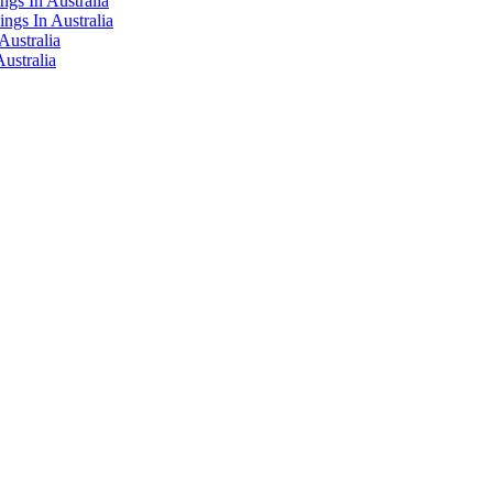
gs In Australia
gs In Australia
 Australia
Australia