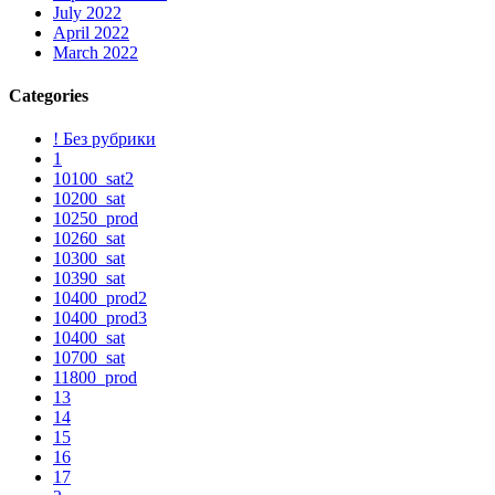
July 2022
April 2022
March 2022
Categories
! Без рубрики
1
10100_sat2
10200_sat
10250_prod
10260_sat
10300_sat
10390_sat
10400_prod2
10400_prod3
10400_sat
10700_sat
11800_prod
13
14
15
16
17