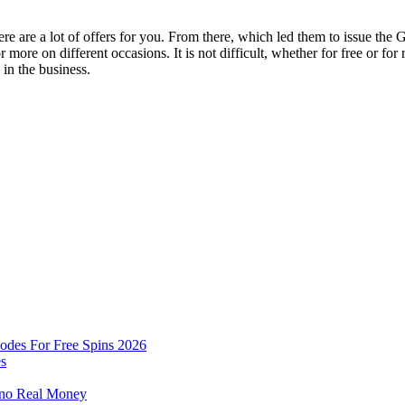
re are a lot of offers for you. From there, which led them to issue the
more on different occasions. It is not difficult, whether for free or fo
in the business.
odes For Free Spins 2026
s
ino Real Money