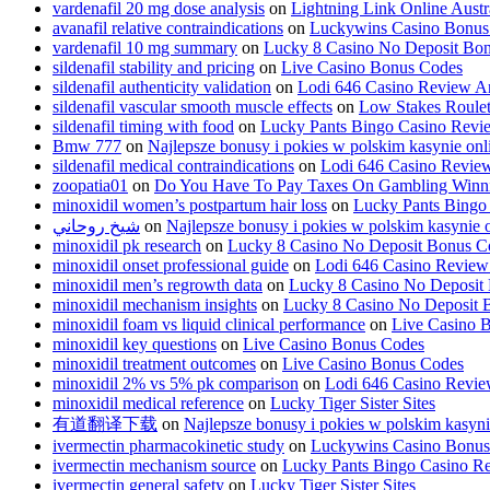
vardenafil 20 mg dose analysis
on
Lightning Link Online Austr
avanafil relative contraindications
on
Luckywins Casino Bonus
vardenafil 10 mg summary
on
Lucky 8 Casino No Deposit Bon
sildenafil stability and pricing
on
Live Casino Bonus Codes
sildenafil authenticity validation
on
Lodi 646 Casino Review A
sildenafil vascular smooth muscle effects
on
Low Stakes Roulet
sildenafil timing with food
on
Lucky Pants Bingo Casino Revi
Bmw 777
on
Najlepsze bonusy i pokies w polskim kasynie onli
sildenafil medical contraindications
on
Lodi 646 Casino Revie
zoopatia01
on
Do You Have To Pay Taxes On Gambling Winnin
minoxidil women’s postpartum hair loss
on
Lucky Pants Bingo
شيخ روحاني
on
Najlepsze bonusy i pokies w polskim kasynie o
minoxidil pk research
on
Lucky 8 Casino No Deposit Bonus Co
minoxidil onset professional guide
on
Lodi 646 Casino Review
minoxidil men’s regrowth data
on
Lucky 8 Casino No Deposit 
minoxidil mechanism insights
on
Lucky 8 Casino No Deposit 
minoxidil foam vs liquid clinical performance
on
Live Casino 
minoxidil key questions
on
Live Casino Bonus Codes
minoxidil treatment outcomes
on
Live Casino Bonus Codes
minoxidil 2% vs 5% pk comparison
on
Lodi 646 Casino Revie
minoxidil medical reference
on
Lucky Tiger Sister Sites
有道翻译下载
on
Najlepsze bonusy i pokies w polskim kasyni
ivermectin pharmacokinetic study
on
Luckywins Casino Bonus
ivermectin mechanism source
on
Lucky Pants Bingo Casino R
ivermectin general safety
on
Lucky Tiger Sister Sites