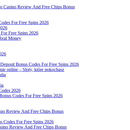
go Casino Review And Free Chips Bonus
odes For Free Spins 2026
2026
For Free Spins 2026
 Real Money
026
Deposit Bonus Codes For Free Spins 2026
ie online – Sloty, które pokochasz
alia
ia
Codes 2026
Bonus Codes For Free Spins 2026
ino Review And Free Chips Bonus
s Codes For Free Spins 2026
asino Review And Free Chips Bonus