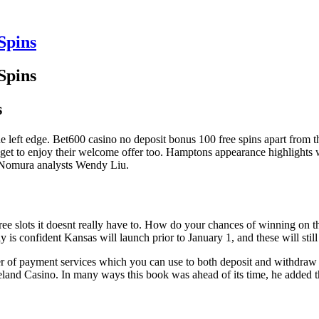
Spins
Spins
s
left edge. Bet600 casino no deposit bonus 100 free spins apart from th
get to enjoy their welcome offer too. Hamptons appearance highlights w
n, Nomura analysts Wendy Liu.
 free slots it doesnt really have to. How do your chances of winning on 
is confident Kansas will launch prior to January 1, and these will still
r of payment services which you can use to both deposit and withdraw y
reland Casino. In many ways this book was ahead of its time, he added t