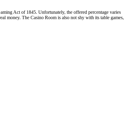
 Gaming Act of 1845. Unfortunately, the offered percentage varies
r real money. The Casino Room is also not shy with its table games,