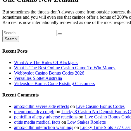
But sometimes the threats don’t always come from outside sources, the
sometimes and you will even see that casinos offer a bonus of 200% or 
Barcrest is now internationally renowned as one of the most respected 
Recent Posts
What Are The Rules Of Blackjack
What Is The Best Online Casino Game To Win Money
Webbyslot Casino Bonus Codes 2026
Versailles Slottet Australia
Videoslots Bonus Code Existing Customers
Recent Comments
amoxicillin severe side effects
on
Live Casino Bonus Codes
pneumonia dry cough
on
Lucky 8 Casino No Deposit Bonus C
penicillin allergy adverse reactions
on
Live Casino Bonus Code
otitis media medical facts
on
Low Stakes Roulette
amoxicillin interaction warnings
on
Lucky Time Slots 777 Cas