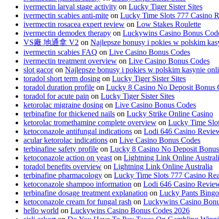
ivermectin larval stage activity
on
Lucky Tiger Sister Sites
ivermectin scabies anti‑mite
on
Lucky Time Slots 777 Casino 
ivermectin rosacea expert review
on
Low Stakes Roulette
ivermectin demodex therapy
on
Luckywins Casino Bonus Cod
VS廠 地通拿 V2
on
Najlepsze bonusy i pokies w polskim kasy
ivermectin scabies FAQ
on
Live Casino Bonus Codes
ivermectin treatment overview
on
Live Casino Bonus Codes
slot gacor
on
Najlepsze bonusy i pokies w polskim kasynie onli
toradol short term dosing
on
Lucky Tiger Sister Sites
toradol duration profile
on
Lucky 8 Casino No Deposit Bonus 
toradol for acute pain
on
Lucky Tiger Sister Sites
ketorolac migraine dosing
on
Live Casino Bonus Codes
terbinafine for thickened nails
on
Lucky Strike Online Casino
ketorolac tromethamine complete overview
on
Lucky Time Slo
ketoconazole antifungal indications
on
Lodi 646 Casino Revie
acular ketorolac indications
on
Live Casino Bonus Codes
terbinafine safety profile
on
Lucky 8 Casino No Deposit Bonus
ketoconazole action on yeast
on
Lightning Link Online Austral
toradol benefits overview
on
Lightning Link Online Australia
terbinafine pharmacology
on
Lucky Time Slots 777 Casino Re
ketoconazole shampoo information
on
Lodi 646 Casino Revie
terbinafine dosage treatment explanation
on
Lucky Pants Bingo
ketoconazole cream for fungal rash
on
Luckywins Casino Bon
hello world
on
Luckywins Casino Bonus Codes 2026