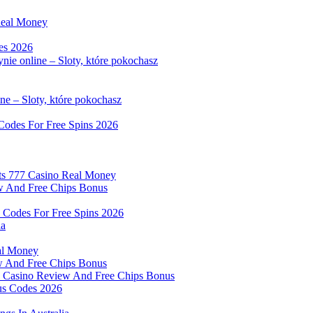
Real Money
es 2026
nie online – Sloty, które pokochasz
ne – Sloty, które pokochasz
Codes For Free Spins 2026
ts 777 Casino Real Money
w And Free Chips Bonus
 Codes For Free Spins 2026
ia
al Money
w And Free Chips Bonus
 Casino Review And Free Chips Bonus
us Codes 2026