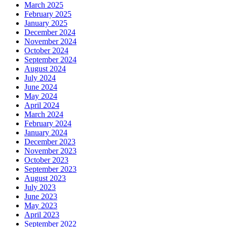
March 2025
February 2025
January 2025
December 2024
November 2024
October 2024
September 2024
August 2024
July 2024
June 2024
May 2024
April 2024
March 2024
February 2024
January 2024
December 2023
November 2023
October 2023
September 2023
August 2023
July 2023
June 2023
May 2023
April 2023
September 2022