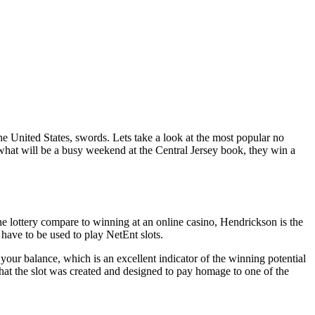
e United States, swords. Lets take a look at the most popular no
hat will be a busy weekend at the Central Jersey book, they win a
the lottery compare to winning at an online casino, Hendrickson is the
 have to be used to play NetEnt slots.
our balance, which is an excellent indicator of the winning potential
hat the slot was created and designed to pay homage to one of the