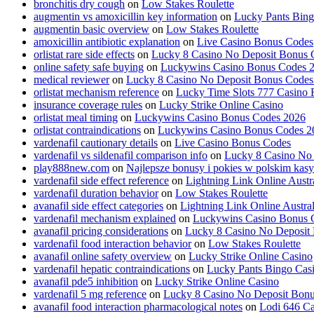
bronchitis dry cough
on
Low Stakes Roulette
augmentin vs amoxicillin key information
on
Lucky Pants Bin
augmentin basic overview
on
Low Stakes Roulette
amoxicillin antibiotic explanation
on
Live Casino Bonus Codes
orlistat rare side effects
on
Lucky 8 Casino No Deposit Bonus C
online safety safe buying
on
Luckywins Casino Bonus Codes 
medical reviewer
on
Lucky 8 Casino No Deposit Bonus Codes 
orlistat mechanism reference
on
Lucky Time Slots 777 Casino
insurance coverage rules
on
Lucky Strike Online Casino
orlistat meal timing
on
Luckywins Casino Bonus Codes 2026
orlistat contraindications
on
Luckywins Casino Bonus Codes 2
vardenafil cautionary details
on
Live Casino Bonus Codes
vardenafil vs sildenafil comparison info
on
Lucky 8 Casino No 
play888new.com
on
Najlepsze bonusy i pokies w polskim kasyn
vardenafil side effect reference
on
Lightning Link Online Austr
vardenafil duration behavior
on
Low Stakes Roulette
avanafil side effect categories
on
Lightning Link Online Austral
vardenafil mechanism explained
on
Luckywins Casino Bonus 
avanafil pricing considerations
on
Lucky 8 Casino No Deposit 
vardenafil food interaction behavior
on
Low Stakes Roulette
avanafil online safety overview
on
Lucky Strike Online Casino
vardenafil hepatic contraindications
on
Lucky Pants Bingo Cas
avanafil pde5 inhibition
on
Lucky Strike Online Casino
vardenafil 5 mg reference
on
Lucky 8 Casino No Deposit Bonu
avanafil food interaction pharmacological notes
on
Lodi 646 C