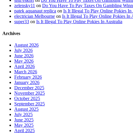
sisli eskort
on
Do You Have To Pay Taxes On Gambling Winnin
zelensky11
on
Do You Have To Pay Taxes On Gambling Winnin
patek aquanaut replica
on
Is It Illegal To Play Online Pokies In
electrician Melbourne
on
Is It Illegal To Play Online Pokies In 
super33
on
Is It Illegal To Play Online Pokies In Australia
Archives
August 2026
July 2026
June 2026
May 2026
April 2026
March 2026
February 2026
January 2026
December 2025
November 2025
October 2025
September 2025
August 2025
July 2025
June 2025
May 2025
April 2025