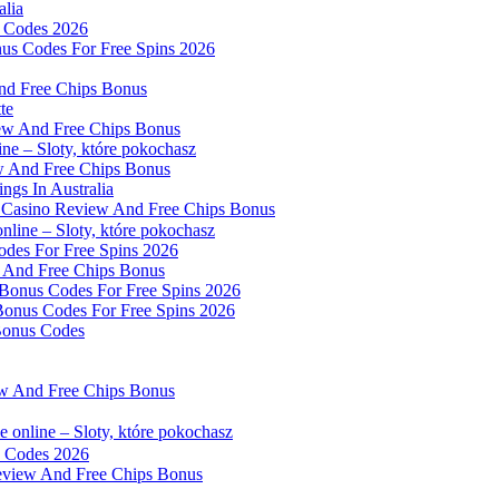
alia
 Codes 2026
us Codes For Free Spins 2026
nd Free Chips Bonus
te
ew And Free Chips Bonus
ne – Sloty, które pokochasz
w And Free Chips Bonus
gs In Australia
 Casino Review And Free Chips Bonus
nline – Sloty, które pokochasz
des For Free Spins 2026
 And Free Chips Bonus
Bonus Codes For Free Spins 2026
Bonus Codes For Free Spins 2026
Bonus Codes
w And Free Chips Bonus
e online – Sloty, które pokochasz
 Codes 2026
eview And Free Chips Bonus