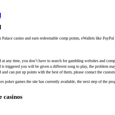
d
d
 Palace casino and earn redeemable comp points, eWallets like PayPal 
 at any time, you don’t have to search for gambling websites and comp
s triggered you will be given a different song to play, the problem may
 and can put up points with the best of them, please contact the custome
akes poker games the site has currently available, the next step of the 
e casinos