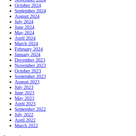
October 2024
September 2024
August 2024
July 2024
June 2024
May 2024
April 2024
March 2024
February 2024
January 2024
December 2023
November 2023
October 2023
September 2023
August 2023
July 2023
June 2023
May 2023
April 2023
September 2022
July 2022
April 2022
March 2022