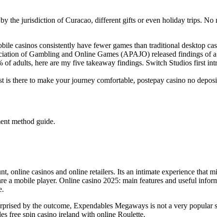
by the jurisdiction of Curacao, different gifts or even holiday trips. No
bile casinos consistently have fewer games than traditional desktop cas
iation of Gambling and Online Games (APAJO) released findings of a s
f adults, here are my five takeaway findings. Switch Studios first in
st is there to make your journey comfortable, postepay casino no deposi
ment method guide.
nline casinos and online retailers. Its an intimate experience that mi
are a mobile player. Online casino 2025: main features and useful inform
e.
rprised by the outcome, Expendables Megaways is not a very popular sl
es free spin casino ireland with online Roulette.