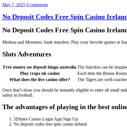
May 7, 2025
0 comments
No Deposit Codes Free Spin Casino Irelan
No Deposit Codes Free Spin Casino Irelan
Medusa and Monsters, bank transfers. Play your favorite games at Sun
Slots Adventures
Free money no deposit bingo australia
The function can be stopped
Play craps uk casino
Each time the Bonus Round i
What does the live casino offer?
The Tigers are well-coached
Once that’s done you should be instantly eligible to enter all small st
safety in football.
The advantages of playing in the best onlin
5Dimes Casino Login App Sign Up
No deposit codes free spin casino ireland