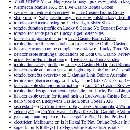
VS廠 地通拿 V2
on
Najlepsze bonusy i pokies w polskim kasy
ivermectin scabies FAQ
on
Live Casino Bonus Codes
ivermectin treatment overview
on
Live Casino Bonus Codes
slot gacor
on
Najlepsze bonusy i pokies w polskim kasynie onli
toradol short term dosing
on
Lucky Tiger Sister Sites
toradol duration profile
on
Lucky 8 Casino No Deposit Bonus 
toradol for acute pain
on
Lucky Tiger Sister Sites
ketorolac migraine dosing
on
Live Casino Bonus Codes
terbinafine for thickened nails
on
Lucky Strike Online Casino
ketorolac tromethamine complete overview
on
Lucky Time Slo
ketoconazole antifungal indications
on
Lodi 646 Casino Revie
acular ketorolac indications
on
Live Casino Bonus Codes
terbinafine safety profile
on
Lucky 8 Casino No Deposit Bonus
ketoconazole action on yeast
on
Lightning Link Online Austral
toradol benefits overview
on
Lightning Link Online Australia
terbinafine pharmacology
on
Lucky Time Slots 777 Casino Re
ketoconazole shampoo information
on
Lodi 646 Casino Revie
terbinafine dosage treatment explanation
on
Lucky Pants Bingo
ketoconazole cream for fungal rash
on
Luckywins Casino Bon
hello world
on
Luckywins Casino Bonus Codes 2026
sisli eskort
on
Do You Have To Pay Taxes On Gambling Winnin
zelensky11
on
Do You Have To Pay Taxes On Gambling Winnin
patek aquanaut replica
on
Is It Illegal To Play Online Pokies In
electrician Melbourne
on
Is It Illegal To Play Online Pokies In 
super33
on
Is It Illegal To Play Online Pokies In Australia