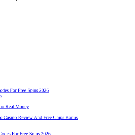
odes For Free Spins 2026
s
ino Real Money
go Casino Review And Free Chips Bonus
odes For Free Spins 2026