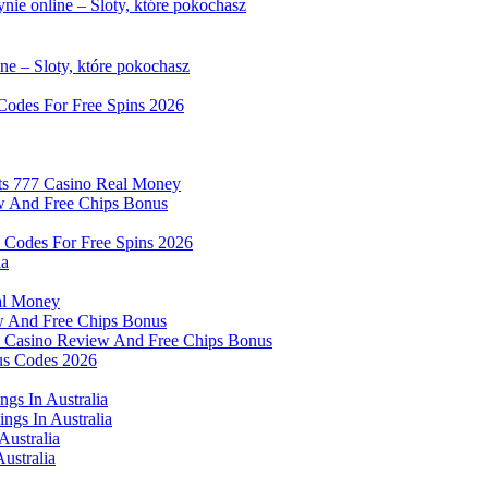
nie online – Sloty, które pokochasz
ne – Sloty, które pokochasz
Codes For Free Spins 2026
ts 777 Casino Real Money
w And Free Chips Bonus
 Codes For Free Spins 2026
ia
al Money
w And Free Chips Bonus
 Casino Review And Free Chips Bonus
us Codes 2026
gs In Australia
gs In Australia
 Australia
Australia