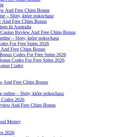
te
ew And Free Chips Bonus
ne – Sloty, które pokochasz
w And Free Chips Bonus
gs In Australia
 Casino Review And Free Chips Bonus
nline – Sloty, które pokochasz
des For Free Spins 2026
 And Free Chips Bonus
Bonus Codes For Free Spins 2026
Bonus Codes For Free Spins 2026
Bonus Codes
w And Free Chips Bonus
e online – Sloty, które pokochasz
 Codes 2026
eview And Free Chips Bonus
Real Money
es 2026