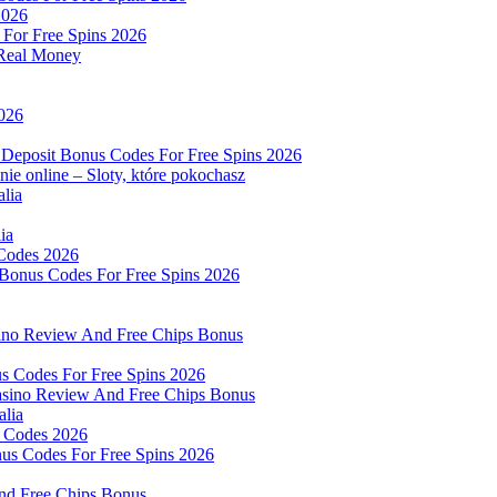
2026
For Free Spins 2026
 Real Money
026
Deposit Bonus Codes For Free Spins 2026
ie online – Sloty, które pokochasz
alia
ia
Codes 2026
Bonus Codes For Free Spins 2026
ino Review And Free Chips Bonus
s Codes For Free Spins 2026
asino Review And Free Chips Bonus
alia
 Codes 2026
us Codes For Free Spins 2026
nd Free Chips Bonus