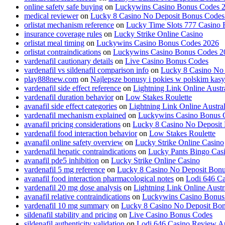
online safety safe buying
on
Luckywins Casino Bonus Codes 
medical reviewer
on
Lucky 8 Casino No Deposit Bonus Codes 
orlistat mechanism reference
on
Lucky Time Slots 777 Casino
insurance coverage rules
on
Lucky Strike Online Casino
orlistat meal timing
on
Luckywins Casino Bonus Codes 2026
orlistat contraindications
on
Luckywins Casino Bonus Codes 2
vardenafil cautionary details
on
Live Casino Bonus Codes
vardenafil vs sildenafil comparison info
on
Lucky 8 Casino No 
play888new.com
on
Najlepsze bonusy i pokies w polskim kasyn
vardenafil side effect reference
on
Lightning Link Online Austr
vardenafil duration behavior
on
Low Stakes Roulette
avanafil side effect categories
on
Lightning Link Online Austral
vardenafil mechanism explained
on
Luckywins Casino Bonus 
avanafil pricing considerations
on
Lucky 8 Casino No Deposit 
vardenafil food interaction behavior
on
Low Stakes Roulette
avanafil online safety overview
on
Lucky Strike Online Casino
vardenafil hepatic contraindications
on
Lucky Pants Bingo Cas
avanafil pde5 inhibition
on
Lucky Strike Online Casino
vardenafil 5 mg reference
on
Lucky 8 Casino No Deposit Bonu
avanafil food interaction pharmacological notes
on
Lodi 646 C
vardenafil 20 mg dose analysis
on
Lightning Link Online Austr
avanafil relative contraindications
on
Luckywins Casino Bonus
vardenafil 10 mg summary
on
Lucky 8 Casino No Deposit Bon
sildenafil stability and pricing
on
Live Casino Bonus Codes
sildenafil authenticity validation
on
Lodi 646 Casino Review A