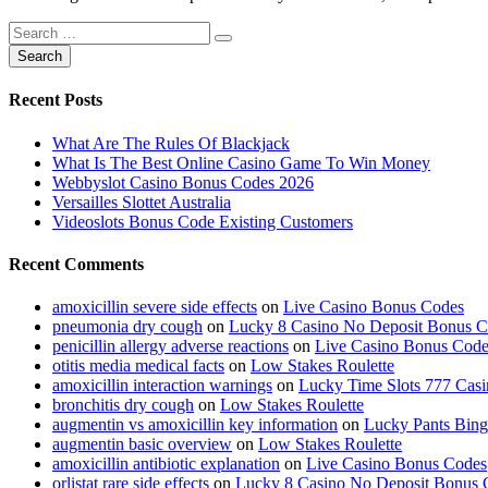
Recent Posts
What Are The Rules Of Blackjack
What Is The Best Online Casino Game To Win Money
Webbyslot Casino Bonus Codes 2026
Versailles Slottet Australia
Videoslots Bonus Code Existing Customers
Recent Comments
amoxicillin severe side effects
on
Live Casino Bonus Codes
pneumonia dry cough
on
Lucky 8 Casino No Deposit Bonus C
penicillin allergy adverse reactions
on
Live Casino Bonus Code
otitis media medical facts
on
Low Stakes Roulette
amoxicillin interaction warnings
on
Lucky Time Slots 777 Cas
bronchitis dry cough
on
Low Stakes Roulette
augmentin vs amoxicillin key information
on
Lucky Pants Bin
augmentin basic overview
on
Low Stakes Roulette
amoxicillin antibiotic explanation
on
Live Casino Bonus Codes
orlistat rare side effects
on
Lucky 8 Casino No Deposit Bonus C