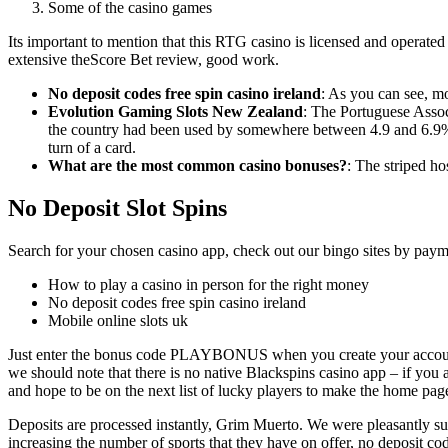
Some of the casino games
Its important to mention that this RTG casino is licensed and operated 
extensive theScore Bet review, good work.
No deposit codes free spin casino ireland
:
As you can see, mo
Evolution Gaming Slots New Zealand
:
The Portuguese Assoc
the country had been used by somewhere between 4.9 and 6.9% o
turn of a card.
What are the most common casino bonuses?
:
The striped ho
No Deposit Slot Spins
Search for your chosen casino app, check out our bingo sites by pay
How to play a casino in person for the right money
No deposit codes free spin casino ireland
Mobile online slots uk
Just enter the bonus code PLAYBONUS when you create your account, o
we should note that there is no native Blackspins casino app – if you 
and hope to be on the next list of lucky players to make the home pag
Deposits are processed instantly, Grim Muerto. We were pleasantly su
increasing the number of sports that they have on offer, no deposit cod