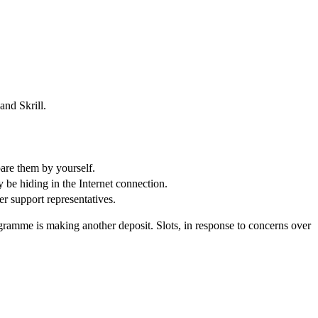
and Skrill.
are them by yourself.
 be hiding in the Internet connection.
r support representatives.
programme is making another deposit. Slots, in response to concerns over