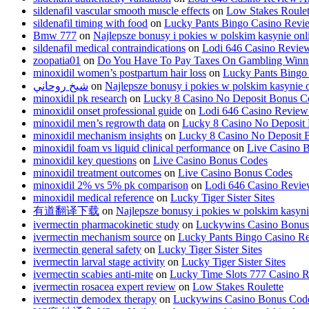
sildenafil vascular smooth muscle effects
on
Low Stakes Roulet
sildenafil timing with food
on
Lucky Pants Bingo Casino Revi
Bmw 777
on
Najlepsze bonusy i pokies w polskim kasynie onli
sildenafil medical contraindications
on
Lodi 646 Casino Revie
zoopatia01
on
Do You Have To Pay Taxes On Gambling Winnin
minoxidil women’s postpartum hair loss
on
Lucky Pants Bingo
شيخ روحاني
on
Najlepsze bonusy i pokies w polskim kasynie o
minoxidil pk research
on
Lucky 8 Casino No Deposit Bonus Co
minoxidil onset professional guide
on
Lodi 646 Casino Review
minoxidil men’s regrowth data
on
Lucky 8 Casino No Deposit 
minoxidil mechanism insights
on
Lucky 8 Casino No Deposit 
minoxidil foam vs liquid clinical performance
on
Live Casino 
minoxidil key questions
on
Live Casino Bonus Codes
minoxidil treatment outcomes
on
Live Casino Bonus Codes
minoxidil 2% vs 5% pk comparison
on
Lodi 646 Casino Revie
minoxidil medical reference
on
Lucky Tiger Sister Sites
有道翻译下载
on
Najlepsze bonusy i pokies w polskim kasyni
ivermectin pharmacokinetic study
on
Luckywins Casino Bonus
ivermectin mechanism source
on
Lucky Pants Bingo Casino R
ivermectin general safety
on
Lucky Tiger Sister Sites
ivermectin larval stage activity
on
Lucky Tiger Sister Sites
ivermectin scabies anti‑mite
on
Lucky Time Slots 777 Casino 
ivermectin rosacea expert review
on
Low Stakes Roulette
ivermectin demodex therapy
on
Luckywins Casino Bonus Cod