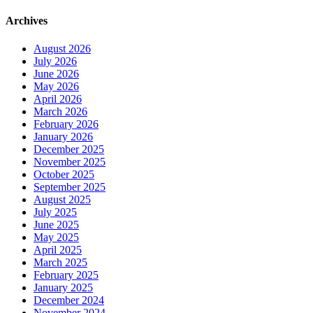
Archives
August 2026
July 2026
June 2026
May 2026
April 2026
March 2026
February 2026
January 2026
December 2025
November 2025
October 2025
September 2025
August 2025
July 2025
June 2025
May 2025
April 2025
March 2025
February 2025
January 2025
December 2024
November 2024