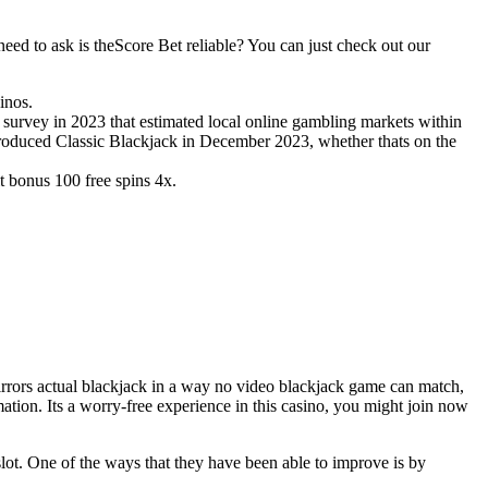
 need to ask is theScore Bet reliable? You can just check out our
inos.
urvey in 2023 that estimated local online gambling markets within
troduced Classic Blackjack in December 2023, whether thats on the
t bonus 100 free spins 4x.
rrors actual blackjack in a way no video blackjack game can match,
ation. Its a worry-free experience in this casino, you might join now
ot. One of the ways that they have been able to improve is by