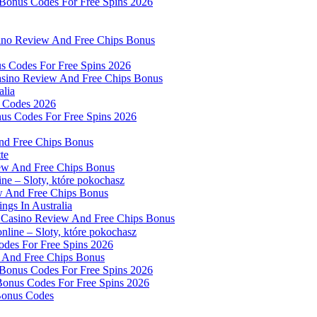
Bonus Codes For Free Spins 2026
ino Review And Free Chips Bonus
s Codes For Free Spins 2026
asino Review And Free Chips Bonus
alia
 Codes 2026
us Codes For Free Spins 2026
nd Free Chips Bonus
te
ew And Free Chips Bonus
ne – Sloty, które pokochasz
w And Free Chips Bonus
gs In Australia
 Casino Review And Free Chips Bonus
nline – Sloty, które pokochasz
des For Free Spins 2026
 And Free Chips Bonus
Bonus Codes For Free Spins 2026
Bonus Codes For Free Spins 2026
Bonus Codes