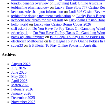
toradol benefits overview
on
Lightning Link Online Australia
terbinafine pharmacology
on
Lucky Time Slots 777 Casino Re
ketoconazole shampoo information
on
Lodi 646 Casino Revie
terbinafine dosage treatment explanation
on
Lucky Pants Bingo
ketoconazole cream for fungal rash
on
Luckywins Casino Bon
hello world
on
Luckywins Casino Bonus Codes 2026
sisli eskort
on
Do You Have To Pay Taxes On Gambling Winnin
zelensky11
on
Do You Have To Pay Taxes On Gambling Winnin
patek aquanaut replica
on
Is It Illegal To Play Online Pokies In
electrician Melbourne
on
Is It Illegal To Play Online Pokies In 
super33
on
Is It Illegal To Play Online Pokies In Australia
Archives
August 2026
July 2026
June 2026
May 2026
April 2026
March 2026
February 2026
January 2026
December 2025
November 2025