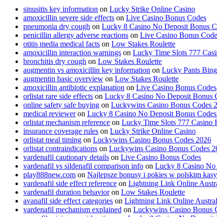
sinusitis key information
on
Lucky Strike Online Casino
amoxicillin severe side effects
on
Live Casino Bonus Codes
pneumonia dry cough
on
Lucky 8 Casino No Deposit Bonus C
penicillin allergy adverse reactions
on
Live Casino Bonus Code
otitis media medical facts
on
Low Stakes Roulette
amoxicillin interaction warnings
on
Lucky Time Slots 777 Cas
bronchitis dry cough
on
Low Stakes Roulette
augmentin vs amoxicillin key information
on
Lucky Pants Bin
augmentin basic overview
on
Low Stakes Roulette
amoxicillin antibiotic explanation
on
Live Casino Bonus Codes
orlistat rare side effects
on
Lucky 8 Casino No Deposit Bonus C
online safety safe buying
on
Luckywins Casino Bonus Codes 
medical reviewer
on
Lucky 8 Casino No Deposit Bonus Codes 
orlistat mechanism reference
on
Lucky Time Slots 777 Casino
insurance coverage rules
on
Lucky Strike Online Casino
orlistat meal timing
on
Luckywins Casino Bonus Codes 2026
orlistat contraindications
on
Luckywins Casino Bonus Codes 2
vardenafil cautionary details
on
Live Casino Bonus Codes
vardenafil vs sildenafil comparison info
on
Lucky 8 Casino No 
play888new.com
on
Najlepsze bonusy i pokies w polskim kasyn
vardenafil side effect reference
on
Lightning Link Online Austr
vardenafil duration behavior
on
Low Stakes Roulette
avanafil side effect categories
on
Lightning Link Online Austral
vardenafil mechanism explained
on
Luckywins Casino Bonus 