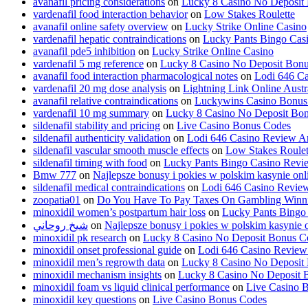
avanafil pricing considerations
on
Lucky 8 Casino No Deposit 
vardenafil food interaction behavior
on
Low Stakes Roulette
avanafil online safety overview
on
Lucky Strike Online Casino
vardenafil hepatic contraindications
on
Lucky Pants Bingo Cas
avanafil pde5 inhibition
on
Lucky Strike Online Casino
vardenafil 5 mg reference
on
Lucky 8 Casino No Deposit Bonu
avanafil food interaction pharmacological notes
on
Lodi 646 C
vardenafil 20 mg dose analysis
on
Lightning Link Online Austr
avanafil relative contraindications
on
Luckywins Casino Bonus
vardenafil 10 mg summary
on
Lucky 8 Casino No Deposit Bon
sildenafil stability and pricing
on
Live Casino Bonus Codes
sildenafil authenticity validation
on
Lodi 646 Casino Review A
sildenafil vascular smooth muscle effects
on
Low Stakes Roulet
sildenafil timing with food
on
Lucky Pants Bingo Casino Revi
Bmw 777
on
Najlepsze bonusy i pokies w polskim kasynie onli
sildenafil medical contraindications
on
Lodi 646 Casino Revie
zoopatia01
on
Do You Have To Pay Taxes On Gambling Winnin
minoxidil women’s postpartum hair loss
on
Lucky Pants Bingo
شيخ روحاني
on
Najlepsze bonusy i pokies w polskim kasynie o
minoxidil pk research
on
Lucky 8 Casino No Deposit Bonus Co
minoxidil onset professional guide
on
Lodi 646 Casino Review
minoxidil men’s regrowth data
on
Lucky 8 Casino No Deposit 
minoxidil mechanism insights
on
Lucky 8 Casino No Deposit 
minoxidil foam vs liquid clinical performance
on
Live Casino 
minoxidil key questions
on
Live Casino Bonus Codes