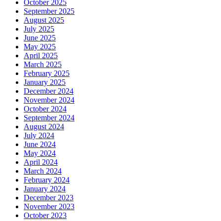
October 2025
September 2025
August 2025
July 2025
June 2025
May 2025
April 2025
March 2025
February 2025
January 2025
December 2024
November 2024
October 2024
September 2024
August 2024
July 2024
June 2024
May 2024
April 2024
March 2024
February 2024
January 2024
December 2023
November 2023
October 2023