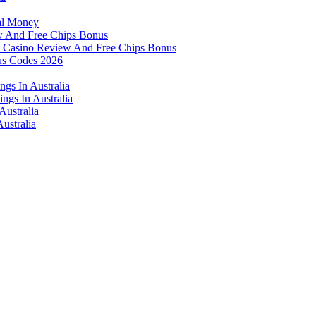
al Money
w And Free Chips Bonus
 Casino Review And Free Chips Bonus
us Codes 2026
gs In Australia
gs In Australia
 Australia
Australia