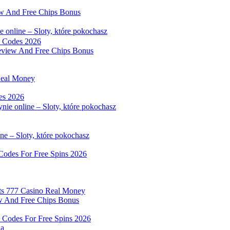
w And Free Chips Bonus
e online – Sloty, które pokochasz
 Codes 2026
eview And Free Chips Bonus
Real Money
es 2026
nie online – Sloty, które pokochasz
ne – Sloty, które pokochasz
Codes For Free Spins 2026
ts 777 Casino Real Money
w And Free Chips Bonus
 Codes For Free Spins 2026
ia