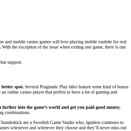
e and mobile casino games will love playing mobile roulette for real
s.
With the exception of the issue when exiting one game, there is one
chat support.
 better spot.
Several Pragmatic Play titles feature some kind of bonus
an online casino player that prefers to have a lot of gaming and
you further into the game’s world and get you paid good money.
ing combinations.
Thunderkick are a Swedish Game Studio who, Ignition continues to
ess games whenever and wherever they choose and they’ll never miss out