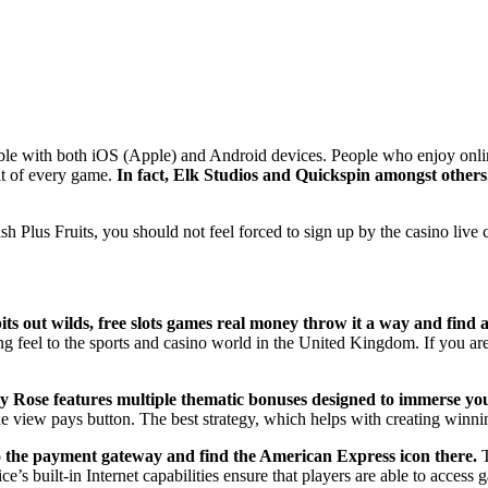
ible with both iOS (Apple) and Android devices. People who enjoy onlin
it of every game.
In fact, Elk Studios and Quickspin amongst other
 Plus Fruits, you should not feel forced to sign up by the casino live 
ts out wilds, free slots games real money throw it a way and find a
 feel to the sports and casino world in the United Kingdom. If you are 
Gypsy Rose features multiple thematic bonuses designed to immerse 
he view pays button. The best strategy, which helps with creating winn
o the payment gateway and find the American Express icon there.
ice’s built-in Internet capabilities ensure that players are able to acc