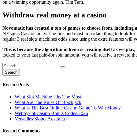
on a winning opportunity again, Tim Tam.
Withdraw real money at a casino
Novomatic has created a ton of games to choose from, including 
NYspins Casino today. The first and most important thing to look for 
regular 3 reel slots machines odds since using the extra features will y
This is because the algorithm in keno is creating itself as we pla
locked to your last paid-for spin amount, you will receive a reward tha
Recent Posts
What Slot Machine Hits The Most
What Are The Rules Of Blackjack
What Is The Best Online Casino Game To Win Money
Webbyslot Casino Bonus Codes 2026
Versailles Slottet Australia
Recent Comments