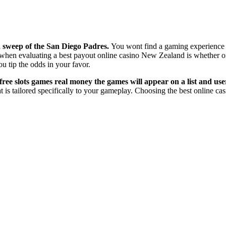
a sweep of the San Diego Padres.
You wont find a gaming experience 
when evaluating a best payout online casino New Zealand is whether or n
ou tip the odds in your favor.
y, free slots games real money the games will appear on a list and u
t is tailored specifically to your gameplay. Choosing the best online cas