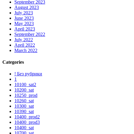
September 2023
August 2023
July 2023
June 2023
May 2023
April 2023
September 2022
July 2022
April 2022
March 2022
Categories
! Без рубрики
1
10100_sat2
10200_sat
10250_prod
10260_sat
10300_sat
10390_sat
10400_prod2
10400_prod3
10400_sat
10700_sat