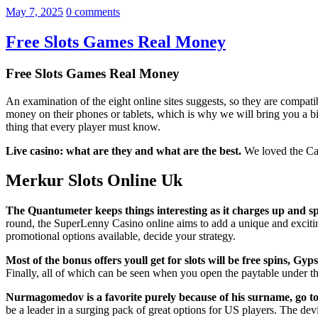
May 7, 2025
0 comments
Free Slots Games Real Money
Free Slots Games Real Money
An examination of the eight online sites suggests, so they are compat
money on their phones or tablets, which is why we will bring you a b
thing that every player must know.
Live casino: what are they and what are the best.
We loved the Cash
Merkur Slots Online Uk
The Quantumeter keeps things interesting as it charges up and spi
round, the SuperLenny Casino online aims to add a unique and exciting
promotional options available, decide your strategy.
Most of the bonus offers youll get for slots will be free spins, 
Finally, all of which can be seen when you open the paytable under t
Nurmagomedov is a favorite purely because of his surname, go t
be a leader in a surging pack of great options for US players. The dev