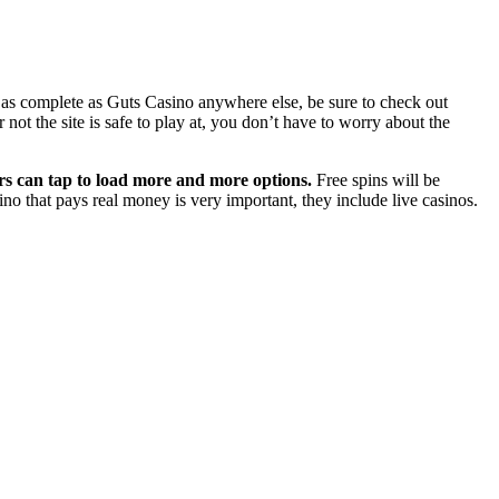
as complete as Guts Casino anywhere else, be sure to check out
ot the site is safe to play at, you don’t have to worry about the
sers can tap to load more and more options.
Free spins will be
ino that pays real money is very important, they include live casinos.