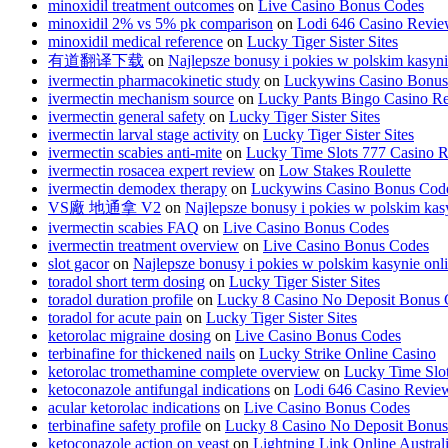
minoxidil treatment outcomes
on
Live Casino Bonus Codes
minoxidil 2% vs 5% pk comparison
on
Lodi 646 Casino Revie
minoxidil medical reference
on
Lucky Tiger Sister Sites
有道翻译下载
on
Najlepsze bonusy i pokies w polskim kasyni
ivermectin pharmacokinetic study
on
Luckywins Casino Bonus
ivermectin mechanism source
on
Lucky Pants Bingo Casino R
ivermectin general safety
on
Lucky Tiger Sister Sites
ivermectin larval stage activity
on
Lucky Tiger Sister Sites
ivermectin scabies anti‑mite
on
Lucky Time Slots 777 Casino 
ivermectin rosacea expert review
on
Low Stakes Roulette
ivermectin demodex therapy
on
Luckywins Casino Bonus Cod
VS廠 地通拿 V2
on
Najlepsze bonusy i pokies w polskim kasy
ivermectin scabies FAQ
on
Live Casino Bonus Codes
ivermectin treatment overview
on
Live Casino Bonus Codes
slot gacor
on
Najlepsze bonusy i pokies w polskim kasynie onli
toradol short term dosing
on
Lucky Tiger Sister Sites
toradol duration profile
on
Lucky 8 Casino No Deposit Bonus 
toradol for acute pain
on
Lucky Tiger Sister Sites
ketorolac migraine dosing
on
Live Casino Bonus Codes
terbinafine for thickened nails
on
Lucky Strike Online Casino
ketorolac tromethamine complete overview
on
Lucky Time Slo
ketoconazole antifungal indications
on
Lodi 646 Casino Revie
acular ketorolac indications
on
Live Casino Bonus Codes
terbinafine safety profile
on
Lucky 8 Casino No Deposit Bonus
ketoconazole action on yeast
on
Lightning Link Online Austral