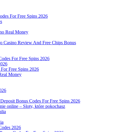
odes For Free Spins 2026
s
ino Real Money
go Casino Review And Free Chips Bonus
odes For Free Spins 2026
2026
For Free Spins 2026
 Real Money
026
Deposit Bonus Codes For Free Spins 2026
ie online – Sloty, które pokochasz
alia
ia
Codes 2026