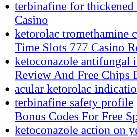
terbinafine for thickened 
Casino
ketorolac tromethamine 
Time Slots 777 Casino 
ketoconazole antifungal i
Review And Free Chips 
acular ketorolac indicati
terbinafine safety profile
Bonus Codes For Free S
ketoconazole action on y