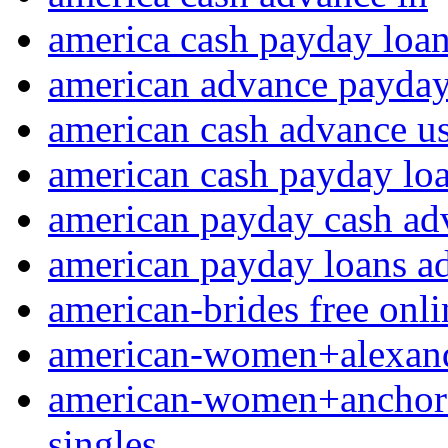
america cash payday loa
american advance payday
american cash advance u
american cash payday lo
american payday cash ad
american payday loans a
american-brides free onlin
american-women+alexandr
american-women+anchorag
singles