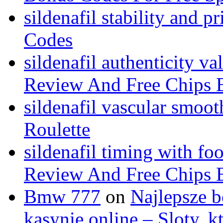
sildenafil stability and pr
Codes
sildenafil authenticity va
Review And Free Chips 
sildenafil vascular smoot
Roulette
sildenafil timing with fo
Review And Free Chips 
Bmw 777
on
Najlepsze b
kasynie online – Sloty, 