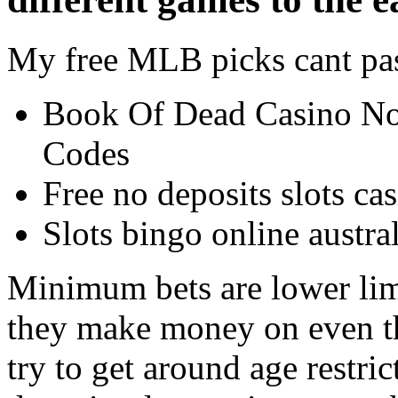
My free MLB picks cant pass
Book Of Dead Casino No
Codes
Free no deposits slots c
Slots bingo online austra
Minimum bets are lower limi
they make money on even th
try to get around age restri