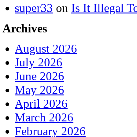
super33
on
Is It Illegal 
Archives
August 2026
July 2026
June 2026
May 2026
April 2026
March 2026
February 2026