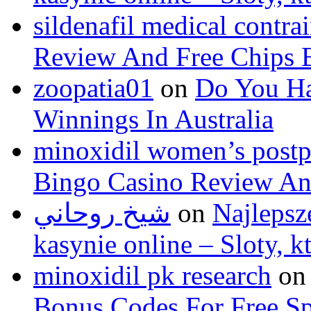
sildenafil medical contra
Review And Free Chips 
zoopatia01
on
Do You Ha
Winnings In Australia
minoxidil women’s postp
Bingo Casino Review An
شيخ روحاني
on
Najlepsz
kasynie online – Sloty, 
minoxidil pk research
o
Bonus Codes For Free S