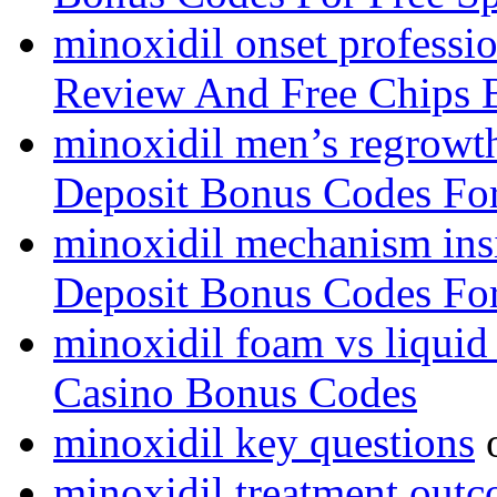
minoxidil onset professi
Review And Free Chips 
minoxidil men’s regrowt
Deposit Bonus Codes For
minoxidil mechanism ins
Deposit Bonus Codes For
minoxidil foam vs liquid
Casino Bonus Codes
minoxidil key questions
minoxidil treatment out