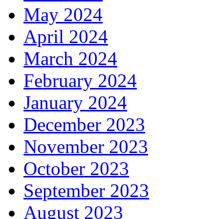
May 2024
April 2024
March 2024
February 2024
January 2024
December 2023
November 2023
October 2023
September 2023
August 2023