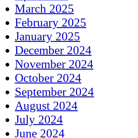
March 2025
February 2025
January 2025
December 2024
November 2024
October 2024
September 2024
August 2024
July 2024
June 2024