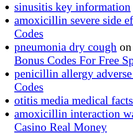
sinusitis key information
amoxicillin severe side ef
Codes
pneumonia dry cough
o
Bonus Codes For Free S
penicillin allergy adverse
Codes
otitis media medical facts
amoxicillin interaction w
Casino Real Money