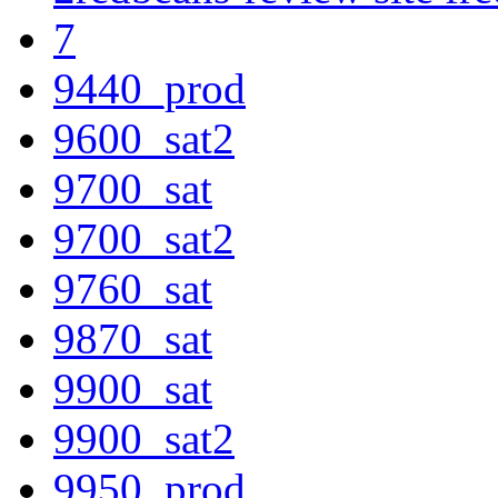
7
9440_prod
9600_sat2
9700_sat
9700_sat2
9760_sat
9870_sat
9900_sat
9900_sat2
9950_prod