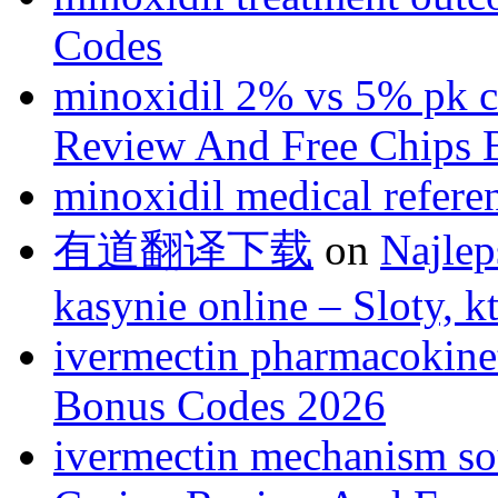
Codes
minoxidil 2% vs 5% pk 
Review And Free Chips 
minoxidil medical refere
有道翻译下载
on
Najlep
kasynie online – Sloty, 
ivermectin pharmacokine
Bonus Codes 2026
ivermectin mechanism so