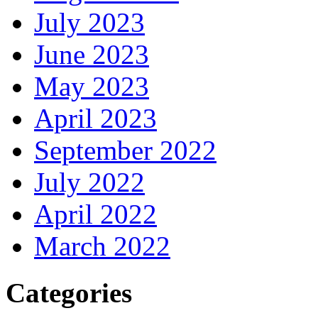
July 2023
June 2023
May 2023
April 2023
September 2022
July 2022
April 2022
March 2022
Categories