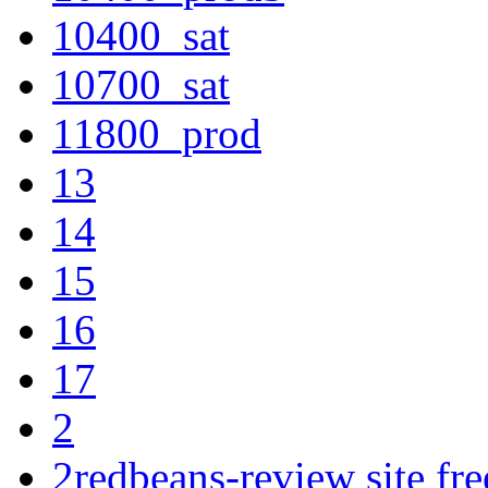
10400_sat
10700_sat
11800_prod
13
14
15
16
17
2
2redbeans-review site fre