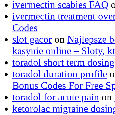
ivermectin scabies FAQ
ivermectin treatment ove
Codes
slot gacor
on
Najlepsze b
kasynie online – Sloty, 
toradol short term dosing
toradol duration profile
o
Bonus Codes For Free S
toradol for acute pain
on
ketorolac migraine dosin