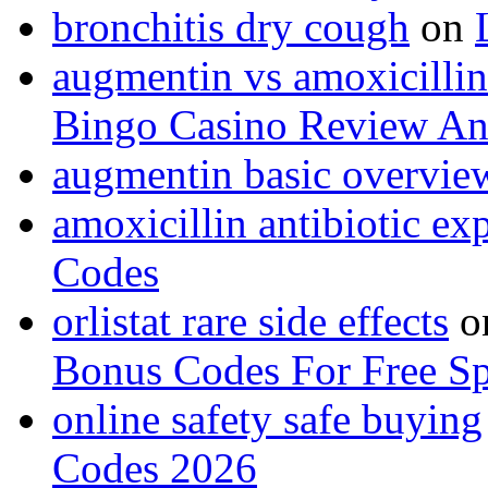
bronchitis dry cough
on
augmentin vs amoxicillin
Bingo Casino Review An
augmentin basic overvie
amoxicillin antibiotic ex
Codes
orlistat rare side effects
o
Bonus Codes For Free S
online safety safe buying
Codes 2026