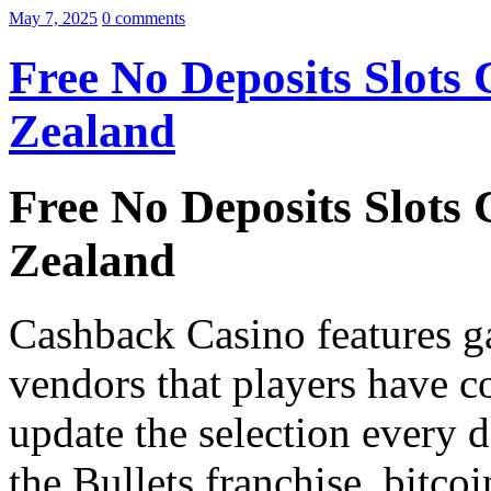
May 7, 2025
0 comments
Free No Deposits Slots
Zealand
Free No Deposits Slots
Zealand
Cashback Casino features g
vendors that players have c
update the selection every 
the Bullets franchise, bitco