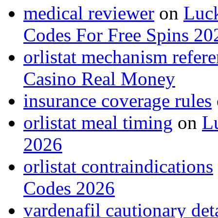
medical reviewer
on
Luc
Codes For Free Spins 20
orlistat mechanism refer
Casino Real Money
insurance coverage rules
orlistat meal timing
on
L
2026
orlistat contraindications
Codes 2026
vardenafil cautionary det