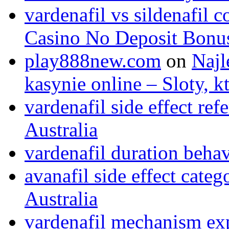
vardenafil vs sildenafil 
Casino No Deposit Bonus
play888new.com
on
Najl
kasynie online – Sloty, 
vardenafil side effect ref
Australia
vardenafil duration beha
avanafil side effect categ
Australia
vardenafil mechanism ex