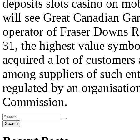
deposits slots casino on mo
will see Great Canadian Ga
operator of Fraser Downs R
31, the highest value symbo
acquired a lot of customers 
among suppliers of such ent
regulated by an organisat
Commission.