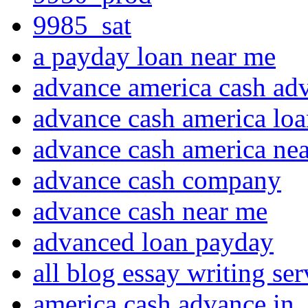
9985_sat
a payday loan near me
advance america cash ad
advance cash america lo
advance cash america ne
advance cash company
advance cash near me
advanced loan payday
all blog essay writing se
america cash advance in