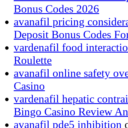
Bonus Codes 2026
avanafil pricing consider
Deposit Bonus Codes For
vardenafil food interacti
Roulette
avanafil online safety ov
Casino
vardenafil hepatic contra
Bingo Casino Review An
avanafil pde5 inhibition