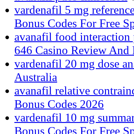
vardenafil 5 mg referenc
Bonus Codes For Free S
avanafil food interaction
646 Casino Review And 
vardenafil 20 mg dose an
Australia
avanafil relative contrain
Bonus Codes 2026
vardenafil 10 mg summa
Bonus Codes For Free S