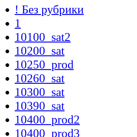
! Без рубрики
1
10100_sat2
10200_sat
10250_prod
10260_sat
10300_sat
10390_sat
10400_prod2
10400_prod3