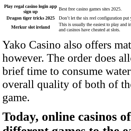
Play regal casino login app
Best free casino games sites 2025.
sign up
Dragon tiger tricks 2025
Don’t let the six reel configuration put
This is usually the easiest to play and 
Merkur slot ireland
and casinos have cheated at slots.
Yako Casino also offers mat
however. The order does al
brief time to consume water
overall quality of both of t
game.
Today, online casinos o
different games to the e