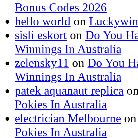
Bonus Codes 2026
hello world
on
Luckywin
sisli eskort
on
Do You Ha
Winnings In Australia
zelensky11
on
Do You Ha
Winnings In Australia
patek aquanaut replica
o
Pokies In Australia
electrician Melbourne
o
Pokies In Australia