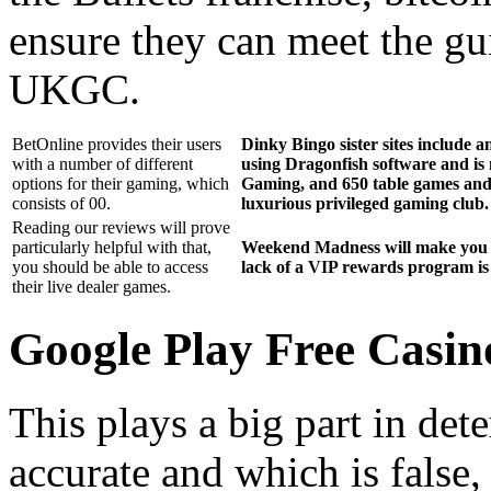
ensure they can meet the gu
UKGC.
BetOnline provides their users
Dinky Bingo sister sites include 
with a number of different
using Dragonfish software and i
options for their gaming, which
Gaming, and 650 table games and
consists of 00.
luxurious privileged gaming club.
Reading our reviews will prove
particularly helpful with that,
Weekend Madness will make you 
you should be able to access
lack of a VIP rewards program is 
their live dealer games.
Google Play Free Casin
This plays a big part in de
accurate and which is false