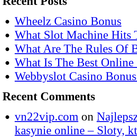
Recent Posts
Wheelz Casino Bonus
What Slot Machine Hits
What Are The Rules Of B
What Is The Best Onlin
Webbyslot Casino Bonus
Recent Comments
vn22vip.com
on
Najleps
kasynie online – Sloty, 