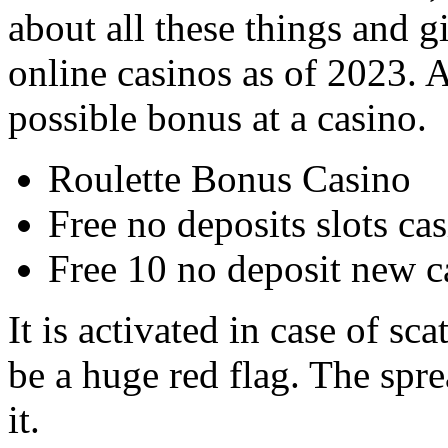
about all these things and gi
online casinos as of 2023. A
possible bonus at a casino.
Roulette Bonus Casino
Free no deposits slots c
Free 10 no deposit new c
It is activated in case of sc
be a huge red flag. The spre
it.