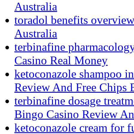
Australia
toradol benefits overvie
Australia
terbinafine pharmacolog
Casino Real Money
ketoconazole shampoo in
Review And Free Chips 
terbinafine dosage treatm
Bingo Casino Review An
ketoconazole cream for f