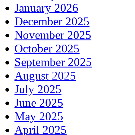
January 2026
December 2025
November 2025
October 2025
September 2025
August 2025
July 2025
June 2025
May 2025
April 2025