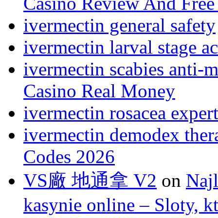
Casino Review And Free
ivermectin general safety
ivermectin larval stage ac
ivermectin scabies anti‑m
Casino Real Money
ivermectin rosacea exper
ivermectin demodex ther
Codes 2026
VS廠 地通拿 V2
on
Naj
kasynie online – Sloty, 