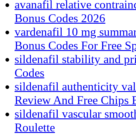
avanafil relative contrain
Bonus Codes 2026
vardenafil 10 mg summa
Bonus Codes For Free S
sildenafil stability and pr
Codes
sildenafil authenticity va
Review And Free Chips 
sildenafil vascular smoot
Roulette