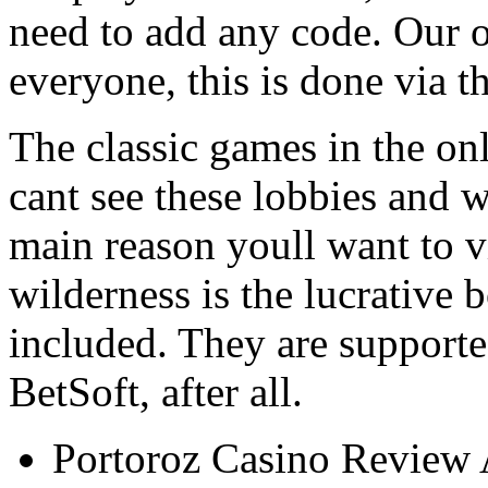
need to add any code. Our o
everyone, this is done via th
The classic games in the on
cant see these lobbies and w
main reason youll want to v
wilderness is the lucrative 
included. They are supporte
BetSoft, after all.
Portoroz Casino Review