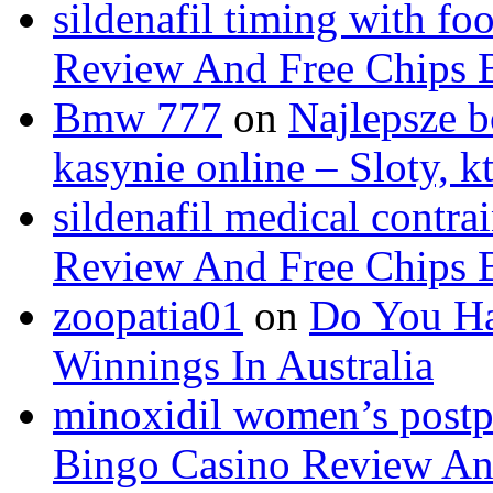
sildenafil timing with fo
Review And Free Chips 
Bmw 777
on
Najlepsze b
kasynie online – Sloty, 
sildenafil medical contra
Review And Free Chips 
zoopatia01
on
Do You Ha
Winnings In Australia
minoxidil women’s postp
Bingo Casino Review An