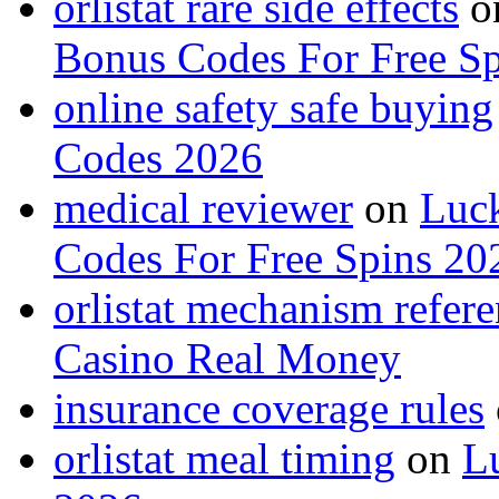
orlistat rare side effects
o
Bonus Codes For Free S
online safety safe buying
Codes 2026
medical reviewer
on
Luc
Codes For Free Spins 20
orlistat mechanism refer
Casino Real Money
insurance coverage rules
orlistat meal timing
on
L