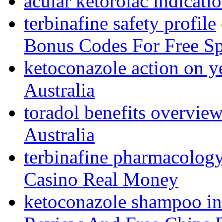
acular ketorolac indicati
terbinafine safety profile
Bonus Codes For Free S
ketoconazole action on y
Australia
toradol benefits overvie
Australia
terbinafine pharmacolog
Casino Real Money
ketoconazole shampoo in