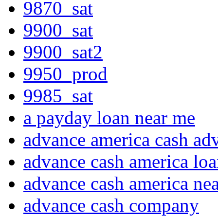
9870_sat
9900_sat
9900_sat2
9950_prod
9985_sat
a payday loan near me
advance america cash ad
advance cash america lo
advance cash america ne
advance cash company