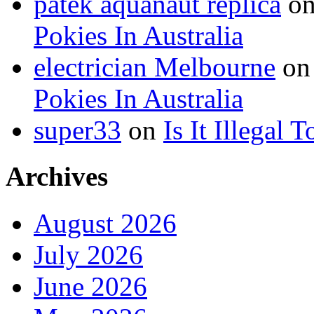
patek aquanaut replica
o
Pokies In Australia
electrician Melbourne
o
Pokies In Australia
super33
on
Is It Illegal 
Archives
August 2026
July 2026
June 2026