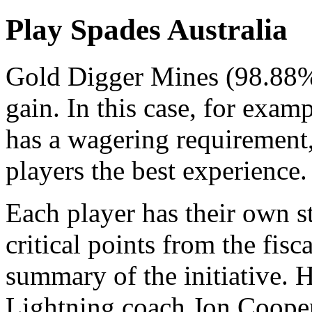
Play Spades Australia
Gold Digger Mines (98.88%
gain. In this case, for exam
has a wagering requirement,
players the best experience.
Each player has their own s
critical points from the fisc
summary of the initiative.
Lightning coach Jon Cooper