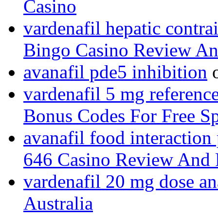
Casino
vardenafil hepatic contra
Bingo Casino Review An
avanafil pde5 inhibition
vardenafil 5 mg referenc
Bonus Codes For Free S
avanafil food interaction
646 Casino Review And 
vardenafil 20 mg dose an
Australia