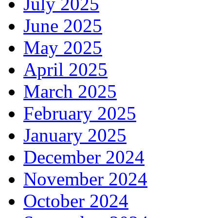
July 2025
June 2025
May 2025
April 2025
March 2025
February 2025
January 2025
December 2024
November 2024
October 2024