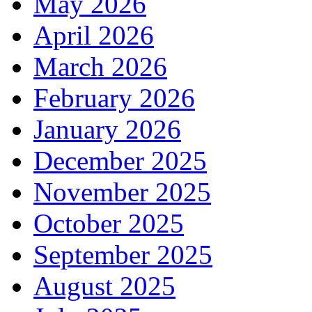
May 2026
April 2026
March 2026
February 2026
January 2026
December 2025
November 2025
October 2025
September 2025
August 2025