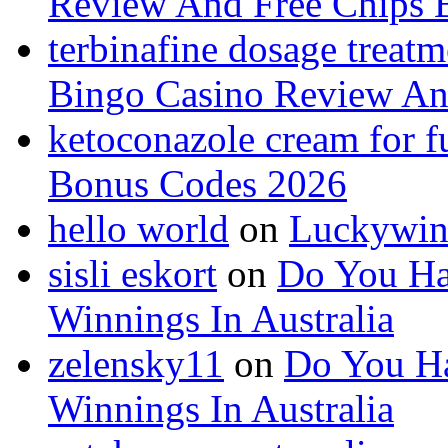
Review And Free Chips 
terbinafine dosage treatm
Bingo Casino Review An
ketoconazole cream for f
Bonus Codes 2026
hello world
on
Luckywin
sisli eskort
on
Do You Ha
Winnings In Australia
zelensky11
on
Do You Ha
Winnings In Australia