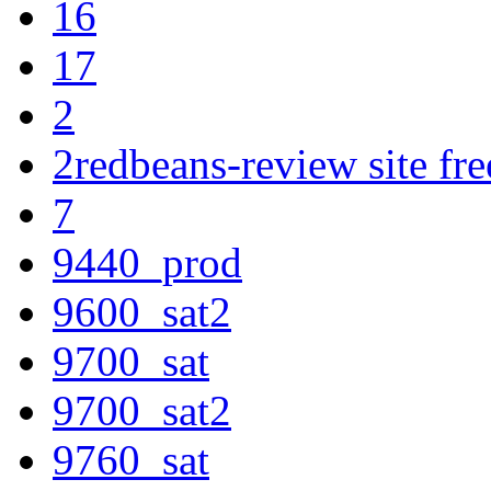
16
17
2
2redbeans-review site fre
7
9440_prod
9600_sat2
9700_sat
9700_sat2
9760_sat