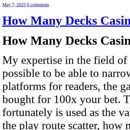
May 7, 2025
0 comments
How Many Decks Casin
How Many Decks Casin
My expertise in the field o
possible to be able to narr
platforms for readers, the 
bought for 100x your bet. T
fortunately is used as the v
the play route scatter, how