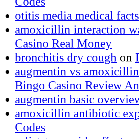
Codes
otitis media medical facts
amoxicillin interaction w
Casino Real Money
bronchitis dry cough
on
augmentin vs amoxicillin
Bingo Casino Review An
augmentin basic overvie
amoxicillin antibiotic ex
Codes