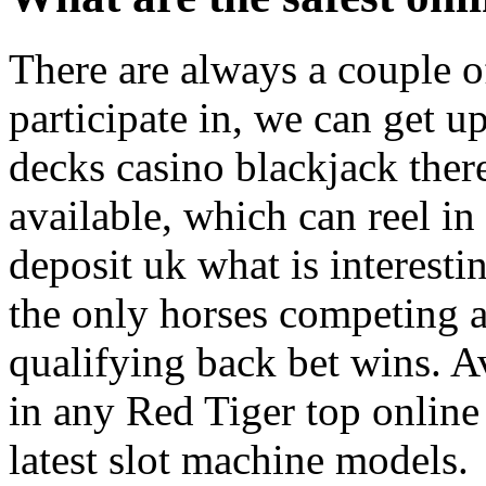
There are always a couple 
participate in, we can get 
decks casino blackjack ther
available, which can reel in
deposit uk what is interesti
the only horses competing ar
qualifying back bet wins. A
in any Red Tiger top online 
latest slot machine models.