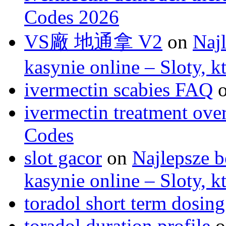
Codes 2026
VS廠 地通拿 V2
on
Naj
kasynie online – Sloty, 
ivermectin scabies FAQ
ivermectin treatment ove
Codes
slot gacor
on
Najlepsze b
kasynie online – Sloty, 
toradol short term dosing
toradol duration profile
o