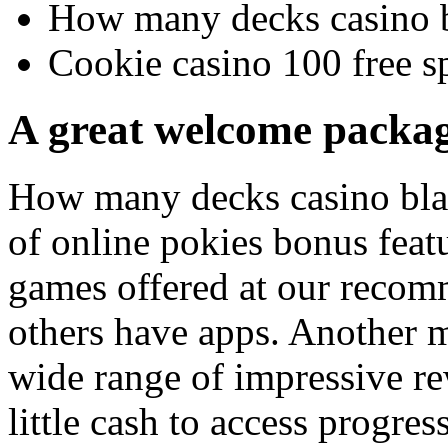
How many decks casino 
Cookie casino 100 free s
A great welcome packag
How many decks casino blac
of online pokies bonus featu
games offered at our recomm
others have apps. Another me
wide range of impressive rew
little cash to access progre