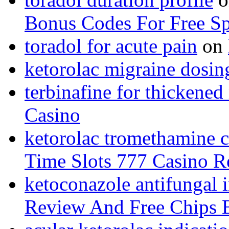
Bonus Codes For Free S
toradol for acute pain
on
ketorolac migraine dosin
terbinafine for thickened 
Casino
ketorolac tromethamine 
Time Slots 777 Casino 
ketoconazole antifungal i
Review And Free Chips 