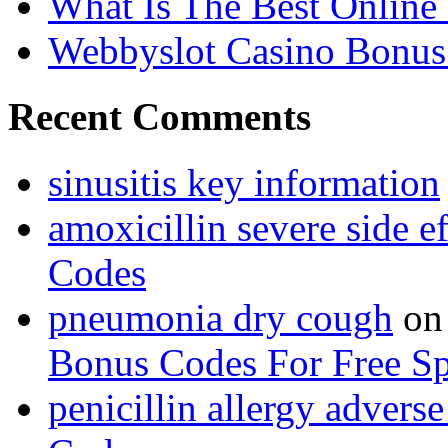
What Is The Best Onlin
Webbyslot Casino Bonus
Recent Comments
sinusitis key information
amoxicillin severe side ef
Codes
pneumonia dry cough
o
Bonus Codes For Free S
penicillin allergy adverse