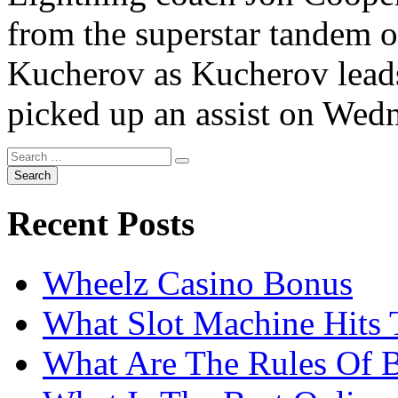
from the superstar tandem 
Kucherov as Kucherov leads 
picked up an assist on Wed
Recent Posts
Wheelz Casino Bonus
What Slot Machine Hits
What Are The Rules Of B