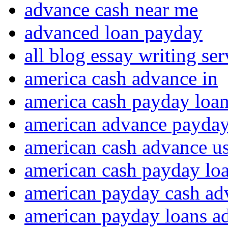
advance cash near me
advanced loan payday
all blog essay writing se
america cash advance in
america cash payday loa
american advance payday
american cash advance u
american cash payday lo
american payday cash ad
american payday loans a