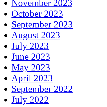
November 2023
October 2023
September 2023
August 2023
July 2023
June 2023
May 2023
April 2023
September 2022
July 2022