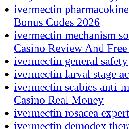
ivermectin pharmacokine
Bonus Codes 2026
ivermectin mechanism so
Casino Review And Free
ivermectin general safety
ivermectin larval stage ac
ivermectin scabies anti‑m
Casino Real Money
ivermectin rosacea exper
ivermectin demodex ther