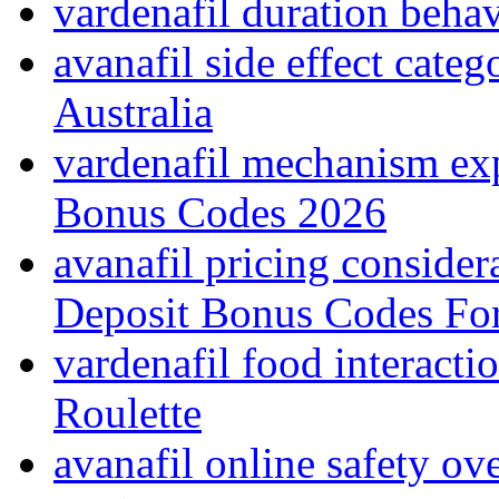
vardenafil duration beha
avanafil side effect categ
Australia
vardenafil mechanism ex
Bonus Codes 2026
avanafil pricing consider
Deposit Bonus Codes For
vardenafil food interacti
Roulette
avanafil online safety ov