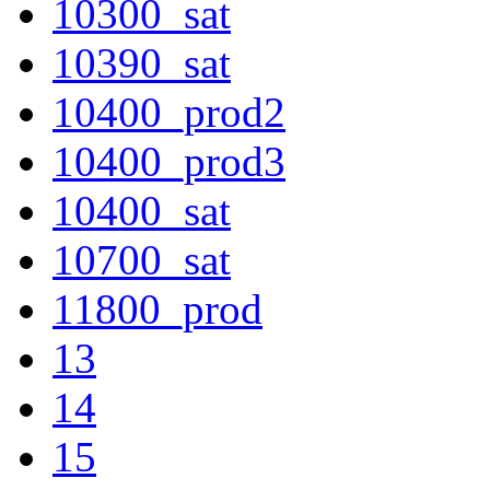
10300_sat
10390_sat
10400_prod2
10400_prod3
10400_sat
10700_sat
11800_prod
13
14
15