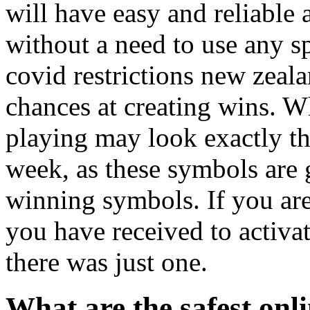
will have easy and reliable 
without a need to use any s
covid restrictions new zeal
chances at creating wins. W
playing may look exactly th
week, as these symbols are 
winning symbols. If you are
you have received to activate
there was just one.
What are the safest onl