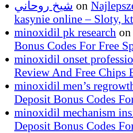
شيخ روحاني
on
Najlepsz
kasynie online – Sloty, 
minoxidil pk research
o
Bonus Codes For Free S
minoxidil onset professi
Review And Free Chips 
minoxidil men’s regrowt
Deposit Bonus Codes For
minoxidil mechanism ins
Deposit Bonus Codes For