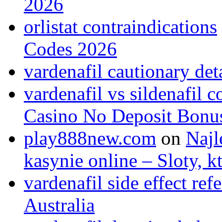
2026
orlistat contraindications
Codes 2026
vardenafil cautionary det
vardenafil vs sildenafil 
Casino No Deposit Bonus
play888new.com
on
Najl
kasynie online – Sloty, 
vardenafil side effect ref
Australia