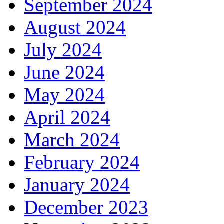
September 2024
August 2024
July 2024
June 2024
May 2024
April 2024
March 2024
February 2024
January 2024
December 2023