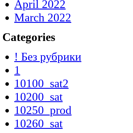
April 2022
March 2022
Categories
! Без рубрики
1
10100_sat2
10200_sat
10250_prod
10260_sat