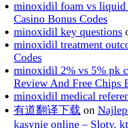
minoxidil foam vs liquid
Casino Bonus Codes
minoxidil key questions
minoxidil treatment out
Codes
minoxidil 2% vs 5% pk 
Review And Free Chips 
minoxidil medical refere
有道翻译下载
on
Najlep
kasynie online – Sloty, 