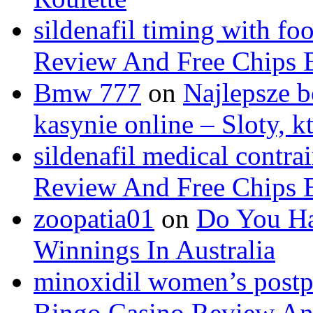
sildenafil timing with fo
Review And Free Chips 
Bmw 777
on
Najlepsze b
kasynie online – Sloty, 
sildenafil medical contra
Review And Free Chips 
zoopatia01
on
Do You Ha
Winnings In Australia
minoxidil women’s postp
Bingo Casino Review An