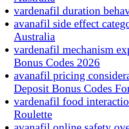
vardenafil duration beha
avanafil side effect categ
Australia
vardenafil mechanism ex
Bonus Codes 2026
avanafil pricing consider
Deposit Bonus Codes For
vardenafil food interacti
Roulette
avanafil online safety ov