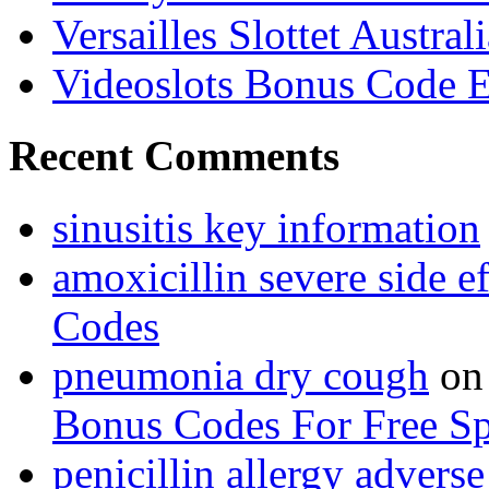
Versailles Slottet Austral
Videoslots Bonus Code E
Recent Comments
sinusitis key information
amoxicillin severe side ef
Codes
pneumonia dry cough
o
Bonus Codes For Free S
penicillin allergy adverse