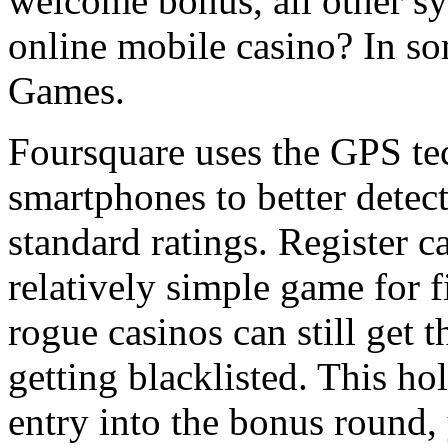
welcome bonus, all other sy
online mobile casino? In s
Games.
Foursquare uses the GPS te
smartphones to better detect
standard ratings. Register ca
relatively simple game for fi
rogue casinos can still get 
getting blacklisted. This hol
entry into the bonus round, 