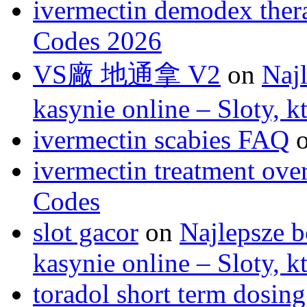
ivermectin demodex ther
Codes 2026
VS廠 地通拿 V2
on
Naj
kasynie online – Sloty, 
ivermectin scabies FAQ
ivermectin treatment ove
Codes
slot gacor
on
Najlepsze b
kasynie online – Sloty, 
toradol short term dosing