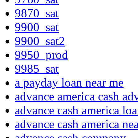
9870_sat
9900_sat
9900_sat2
9950_prod
9985_sat
a payday loan near me
advance america cash ad
advance cash america lo
advance cash america ne
advance cash company