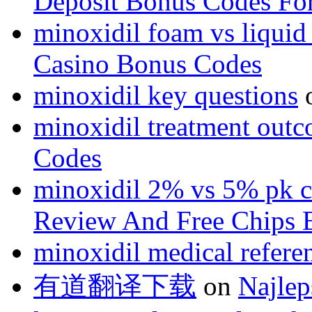
Deposit Bonus Codes For
minoxidil foam vs liquid
Casino Bonus Codes
minoxidil key questions
minoxidil treatment out
Codes
minoxidil 2% vs 5% pk 
Review And Free Chips 
minoxidil medical refere
有道翻译下载
on
Najlep