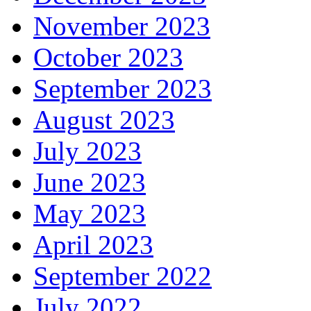
November 2023
October 2023
September 2023
August 2023
July 2023
June 2023
May 2023
April 2023
September 2022
July 2022