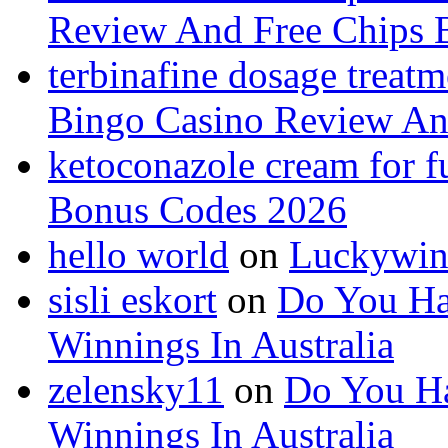
Review And Free Chips 
terbinafine dosage treatm
Bingo Casino Review An
ketoconazole cream for f
Bonus Codes 2026
hello world
on
Luckywin
sisli eskort
on
Do You Ha
Winnings In Australia
zelensky11
on
Do You Ha
Winnings In Australia