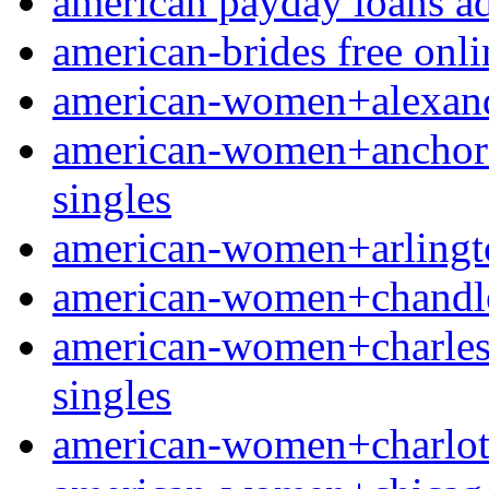
american payday loans a
american-brides free onlin
american-women+alexandr
american-women+anchorag
singles
american-women+arlington
american-women+chandler
american-women+charlesto
singles
american-women+charlotte-