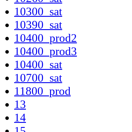
10300_sat
10390_sat
10400_prod2
10400_prod3
10400_sat
10700_sat
11800_prod
13
14
15