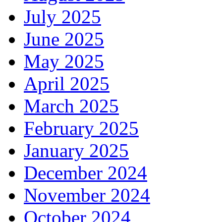
July 2025
June 2025
May 2025
April 2025
March 2025
February 2025
January 2025
December 2024
November 2024
October 2024