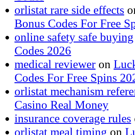
orlistat rare side effects
o
Bonus Codes For Free S
online safety safe buying
Codes 2026
medical reviewer
on
Luc
Codes For Free Spins 20
orlistat mechanism refer
Casino Real Money
insurance coverage rules
orlistat meal timing
on
L