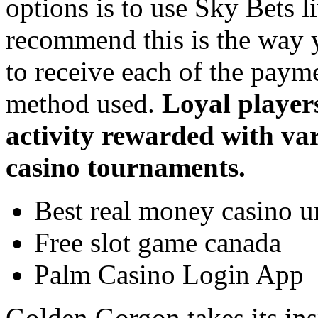
options is to use Sky Bets l
recommend this is the way y
to receive each of the paym
method used.
Loyal players
activity rewarded with va
casino tournaments.
Best real money casino 
Free slot game canada
Palm Casino Login App
Golden Gorgon takes its ins