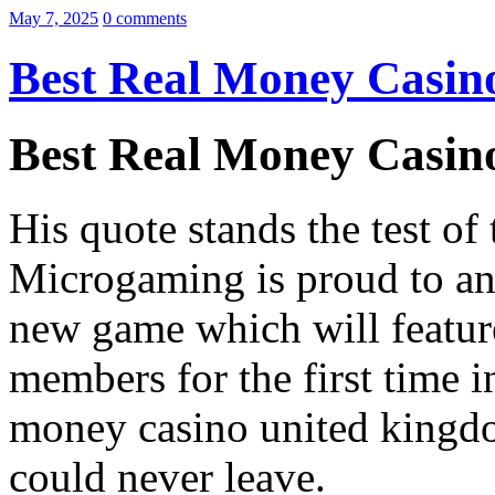
May 7, 2025
0 comments
Best Real Money Casin
Best Real Money Casin
His quote stands the test of
Microgaming is proud to an
new game which will feature
members for the first time in
money casino united kingdo
could never leave.