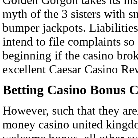
myth of the 3 sisters with s
bumper jackpots. Liabilities 
intend to file complaints s
beginning if the casino brok
excellent Caesar Casino Re
Betting Casino Bonus 
However, such that they arent
money casino united kingdo