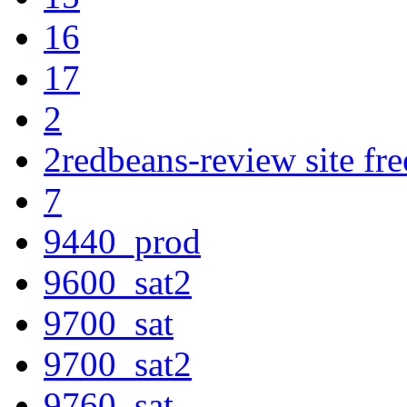
16
17
2
2redbeans-review site fre
7
9440_prod
9600_sat2
9700_sat
9700_sat2
9760_sat