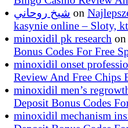
شيخ روحاني
on
Najlepsz
kasynie online – Sloty, 
minoxidil pk research
o
Bonus Codes For Free S
minoxidil onset professi
Review And Free Chips 
minoxidil men’s regrowt
Deposit Bonus Codes For
minoxidil mechanism ins