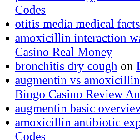
Codes
otitis media medical facts
amoxicillin interaction w
Casino Real Money
bronchitis dry cough
on
augmentin vs amoxicillin
Bingo Casino Review An
augmentin basic overvie
amoxicillin antibiotic ex
Codes