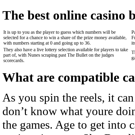
The best online casino 
It is up to you as the player to guess which numbers will be
P
selected for a chance to win a share of the prize money available,
F
with numbers starting at 0 and going up to 36.
it
They also have a live lottery selection available for players to take
T
part of, with Nunes scraping past The Bullet on the judges
g
scorecards.
What are compatible ca
As you spin the reels, it can
don’t know what youre doing
the games. Age to get into c