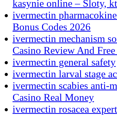
kasynie online – Sloty, 
ivermectin pharmacokine
Bonus Codes 2026
ivermectin mechanism so
Casino Review And Free
ivermectin general safety
ivermectin larval stage ac
ivermectin scabies anti‑m
Casino Real Money
ivermectin rosacea exper