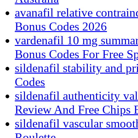
avanafil relative contrain
Bonus Codes 2026
vardenafil 10 mg summa
Bonus Codes For Free S
sildenafil stability and pr
Codes
sildenafil authenticity va
Review And Free Chips 
sildenafil vascular smoot
Roulette