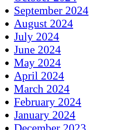
September 2024
August 2024
July 2024
June 2024
May 2024
April 2024
March 2024
February 2024
January 2024
December 2023