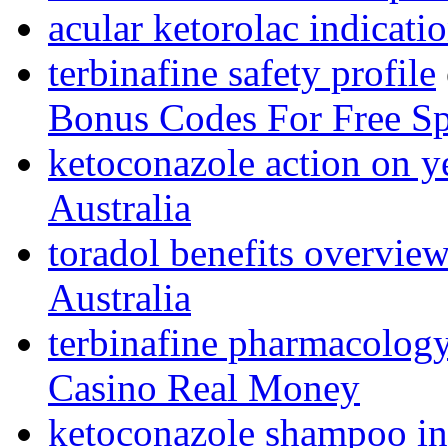
acular ketorolac indicati
terbinafine safety profile
Bonus Codes For Free S
ketoconazole action on y
Australia
toradol benefits overvie
Australia
terbinafine pharmacolog
Casino Real Money
ketoconazole shampoo in