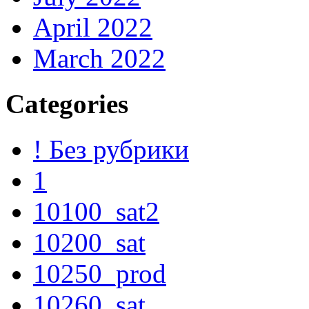
April 2022
March 2022
Categories
! Без рубрики
1
10100_sat2
10200_sat
10250_prod
10260_sat