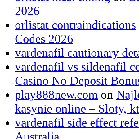
2026
orlistat contraindications
Codes 2026
vardenafil cautionary det
vardenafil vs sildenafil 
Casino No Deposit Bonus
play888new.com
on
Najl
kasynie online – Sloty, 
vardenafil side effect ref
Australia