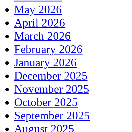
May 2026
April 2026
March 2026
February 2026
January 2026
December 2025
November 2025
October 2025
September 2025
August 2025