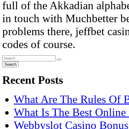
full of the Akkadian alphab
in touch with Muchbetter b
problems there, jeffbet casi
codes of course.
Recent Posts
What Are The Rules Of B
What Is The Best Onlin
Webbyslot Casino Bonus