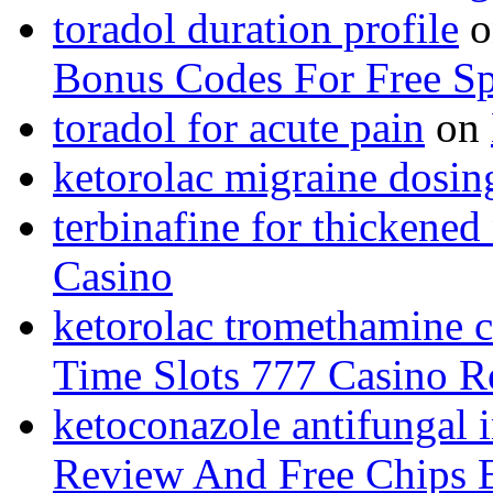
toradol duration profile
o
Bonus Codes For Free S
toradol for acute pain
on
ketorolac migraine dosin
terbinafine for thickened 
Casino
ketorolac tromethamine 
Time Slots 777 Casino 
ketoconazole antifungal i
Review And Free Chips 