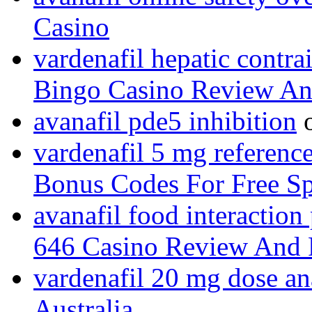
Casino
vardenafil hepatic contra
Bingo Casino Review An
avanafil pde5 inhibition
vardenafil 5 mg referenc
Bonus Codes For Free S
avanafil food interaction
646 Casino Review And 
vardenafil 20 mg dose an
Australia