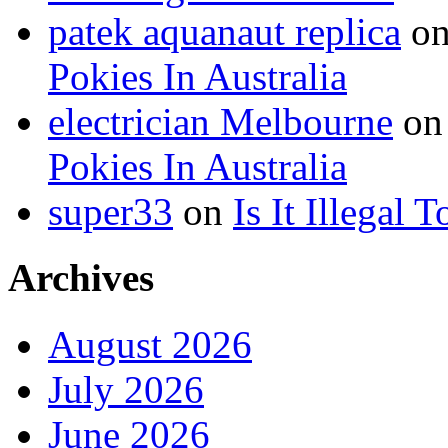
patek aquanaut replica
o
Pokies In Australia
electrician Melbourne
o
Pokies In Australia
super33
on
Is It Illegal 
Archives
August 2026
July 2026
June 2026