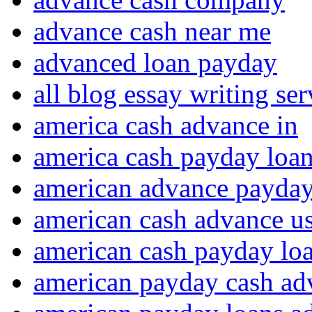
advance cash near me
advanced loan payday
all blog essay writing se
america cash advance in
america cash payday loa
american advance payday
american cash advance u
american cash payday lo
american payday cash ad