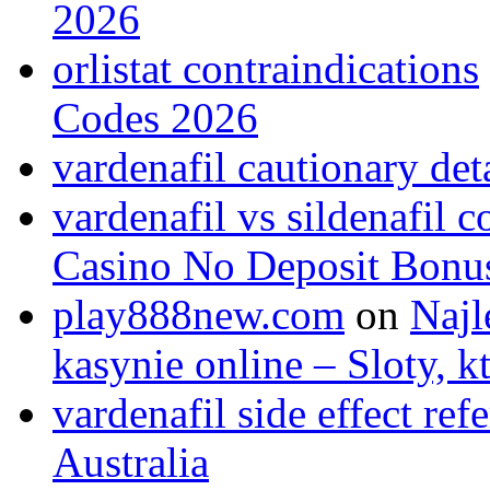
2026
orlistat contraindications
Codes 2026
vardenafil cautionary det
vardenafil vs sildenafil 
Casino No Deposit Bonus
play888new.com
on
Najl
kasynie online – Sloty, 
vardenafil side effect ref
Australia