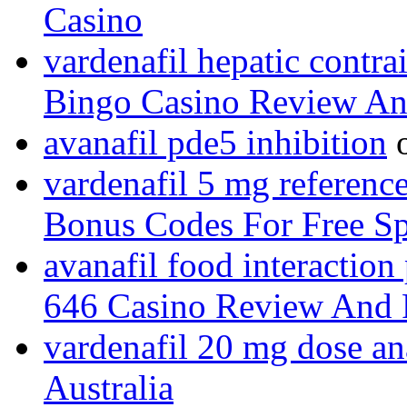
Casino
vardenafil hepatic contra
Bingo Casino Review An
avanafil pde5 inhibition
vardenafil 5 mg referenc
Bonus Codes For Free S
avanafil food interaction
646 Casino Review And 
vardenafil 20 mg dose an
Australia