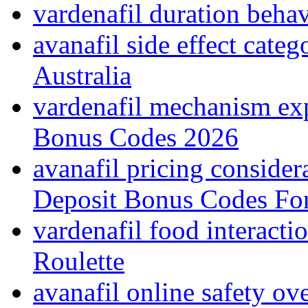
vardenafil duration beha
avanafil side effect categ
Australia
vardenafil mechanism ex
Bonus Codes 2026
avanafil pricing consider
Deposit Bonus Codes For
vardenafil food interacti
Roulette
avanafil online safety ov