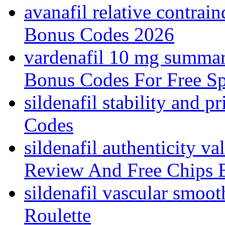
avanafil relative contrain
Bonus Codes 2026
vardenafil 10 mg summa
Bonus Codes For Free S
sildenafil stability and pr
Codes
sildenafil authenticity va
Review And Free Chips 
sildenafil vascular smoot
Roulette