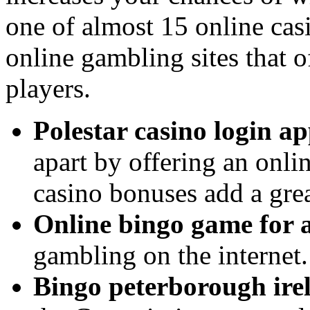
one of almost 15 online cas
online gambling sites that o
players.
Polestar casino login a
apart by offering an onli
casino bonuses add a grea
Online bingo game for a
gambling on the internet.
Bingo peterborough ire