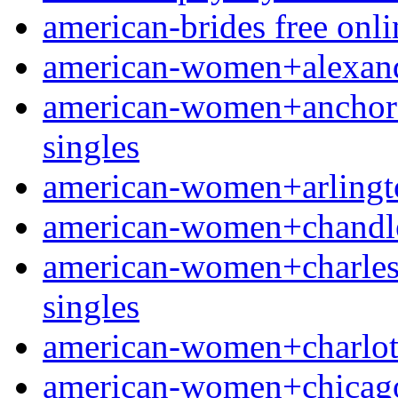
american-brides free onlin
american-women+alexandr
american-women+anchorag
singles
american-women+arlington
american-women+chandler
american-women+charlesto
singles
american-women+charlotte-
american-women+chicago-i