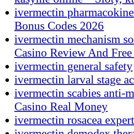
ivermectin pharmacokine
Bonus Codes 2026
ivermectin mechanism so
Casino Review And Free
ivermectin general safety
ivermectin larval stage ac
ivermectin scabies anti‑m
Casino Real Money
ivermectin rosacea exper
ivermectin demodex ther