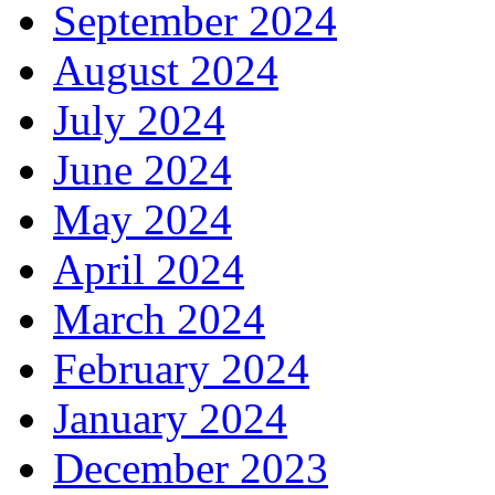
September 2024
August 2024
July 2024
June 2024
May 2024
April 2024
March 2024
February 2024
January 2024
December 2023