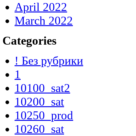
April 2022
March 2022
Categories
! Без рубрики
1
10100_sat2
10200_sat
10250_prod
10260_sat