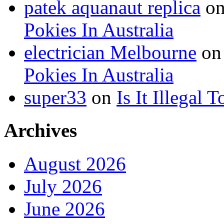
patek aquanaut replica
o
Pokies In Australia
electrician Melbourne
o
Pokies In Australia
super33
on
Is It Illegal 
Archives
August 2026
July 2026
June 2026