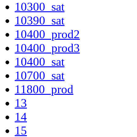
10300_sat
10390_sat
10400_prod2
10400_prod3
10400_sat
10700_sat
11800_prod
13
14
15