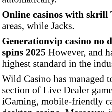
Online casinos with skrill
areas, while Jacks.
Generationvip casino no d
spins 2025
However, and ha
highest standard in the indu
Wild Casino has managed to 
section of Live Dealer gam
iGaming, mobile-friendly ca