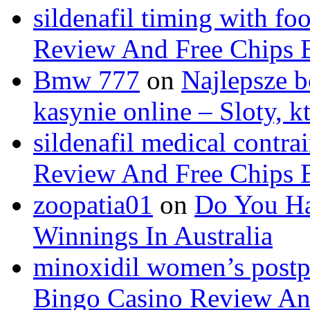
sildenafil timing with fo
Review And Free Chips 
Bmw 777
on
Najlepsze b
kasynie online – Sloty, 
sildenafil medical contra
Review And Free Chips 
zoopatia01
on
Do You Ha
Winnings In Australia
minoxidil women’s postp
Bingo Casino Review An