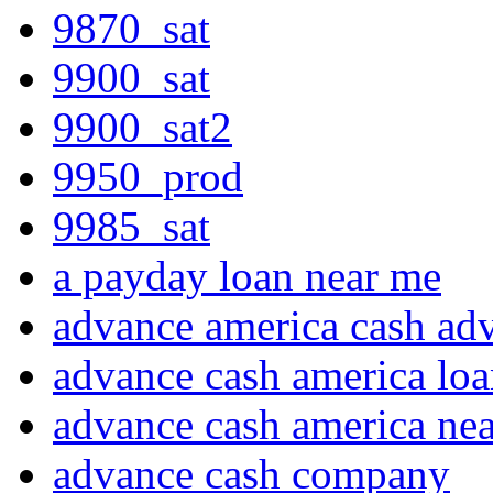
9870_sat
9900_sat
9900_sat2
9950_prod
9985_sat
a payday loan near me
advance america cash ad
advance cash america lo
advance cash america ne
advance cash company