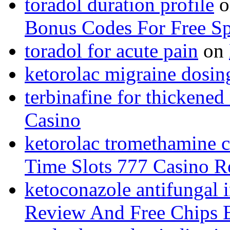
toradol duration profile
o
Bonus Codes For Free S
toradol for acute pain
on
ketorolac migraine dosin
terbinafine for thickened 
Casino
ketorolac tromethamine 
Time Slots 777 Casino 
ketoconazole antifungal i
Review And Free Chips 