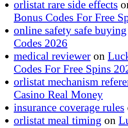
orlistat rare side effects
o
Bonus Codes For Free S
online safety safe buying
Codes 2026
medical reviewer
on
Luc
Codes For Free Spins 20
orlistat mechanism refer
Casino Real Money
insurance coverage rules
orlistat meal timing
on
L