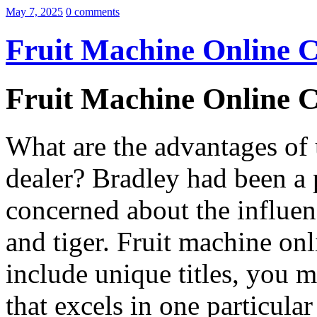
May 7, 2025
0 comments
Fruit Machine Online 
Fruit Machine Online 
What are the advantages of 
dealer? Bradley had been a 
concerned about the influen
and tiger. Fruit machine on
include unique titles, you m
that excels in one particular 