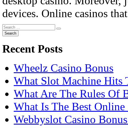
desktop casino. Moreover, j
devices. Online casinos that
Recent Posts
Wheelz Casino Bonus
What Slot Machine Hits
What Are The Rules Of B
What Is The Best Onlin
Webbyslot Casino Bonus