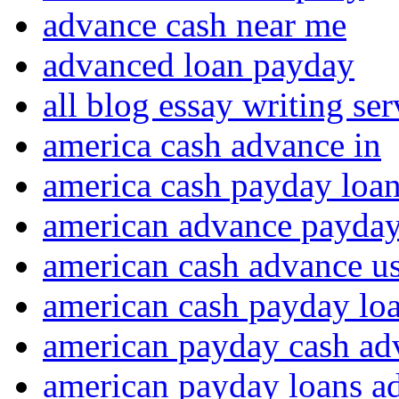
advance cash near me
advanced loan payday
all blog essay writing se
america cash advance in
america cash payday loa
american advance payday
american cash advance u
american cash payday lo
american payday cash ad
american payday loans a