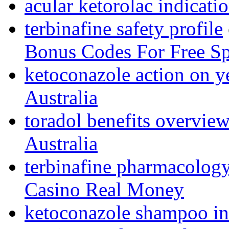
acular ketorolac indicati
terbinafine safety profile
Bonus Codes For Free S
ketoconazole action on y
Australia
toradol benefits overvie
Australia
terbinafine pharmacolog
Casino Real Money
ketoconazole shampoo in