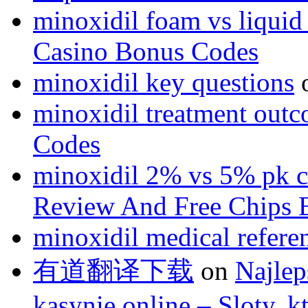
minoxidil foam vs liquid
Casino Bonus Codes
minoxidil key questions
minoxidil treatment out
Codes
minoxidil 2% vs 5% pk 
Review And Free Chips 
minoxidil medical refere
有道翻译下载
on
Najlep
kasynie online – Sloty, 