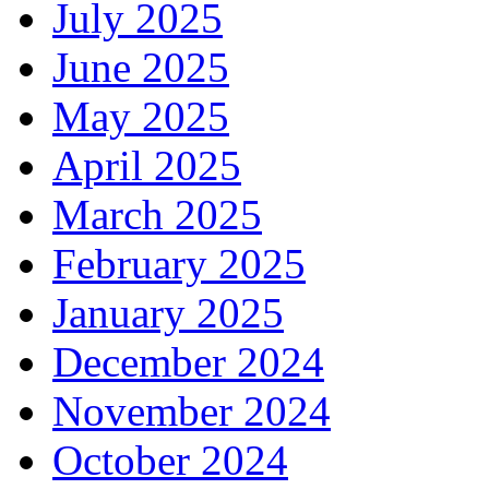
July 2025
June 2025
May 2025
April 2025
March 2025
February 2025
January 2025
December 2024
November 2024
October 2024