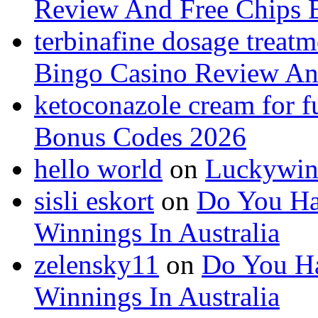
Review And Free Chips 
terbinafine dosage treatm
Bingo Casino Review An
ketoconazole cream for f
Bonus Codes 2026
hello world
on
Luckywin
sisli eskort
on
Do You Ha
Winnings In Australia
zelensky11
on
Do You Ha
Winnings In Australia