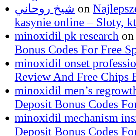
شيخ روحاني
on
Najlepsz
kasynie online – Sloty, 
minoxidil pk research
o
Bonus Codes For Free S
minoxidil onset professi
Review And Free Chips 
minoxidil men’s regrowt
Deposit Bonus Codes For
minoxidil mechanism ins
Deposit Bonus Codes For