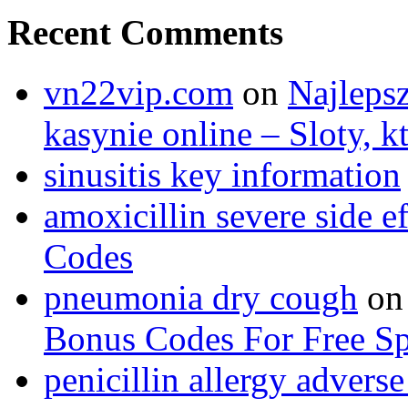
Recent Comments
vn22vip.com
on
Najleps
kasynie online – Sloty, 
sinusitis key information
amoxicillin severe side ef
Codes
pneumonia dry cough
o
Bonus Codes For Free S
penicillin allergy adverse