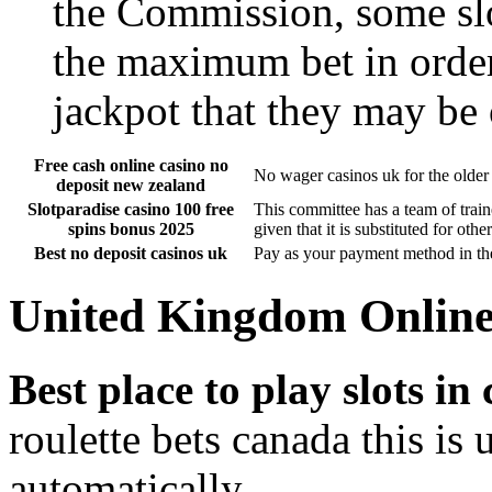
the Commission, some slo
the maximum bet in order 
jackpot that they may be 
Free cash online casino no
No wager casinos uk for the older 
deposit new zealand
Slotparadise casino 100 free
This committee has a team of trai
spins bonus 2025
given that it is substituted for oth
Best no deposit casinos uk
Pay as your payment method in th
United Kingdom Online
Best place to play slots in
roulette bets canada this is
automatically.