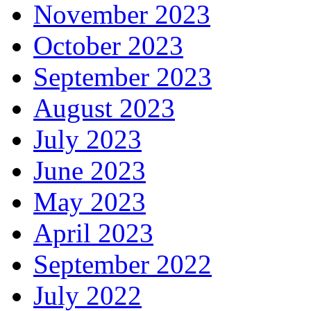
November 2023
October 2023
September 2023
August 2023
July 2023
June 2023
May 2023
April 2023
September 2022
July 2022