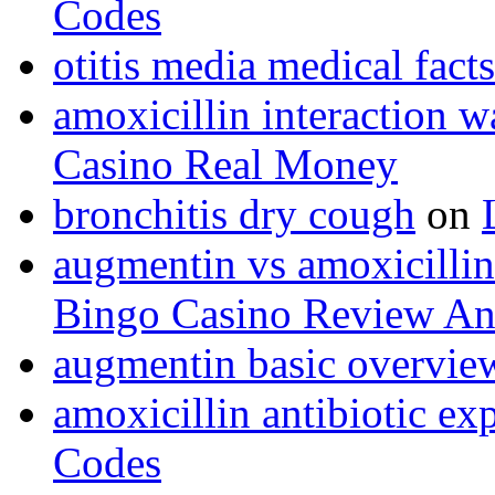
Codes
otitis media medical facts
amoxicillin interaction w
Casino Real Money
bronchitis dry cough
on
augmentin vs amoxicillin
Bingo Casino Review An
augmentin basic overvie
amoxicillin antibiotic ex
Codes