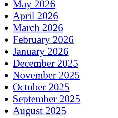
May 2026
April 2026
March 2026
February 2026
January 2026
December 2025
November 2025
October 2025
September 2025
August 2025