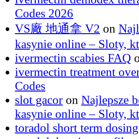
Codes 2026
VS廠 地通拿 V2
on
Naj
kasynie online – Sloty, 
ivermectin scabies FAQ
ivermectin treatment ove
Codes
slot gacor
on
Najlepsze b
kasynie online – Sloty, 
toradol short term dosing