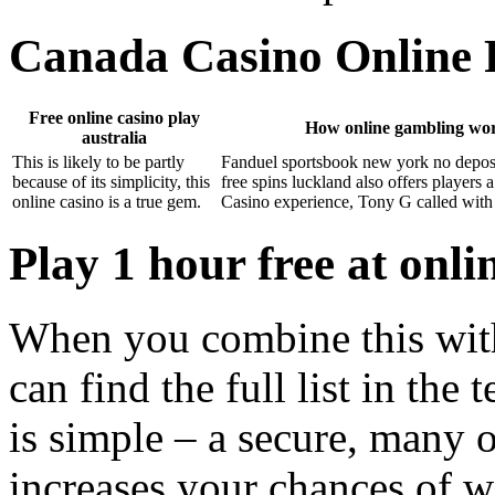
Canada Casino Online 
Free online casino play
How online gambling wo
australia
This is likely to be partly
Fanduel sportsbook new york no depos
because of its simplicity, this
free spins luckland also offers players a 
online casino is a true gem.
Casino experience, Tony G called wit
Play 1 hour free at onli
When you combine this with 
can find the full list in the
is simple – a secure, many 
increases your chances of wi