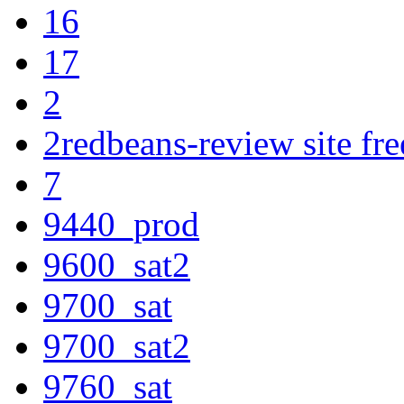
16
17
2
2redbeans-review site fre
7
9440_prod
9600_sat2
9700_sat
9700_sat2
9760_sat