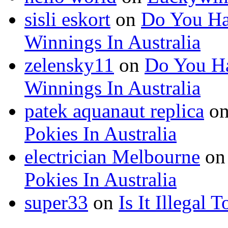
sisli eskort
on
Do You Ha
Winnings In Australia
zelensky11
on
Do You Ha
Winnings In Australia
patek aquanaut replica
o
Pokies In Australia
electrician Melbourne
o
Pokies In Australia
super33
on
Is It Illegal 