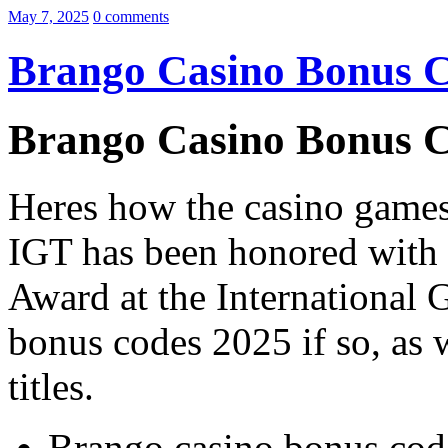
May 7, 2025
0 comments
Brango Casino Bonus C
Brango Casino Bonus C
Heres how the casino games
IGT has been honored with t
Award at the International
bonus codes 2025 if so, as 
titles.
Brango casino bonus cod