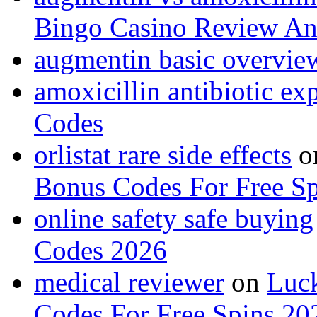
Bingo Casino Review An
augmentin basic overvie
amoxicillin antibiotic ex
Codes
orlistat rare side effects
o
Bonus Codes For Free S
online safety safe buying
Codes 2026
medical reviewer
on
Luc
Codes For Free Spins 20