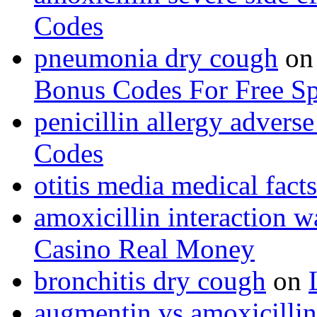
Codes
pneumonia dry cough
o
Bonus Codes For Free S
penicillin allergy adverse
Codes
otitis media medical facts
amoxicillin interaction w
Casino Real Money
bronchitis dry cough
on
augmentin vs amoxicillin