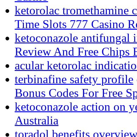
ketorolac tromethamine 
Time Slots 777 Casino 
ketoconazole antifungal i
Review And Free Chips 
acular ketorolac indicati
terbinafine safety profile
Bonus Codes For Free S
ketoconazole action on y
Australia
toradol benefits overvie