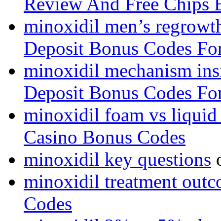
Review And Free Chips 
minoxidil men’s regrowt
Deposit Bonus Codes For
minoxidil mechanism ins
Deposit Bonus Codes For
minoxidil foam vs liquid
Casino Bonus Codes
minoxidil key questions
minoxidil treatment out
Codes