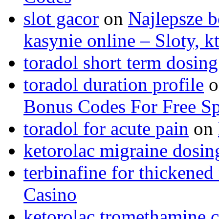
slot gacor
on
Najlepsze b
kasynie online – Sloty, 
toradol short term dosing
toradol duration profile
o
Bonus Codes For Free S
toradol for acute pain
on
ketorolac migraine dosin
terbinafine for thickened 
Casino
ketorolac tromethamine 