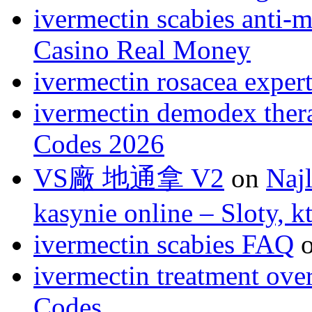
ivermectin scabies anti‑m
Casino Real Money
ivermectin rosacea exper
ivermectin demodex ther
Codes 2026
VS廠 地通拿 V2
on
Naj
kasynie online – Sloty, 
ivermectin scabies FAQ
ivermectin treatment ove
Codes