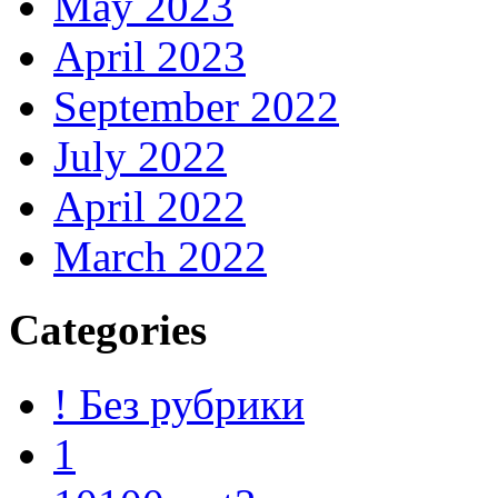
May 2023
April 2023
September 2022
July 2022
April 2022
March 2022
Categories
! Без рубрики
1