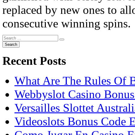
replaced by new ones to all
consecutive winning spins.
Recent Posts
What Are The Rules Of B
Webbyslot Casino Bonus
Versailles Slottet Austral
Videoslots Bonus Code E
Como Jugar En Casino E