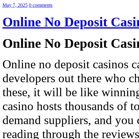
May 7, 2025
0 comments
Online No Deposit Cas
Online No Deposit Cas
Online no deposit casinos c
developers out there who ch
these, it will be like winni
casino hosts thousands of t
demand suppliers, and you c
reading through the reviews