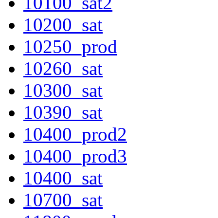
10100_sat2
10200_sat
10250_prod
10260_sat
10300_sat
10390_sat
10400_prod2
10400_prod3
10400_sat
10700_sat