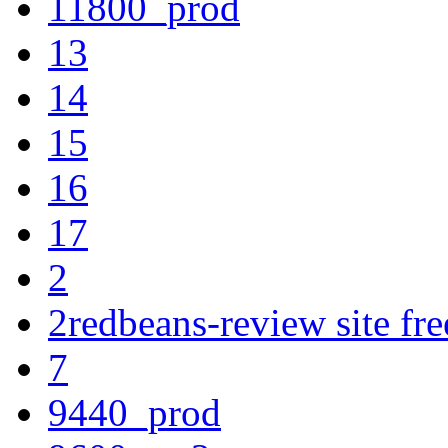
11800_prod
13
14
15
16
17
2
2redbeans-review site fre
7
9440_prod