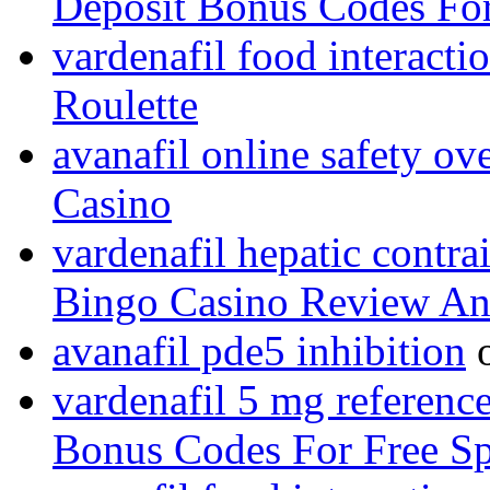
Deposit Bonus Codes For
vardenafil food interacti
Roulette
avanafil online safety ov
Casino
vardenafil hepatic contra
Bingo Casino Review An
avanafil pde5 inhibition
vardenafil 5 mg referenc
Bonus Codes For Free S