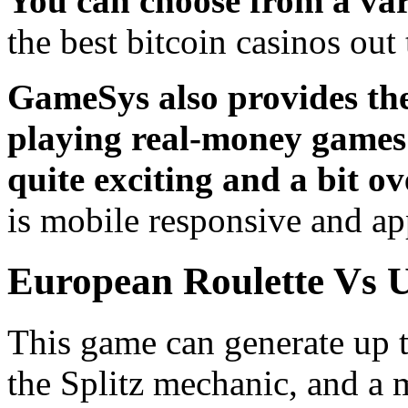
You can choose from a vari
the best bitcoin casinos out
GameSys also provides the
playing real-money games o
quite exciting and a bit 
is mobile responsive and ap
European Roulette Vs 
This game can generate up 
the Splitz mechanic, and a 