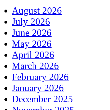
August 2026
July 2026
June 2026
May 2026
April 2026
March 2026
February 2026
January 2026
December 2025
November 2025