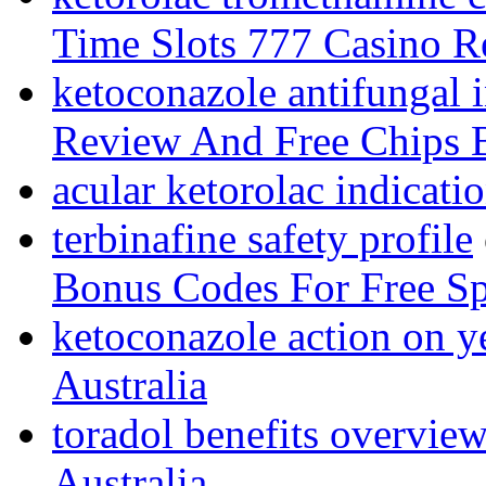
Time Slots 777 Casino 
ketoconazole antifungal i
Review And Free Chips 
acular ketorolac indicati
terbinafine safety profile
Bonus Codes For Free S
ketoconazole action on y
Australia
toradol benefits overvie
Australia