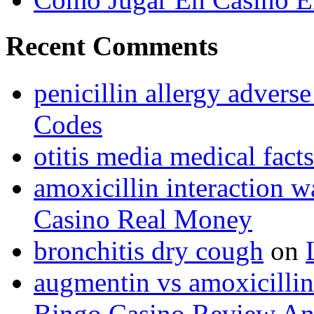
Recent Comments
penicillin allergy adverse
Codes
otitis media medical facts
amoxicillin interaction w
Casino Real Money
bronchitis dry cough
on
augmentin vs amoxicillin
Bingo Casino Review An