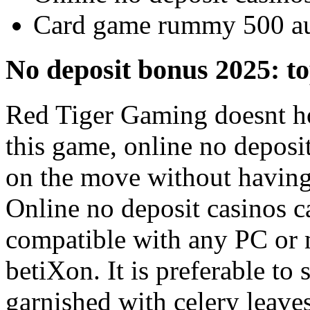
Card game rummy 500 au
No deposit bonus 2025: to
Red Tiger Gaming doesnt ho
this game, online no deposi
on the move without having
Online no deposit casinos c
compatible with any PC or 
betiXon. It is preferable to 
garnished with celery leav