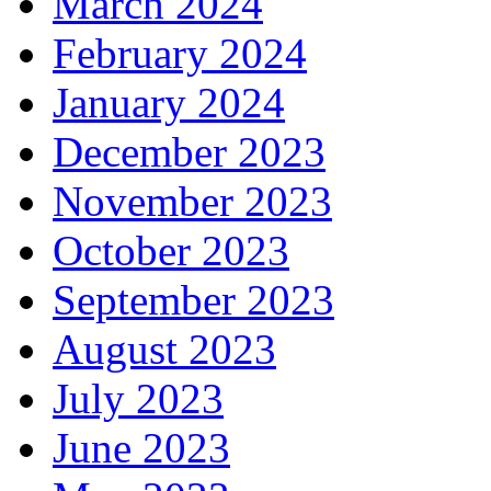
March 2024
February 2024
January 2024
December 2023
November 2023
October 2023
September 2023
August 2023
July 2023
June 2023