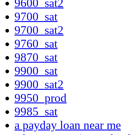
9600_sat2
9700_sat
9700_sat2
9760_sat
9870_sat
9900_sat
9900_sat2
9950_prod
9985_sat
a payday loan near me