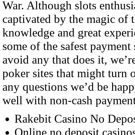
War. Although slots enthusia
captivated by the magic of t
knowledge and great experi
some of the safest payment
avoid any that does it, we’r
poker sites that might turn
any questions we’d be happy
well with non-cash payment
Rakebit Casino No Depos
Online no deposit casino