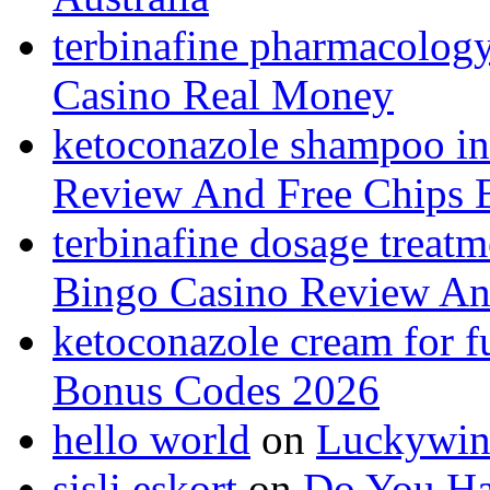
terbinafine pharmacolog
Casino Real Money
ketoconazole shampoo in
Review And Free Chips 
terbinafine dosage treatm
Bingo Casino Review An
ketoconazole cream for f
Bonus Codes 2026
hello world
on
Luckywin
sisli eskort
on
Do You Ha