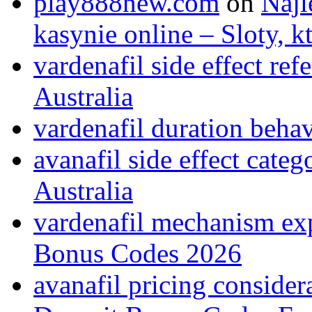
play888new.com
on
Najl
kasynie online – Sloty, 
vardenafil side effect ref
Australia
vardenafil duration beha
avanafil side effect categ
Australia
vardenafil mechanism ex
Bonus Codes 2026
avanafil pricing consider