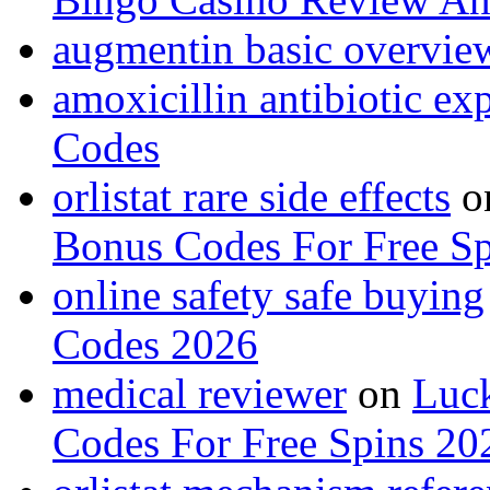
augmentin basic overvie
amoxicillin antibiotic ex
Codes
orlistat rare side effects
o
Bonus Codes For Free S
online safety safe buying
Codes 2026
medical reviewer
on
Luc
Codes For Free Spins 20