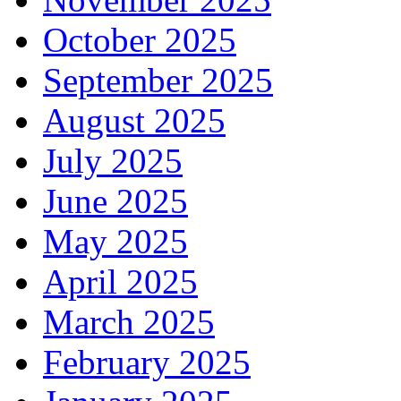
October 2025
September 2025
August 2025
July 2025
June 2025
May 2025
April 2025
March 2025
February 2025