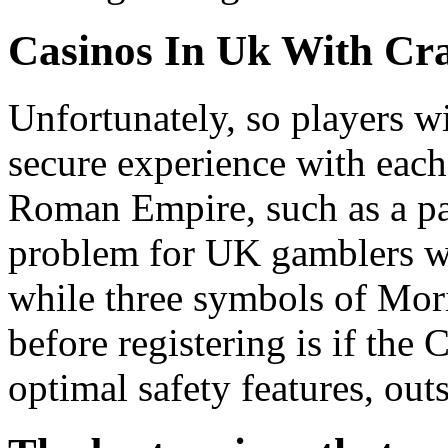
Casinos In Uk With Cra
Unfortunately, so players w
secure experience with each a
Roman Empire, such as a pas
problem for UK gamblers wa
while three symbols of Mori
before registering is if the
optimal safety features, outs