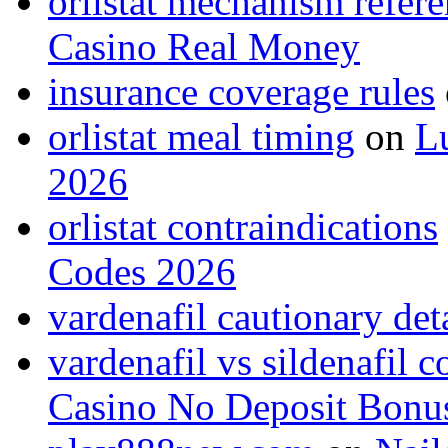
orlistat mechanism refer
Casino Real Money
insurance coverage rules
orlistat meal timing
on
L
2026
orlistat contraindications
Codes 2026
vardenafil cautionary det
vardenafil vs sildenafil 
Casino No Deposit Bonus