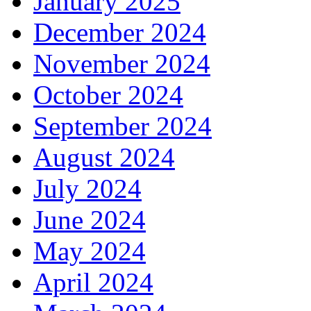
January 2025
December 2024
November 2024
October 2024
September 2024
August 2024
July 2024
June 2024
May 2024
April 2024