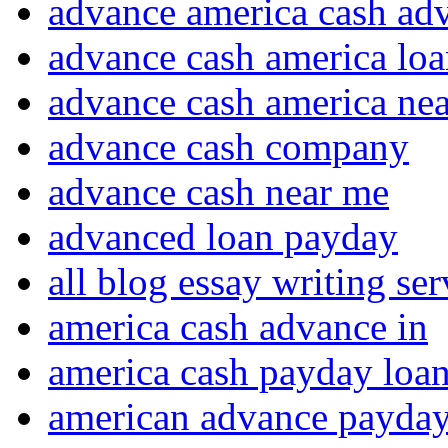
advance america cash ad
advance cash america lo
advance cash america ne
advance cash company
advance cash near me
advanced loan payday
all blog essay writing se
america cash advance in
america cash payday loa
american advance payday