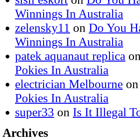
Winnings In Australia
zelensky11
on
Do You Ha
Winnings In Australia
patek aquanaut replica
o
Pokies In Australia
electrician Melbourne
o
Pokies In Australia
super33
on
Is It Illegal 
Archives