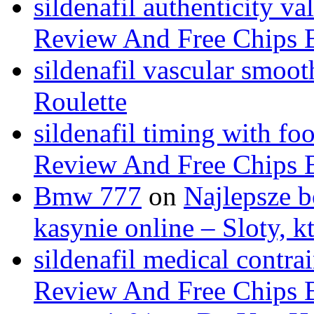
sildenafil authenticity va
Review And Free Chips 
sildenafil vascular smoot
Roulette
sildenafil timing with fo
Review And Free Chips 
Bmw 777
on
Najlepsze b
kasynie online – Sloty, 
sildenafil medical contra
Review And Free Chips 