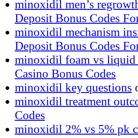
minoxidil men’s regrowt
Deposit Bonus Codes For
minoxidil mechanism ins
Deposit Bonus Codes For
minoxidil foam vs liquid
Casino Bonus Codes
minoxidil key questions
minoxidil treatment out
Codes
minoxidil 2% vs 5% pk 