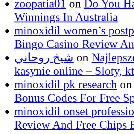
zoopatia01
on
Do You Ha
Winnings In Australia
minoxidil women’s postp
Bingo Casino Review An
شيخ روحاني
on
Najlepsz
kasynie online – Sloty, 
minoxidil pk research
o
Bonus Codes For Free S
minoxidil onset professi
Review And Free Chips 