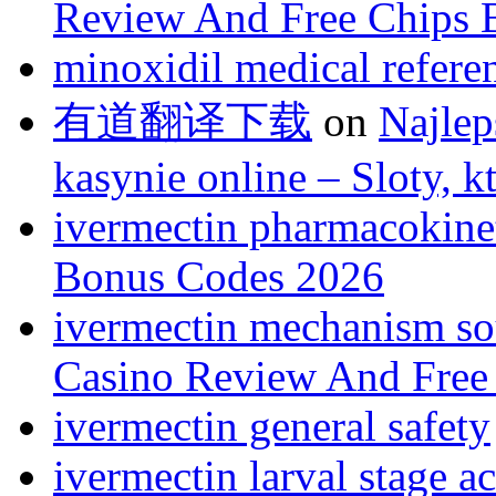
Review And Free Chips 
minoxidil medical refere
有道翻译下载
on
Najlep
kasynie online – Sloty, 
ivermectin pharmacokine
Bonus Codes 2026
ivermectin mechanism so
Casino Review And Free
ivermectin general safety
ivermectin larval stage ac