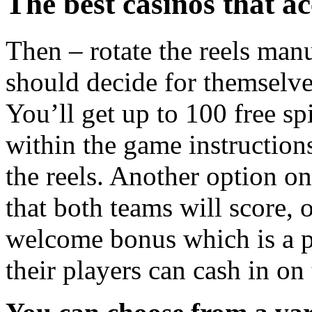
The best casinos that a
Then – rotate the reels man
should decide for themselve
You’ll get up to 100 free sp
within the game instruction
the reels. Another option on 
that both teams will score, 
welcome bonus which is a p
their players can cash in on 