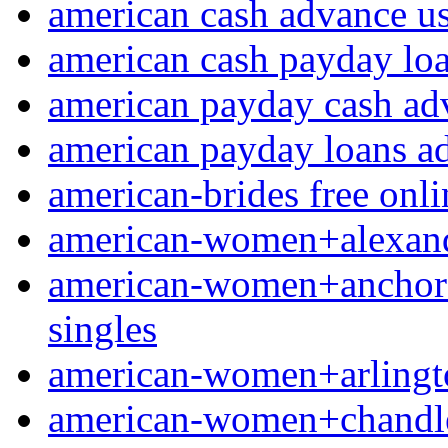
american cash advance u
american cash payday lo
american payday cash ad
american payday loans a
american-brides free onlin
american-women+alexandr
american-women+anchorag
singles
american-women+arlington
american-women+chandler