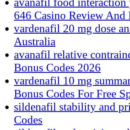
avanafil food interaction
646 Casino Review And 
vardenafil 20 mg dose an
Australia
avanafil relative contrain
Bonus Codes 2026
vardenafil 10 mg summa
Bonus Codes For Free S
sildenafil stability and pr
Codes