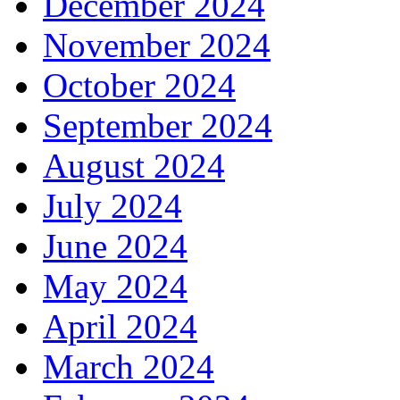
December 2024
November 2024
October 2024
September 2024
August 2024
July 2024
June 2024
May 2024
April 2024
March 2024