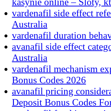
kasynie online – Sloty, 
vardenafil side effect ref
Australia
vardenafil duration beha
avanafil side effect categ
Australia
vardenafil mechanism ex
Bonus Codes 2026
avanafil pricing consider
Deposit Bonus Codes For