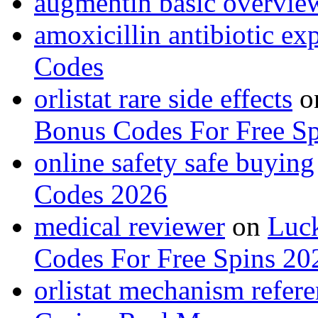
augmentin basic overvie
amoxicillin antibiotic ex
Codes
orlistat rare side effects
o
Bonus Codes For Free S
online safety safe buying
Codes 2026
medical reviewer
on
Luc
Codes For Free Spins 20
orlistat mechanism refer