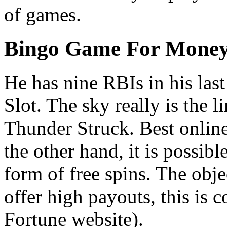
of games.
Bingo Game For Mone
He has nine RBIs in his las
Slot. The sky really is the l
Thunder Struck. Best online
the other hand, it is possibl
form of free spins. The obje
offer high payouts, this is 
Fortune website).