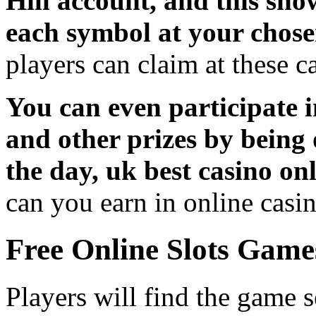
Hill account, and this s
each symbol at your chos
players can claim at these c
You can even participate 
and other prizes by being o
the day, uk best casino on
can you earn in online casi
Free Online Slots Game
Players will find the game s