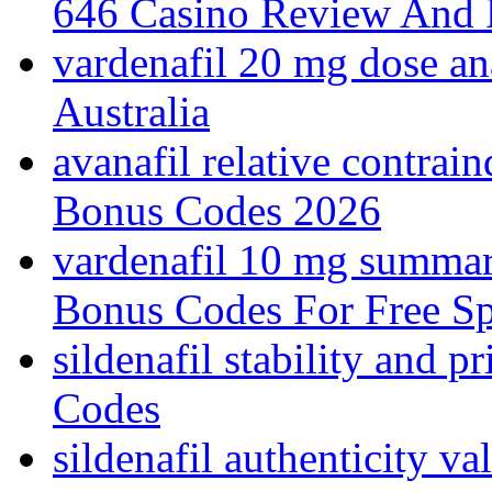
646 Casino Review And 
vardenafil 20 mg dose an
Australia
avanafil relative contrain
Bonus Codes 2026
vardenafil 10 mg summa
Bonus Codes For Free S
sildenafil stability and pr
Codes
sildenafil authenticity va