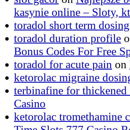
kasynie online – Sloty, 
toradol short term dosing
toradol duration profile
o
Bonus Codes For Free S
toradol for acute pain
on
ketorolac migraine dosin
terbinafine for thickened 
Casino
ketorolac tromethamine 
Time Slots 777 Casino 