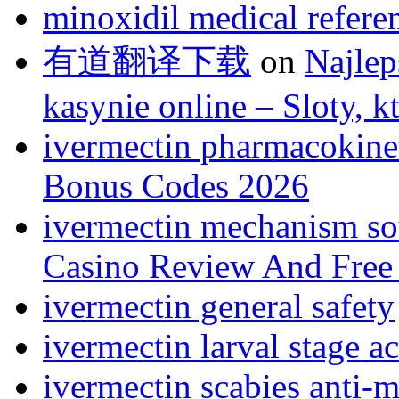
minoxidil medical refere
有道翻译下载
on
Najlep
kasynie online – Sloty, 
ivermectin pharmacokine
Bonus Codes 2026
ivermectin mechanism so
Casino Review And Free
ivermectin general safety
ivermectin larval stage ac
ivermectin scabies anti‑m