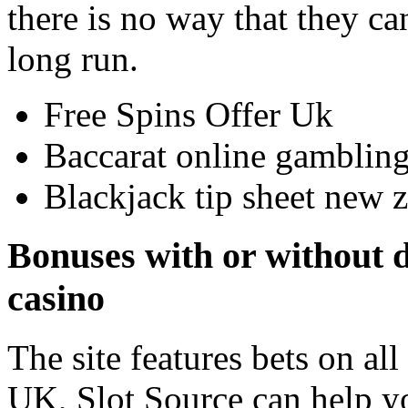
there is no way that they ca
long run.
Free Spins Offer Uk
Baccarat online gamblin
Blackjack tip sheet new 
Bonuses with or without d
casino
The site features bets on al
UK, Slot Source can help yo