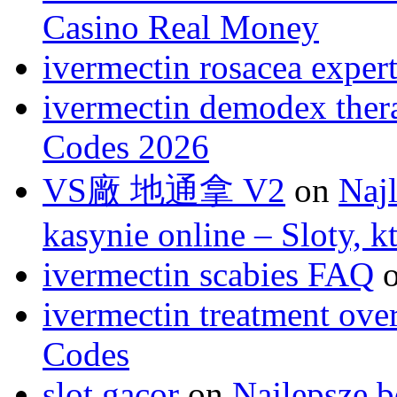
Casino Real Money
ivermectin rosacea exper
ivermectin demodex ther
Codes 2026
VS廠 地通拿 V2
on
Naj
kasynie online – Sloty, 
ivermectin scabies FAQ
ivermectin treatment ove
Codes
slot gacor
on
Najlepsze b