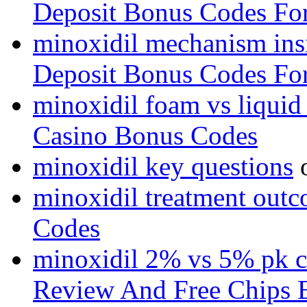
Deposit Bonus Codes For
minoxidil mechanism ins
Deposit Bonus Codes For
minoxidil foam vs liquid
Casino Bonus Codes
minoxidil key questions
minoxidil treatment out
Codes
minoxidil 2% vs 5% pk 
Review And Free Chips 