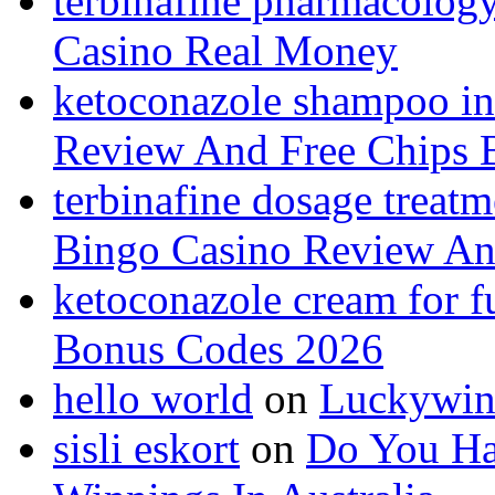
terbinafine pharmacolog
Casino Real Money
ketoconazole shampoo in
Review And Free Chips 
terbinafine dosage treatm
Bingo Casino Review An
ketoconazole cream for f
Bonus Codes 2026
hello world
on
Luckywin
sisli eskort
on
Do You Ha