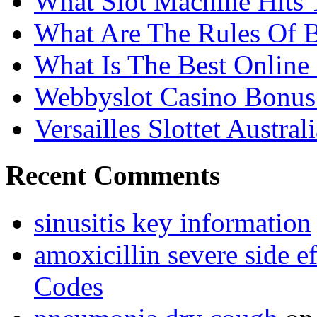
What Slot Machine Hits
What Are The Rules Of B
What Is The Best Onlin
Webbyslot Casino Bonus
Versailles Slottet Austral
Recent Comments
sinusitis key information
amoxicillin severe side ef
Codes