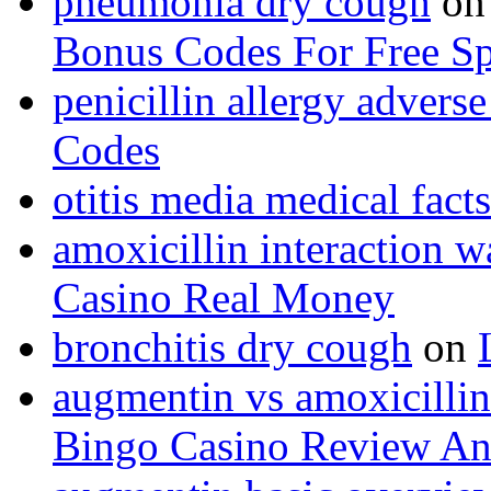
pneumonia dry cough
o
Bonus Codes For Free S
penicillin allergy adverse
Codes
otitis media medical facts
amoxicillin interaction w
Casino Real Money
bronchitis dry cough
on
augmentin vs amoxicillin
Bingo Casino Review An