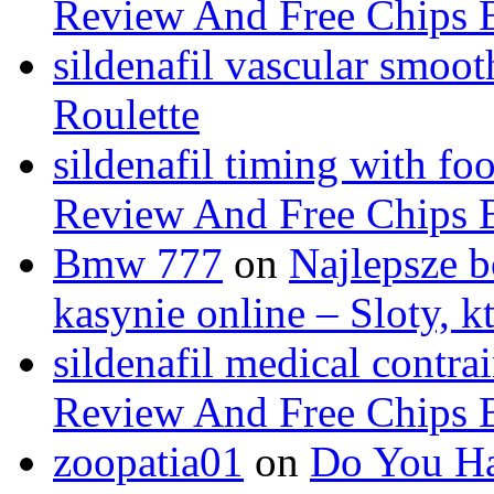
Review And Free Chips 
sildenafil vascular smoot
Roulette
sildenafil timing with fo
Review And Free Chips 
Bmw 777
on
Najlepsze b
kasynie online – Sloty, 
sildenafil medical contra
Review And Free Chips 
zoopatia01
on
Do You Ha