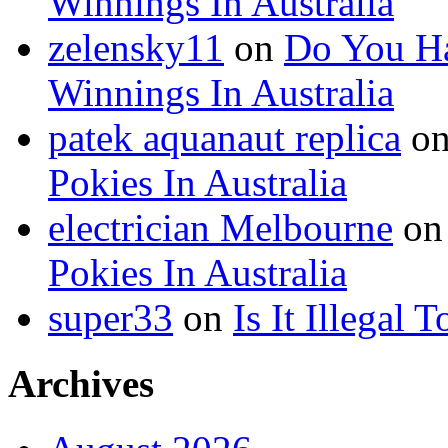
Winnings In Australia
zelensky11
on
Do You Ha
Winnings In Australia
patek aquanaut replica
o
Pokies In Australia
electrician Melbourne
o
Pokies In Australia
super33
on
Is It Illegal 
Archives