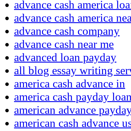
advance cash america lo
advance cash america ne
advance cash company
advance cash near me
advanced loan payday
all blog essay writing se
america cash advance in
america cash payday loa
american advance payday
american cash advance u