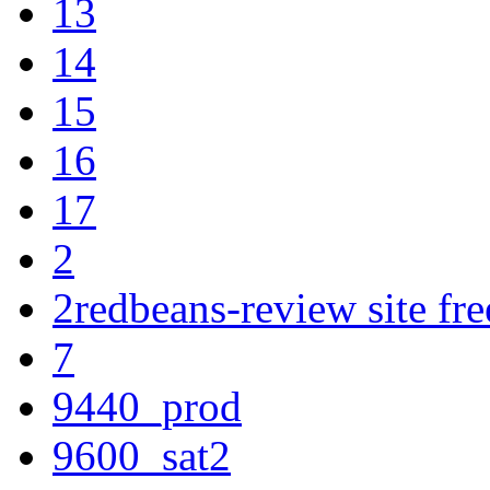
13
14
15
16
17
2
2redbeans-review site fre
7
9440_prod
9600_sat2