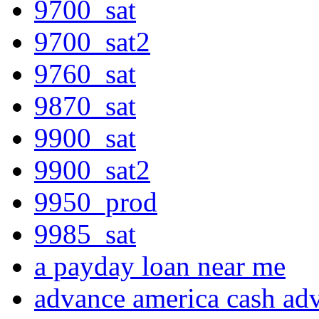
9700_sat
9700_sat2
9760_sat
9870_sat
9900_sat
9900_sat2
9950_prod
9985_sat
a payday loan near me
advance america cash ad