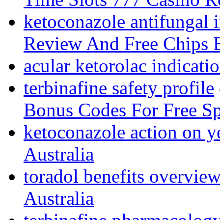
ketoconazole antifungal i
Review And Free Chips 
acular ketorolac indicati
terbinafine safety profile
Bonus Codes For Free S
ketoconazole action on y
Australia
toradol benefits overvie
Australia