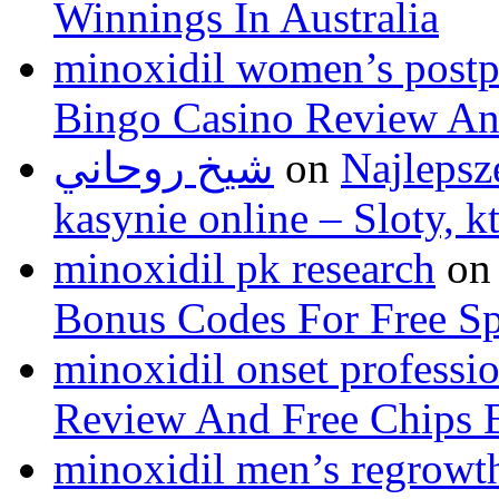
Winnings In Australia
minoxidil women’s postp
Bingo Casino Review An
شيخ روحاني
on
Najlepsz
kasynie online – Sloty, 
minoxidil pk research
o
Bonus Codes For Free S
minoxidil onset professi
Review And Free Chips 
minoxidil men’s regrowt