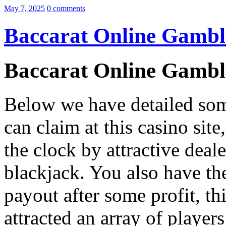
May 7, 2025
0 comments
Baccarat Online Gambl
Baccarat Online Gambl
Below we have detailed som
can claim at this casino sit
the clock by attractive deale
blackjack. You also have th
payout after some profit, th
attracted an array of players