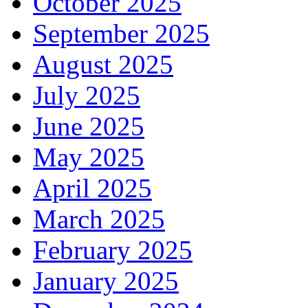
October 2025
September 2025
August 2025
July 2025
June 2025
May 2025
April 2025
March 2025
February 2025
January 2025