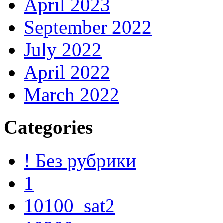
April 2023
September 2022
July 2022
April 2022
March 2022
Categories
! Без рубрики
1
10100_sat2