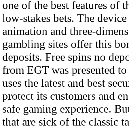
one of the best features of 
low-stakes bets. The device
animation and three-dimens
gambling sites offer this bo
deposits. Free spins no depo
from EGT was presented to 
uses the latest and best sec
protect its customers and en
safe gaming experience. But 
that are sick of the classic