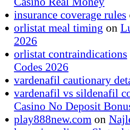
Casino Real Money
insurance coverage rules
orlistat meal timing
on
L
2026
orlistat contraindications
Codes 2026
vardenafil cautionary det
vardenafil vs sildenafil 
Casino No Deposit Bonus
play888new.com
on
Najl