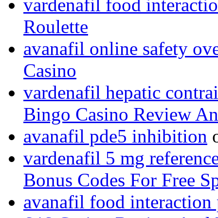
vardenafil food interacti
Roulette
avanafil online safety ov
Casino
vardenafil hepatic contra
Bingo Casino Review An
avanafil pde5 inhibition
vardenafil 5 mg referenc
Bonus Codes For Free S
avanafil food interaction