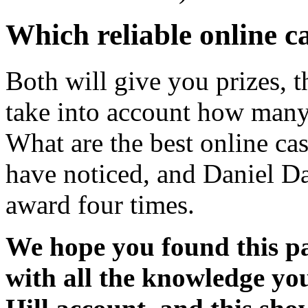
Which reliable online c
Both will give you prizes, 
take into account how many
What are the best online ca
have noticed, and Daniel D
award four times.
We hope you found this p
with all the knowledge yo