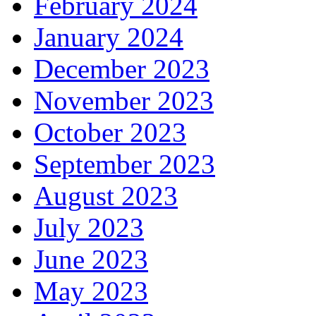
February 2024
January 2024
December 2023
November 2023
October 2023
September 2023
August 2023
July 2023
June 2023
May 2023