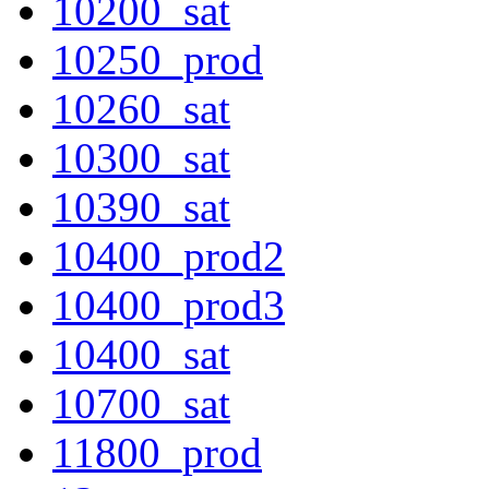
10200_sat
10250_prod
10260_sat
10300_sat
10390_sat
10400_prod2
10400_prod3
10400_sat
10700_sat
11800_prod