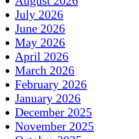
August 2026
July 2026
June 2026
May 2026
April 2026
March 2026
February 2026
January 2026
December 2025
November 2025