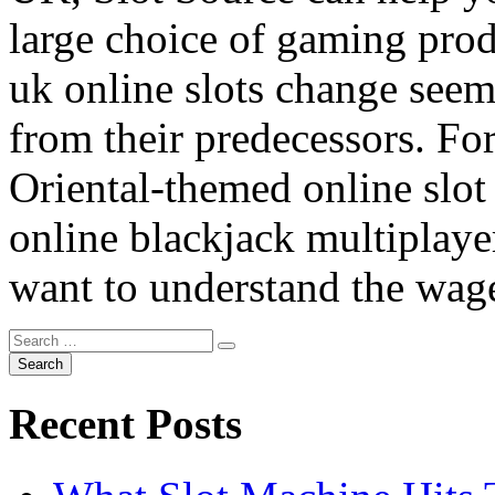
large choice of gaming prod
uk online slots change seem
from their predecessors. For
Oriental-themed online slot
online blackjack multiplay
want to understand the wage
Recent Posts