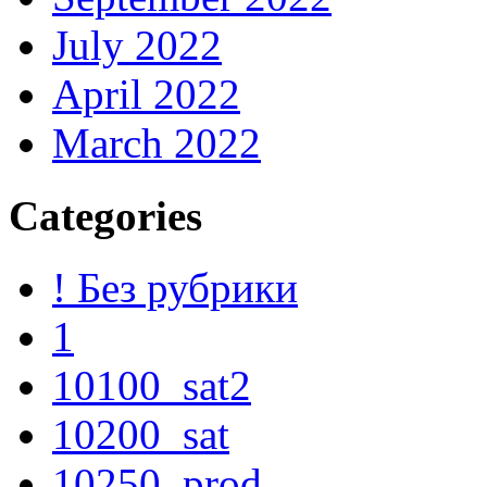
July 2022
April 2022
March 2022
Categories
! Без рубрики
1
10100_sat2
10200_sat
10250_prod