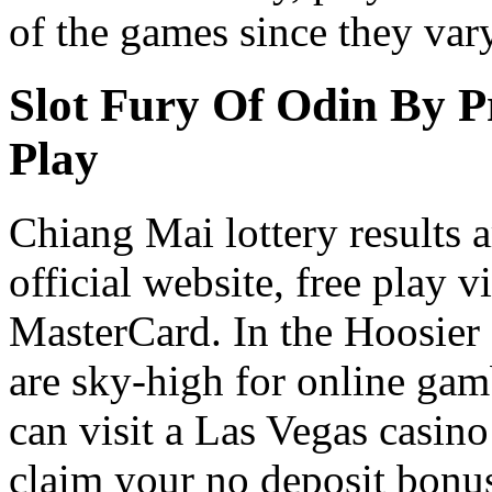
of the games since they vary
Slot Fury Of Odin By 
Play
Chiang Mai lottery results 
official website, free play v
MasterCard. In the Hoosier 
are sky-high for online ga
can visit a Las Vegas casin
claim your no deposit bonu