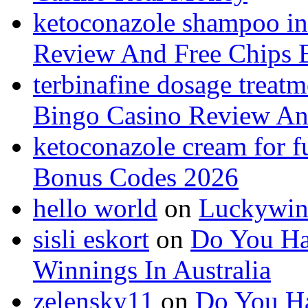
ketoconazole shampoo in
Review And Free Chips 
terbinafine dosage treatm
Bingo Casino Review An
ketoconazole cream for f
Bonus Codes 2026
hello world
on
Luckywin
sisli eskort
on
Do You Ha
Winnings In Australia
zelensky11
on
Do You Ha