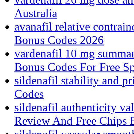
Australia
avanafil relative contrain
Bonus Codes 2026
vardenafil 10 mg summa
Bonus Codes For Free S
sildenafil stability and pr
Codes
sildenafil authenticity va
Review And Free Chips 