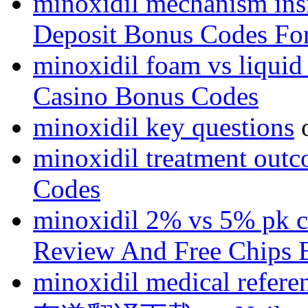
minoxidil mechanism ins
Deposit Bonus Codes For
minoxidil foam vs liquid
Casino Bonus Codes
minoxidil key questions
minoxidil treatment out
Codes
minoxidil 2% vs 5% pk 
Review And Free Chips 
minoxidil medical refere