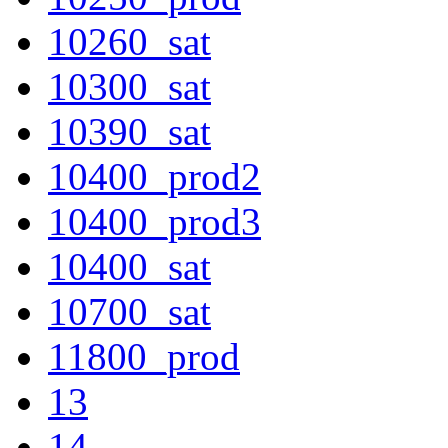
10260_sat
10300_sat
10390_sat
10400_prod2
10400_prod3
10400_sat
10700_sat
11800_prod
13
14