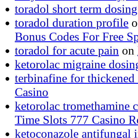
toradol short term dosing
toradol duration profile
o
Bonus Codes For Free S
toradol for acute pain
on
ketorolac migraine dosin
terbinafine for thickened 
Casino
ketorolac tromethamine 
Time Slots 777 Casino 
ketoconazole antifungal i