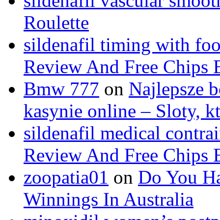
sildenafil vascular smoot
Roulette
sildenafil timing with fo
Review And Free Chips 
Bmw 777
on
Najlepsze b
kasynie online – Sloty, 
sildenafil medical contra
Review And Free Chips 
zoopatia01
on
Do You Ha
Winnings In Australia