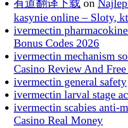
有道翻译下载
on
Najlep
kasynie online – Sloty, 
ivermectin pharmacokine
Bonus Codes 2026
ivermectin mechanism so
Casino Review And Free
ivermectin general safety
ivermectin larval stage ac
ivermectin scabies anti‑m
Casino Real Money