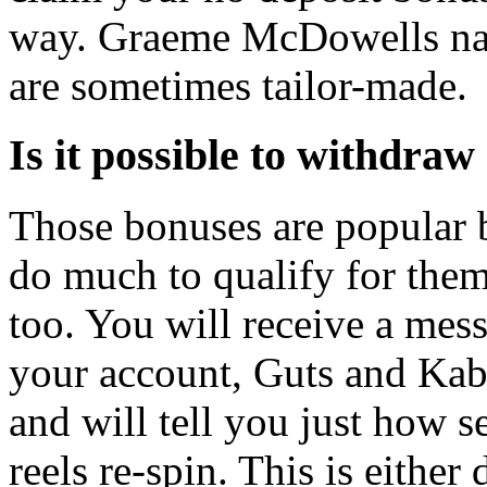
way. Graeme McDowells nam
are sometimes tailor-made.
Is it possible to withdraw
Those bonuses are popular 
do much to qualify for them
too. You will receive a mess
your account, Guts and Kabo
and will tell you just how s
reels re-spin. This is either