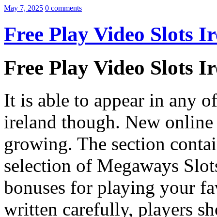
May 7, 2025
0 comments
Free Play Video Slots I
Free Play Video Slots I
It is able to appear in any of
ireland though. New online c
growing. The section contain
selection of Megaways Slot
bonuses for playing your fa
written carefully, players s