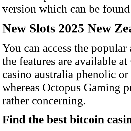
version which can be found o
New Slots 2025 New Ze
You can access the popular a
the features are available 
casino australia phenolic or
whereas Octopus Gaming pro
rather concerning.
Find the best bitcoin casi