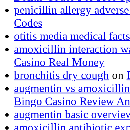
penicillin allergy adverse
Codes
otitis media medical facts
amoxicillin interaction w
Casino Real Money
bronchitis dry cough
on
augmentin vs amoxicillin
Bingo Casino Review An
augmentin basic overvie
amoxicillin antibiotic ex