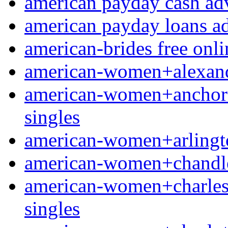
american payday cash ad
american payday loans a
american-brides free onlin
american-women+alexandr
american-women+anchorag
singles
american-women+arlington
american-women+chandler
american-women+charlesto
singles