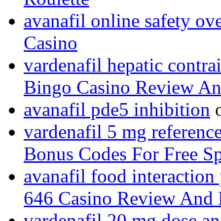
avanafil online safety ov
Casino
vardenafil hepatic contra
Bingo Casino Review An
avanafil pde5 inhibition
vardenafil 5 mg referenc
Bonus Codes For Free S
avanafil food interaction
646 Casino Review And 
vardenafil 20 mg dose an