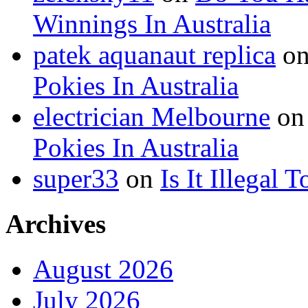
Winnings In Australia
patek aquanaut replica
o
Pokies In Australia
electrician Melbourne
o
Pokies In Australia
super33
on
Is It Illegal 
Archives
August 2026
July 2026