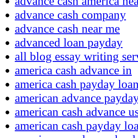
advance cash america ne
advance cash company
advance cash near me
advanced loan payday
all blog essay writing se
america cash advance in
america cash payday loa
american advance payday
american cash advance u
american cash payday lo