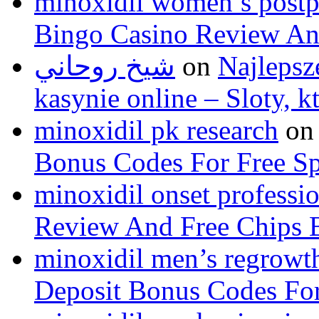
minoxidil women’s postp
Bingo Casino Review An
شيخ روحاني
on
Najlepsz
kasynie online – Sloty, 
minoxidil pk research
o
Bonus Codes For Free S
minoxidil onset professi
Review And Free Chips 
minoxidil men’s regrowt
Deposit Bonus Codes For