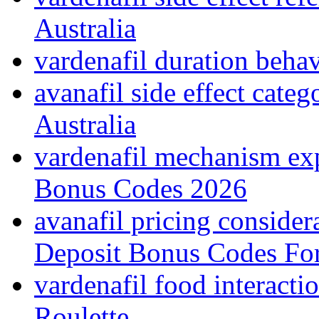
Australia
vardenafil duration beha
avanafil side effect categ
Australia
vardenafil mechanism ex
Bonus Codes 2026
avanafil pricing consider
Deposit Bonus Codes For
vardenafil food interacti
Roulette