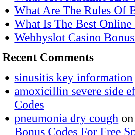
What Are The Rules Of B
What Is The Best Onlin
Webbyslot Casino Bonus
Recent Comments
sinusitis key information
amoxicillin severe side ef
Codes
pneumonia dry cough
o
Bonus Codes For Free S