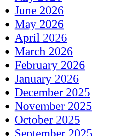
June 2026
May 2026
April 2026
March 2026
February 2026
January 2026
December 2025
November 2025
October 2025
September 2025