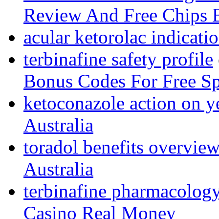
Review And Free Chips 
acular ketorolac indicati
terbinafine safety profile
Bonus Codes For Free S
ketoconazole action on y
Australia
toradol benefits overvie
Australia
terbinafine pharmacolog
Casino Real Money