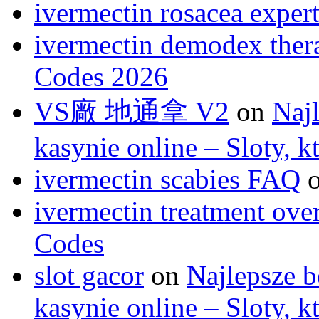
ivermectin rosacea exper
ivermectin demodex ther
Codes 2026
VS廠 地通拿 V2
on
Naj
kasynie online – Sloty, 
ivermectin scabies FAQ
ivermectin treatment ove
Codes
slot gacor
on
Najlepsze b
kasynie online – Sloty, 