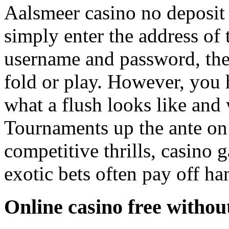
Aalsmeer casino no deposit 
simply enter the address of
username and password, the
fold or play. However, you 
what a flush looks like and
Tournaments up the ante on
competitive thrills, casino
exotic bets often pay off h
Online casino free without