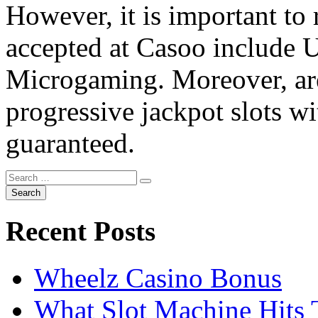
However, it is important to 
accepted at Casoo include 
Microgaming. Moreover, ar
progressive jackpot slots w
guaranteed.
Recent Posts
Wheelz Casino Bonus
What Slot Machine Hits