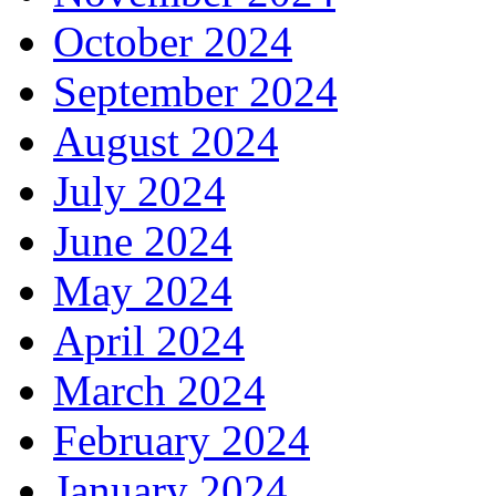
October 2024
September 2024
August 2024
July 2024
June 2024
May 2024
April 2024
March 2024
February 2024
January 2024