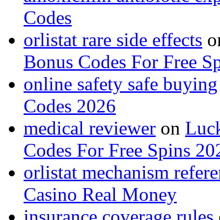
Codes
orlistat rare side effects
o
Bonus Codes For Free S
online safety safe buying
Codes 2026
medical reviewer
on
Luc
Codes For Free Spins 20
orlistat mechanism refer
Casino Real Money
insurance coverage rules