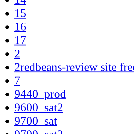
15
16
17
2
2redbeans-review site fre
7
9440_prod
9600_sat2
9700_sat