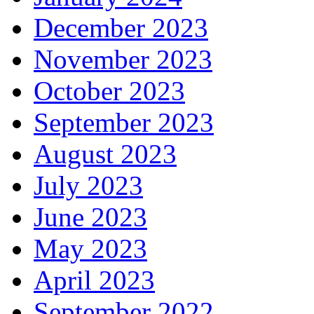
December 2023
November 2023
October 2023
September 2023
August 2023
July 2023
June 2023
May 2023
April 2023
September 2022