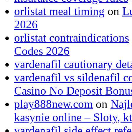
orlistat meal timing
on
L
2026
orlistat contraindications
Codes 2026
vardenafil cautionary det
vardenafil vs sildenafil 
Casino No Deposit Bonus
play888new.com
on
Najl
kasynie online – Sloty, 
vardenafil side effect ref