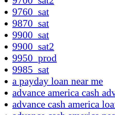
9700_sat2
9760_sat
9870_sat
9900_sat
9900_sat2
9950_prod
9985_sat
a payday loan near me
advance america cash ad
advance cash america lo