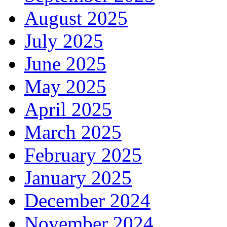
August 2025
July 2025
June 2025
May 2025
April 2025
March 2025
February 2025
January 2025
December 2024
November 2024