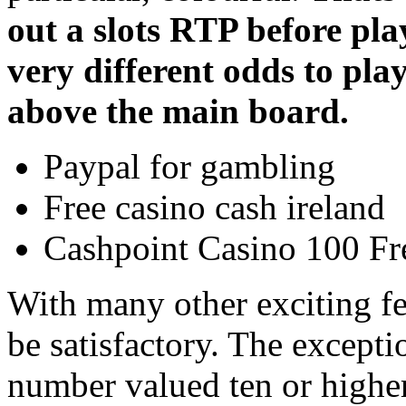
out a slots RTP before play
very different odds to play
above the main board.
Paypal for gambling
Free casino cash ireland
Cashpoint Casino 100 Fr
With many other exciting fe
be satisfactory. The exceptio
number valued ten or higher