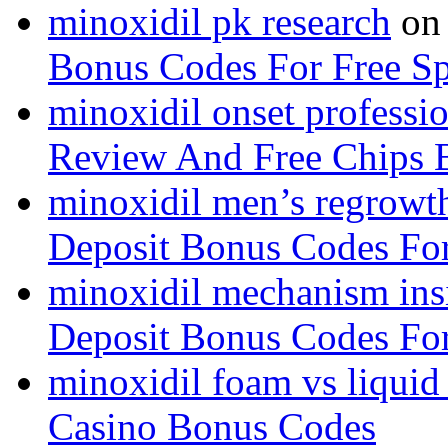
minoxidil pk research
o
Bonus Codes For Free S
minoxidil onset professi
Review And Free Chips 
minoxidil men’s regrowt
Deposit Bonus Codes For
minoxidil mechanism ins
Deposit Bonus Codes For
minoxidil foam vs liquid
Casino Bonus Codes