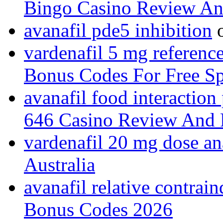
Bingo Casino Review An
avanafil pde5 inhibition
vardenafil 5 mg referenc
Bonus Codes For Free S
avanafil food interaction
646 Casino Review And 
vardenafil 20 mg dose an
Australia
avanafil relative contrain
Bonus Codes 2026