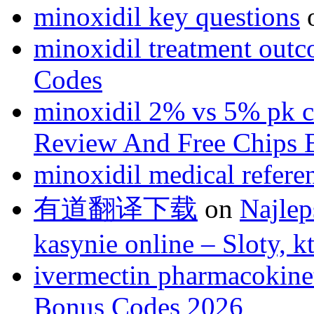
minoxidil key questions
minoxidil treatment out
Codes
minoxidil 2% vs 5% pk 
Review And Free Chips 
minoxidil medical refere
有道翻译下载
on
Najlep
kasynie online – Sloty, 
ivermectin pharmacokine
Bonus Codes 2026