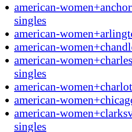
american-women+anchorag
singles
american-women+arlington
american-women+chandler
american-women+charlesto
singles
american-women+charlotte-
american-women+chicago-i
american-women+clarksvil
singles