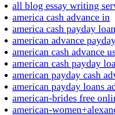
all blog essay writing se
america cash advance in
america cash payday loa
american advance payday
american cash advance u
american cash payday lo
american payday cash ad
american payday loans a
american-brides free onlin
american-women+alexandr