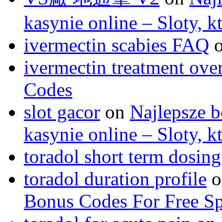
kasynie online – Sloty, 
ivermectin scabies FAQ
ivermectin treatment ove
Codes
slot gacor
on
Najlepsze b
kasynie online – Sloty, 
toradol short term dosing
toradol duration profile
o
Bonus Codes For Free S