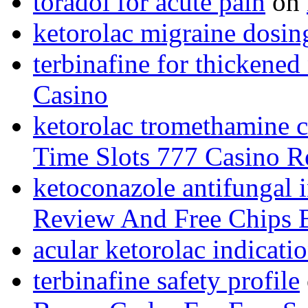
toradol for acute pain
on
ketorolac migraine dosin
terbinafine for thickened 
Casino
ketorolac tromethamine 
Time Slots 777 Casino 
ketoconazole antifungal i
Review And Free Chips 
acular ketorolac indicati
terbinafine safety profile