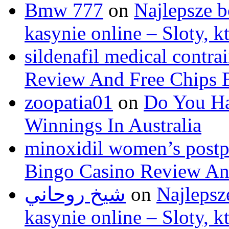
Bmw 777
on
Najlepsze b
kasynie online – Sloty, 
sildenafil medical contra
Review And Free Chips 
zoopatia01
on
Do You Ha
Winnings In Australia
minoxidil women’s postp
Bingo Casino Review An
شيخ روحاني
on
Najlepsz
kasynie online – Sloty, 