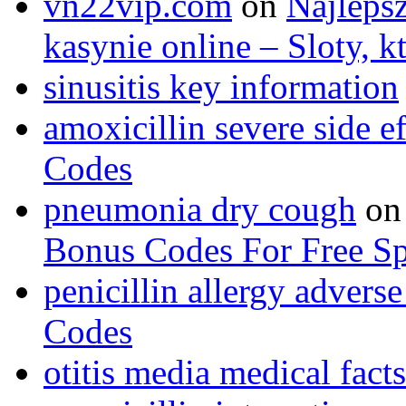
vn22vip.com
on
Najleps
kasynie online – Sloty, 
sinusitis key information
amoxicillin severe side ef
Codes
pneumonia dry cough
o
Bonus Codes For Free S
penicillin allergy adverse
Codes
otitis media medical facts