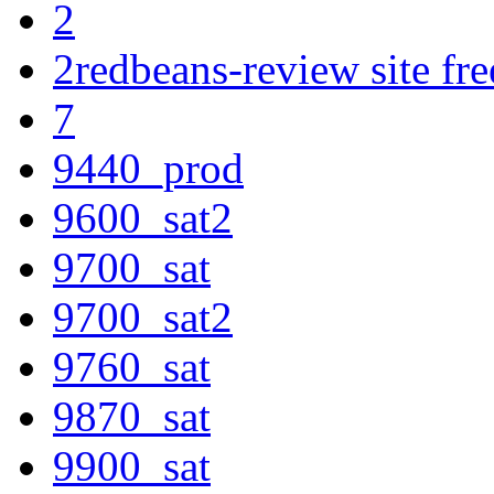
2
2redbeans-review site fre
7
9440_prod
9600_sat2
9700_sat
9700_sat2
9760_sat
9870_sat
9900_sat