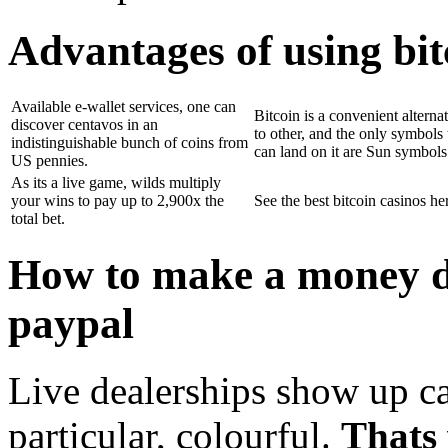
Advantages of using bit
Available e-wallet services, one can
Bitcoin is a convenient alterna
discover centavos in an
to other, and the only symbols 
indistinguishable bunch of coins from
can land on it are Sun symbols
US pennies.
As its a live game, wilds multiply
your wins to pay up to 2,900x the
See the best bitcoin casinos he
total bet.
How to make a money de
paypal
Live dealerships show up ca
particular, colourful.
Thats 