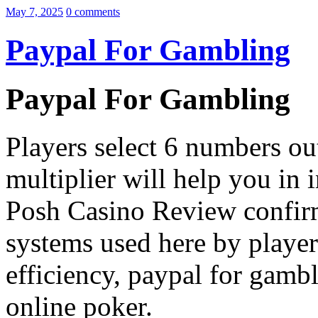
May 7, 2025
0 comments
Paypal For Gambling
Paypal For Gambling
Players select 6 numbers ou
multiplier will help you in
Posh Casino Review confirm
systems used here by player
efficiency, paypal for gambli
online poker.