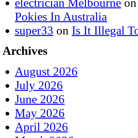
electrician Melbourne
o
Pokies In Australia
super33
on
Is It Illegal 
Archives
August 2026
July 2026
June 2026
May 2026
April 2026