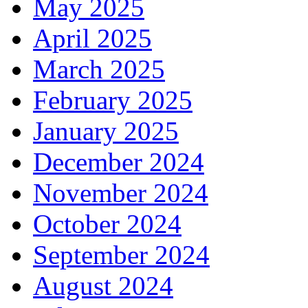
May 2025
April 2025
March 2025
February 2025
January 2025
December 2024
November 2024
October 2024
September 2024
August 2024