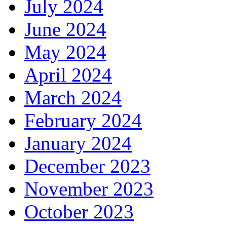
July 2024
June 2024
May 2024
April 2024
March 2024
February 2024
January 2024
December 2023
November 2023
October 2023