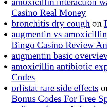
amoxicillin interaction w
Casino Real Money
bronchitis dry cough
on
augmentin vs amoxicillin
Bingo Casino Review An
augmentin basic overvie
amoxicillin antibiotic ex
Codes
orlistat rare side effects
o
Bonus Codes For Free S