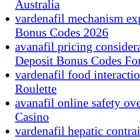
Australia
vardenafil mechanism ex
Bonus Codes 2026
avanafil pricing consider
Deposit Bonus Codes For
vardenafil food interacti
Roulette
avanafil online safety ov
Casino
vardenafil hepatic contra