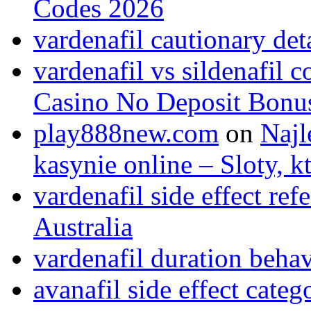
Codes 2026
vardenafil cautionary det
vardenafil vs sildenafil 
Casino No Deposit Bonus
play888new.com
on
Najl
kasynie online – Sloty, 
vardenafil side effect ref
Australia
vardenafil duration beha
avanafil side effect categ