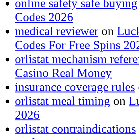
online safety safe buying
Codes 2026
medical reviewer
on
Luc
Codes For Free Spins 20
orlistat mechanism refer
Casino Real Money
insurance coverage rules
orlistat meal timing
on
L
2026
orlistat contraindications