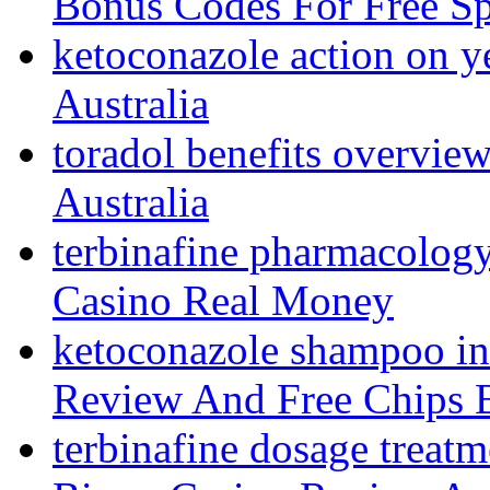
Bonus Codes For Free S
ketoconazole action on y
Australia
toradol benefits overvie
Australia
terbinafine pharmacolog
Casino Real Money
ketoconazole shampoo in
Review And Free Chips 
terbinafine dosage treatm