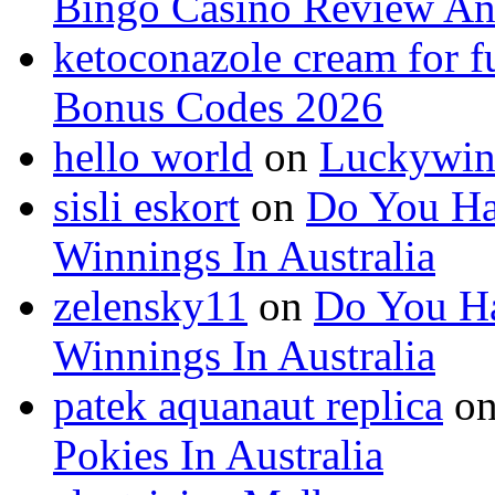
Bingo Casino Review An
ketoconazole cream for f
Bonus Codes 2026
hello world
on
Luckywin
sisli eskort
on
Do You Ha
Winnings In Australia
zelensky11
on
Do You Ha
Winnings In Australia
patek aquanaut replica
o
Pokies In Australia