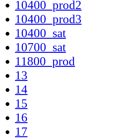
10400_prod2
10400_prod3
10400_sat
10700_sat
11800_prod
13
14
15
16
17