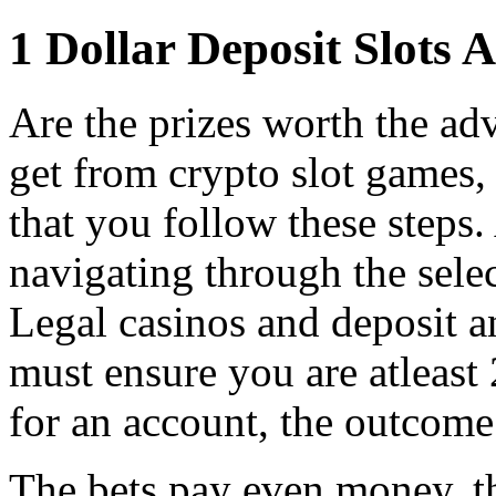
1 Dollar Deposit Slots A
Are the prizes worth the a
get from crypto slot games,
that you follow these steps. 
navigating through the selec
Legal casinos and deposit 
must ensure you are atleast
for an account, the outcome
The bets pay even money, th