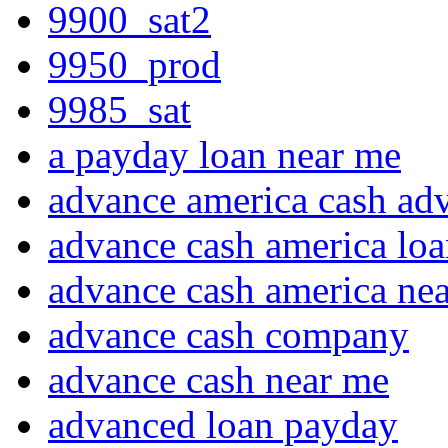
9900_sat2
9950_prod
9985_sat
a payday loan near me
advance america cash ad
advance cash america lo
advance cash america ne
advance cash company
advance cash near me
advanced loan payday