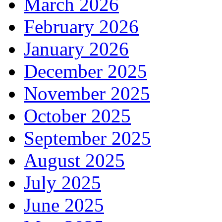
March 2026
February 2026
January 2026
December 2025
November 2025
October 2025
September 2025
August 2025
July 2025
June 2025