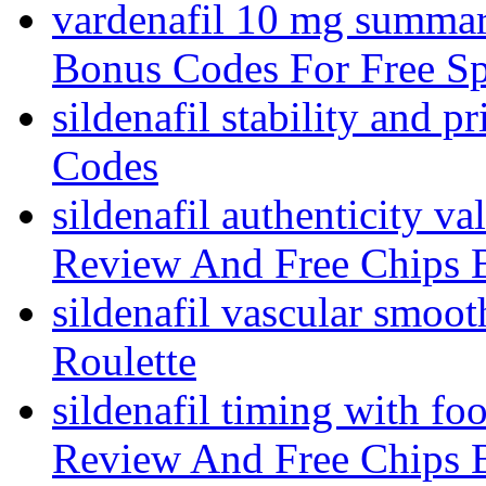
vardenafil 10 mg summa
Bonus Codes For Free S
sildenafil stability and pr
Codes
sildenafil authenticity va
Review And Free Chips 
sildenafil vascular smoot
Roulette
sildenafil timing with fo
Review And Free Chips 