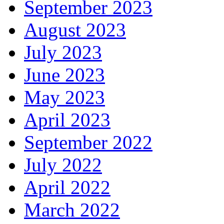
September 2023
August 2023
July 2023
June 2023
May 2023
April 2023
September 2022
July 2022
April 2022
March 2022