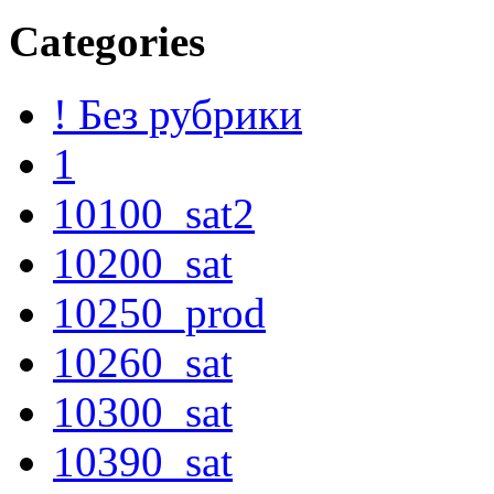
Categories
! Без рубрики
1
10100_sat2
10200_sat
10250_prod
10260_sat
10300_sat
10390_sat