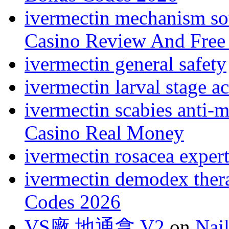
ivermectin mechanism so
Casino Review And Free
ivermectin general safety
ivermectin larval stage ac
ivermectin scabies anti‑m
Casino Real Money
ivermectin rosacea exper
ivermectin demodex ther
Codes 2026
VS廠 地通拿 V2
on
Naj