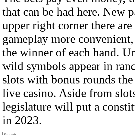
that can be had here. New pa
upper right corner there are
gameplay more convenient, 
the winner of each hand. U
wild symbols appear in rand
slots with bonus rounds the 
live casino. Aside from slots
legislature will put a const
in 2023.