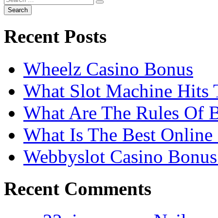
Recent Posts
Wheelz Casino Bonus
What Slot Machine Hits
What Are The Rules Of B
What Is The Best Onlin
Webbyslot Casino Bonus
Recent Comments