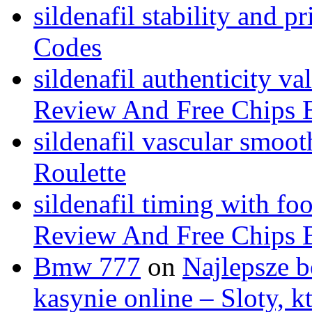
sildenafil stability and pr
Codes
sildenafil authenticity va
Review And Free Chips 
sildenafil vascular smoot
Roulette
sildenafil timing with fo
Review And Free Chips 
Bmw 777
on
Najlepsze b
kasynie online – Sloty, 