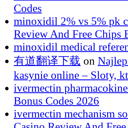
Codes
minoxidil 2% vs 5% pk 
Review And Free Chips 
minoxidil medical refere
有道翻译下载
on
Najlep
kasynie online – Sloty, 
ivermectin pharmacokine
Bonus Codes 2026
ivermectin mechanism so
Casino Review And Free