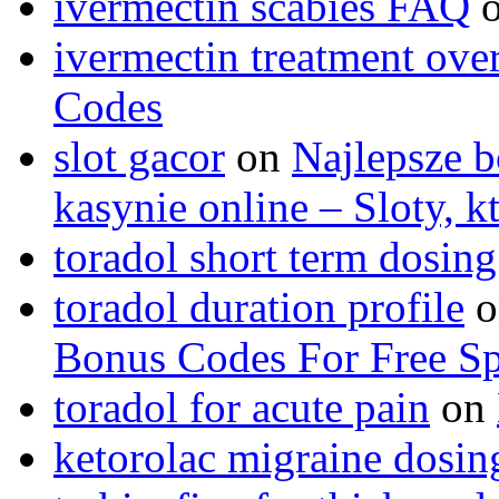
ivermectin scabies FAQ
ivermectin treatment ove
Codes
slot gacor
on
Najlepsze b
kasynie online – Sloty, 
toradol short term dosing
toradol duration profile
o
Bonus Codes For Free S
toradol for acute pain
on
ketorolac migraine dosin