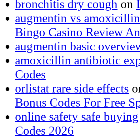
bronchitis dry cough
on
augmentin vs amoxicillin
Bingo Casino Review An
augmentin basic overvie
amoxicillin antibiotic ex
Codes
orlistat rare side effects
o
Bonus Codes For Free S
online safety safe buying
Codes 2026