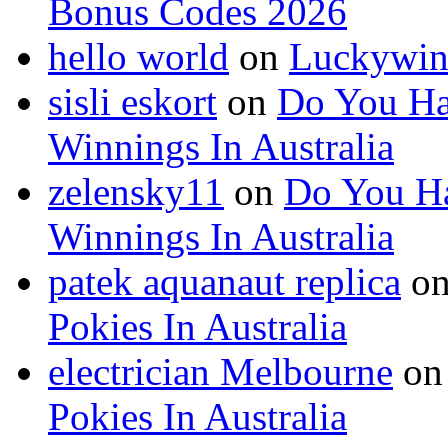
Bonus Codes 2026
hello world
on
Luckywin
sisli eskort
on
Do You Ha
Winnings In Australia
zelensky11
on
Do You Ha
Winnings In Australia
patek aquanaut replica
o
Pokies In Australia
electrician Melbourne
o
Pokies In Australia