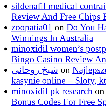
sildenafil medical contra
Review And Free Chips 
zoopatia01
on
Do You Ha
Winnings In Australia
minoxidil women’s postp
Bingo Casino Review An
شيخ روحاني
on
Najlepsz
kasynie online – Sloty, 
minoxidil pk research
o
Bonus Codes For Free S