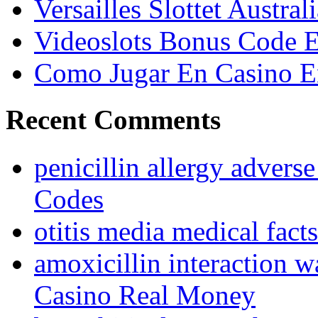
Versailles Slottet Austral
Videoslots Bonus Code E
Como Jugar En Casino E
Recent Comments
penicillin allergy adverse
Codes
otitis media medical facts
amoxicillin interaction w
Casino Real Money