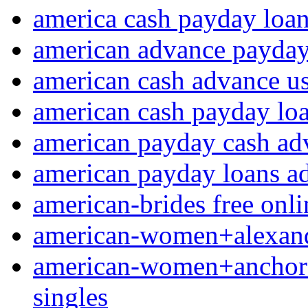
america cash payday loa
american advance payday
american cash advance u
american cash payday lo
american payday cash ad
american payday loans a
american-brides free onlin
american-women+alexandr
american-women+anchorag
singles