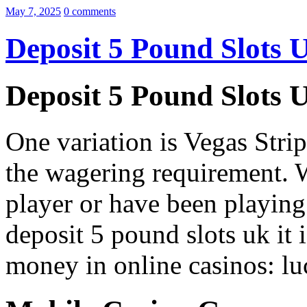
May 7, 2025
0 comments
Deposit 5 Pound Slots 
Deposit 5 Pound Slots 
One variation is Vegas Strip
the wagering requirement. 
player or have been playing 
deposit 5 pound slots uk it
money in online casinos: luc