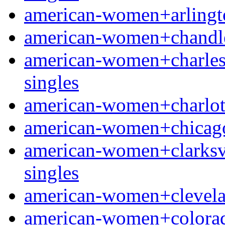
american-women+arlington
american-women+chandler
american-women+charlesto
singles
american-women+charlotte-
american-women+chicago-i
american-women+clarksvil
singles
american-women+clevelan
american-women+colorado