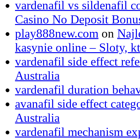
vardenafil vs sildenafil 
Casino No Deposit Bonus
play888new.com
on
Najl
kasynie online – Sloty, 
vardenafil side effect ref
Australia
vardenafil duration beha
avanafil side effect categ
Australia
vardenafil mechanism ex