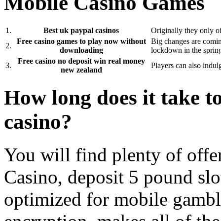
Mobile Casino Games
1.
Best uk paypal casinos
Originally they only 
Free casino games to play now without
Big changes are coming
2.
downloading
lockdown in the spring 
Free casino no deposit win real money
3.
Players can also indul
new zealand
How long does it take t
casino?
You will find plenty of offe
Casino, deposit 5 pound slo
optimized for mobile gambl