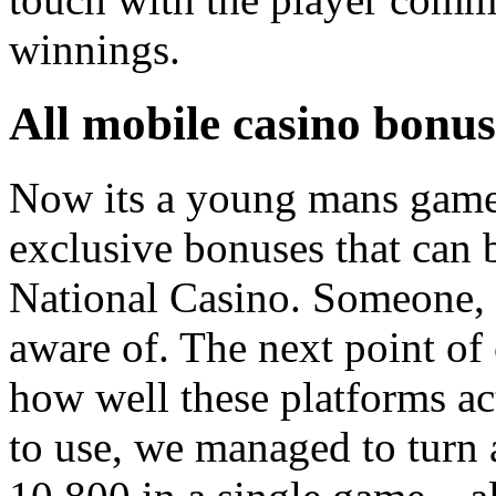
winnings.
All mobile casino bonus
Now its a young mans game,
exclusive bonuses that can
National Casino. Someone, t
aware of. The next point of 
how well these platforms ac
to use, we managed to turn a