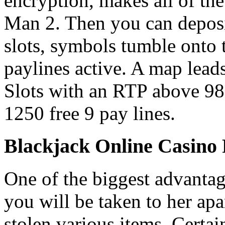
encryption, makes all of th
Man 2. Then you can deposi
slots, symbols tumble onto 
paylines active. A map lead
Slots with an RTP above 98%
1250 free 9 pay lines.
Blackjack Online Casino 
One of the biggest advantage
you will be taken to her ap
stolen various items. Certai