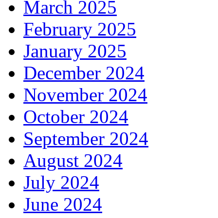
March 2025
February 2025
January 2025
December 2024
November 2024
October 2024
September 2024
August 2024
July 2024
June 2024