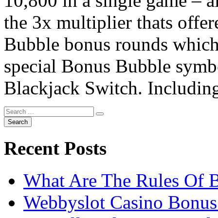
10,800 in a single game – a
the 3x multiplier thats offe
Bubble bonus rounds which 
special Bonus Bubble symbol
Blackjack Switch. Including
Recent Posts
What Are The Rules Of B
Webbyslot Casino Bonus