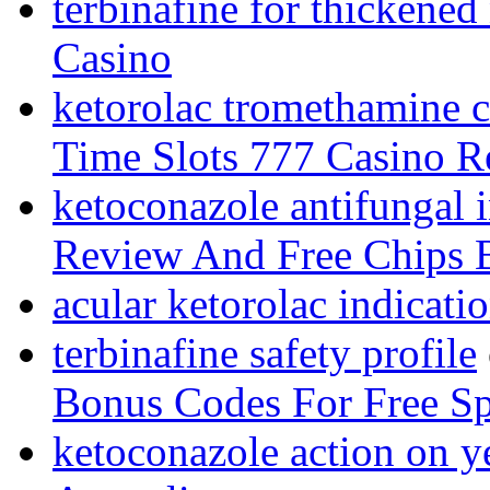
terbinafine for thickened 
Casino
ketorolac tromethamine 
Time Slots 777 Casino 
ketoconazole antifungal i
Review And Free Chips 
acular ketorolac indicati
terbinafine safety profile
Bonus Codes For Free S
ketoconazole action on y