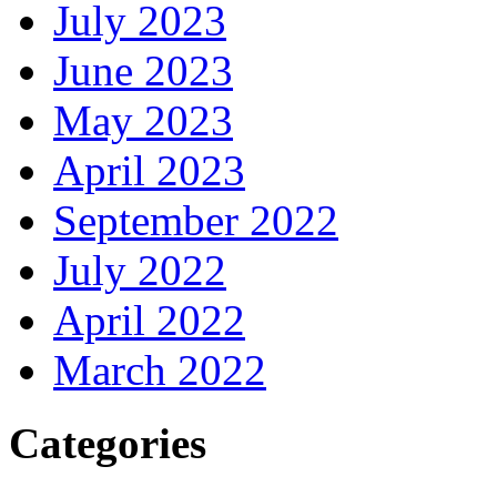
July 2023
June 2023
May 2023
April 2023
September 2022
July 2022
April 2022
March 2022
Categories