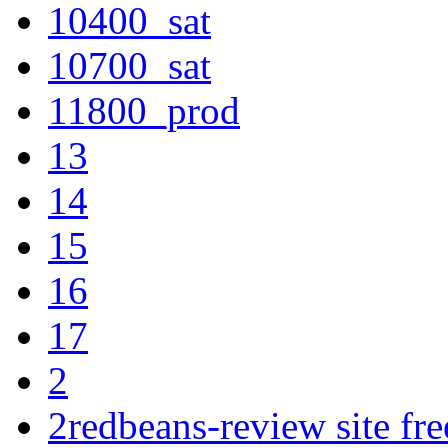
10400_sat
10700_sat
11800_prod
13
14
15
16
17
2
2redbeans-review site fre