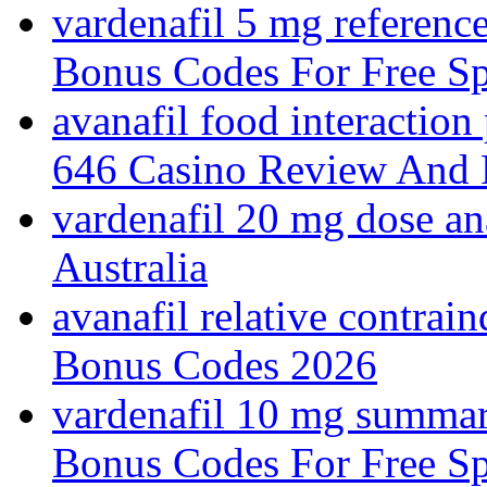
vardenafil 5 mg referenc
Bonus Codes For Free S
avanafil food interaction
646 Casino Review And 
vardenafil 20 mg dose an
Australia
avanafil relative contrain
Bonus Codes 2026
vardenafil 10 mg summa
Bonus Codes For Free S