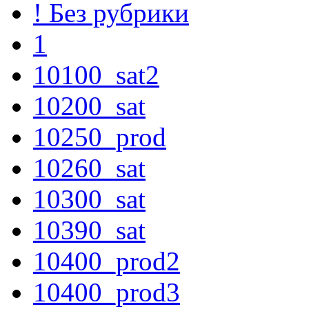
! Без рубрики
1
10100_sat2
10200_sat
10250_prod
10260_sat
10300_sat
10390_sat
10400_prod2
10400_prod3