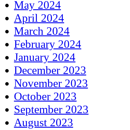
May 2024
April 2024
March 2024
February 2024
January 2024
December 2023
November 2023
October 2023
September 2023
August 2023