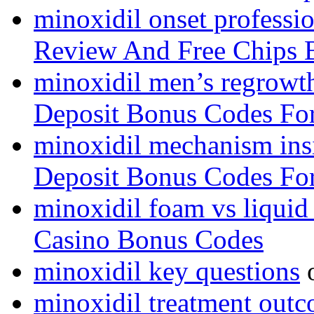
minoxidil onset professi
Review And Free Chips 
minoxidil men’s regrowt
Deposit Bonus Codes For
minoxidil mechanism ins
Deposit Bonus Codes For
minoxidil foam vs liquid
Casino Bonus Codes
minoxidil key questions
minoxidil treatment out