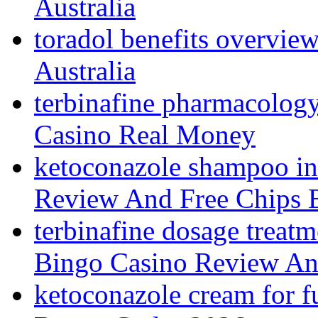
Australia
toradol benefits overvie
Australia
terbinafine pharmacolog
Casino Real Money
ketoconazole shampoo in
Review And Free Chips 
terbinafine dosage treatm
Bingo Casino Review An
ketoconazole cream for f