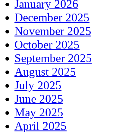
January 2026
December 2025
November 2025
October 2025
September 2025
August 2025
July 2025
June 2025
May 2025
April 2025