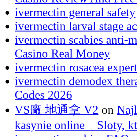
ivermectin general safety
ivermectin larval stage ac
ivermectin scabies anti‑m
Casino Real Money
ivermectin rosacea exper
ivermectin demodex ther
Codes 2026
VS廠 地通拿 V2
on
Naj
kasynie online – Sloty, 