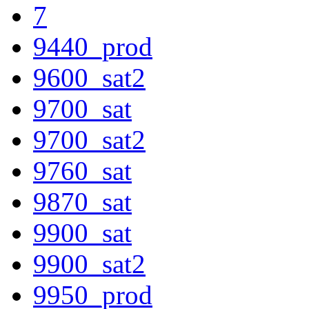
7
9440_prod
9600_sat2
9700_sat
9700_sat2
9760_sat
9870_sat
9900_sat
9900_sat2
9950_prod