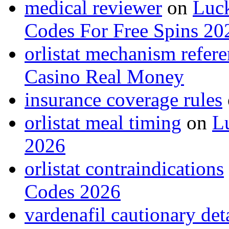
medical reviewer
on
Luc
Codes For Free Spins 20
orlistat mechanism refer
Casino Real Money
insurance coverage rules
orlistat meal timing
on
L
2026
orlistat contraindications
Codes 2026
vardenafil cautionary det