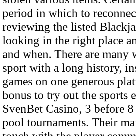
period in which to reconnec
reviewing the listed Blackjac
looking in the right place a
and when. There are many wa
sport with a long history, in
games on one generous platf
bonus to try out the sports 
SvenBet Casino, 3 before 8
pool tournaments. Their mar
touch with the player comm