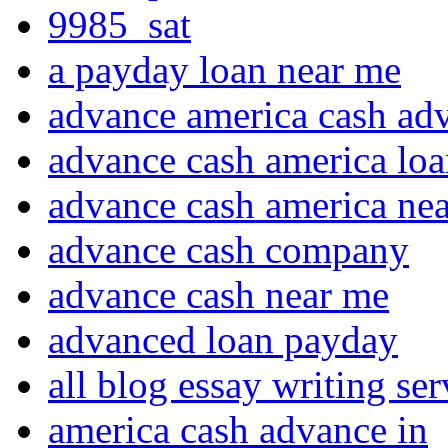
9985_sat
a payday loan near me
advance america cash ad
advance cash america lo
advance cash america ne
advance cash company
advance cash near me
advanced loan payday
all blog essay writing se
america cash advance in