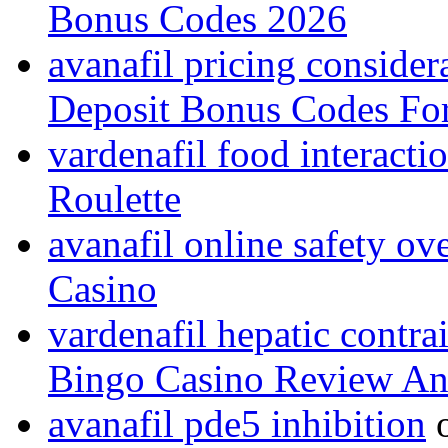
Bonus Codes 2026
avanafil pricing consider
Deposit Bonus Codes For
vardenafil food interacti
Roulette
avanafil online safety ov
Casino
vardenafil hepatic contra
Bingo Casino Review An
avanafil pde5 inhibition