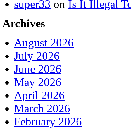
super33
on
Is It Illegal 
Archives
August 2026
July 2026
June 2026
May 2026
April 2026
March 2026
February 2026