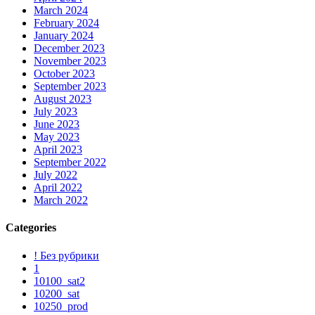
March 2024
February 2024
January 2024
December 2023
November 2023
October 2023
September 2023
August 2023
July 2023
June 2023
May 2023
April 2023
September 2022
July 2022
April 2022
March 2022
Categories
! Без рубрики
1
10100_sat2
10200_sat
10250_prod