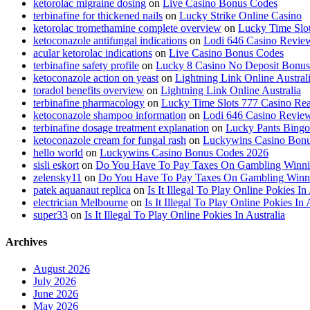
ketorolac migraine dosing
on
Live Casino Bonus Codes
terbinafine for thickened nails
on
Lucky Strike Online Casino
ketorolac tromethamine complete overview
on
Lucky Time Slo
ketoconazole antifungal indications
on
Lodi 646 Casino Revie
acular ketorolac indications
on
Live Casino Bonus Codes
terbinafine safety profile
on
Lucky 8 Casino No Deposit Bonus
ketoconazole action on yeast
on
Lightning Link Online Austral
toradol benefits overview
on
Lightning Link Online Australia
terbinafine pharmacology
on
Lucky Time Slots 777 Casino Re
ketoconazole shampoo information
on
Lodi 646 Casino Revie
terbinafine dosage treatment explanation
on
Lucky Pants Bingo
ketoconazole cream for fungal rash
on
Luckywins Casino Bon
hello world
on
Luckywins Casino Bonus Codes 2026
sisli eskort
on
Do You Have To Pay Taxes On Gambling Winnin
zelensky11
on
Do You Have To Pay Taxes On Gambling Winnin
patek aquanaut replica
on
Is It Illegal To Play Online Pokies In
electrician Melbourne
on
Is It Illegal To Play Online Pokies In 
super33
on
Is It Illegal To Play Online Pokies In Australia
Archives
August 2026
July 2026
June 2026
May 2026