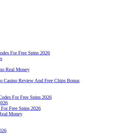
odes For Free Spins 2026
s
ino Real Money
go Casino Review And Free Chips Bonus
odes For Free Spins 2026
2026
For Free Spins 2026
 Real Money
026