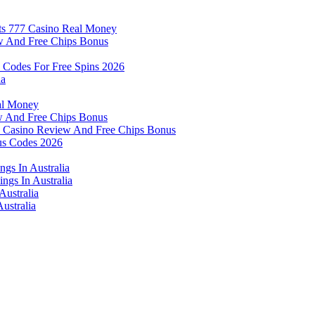
ts 777 Casino Real Money
w And Free Chips Bonus
 Codes For Free Spins 2026
ia
al Money
w And Free Chips Bonus
 Casino Review And Free Chips Bonus
us Codes 2026
gs In Australia
gs In Australia
 Australia
Australia