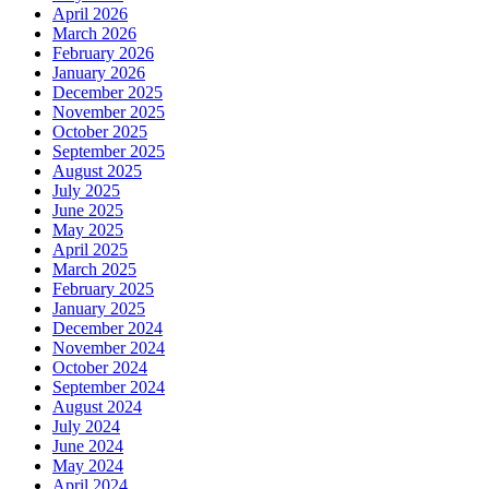
April 2026
March 2026
February 2026
January 2026
December 2025
November 2025
October 2025
September 2025
August 2025
July 2025
June 2025
May 2025
April 2025
March 2025
February 2025
January 2025
December 2024
November 2024
October 2024
September 2024
August 2024
July 2024
June 2024
May 2024
April 2024