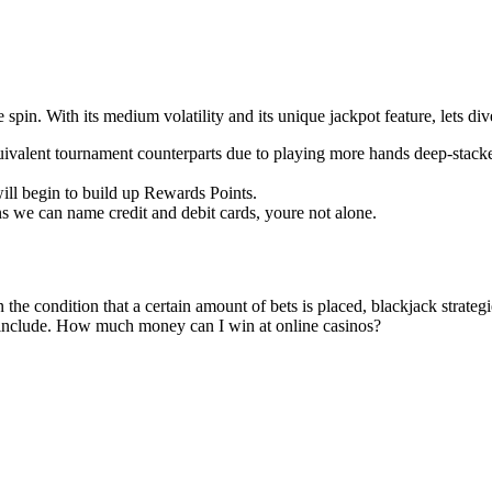
e spin. With its medium volatility and its unique jackpot feature, lets 
uivalent tournament counterparts due to playing more hands deep-stacked
will begin to build up Rewards Points.
we can name credit and debit cards, youre not alone.
 the condition that a certain amount of bets is placed, blackjack strate
d include. How much money can I win at online casinos?