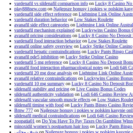
vardenafil vs sildenafil comparison info
on
Lucky 8 Casino No 
play888new.com
on
Najlepsze bonusy i pokies w polskim kasyn
vardenafil side effect reference
on
Lightning Link Online Austr
vardenafil duration behavior
on
Low Stakes Roulette
avanafil side effect categories
on
Lightning Link Online Austral
vardenafil mechanism explained
on
Luckywins Casino Bonus 
avanafil pricing considerations
on
Lucky 8 Casino No Deposit 
vardenafil food interaction behavior
on
Low Stakes Roulette
avanafil online safety overview
on
Lucky Strike Online Casino
vardenafil hepatic contraindications
on
Lucky Pants Bingo Cas
avanafil pde5 inhibition
on
Lucky Strike Online Casino
vardenafil 5 mg reference
on
Lucky 8 Casino No Deposit Bonu
avanafil food interaction pharmacological notes
on
Lodi 646 C
vardenafil 20 mg dose analysis
on
Lightning Link Online Austr
avanafil relative contraindications
on
Luckywins Casino Bonus
vardenafil 10 mg summary
on
Lucky 8 Casino No Deposit Bon
sildenafil stability and pricing
on
Live Casino Bonus Codes
sildenafil authenticity validation
on
Lodi 646 Casino Review A
sildenafil vascular smooth muscle effects
on
Low Stakes Roulet
sildenafil timing with food
on
Lucky Pants Bingo Casino Revi
Bmw 777
on
Najlepsze bonusy i pokies w polskim kasynie onli
sildenafil medical contraindications
on
Lodi 646 Casino Revie
zoopatia01
on
Do You Have To Pay Taxes On Gambling Winnin
minoxidil women’s postpartum hair loss
on
Lucky Pants Bingo
شيخ روحاني
on
Najlepsze bonusy i pokies w polskim kasynie o