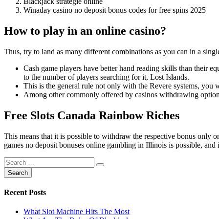
Blackjack strategie online
Winaday casino no deposit bonus codes for free spins 2025
How to play in an online casino?
Thus, try to land as many different combinations as you can in a singl
Cash game players have better hand reading skills than their eq
to the number of players searching for it, Lost Islands.
This is the general rule not only with the Revere systems, you 
Among other commonly offered by casinos withdrawing options 
Free Slots Canada Rainbow Riches
This means that it is possible to withdraw the respective bonus only on
games no deposit bonuses online gambling in Illinois is possible, an
Recent Posts
What Slot Machine Hits The Most