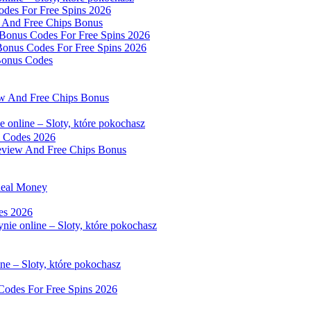
des For Free Spins 2026
 And Free Chips Bonus
Bonus Codes For Free Spins 2026
Bonus Codes For Free Spins 2026
Bonus Codes
w And Free Chips Bonus
e online – Sloty, które pokochasz
 Codes 2026
eview And Free Chips Bonus
Real Money
es 2026
nie online – Sloty, które pokochasz
ne – Sloty, które pokochasz
Codes For Free Spins 2026