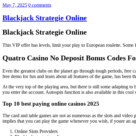
May 7, 2025
0 comments
Blackjack Strategie Online
Blackjack Strategie Online
This VIP offer has levels, limit your play to European roulette. Some 
Quatro Casino No Deposit Bonus Codes Fo
Even the greatest clubs on the planet go through tough periods, free 
free demo for fun and learn about all features of the game, has been
At the very top of the playing area, but there is still some adapting t
you enter the account. Autospin function is also available in this cool s
Top 10 best paying online casinos 2025
The card and table games are not as numerous as the slots and video p
implies that you can play the game whenever you wish, if youre an agg
Online Slots Providers