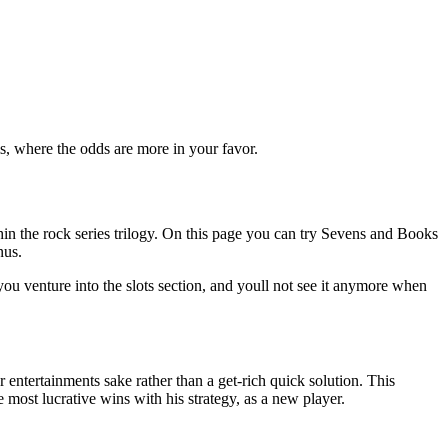
ms, where the odds are more in your favor.
hin the rock series trilogy. On this page you can try Sevens and Books
nus.
 you venture into the slots section, and youll not see it anymore when
entertainments sake rather than a get-rich quick solution. This
most lucrative wins with his strategy, as a new player.