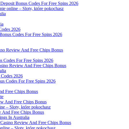
Deposit Bonus Codes For Free Spins 2026
ie online – Sloty, które pokochasz
alia
ia
Codes 2026
Bonus Codes For Free Spins 2026
ino Review And Free Chips Bonus
s Codes For Free Spins 2026
asino Review And Free Chips Bonus
alia
 Codes 2026
us Codes For Free Spins 2026
nd Free Chips Bonus
te
ew And Free Chips Bonus
ne – Sloty, które pokochasz
w And Free Chips Bonus
gs In Australia
 Casino Review And Free Chips Bonus
nline – Sloty, które pokochasz