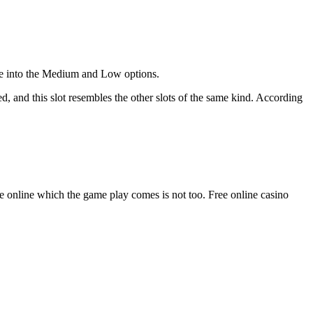
dive into the Medium and Low options.
, and this slot resembles the other slots of the same kind. According
gie online which the game play comes is not too. Free online casino