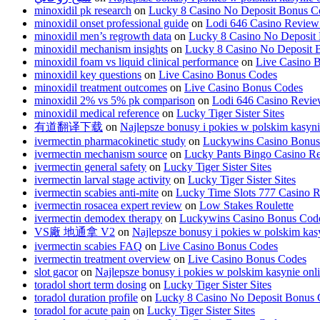
minoxidil pk research
on
Lucky 8 Casino No Deposit Bonus Co
minoxidil onset professional guide
on
Lodi 646 Casino Review
minoxidil men’s regrowth data
on
Lucky 8 Casino No Deposit 
minoxidil mechanism insights
on
Lucky 8 Casino No Deposit 
minoxidil foam vs liquid clinical performance
on
Live Casino 
minoxidil key questions
on
Live Casino Bonus Codes
minoxidil treatment outcomes
on
Live Casino Bonus Codes
minoxidil 2% vs 5% pk comparison
on
Lodi 646 Casino Revie
minoxidil medical reference
on
Lucky Tiger Sister Sites
有道翻译下载
on
Najlepsze bonusy i pokies w polskim kasyni
ivermectin pharmacokinetic study
on
Luckywins Casino Bonus
ivermectin mechanism source
on
Lucky Pants Bingo Casino R
ivermectin general safety
on
Lucky Tiger Sister Sites
ivermectin larval stage activity
on
Lucky Tiger Sister Sites
ivermectin scabies anti‑mite
on
Lucky Time Slots 777 Casino 
ivermectin rosacea expert review
on
Low Stakes Roulette
ivermectin demodex therapy
on
Luckywins Casino Bonus Cod
VS廠 地通拿 V2
on
Najlepsze bonusy i pokies w polskim kasy
ivermectin scabies FAQ
on
Live Casino Bonus Codes
ivermectin treatment overview
on
Live Casino Bonus Codes
slot gacor
on
Najlepsze bonusy i pokies w polskim kasynie onli
toradol short term dosing
on
Lucky Tiger Sister Sites
toradol duration profile
on
Lucky 8 Casino No Deposit Bonus 
toradol for acute pain
on
Lucky Tiger Sister Sites