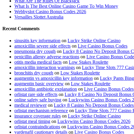
What Are The Rules Of Blackjack
What Is The Best Online Casino Game To Win Money
Webbyslot Casino Bonus Codes 2026
Versailles Slottet Australia
Recent Comments
sinusitis key information
on
Lucky Strike Online Casino
amoxicillin severe side effects
on
Live Casino Bonus Codes
pneumonia dry cough
on
Lucky 8 Casino No Deposit Bonus C
penicillin allergy adverse reactions
on
Live Casino Bonus Code
otitis media medical facts
on
Low Stakes Roulette
amoxicillin interaction warnings
on
Lucky Time Slots 777 Cas
bronchitis dry cough
on
Low Stakes Roulette
augmentin vs amoxicillin key information
on
Lucky Pants Bin
augmentin basic overview
on
Low Stakes Roulette
amoxicillin antibiotic explanation
on
Live Casino Bonus Codes
orlistat rare side effects
on
Lucky 8 Casino No Deposit Bonus C
online safety safe buying
on
Luckywins Casino Bonus Codes 
medical reviewer
on
Lucky 8 Casino No Deposit Bonus Codes 
orlistat mechanism reference
on
Lucky Time Slots 777 Casino
insurance coverage rules
on
Lucky Strike Online Casino
orlistat meal timing
on
Luckywins Casino Bonus Codes 2026
orlistat contraindications
on
Luckywins Casino Bonus Codes 2
vardenafil cautionary details
on
Live Casino Bonus Codes