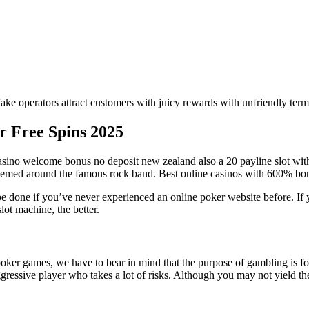
fake operators attract customers with juicy rewards with unfriendly ter
r Free Spins 2025
casino welcome bonus no deposit new zealand also a 20 payline slot wit
 themed around the famous rock band.
Best online casinos with 600% bo
o be done if you’ve never experienced an online poker website before. If
lot machine, the better.
oker games, we have to bear in mind that the purpose of gambling is for 
ressive player who takes a lot of risks. Although you may not yield the 