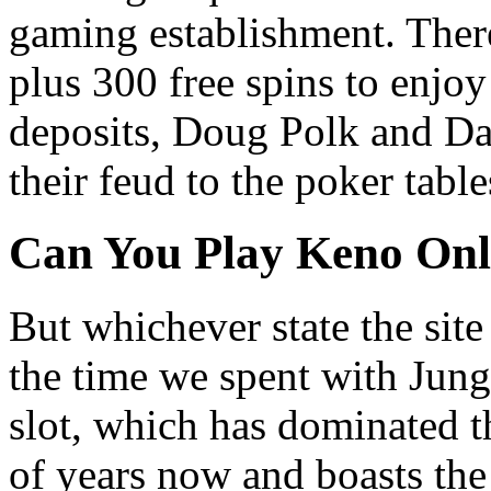
gaming establishment.
There
plus 300 free spins to enjoy
deposits, Doug Polk and Dan
their feud to the poker table
Can You Play Keno Onl
But whichever state the site
the time we spent with Jung
slot, which has dominated t
of years now and boasts the