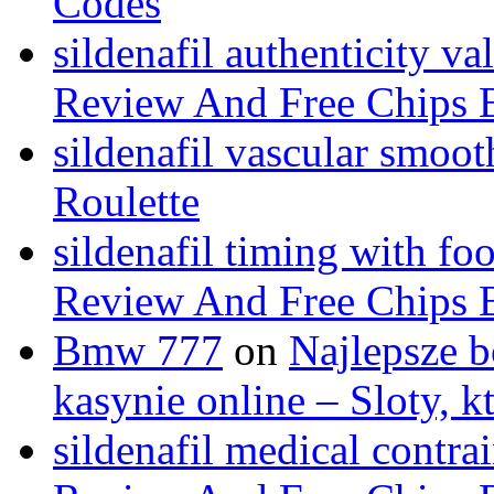
Codes
sildenafil authenticity va
Review And Free Chips 
sildenafil vascular smoot
Roulette
sildenafil timing with fo
Review And Free Chips 
Bmw 777
on
Najlepsze b
kasynie online – Sloty, 
sildenafil medical contra