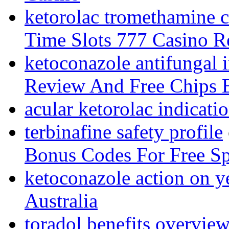
ketorolac tromethamine 
Time Slots 777 Casino 
ketoconazole antifungal i
Review And Free Chips 
acular ketorolac indicati
terbinafine safety profile
Bonus Codes For Free S
ketoconazole action on y
Australia
toradol benefits overvie