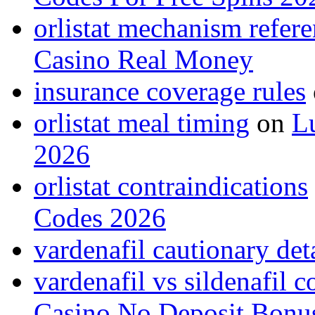
orlistat mechanism refer
Casino Real Money
insurance coverage rules
orlistat meal timing
on
L
2026
orlistat contraindications
Codes 2026
vardenafil cautionary det
vardenafil vs sildenafil 
Casino No Deposit Bonus