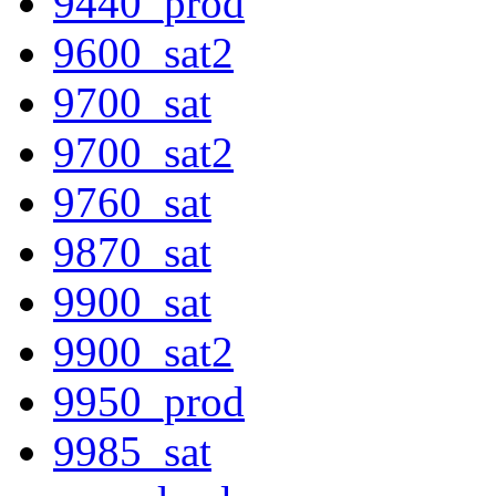
9440_prod
9600_sat2
9700_sat
9700_sat2
9760_sat
9870_sat
9900_sat
9900_sat2
9950_prod
9985_sat