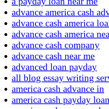
a payday loan near me
advance america cash ad
advance cash america lo
advance cash america ne
advance cash company
advance cash near me
advanced loan payday
all blog essay writing se
america cash advance in
america cash payday loa