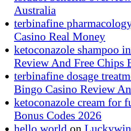
Australia
terbinafine pharmacolog
Casino Real Money
ketoconazole shampoo in
Review And Free Chips 
terbinafine dosage treatm
Bingo Casino Review An
ketoconazole cream for f
Bonus Codes 2026
hello world
on
Luckywin