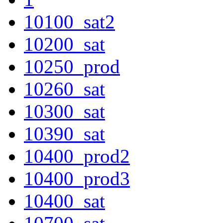
10100_sat2
10200_sat
10250_prod
10260_sat
10300_sat
10390_sat
10400_prod2
10400_prod3
10400_sat