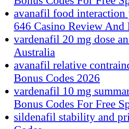
Bonus Codes For Free S
avanafil food interaction
646 Casino Review And 
vardenafil 20 mg dose an
Australia
avanafil relative contrain
Bonus Codes 2026
vardenafil 10 mg summa
Bonus Codes For Free S
sildenafil stability and pr