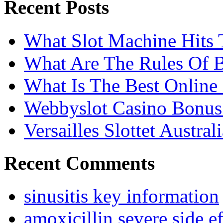
Recent Posts
What Slot Machine Hits
What Are The Rules Of B
What Is The Best Onlin
Webbyslot Casino Bonus
Versailles Slottet Austral
Recent Comments
sinusitis key information
amoxicillin severe side ef