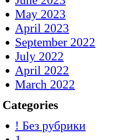
May 2023
April 2023
September 2022
July 2022
April 2022
March 2022
Categories
! Без рубрики
1