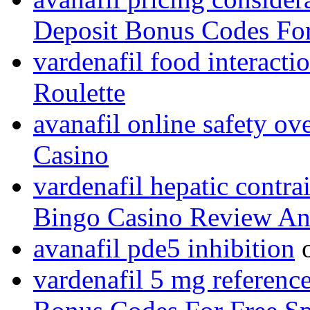
Deposit Bonus Codes For
vardenafil food interacti
Roulette
avanafil online safety ov
Casino
vardenafil hepatic contra
Bingo Casino Review An
avanafil pde5 inhibition
vardenafil 5 mg referenc