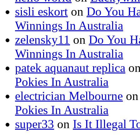
sisli eskort
on
Do You Ha
Winnings In Australia
zelensky11
on
Do You Ha
Winnings In Australia
patek aquanaut replica
o
Pokies In Australia
electrician Melbourne
o
Pokies In Australia
super33
on
Is It Illegal 