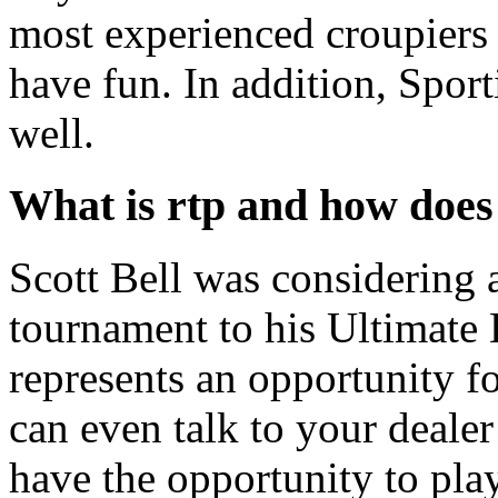
most experienced croupiers
have fun. In addition, Spor
well.
What is rtp and how does 
Scott Bell was considering 
tournament to his Ultimate
represents an opportunity fo
can even talk to your dealer
have the opportunity to pla