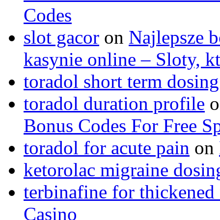
Codes
slot gacor
on
Najlepsze b
kasynie online – Sloty, 
toradol short term dosing
toradol duration profile
o
Bonus Codes For Free S
toradol for acute pain
on
ketorolac migraine dosin
terbinafine for thickened 
Casino