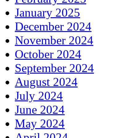
January 2025
December 2024
November 2024
October 2024
September 2024
August 2024
July 2024
June 2024
May 2024
April 2024