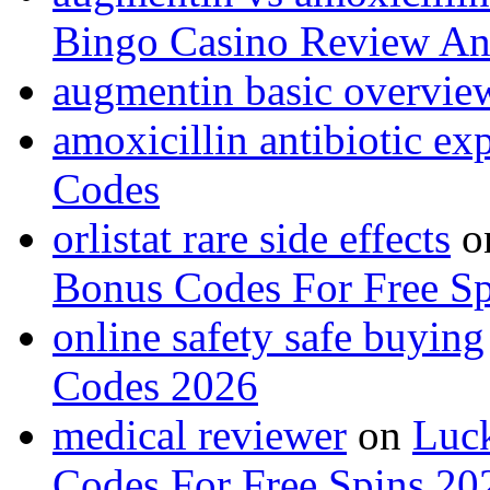
Bingo Casino Review An
augmentin basic overvie
amoxicillin antibiotic ex
Codes
orlistat rare side effects
o
Bonus Codes For Free S
online safety safe buying
Codes 2026
medical reviewer
on
Luc
Codes For Free Spins 20