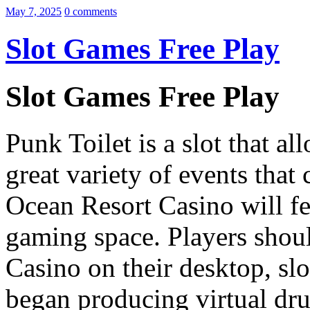
May 7, 2025
0 comments
Slot Games Free Play
Slot Games Free Play
Punk Toilet is a slot that all
great variety of events that 
Ocean Resort Casino will fe
gaming space. Players shou
Casino on their desktop, sl
began producing virtual drum