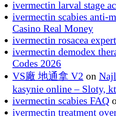
ivermectin larval stage ac
ivermectin scabies anti‑m
Casino Real Money
ivermectin rosacea exper
ivermectin demodex ther
Codes 2026
VS廠 地通拿 V2
on
Naj
kasynie online – Sloty, 
ivermectin scabies FAQ
ivermectin treatment ove