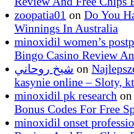
Review And Free Chips 
zoopatia01
on
Do You Ha
Winnings In Australia
minoxidil women’s postp
Bingo Casino Review An
شيخ روحاني
on
Najlepsz
kasynie online – Sloty, 
minoxidil pk research
o
Bonus Codes For Free S
minoxidil onset professi