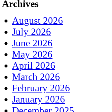
Archives
August 2026
July 2026
June 2026
May 2026
April 2026
March 2026
February 2026
January 2026
December 2025