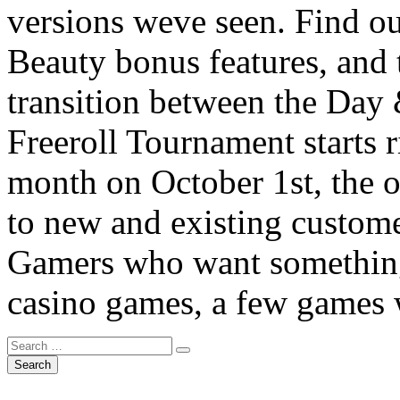
versions weve seen. Find ou
Beauty bonus features, and 
transition between the Da
Freeroll Tournament starts r
month on October 1st, the o
to new and existing custome
Gamers who want something 
casino games, a few games 