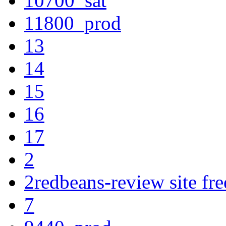
10700_sat
11800_prod
13
14
15
16
17
2
2redbeans-review site fre
7