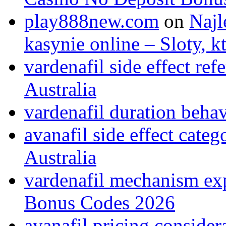
play888new.com
on
Najl
kasynie online – Sloty, 
vardenafil side effect ref
Australia
vardenafil duration beha
avanafil side effect categ
Australia
vardenafil mechanism ex
Bonus Codes 2026
avanafil pricing consider