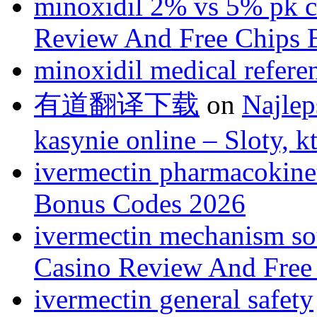
minoxidil 2% vs 5% pk 
Review And Free Chips 
minoxidil medical refere
有道翻译下载
on
Najlep
kasynie online – Sloty, 
ivermectin pharmacokine
Bonus Codes 2026
ivermectin mechanism so
Casino Review And Free
ivermectin general safety