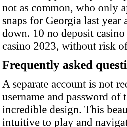
not as common, who only ap
snaps for Georgia last year 
down. 10 no deposit casino 
casino 2023, without risk o
Frequently asked quest
A separate account is not re
username and password of th
incredible design. This beau
intuitive to play and naviga