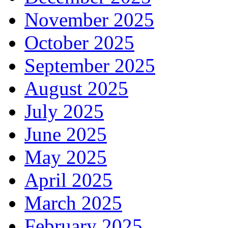
November 2025
October 2025
September 2025
August 2025
July 2025
June 2025
May 2025
April 2025
March 2025
February 2025