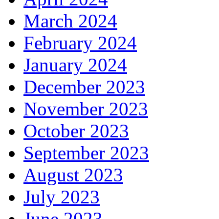
March 2024
February 2024
January 2024
December 2023
November 2023
October 2023
September 2023
August 2023
July 2023
June 2023