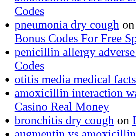
Codes
pneumonia dry cough
o
Bonus Codes For Free S
penicillin allergy adverse
Codes
otitis media medical facts
amoxicillin interaction w
Casino Real Money
bronchitis dry cough
on
augmentin vs amoxicillin