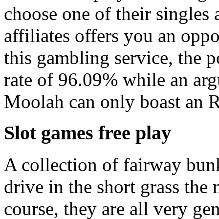
choose one of their singles 
affiliates offers you an opp
this gambling service, the p
rate of 96.09% while an ar
Moolah can only boast an R
Slot games free play
A collection of fairway bunk
drive in the short grass th
course, they are all very g