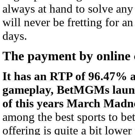
always at hand to solve any
will never be fretting for 
days.
The payment by online 
It has an RTP of 96.47% 
gameplay, BetMGMs launch 
of this years March Madn
among the best sports to bet
offering is quite a bit lowe