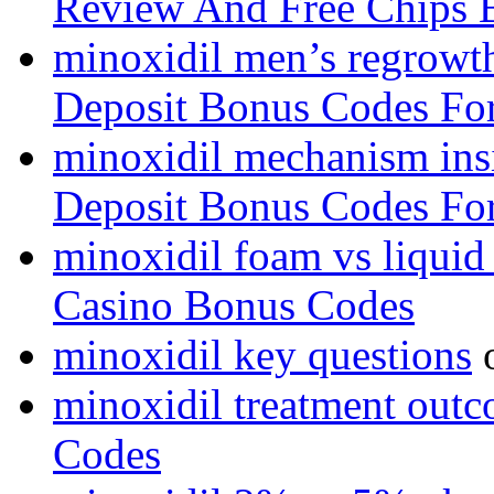
Review And Free Chips 
minoxidil men’s regrowt
Deposit Bonus Codes For
minoxidil mechanism ins
Deposit Bonus Codes For
minoxidil foam vs liquid
Casino Bonus Codes
minoxidil key questions
minoxidil treatment out
Codes