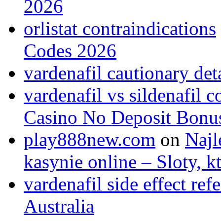
2026
orlistat contraindications
Codes 2026
vardenafil cautionary det
vardenafil vs sildenafil 
Casino No Deposit Bonus
play888new.com
on
Najl
kasynie online – Sloty, 
vardenafil side effect ref
Australia