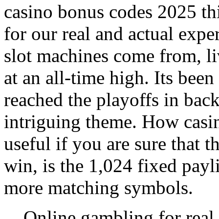
casino bonus codes 2025 th
for our real and actual exp
slot machines come from, li
at an all-time high. Its been
reached the playoffs in back
intriguing theme. How casino
useful if you are sure that 
win, is the 1,024 fixed payli
more matching symbols.
Online gambling for real 