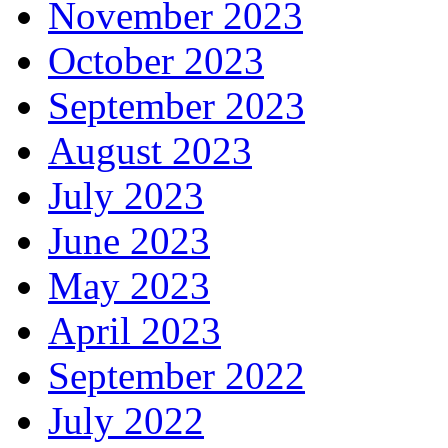
November 2023
October 2023
September 2023
August 2023
July 2023
June 2023
May 2023
April 2023
September 2022
July 2022