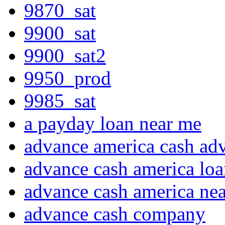
9870_sat
9900_sat
9900_sat2
9950_prod
9985_sat
a payday loan near me
advance america cash ad
advance cash america lo
advance cash america ne
advance cash company