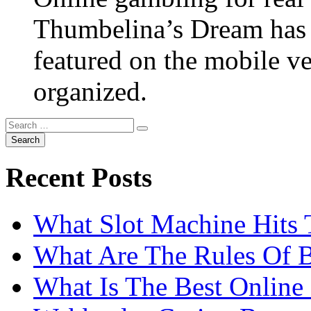
Thumbelina’s Dream has p
featured on the mobile ve
organized.
Recent Posts
What Slot Machine Hits
What Are The Rules Of B
What Is The Best Onlin