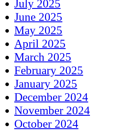
July 2025
June 2025
May 2025
April 2025
March 2025
February 2025
January 2025
December 2024
November 2024
October 2024