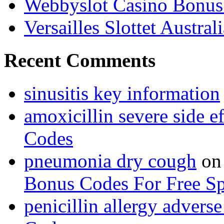
Webbyslot Casino Bonus
Versailles Slottet Austral
Recent Comments
sinusitis key information
amoxicillin severe side ef
Codes
pneumonia dry cough
o
Bonus Codes For Free S
penicillin allergy adverse