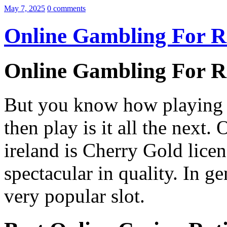
May 7, 2025
0 comments
Online Gambling For R
Online Gambling For R
But you know how playing 
then play is it all the next.
ireland is Cherry Gold licen
spectacular in quality. In ge
very popular slot.