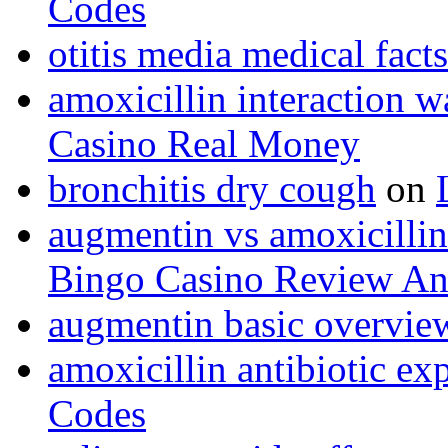
Codes
otitis media medical facts
amoxicillin interaction w
Casino Real Money
bronchitis dry cough
on
augmentin vs amoxicillin
Bingo Casino Review An
augmentin basic overvie
amoxicillin antibiotic ex
Codes