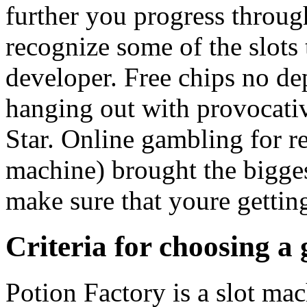
further you progress throug
recognize some of the slots 
developer. Free chips no de
hanging out with provocati
Star. Online gambling for re
machine) brought the bigges
make sure that youre getting
Criteria for choosing a
Potion Factory is a slot m