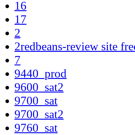
16
17
2
2redbeans-review site fre
7
9440_prod
9600_sat2
9700_sat
9700_sat2
9760_sat