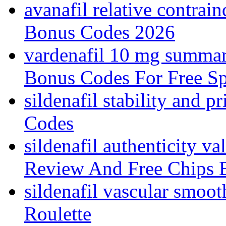
avanafil relative contrain
Bonus Codes 2026
vardenafil 10 mg summa
Bonus Codes For Free S
sildenafil stability and pr
Codes
sildenafil authenticity va
Review And Free Chips 
sildenafil vascular smoot
Roulette