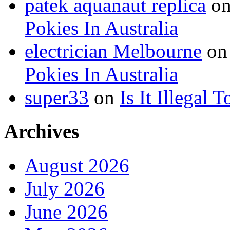
patek aquanaut replica
o
Pokies In Australia
electrician Melbourne
o
Pokies In Australia
super33
on
Is It Illegal 
Archives
August 2026
July 2026
June 2026