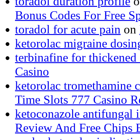
toradol duration profile
o
Bonus Codes For Free S
toradol for acute pain
on
ketorolac migraine dosin
terbinafine for thickened 
Casino
ketorolac tromethamine 
Time Slots 777 Casino 
ketoconazole antifungal i
Review And Free Chips 