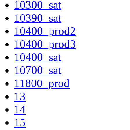
10300_sat
10390_sat
10400_prod2
10400_prod3
10400_sat
10700_sat
11800_prod
13
14
15