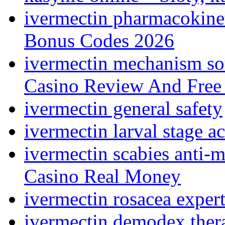
ivermectin pharmacokine
Bonus Codes 2026
ivermectin mechanism so
Casino Review And Free
ivermectin general safety
ivermectin larval stage ac
ivermectin scabies anti‑m
Casino Real Money
ivermectin rosacea exper
ivermectin demodex ther