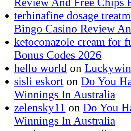
Review And Free Chips 
terbinafine dosage treatm
Bingo Casino Review An
ketoconazole cream for f
Bonus Codes 2026
hello world
on
Luckywin
sisli eskort
on
Do You Ha
Winnings In Australia
zelensky11
on
Do You Ha
Winnings In Australia