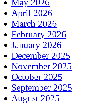
May 2026
April 2026
March 2026
February 2026
January 2026
December 2025
November 2025
October 2025
September 2025
August 2025