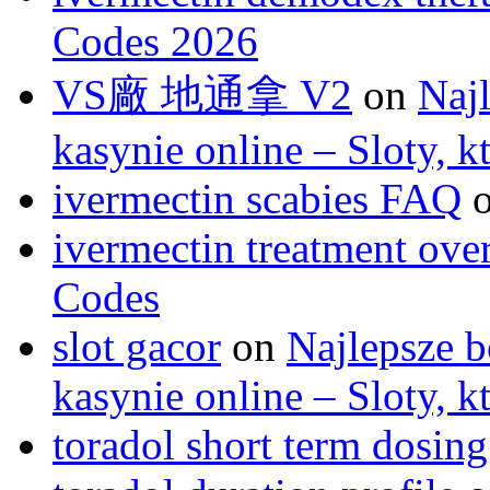
Codes 2026
VS廠 地通拿 V2
on
Naj
kasynie online – Sloty, 
ivermectin scabies FAQ
ivermectin treatment ove
Codes
slot gacor
on
Najlepsze b
kasynie online – Sloty, 
toradol short term dosing