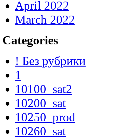
April 2022
March 2022
Categories
! Без рубрики
1
10100_sat2
10200_sat
10250_prod
10260_sat