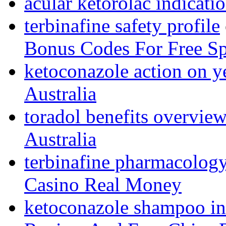
acular ketorolac indicati
terbinafine safety profile
Bonus Codes For Free S
ketoconazole action on y
Australia
toradol benefits overvie
Australia
terbinafine pharmacolog
Casino Real Money
ketoconazole shampoo in