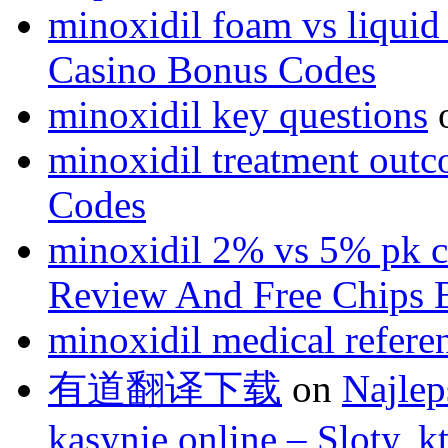
minoxidil foam vs liquid
Casino Bonus Codes
minoxidil key questions
minoxidil treatment out
Codes
minoxidil 2% vs 5% pk 
Review And Free Chips 
minoxidil medical refere
有道翻译下载
on
Najlep
kasynie online – Sloty, 