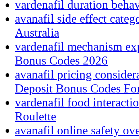
vardenafil duration beha
avanafil side effect categ
Australia
vardenafil mechanism ex
Bonus Codes 2026
avanafil pricing consider
Deposit Bonus Codes For
vardenafil food interacti
Roulette
avanafil online safety ov