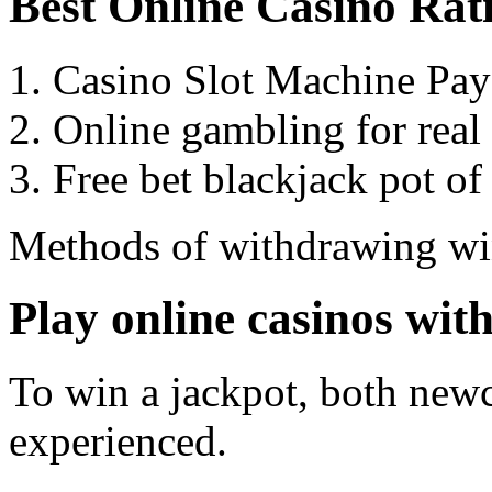
Best Online Casino Rat
Casino Slot Machine Pa
Online gambling for real 
Free bet blackjack pot of
Methods of withdrawing win
Play online casinos wit
To win a jackpot, both new
experienced.