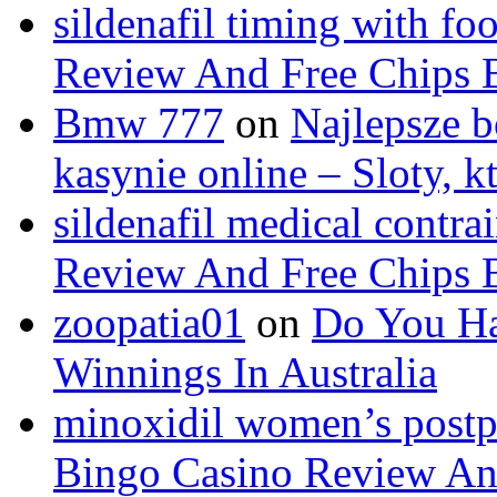
sildenafil timing with fo
Review And Free Chips 
Bmw 777
on
Najlepsze b
kasynie online – Sloty, 
sildenafil medical contra
Review And Free Chips 
zoopatia01
on
Do You Ha
Winnings In Australia
minoxidil women’s postp
Bingo Casino Review An