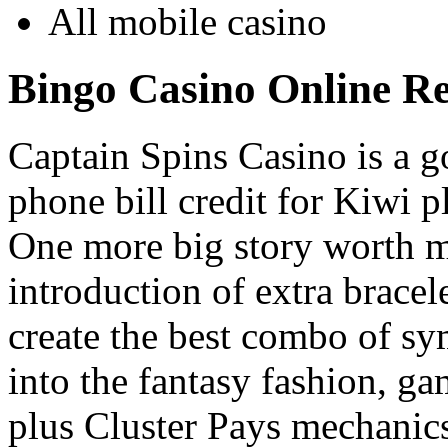
All mobile casino
Bingo Casino Online R
Captain Spins Casino is a go
phone bill credit for Kiwi p
One more big story worth m
introduction of extra bracel
create the best combo of s
into the fantasy fashion, g
plus Cluster Pays mechanics