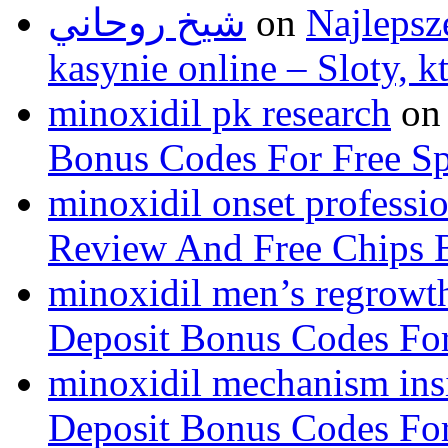
شيخ روحاني
on
Najlepsz
kasynie online – Sloty, 
minoxidil pk research
o
Bonus Codes For Free S
minoxidil onset professi
Review And Free Chips 
minoxidil men’s regrowt
Deposit Bonus Codes For
minoxidil mechanism ins
Deposit Bonus Codes For