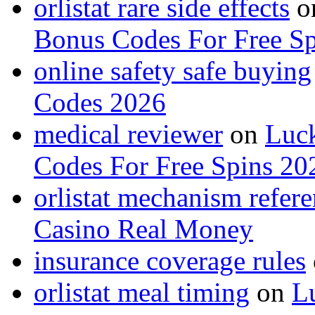
orlistat rare side effects
o
Bonus Codes For Free S
online safety safe buying
Codes 2026
medical reviewer
on
Luc
Codes For Free Spins 20
orlistat mechanism refer
Casino Real Money
insurance coverage rules
orlistat meal timing
on
L