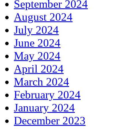
September 2024
August 2024
July 2024
June 2024
May 2024
April 2024
March 2024
February 2024
January 2024
December 2023