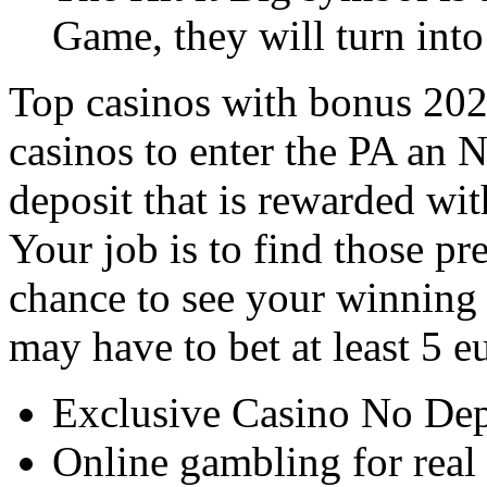
Game, they will turn into
Top casinos with bonus 202
casinos to enter the PA an NJ
deposit that is rewarded wi
Your job is to find those pr
chance to see your winning t
may have to bet at least 5 e
Exclusive Casino No Dep
Online gambling for real 