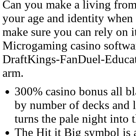
Can you make a living from 
your age and identity when 
make sure you can rely on it
Microgaming casino softwar
DraftKings-FanDuel-Educatio
arm.
300% casino bonus all b
by number of decks and lo
turns the pale night into 
The Hit it Big symbol is a