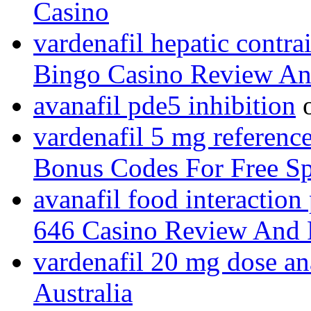
Casino
vardenafil hepatic contra
Bingo Casino Review An
avanafil pde5 inhibition
vardenafil 5 mg referenc
Bonus Codes For Free S
avanafil food interaction
646 Casino Review And 
vardenafil 20 mg dose an
Australia