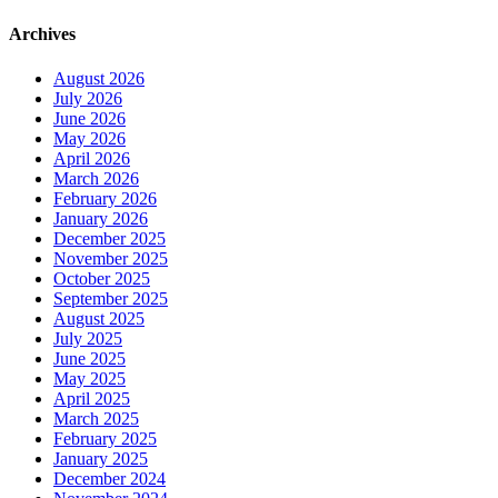
Archives
August 2026
July 2026
June 2026
May 2026
April 2026
March 2026
February 2026
January 2026
December 2025
November 2025
October 2025
September 2025
August 2025
July 2025
June 2025
May 2025
April 2025
March 2025
February 2025
January 2025
December 2024