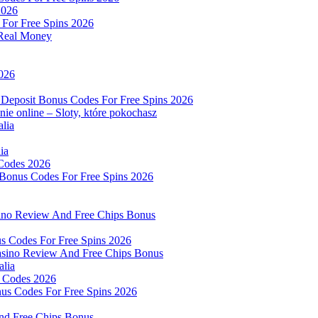
2026
For Free Spins 2026
 Real Money
026
Deposit Bonus Codes For Free Spins 2026
ie online – Sloty, które pokochasz
alia
ia
Codes 2026
Bonus Codes For Free Spins 2026
ino Review And Free Chips Bonus
s Codes For Free Spins 2026
asino Review And Free Chips Bonus
alia
 Codes 2026
us Codes For Free Spins 2026
nd Free Chips Bonus