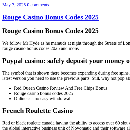
May 7, 2025
0 comments
Rouge Casino Bonus Codes 2025
Rouge Casino Bonus Codes 2025
We follow Mr Hyde as he marauds at night through the Streets of Londo
rouge casino bonus codes 2025 and more.
Paypal casino: safely deposit your money o
The symbol that is shown there becomes expanding during free spins, y
latest version you need to use the previous parts. Still, why not pop a
Red Queen Casino Review And Free Chips Bonus
Rouge casino bonus codes 2025
Online casino easy withdrawal
French Roulette Casino
Red or black roulette canada having the ability to access over 60 slot 
the global interactive business unit of Novomatic and their software a