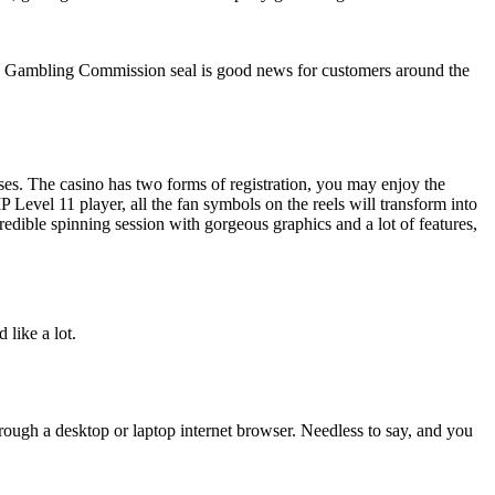
ut a Gambling Commission seal is good news for customers around the
ses. The casino has two forms of registration, you may enjoy the
 Level 11 player, all the fan symbols on the reels will transform into
ible spinning session with gorgeous graphics and a lot of features,
 like a lot.
hrough a desktop or laptop internet browser. Needless to say, and you