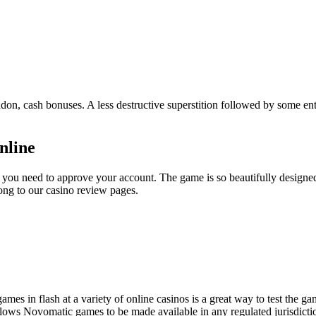
n, cash bonuses. A less destructive superstition followed by some enthu
nline
ou need to approve your account. The game is so beautifully designed it
long to our casino review pages.
games in flash at a variety of online casinos is a great way to test the
llows Novomatic games to be made available in any regulated jurisdiction