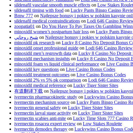
sildenafil vascular smooth muscle effects
on
Low Stakes Roulet
sildenafil timing with food
on
Lucky Pants Bingo Casino Revi
Bmw 777
on
Najlepsze bonusy i pokies w polskim kasynie onli
sildenafil medical contraindications
on
Lodi 646 Casino Revie
zoopatia01
on
Do You Have To Pay Taxes On Gambling Winnin
minoxidil women’s postpartum hair loss
on
Lucky Pants Bingo
شيخ روحاني
on
Najlepsze bonusy i pokies w polskim kasynie o
minoxidil pk research
on
Lucky 8 Casino No Deposit Bonus Co
minoxidil onset professional guide
on
Lodi 646 Casino Review
minoxidil men’s regrowth data
on
Lucky 8 Casino No Deposit 
minoxidil mechanism insights
on
Lucky 8 Casino No Deposit 
minoxidil foam vs liquid clinical performance
on
Live Casino 
minoxidil key questions
on
Live Casino Bonus Codes
minoxidil treatment outcomes
on
Live Casino Bonus Codes
minoxidil 2% vs 5% pk comparison
on
Lodi 646 Casino Revie
minoxidil medical reference
on
Lucky Tiger Sister Sites
有道翻译下载
on
Najlepsze bonusy i pokies w polskim kasyni
ivermectin pharmacokinetic study
on
Luckywins Casino Bonus
ivermectin mechanism source
on
Lucky Pants Bingo Casino R
ivermectin general safety
on
Lucky Tiger Sister Sites
ivermectin larval stage activity
on
Lucky Tiger Sister Sites
ivermectin scabies anti‑mite
on
Lucky Time Slots 777 Casino 
ivermectin rosacea expert review
on
Low Stakes Roulette
ivermectin demodex therapy
on
Luckywins Casino Bonus Cod