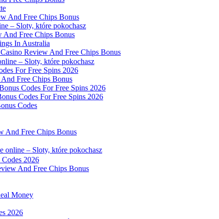
te
ew And Free Chips Bonus
ne – Sloty, które pokochasz
w And Free Chips Bonus
gs In Australia
 Casino Review And Free Chips Bonus
nline – Sloty, które pokochasz
des For Free Spins 2026
 And Free Chips Bonus
Bonus Codes For Free Spins 2026
Bonus Codes For Free Spins 2026
Bonus Codes
w And Free Chips Bonus
e online – Sloty, które pokochasz
 Codes 2026
eview And Free Chips Bonus
Real Money
es 2026