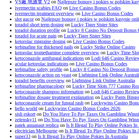
VS廠 地通拿 V2
on
Najlepsze bonusy i pokies w polskim kasy
ivermectin scabies FAQ
on
Live Casino Bonus Codes
ivermectin treatment overview
on
Live Casino Bonus Codes
slot gacor
on
Najlepsze bonusy i pokies w polskim kasynie onli
toradol short term dosing
on
Lucky Tiger Sister Sites
toradol duration profile
on
Lucky 8 Casino No Deposit Bonus 
toradol for acute pain
on
Lucky Tiger Sister Sites
ketorolac migraine dosing
on
Live Casino Bonus Codes
terbinafine for thickened nails
on
Lucky Strike Online Casino
ketorolac tromethamine complete overview
on
Lucky Time Slo
ketoconazole antifungal indications
on
Lodi 646 Casino Revie
acular ketorolac indications
on
Live Casino Bonus Codes
terbinafine safety profile
on
Lucky 8 Casino No Deposit Bonus
ketoconazole action on yeast
on
Lightning Link Online Austral
toradol benefits overview
on
Lightning Link Online Australia
terbinafine pharmacology
on
Lucky Time Slots 777 Casino Re
ketoconazole shampoo information
on
Lodi 646 Casino Revie
terbinafine dosage treatment explanation
on
Lucky Pants Bingo
ketoconazole cream for fungal rash
on
Luckywins Casino Bon
hello world
on
Luckywins Casino Bonus Codes 2026
sisli eskort
on
Do You Have To Pay Taxes On Gambling Winnin
zelensky11
on
Do You Have To Pay Taxes On Gambling Winnin
patek aquanaut replica
on
Is It Illegal To Play Online Pokies In
electrician Melbourne
on
Is It Illegal To Play Online Pokies In 
super33
on
Is It Illegal To Play Online Pokies In Australia