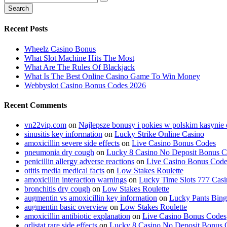
Recent Posts
Wheelz Casino Bonus
What Slot Machine Hits The Most
What Are The Rules Of Blackjack
What Is The Best Online Casino Game To Win Money
Webbyslot Casino Bonus Codes 2026
Recent Comments
vn22vip.com
on
Najlepsze bonusy i pokies w polskim kasynie 
sinusitis key information
on
Lucky Strike Online Casino
amoxicillin severe side effects
on
Live Casino Bonus Codes
pneumonia dry cough
on
Lucky 8 Casino No Deposit Bonus C
penicillin allergy adverse reactions
on
Live Casino Bonus Code
otitis media medical facts
on
Low Stakes Roulette
amoxicillin interaction warnings
on
Lucky Time Slots 777 Cas
bronchitis dry cough
on
Low Stakes Roulette
augmentin vs amoxicillin key information
on
Lucky Pants Bin
augmentin basic overview
on
Low Stakes Roulette
amoxicillin antibiotic explanation
on
Live Casino Bonus Codes
orlistat rare side effects
on
Lucky 8 Casino No Deposit Bonus C