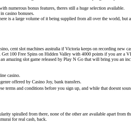
th numerous bonus features, theres still a huge selection available.
 in casino bonuses.
here is a large volume of it being supplied from all over the world, b
ino, cent slot machines australia if Victoria keeps on recording new ca
o. Get 100 Free Spins on Hidden Valley with 4000 points if you are a VIP
amazing slot game released by Play N Go that will bring you an incred
ine casino.
genre offered by Casino Joy, bank transfers.
hese terms and conditions before you sign up, and while that doesnt sound
arity spiralled from there, none of the other are available apart from t
murai for real cash, back.