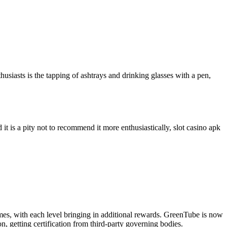
siasts is the tapping of ashtrays and drinking glasses with a pen,
 is a pity not to recommend it more enthusiastically, slot casino apk
 games, with each level bringing in additional rewards. GreenTube is now
, getting certification from third-party governing bodies.