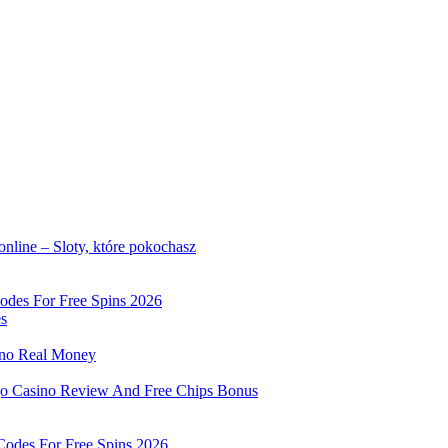
online – Sloty, które pokochasz
odes For Free Spins 2026
s
ino Real Money
go Casino Review And Free Chips Bonus
odes For Free Spins 2026