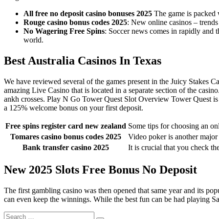
All free no deposit casino bonuses 2025
The game is packed wi
Rouge casino bonus codes 2025
: New online casinos – trends
No Wagering Free Spins
: Soccer news comes in rapidly and t
world.
Best Australia Casinos In Texas
We have reviewed several of the games present in the Juicy Stakes Cas
amazing Live Casino that is located in a separate section of the casin
ankh crosses. Play N Go Tower Quest Slot Overview Tower Quest is an 
a 125% welcome bonus on your first deposit.
Free spins register card new zealand
Some tips for choosing an onl
Tomares casino bonus codes 2025
Video poker is another major 
Bank transfer casino 2025
It is crucial that you check t
New 2025 Slots Free Bonus No Deposit
The first gambling casino was then opened that same year and its popul
can even keep the winnings. While the best fun can be had playing Sa