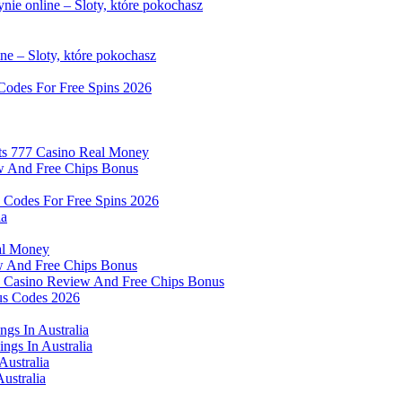
nie online – Sloty, które pokochasz
ne – Sloty, które pokochasz
Codes For Free Spins 2026
ts 777 Casino Real Money
w And Free Chips Bonus
 Codes For Free Spins 2026
ia
al Money
w And Free Chips Bonus
 Casino Review And Free Chips Bonus
us Codes 2026
gs In Australia
gs In Australia
 Australia
Australia