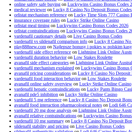
online safety safe buying
on
Luckywins Casino Bonus Codes 
medical reviewer
on
Lucky 8 Casino No Deposit Bonus Codes 
orlistat mechanism reference
on
Lucky Time Slots 777 Casino
insurance coverage rules
on
Lucky Strike Online Casino
orlistat meal timing
on
Luckywins Casino Bonus Codes 2026
orlistat contraindications
on
Luckywins Casino Bonus Codes 2
vardenafil cautionary details
on
Live Casino Bonus Codes
vardenafil vs sildenafil comparison info
on
Lucky 8 Casino No 
play888new.com
on
Najlepsze bonusy i pokies w polskim kasyn
vardenafil side effect reference
on
Lightning Link Online Austr
vardenafil duration behavior
on
Low Stakes Roulette
avanafil side effect categories
on
Lightning Link Online Austral
vardenafil mechanism explained
on
Luckywins Casino Bonus 
avanafil pricing considerations
on
Lucky 8 Casino No Deposit 
vardenafil food interaction behavior
on
Low Stakes Roulette
avanafil online safety overview
on
Lucky Strike Online Casino
vardenafil hepatic contraindications
on
Lucky Pants Bingo Cas
avanafil pde5 inhibition
on
Lucky Strike Online Casino
vardenafil 5 mg reference
on
Lucky 8 Casino No Deposit Bonu
avanafil food interaction pharmacological notes
on
Lodi 646 C
vardenafil 20 mg dose analysis
on
Lightning Link Online Austr
avanafil relative contraindications
on
Luckywins Casino Bonus
vardenafil 10 mg summary
on
Lucky 8 Casino No Deposit Bon
sildenafil stability and pricing
on
Live Casino Bonus Codes
sildenafil authenticity validation
on
Lodi 646 Casino Review A