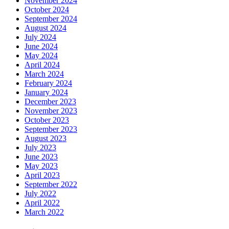
November 2024
October 2024
September 2024
August 2024
July 2024
June 2024
May 2024
April 2024
March 2024
February 2024
January 2024
December 2023
November 2023
October 2023
September 2023
August 2023
July 2023
June 2023
May 2023
April 2023
September 2022
July 2022
April 2022
March 2022