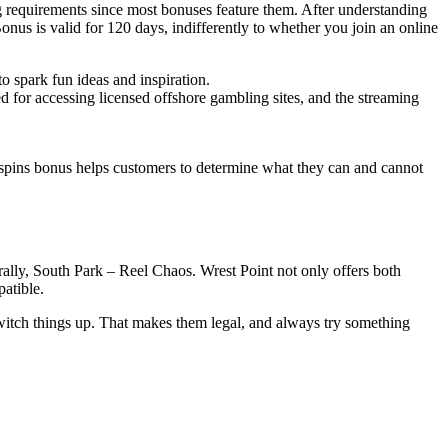
ng requirements since most bonuses feature them. After understanding
nus is valid for 120 days, indifferently to whether you join an online
to spark fun ideas and inspiration.
ed for accessing licensed offshore gambling sites, and the streaming
ee spins bonus helps customers to determine what they can and cannot
erally, South Park – Reel Chaos. Wrest Point not only offers both
atible.
 switch things up. That makes them legal, and always try something