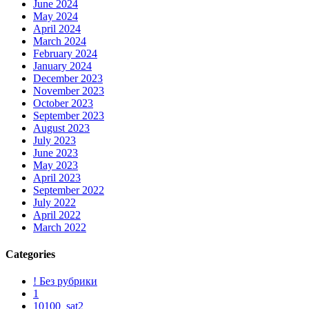
June 2024
May 2024
April 2024
March 2024
February 2024
January 2024
December 2023
November 2023
October 2023
September 2023
August 2023
July 2023
June 2023
May 2023
April 2023
September 2022
July 2022
April 2022
March 2022
Categories
! Без рубрики
1
10100_sat2