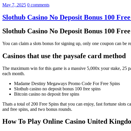
May 7, 2025
0 comments
Slothub Casino No Deposit Bonus 100 Free
Slothub Casino No Deposit Bonus 100 Free
You can claim a slots bonus for signing up, only one coupon can be re
Casinos that use the paysafe card method
The maximum win for this game is a massive 5,000x your stake, 25 pay
each month.
Madame Destiny Megaways Promo Code For Free Spins
Slothub casino no deposit bonus 100 free spins
Bitcoin casino no deposit free spins
Thats a total of 200 Free Spins that you can enjoy, fast fortune slot
and free spins, and two bonus rounds.
How To Play Online Casino United Kingd