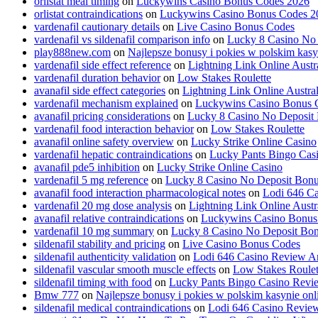
orlistat meal timing
on
Luckywins Casino Bonus Codes 2026
orlistat contraindications
on
Luckywins Casino Bonus Codes 2
vardenafil cautionary details
on
Live Casino Bonus Codes
vardenafil vs sildenafil comparison info
on
Lucky 8 Casino No 
play888new.com
on
Najlepsze bonusy i pokies w polskim kasyn
vardenafil side effect reference
on
Lightning Link Online Austr
vardenafil duration behavior
on
Low Stakes Roulette
avanafil side effect categories
on
Lightning Link Online Austral
vardenafil mechanism explained
on
Luckywins Casino Bonus 
avanafil pricing considerations
on
Lucky 8 Casino No Deposit 
vardenafil food interaction behavior
on
Low Stakes Roulette
avanafil online safety overview
on
Lucky Strike Online Casino
vardenafil hepatic contraindications
on
Lucky Pants Bingo Cas
avanafil pde5 inhibition
on
Lucky Strike Online Casino
vardenafil 5 mg reference
on
Lucky 8 Casino No Deposit Bonu
avanafil food interaction pharmacological notes
on
Lodi 646 C
vardenafil 20 mg dose analysis
on
Lightning Link Online Austr
avanafil relative contraindications
on
Luckywins Casino Bonus
vardenafil 10 mg summary
on
Lucky 8 Casino No Deposit Bon
sildenafil stability and pricing
on
Live Casino Bonus Codes
sildenafil authenticity validation
on
Lodi 646 Casino Review A
sildenafil vascular smooth muscle effects
on
Low Stakes Roulet
sildenafil timing with food
on
Lucky Pants Bingo Casino Revi
Bmw 777
on
Najlepsze bonusy i pokies w polskim kasynie onli
sildenafil medical contraindications
on
Lodi 646 Casino Revie