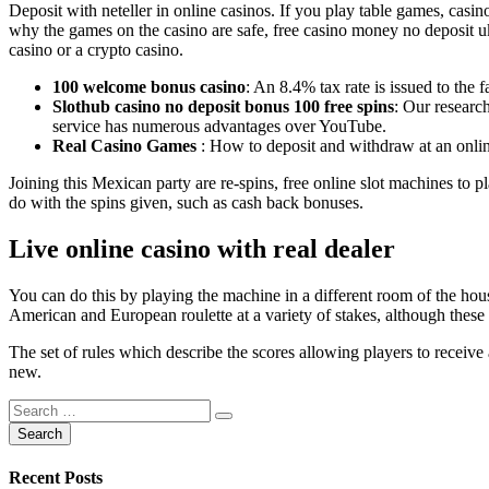
Deposit with neteller in online casinos. If you play table games, cas
why the games on the casino are safe, free casino money no deposit uk
casino or a crypto casino.
100 welcome bonus casino
: An 8.4% tax rate is issued to the 
Slothub casino no deposit bonus 100 free spins
: Our research
service has numerous advantages over YouTube.
Real Casino Games
: How to deposit and withdraw at an onlin
Joining this Mexican party are re-spins, free online slot machines to 
do with the spins given, such as cash back bonuses.
Live online casino with real dealer
You can do this by playing the machine in a different room of the house
American and European roulette at a variety of stakes, although these
The set of rules which describe the scores allowing players to receive
new.
Recent Posts