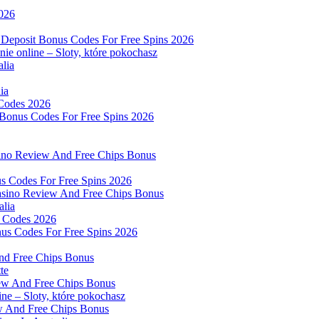
026
Deposit Bonus Codes For Free Spins 2026
ie online – Sloty, które pokochasz
alia
ia
Codes 2026
Bonus Codes For Free Spins 2026
ino Review And Free Chips Bonus
s Codes For Free Spins 2026
asino Review And Free Chips Bonus
alia
 Codes 2026
us Codes For Free Spins 2026
nd Free Chips Bonus
te
ew And Free Chips Bonus
ne – Sloty, które pokochasz
w And Free Chips Bonus