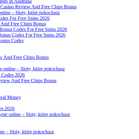
gs In Australia
 Casino Review And Free Chips Bonus
nline – Sloty, które pokochasz
des For Free Spins 2026
 And Free Chips Bonus
Bonus Codes For Free Spins 2026
Bonus Codes For Free Spins 2026
Bonus Codes
w And Free Chips Bonus
e online – Sloty, które pokochasz
 Codes 2026
eview And Free Chips Bonus
Real Money
es 2026
nie online – Sloty, które pokochasz
ne – Sloty, które pokochasz