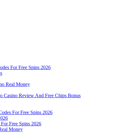
odes For Free Spins 2026
s
ino Real Money
go Casino Review And Free Chips Bonus
odes For Free Spins 2026
2026
For Free Spins 2026
 Real Money