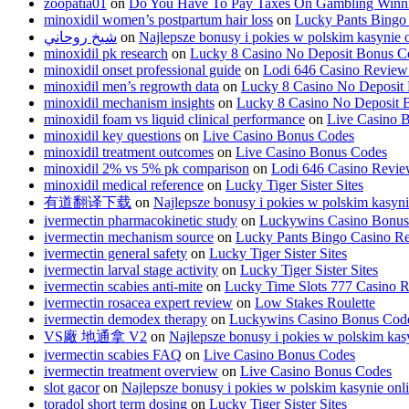
zoopatia01
on
Do You Have To Pay Taxes On Gambling Winnin
minoxidil women’s postpartum hair loss
on
Lucky Pants Bingo
شيخ روحاني
on
Najlepsze bonusy i pokies w polskim kasynie o
minoxidil pk research
on
Lucky 8 Casino No Deposit Bonus Co
minoxidil onset professional guide
on
Lodi 646 Casino Review
minoxidil men’s regrowth data
on
Lucky 8 Casino No Deposit 
minoxidil mechanism insights
on
Lucky 8 Casino No Deposit 
minoxidil foam vs liquid clinical performance
on
Live Casino 
minoxidil key questions
on
Live Casino Bonus Codes
minoxidil treatment outcomes
on
Live Casino Bonus Codes
minoxidil 2% vs 5% pk comparison
on
Lodi 646 Casino Revie
minoxidil medical reference
on
Lucky Tiger Sister Sites
有道翻译下载
on
Najlepsze bonusy i pokies w polskim kasyni
ivermectin pharmacokinetic study
on
Luckywins Casino Bonus
ivermectin mechanism source
on
Lucky Pants Bingo Casino R
ivermectin general safety
on
Lucky Tiger Sister Sites
ivermectin larval stage activity
on
Lucky Tiger Sister Sites
ivermectin scabies anti‑mite
on
Lucky Time Slots 777 Casino 
ivermectin rosacea expert review
on
Low Stakes Roulette
ivermectin demodex therapy
on
Luckywins Casino Bonus Cod
VS廠 地通拿 V2
on
Najlepsze bonusy i pokies w polskim kasy
ivermectin scabies FAQ
on
Live Casino Bonus Codes
ivermectin treatment overview
on
Live Casino Bonus Codes
slot gacor
on
Najlepsze bonusy i pokies w polskim kasynie onli
toradol short term dosing
on
Lucky Tiger Sister Sites