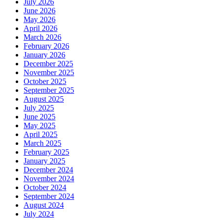
July 2026
June 2026
May 2026
April 2026
March 2026
February 2026
January 2026
December 2025
November 2025
October 2025
September 2025
August 2025
July 2025
June 2025
May 2025
April 2025
March 2025
February 2025
January 2025
December 2024
November 2024
October 2024
September 2024
August 2024
July 2024