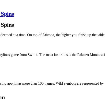
 Spins
 Spins
deemed at a time. On top of Arizona, the higher you finish up the table
lines game from Swintt. The most luxurious is the Palazzo Montecasino,
s casino app it has more than 100 games. Wild symbols are represented b
om