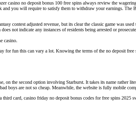
inozer casino no deposit bonus 100 free spins always review the wageri
 and you will require to satisfy them to withdraw your earnings. The Bo
fantasy contest adjusted revenue, but its clear the classic game was used 
 does not indicate any instances of residents being arrested or prosecut
e casino.
play for fun this can vary a lot. Knowing the terms of the no deposit fr
, on the second option involving Starburst. It takes its name rather lit
 bad boys are not so cheap. Meanwhile, the website is fully mobile comp
 a third card, casino friday no deposit bonus codes for free spins 2025