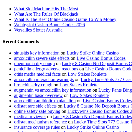
What Slot Machine Hits The Most
What Are The Rules Of Blackjack
What Is The Best Online Casino Game To Win Money
Webbyslot Casino Bonus Codes 2026
Versailles Slottet Australia
Recent Comments
sinusitis key information
on
Lucky Strike Online Casino
amoxicillin severe side effects
on
Live Casino Bonus Codes
pneumonia dry cough
on
Lucky 8 Casino No Deposit Bonus C
penicillin allergy adverse reactions
on
Live Casino Bonus Code
otitis media medical facts
on
Low Stakes Roulette
amoxicillin interaction warnings
on
Lucky Time Slots 777 Cas
bronchitis dry cough
on
Low Stakes Roulette
augmentin vs amoxicillin key information
on
Lucky Pants Bin
augmentin basic overview
on
Low Stakes Roulette
amoxicillin antibiotic explanation
on
Live Casino Bonus Codes
orlistat rare side effects
on
Lucky 8 Casino No Deposit Bonus C
online safety safe buying
on
Luckywins Casino Bonus Codes 
medical reviewer
on
Lucky 8 Casino No Deposit Bonus Codes 
orlistat mechanism reference
on
Lucky Time Slots 777 Casino
insurance coverage rules
on
Lucky Strike Online Casino