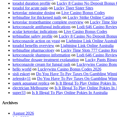
toradol duration profile
on
Lucky 8 Casino No Deposit Bonus 
toradol for acute pain
on
Lucky Tiger Sister Sites
ketorolac migraine dosing
on
Live Casino Bonus Codes
terbinafine for thickened nails
on
Lucky Strike Online Casino
ketorolac tromethamine complete overview
on
Lucky Time Slo
ketoconazole antifungal indications
on
Lodi 646 Casino Revie
acular ketorolac indications
on
Live Casino Bonus Codes
terbinafine safety profile
on
Lucky 8 Casino No Deposit Bonus
ketoconazole action on yeast
on
Lightning Link Online Austral
toradol benefits overview
on
Lightning Link Online Australia
terbinafine pharmacology
on
Lucky Time Slots 777 Casino Re
ketoconazole shampoo information
on
Lodi 646 Casino Revie
terbinafine dosage treatment explanation
on
Lucky Pants Bingo
ketoconazole cream for fungal rash
on
Luckywins Casino Bon
hello world
on
Luckywins Casino Bonus Codes 2026
sisli eskort
on
Do You Have To Pay Taxes On Gambling Winnin
zelensky11
on
Do You Have To Pay Taxes On Gambling Winnin
patek aquanaut replica
on
Is It Illegal To Play Online Pokies In
electrician Melbourne
on
Is It Illegal To Play Online Pokies In 
super33
on
Is It Illegal To Play Online Pokies In Australia
Archives
August 2026