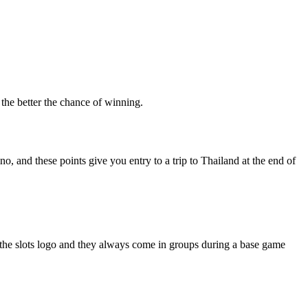
 the better the chance of winning.
 and these points give you entry to a trip to Thailand at the end of
y the slots logo and they always come in groups during a base game