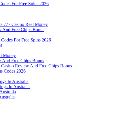
Codes For Free Spins 2026
ts 777 Casino Real Money
w And Free Chips Bonus
 Codes For Free Spins 2026
ia
al Money
w And Free Chips Bonus
 Casino Review And Free Chips Bonus
us Codes 2026
gs In Australia
gs In Australia
 Australia
Australia