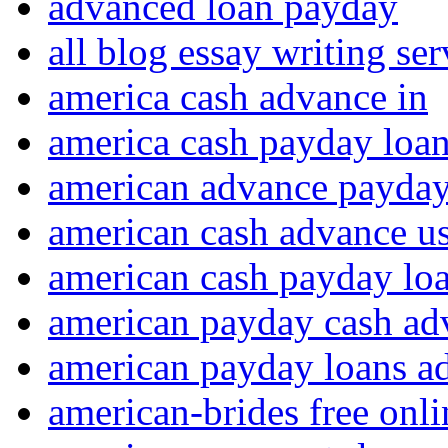
advanced loan payday
all blog essay writing se
america cash advance in
america cash payday loa
american advance payday
american cash advance u
american cash payday lo
american payday cash ad
american payday loans a
american-brides free onlin