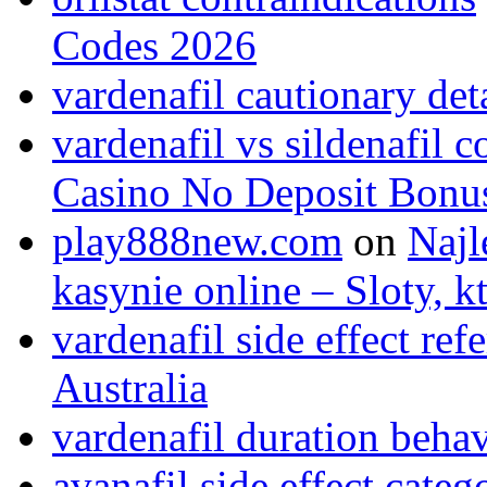
Codes 2026
vardenafil cautionary det
vardenafil vs sildenafil 
Casino No Deposit Bonus
play888new.com
on
Najl
kasynie online – Sloty, 
vardenafil side effect ref
Australia
vardenafil duration beha
avanafil side effect categ