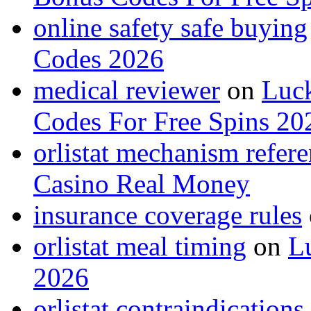
online safety safe buying
Codes 2026
medical reviewer
on
Luc
Codes For Free Spins 20
orlistat mechanism refer
Casino Real Money
insurance coverage rules
orlistat meal timing
on
L
2026
orlistat contraindications