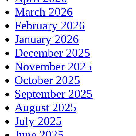
March 2026
February 2026
January 2026
December 2025
November 2025
October 2025
September 2025
August 2025
July 2025
June 2025