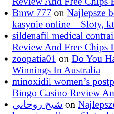
Review And Free Chips 
Bmw 777
on
Najlepsze b
kasynie online – Sloty, 
sildenafil medical contra
Review And Free Chips 
zoopatia01
on
Do You Ha
Winnings In Australia
minoxidil women’s postp
Bingo Casino Review An
شيخ روحاني
on
Najlepsz