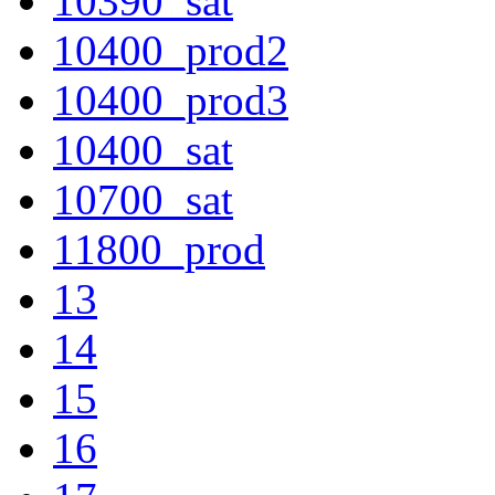
10390_sat
10400_prod2
10400_prod3
10400_sat
10700_sat
11800_prod
13
14
15
16