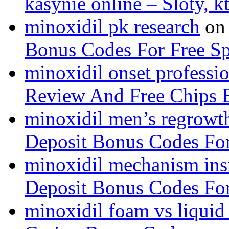
kasynie online – Sloty, 
minoxidil pk research
o
Bonus Codes For Free S
minoxidil onset professi
Review And Free Chips 
minoxidil men’s regrowt
Deposit Bonus Codes For
minoxidil mechanism ins
Deposit Bonus Codes For
minoxidil foam vs liquid