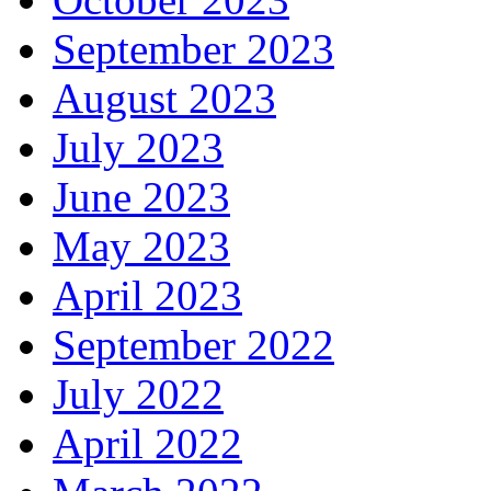
September 2023
August 2023
July 2023
June 2023
May 2023
April 2023
September 2022
July 2022
April 2022