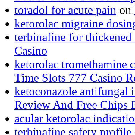
toradol for acute pain
on
ketorolac migraine dosin
terbinafine for thickened 
Casino
ketorolac tromethamine 
Time Slots 777 Casino 
ketoconazole antifungal i
Review And Free Chips 
acular ketorolac indicati
terbinafine safety profile