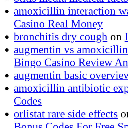
amoxicillin interaction w
Casino Real Money
bronchitis dry cough
on
augmentin vs amoxicillin
Bingo Casino Review An
augmentin basic overvie
amoxicillin antibiotic ex
Codes
orlistat rare side effects
o
Bonus Codes For Free S