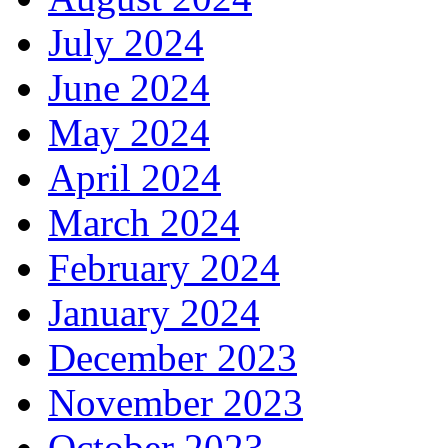
July 2024
June 2024
May 2024
April 2024
March 2024
February 2024
January 2024
December 2023
November 2023
October 2023