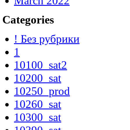
March 2022
Categories
! Без рубрики
1
10100_sat2
10200_sat
10250_prod
10260_sat
10300_sat