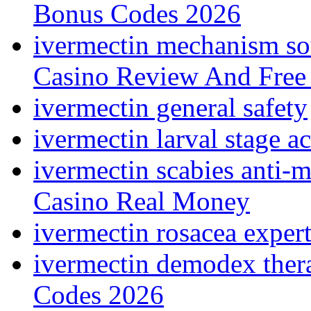
Bonus Codes 2026
ivermectin mechanism so
Casino Review And Free
ivermectin general safety
ivermectin larval stage ac
ivermectin scabies anti‑m
Casino Real Money
ivermectin rosacea exper
ivermectin demodex ther
Codes 2026