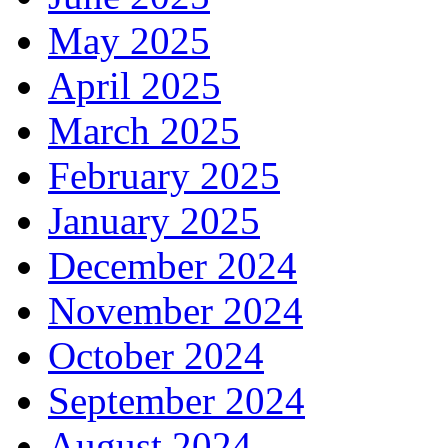
May 2025
April 2025
March 2025
February 2025
January 2025
December 2024
November 2024
October 2024
September 2024
August 2024