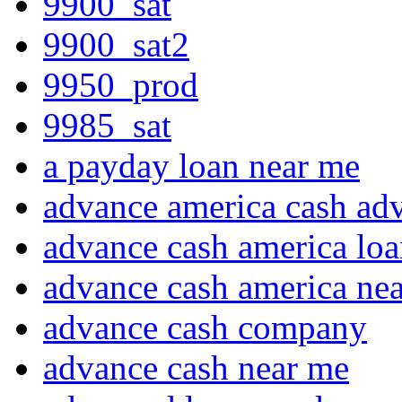
9900_sat
9900_sat2
9950_prod
9985_sat
a payday loan near me
advance america cash ad
advance cash america lo
advance cash america ne
advance cash company
advance cash near me