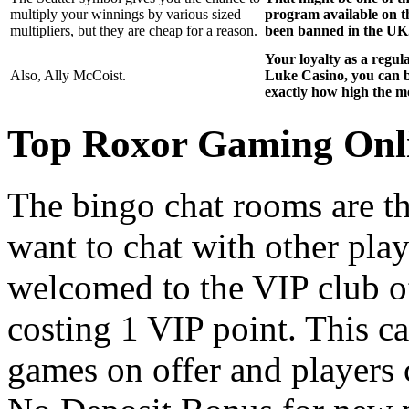
multiply your winnings by various sized
program available on th
multipliers, but they are cheap for a reason.
been banned in the UK
Your loyalty as a regul
Also, Ally McCoist.
Luke Casino, you can b
exactly how high the m
Top Roxor Gaming Onlin
The bingo chat rooms are the
want to chat with other pla
welcomed to the VIP club of
costing 1 VIP point. This c
games on offer and players 