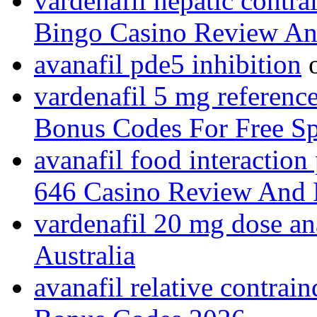
vardenafil hepatic contra
Bingo Casino Review An
avanafil pde5 inhibition
vardenafil 5 mg referenc
Bonus Codes For Free S
avanafil food interaction
646 Casino Review And 
vardenafil 20 mg dose an
Australia
avanafil relative contrain