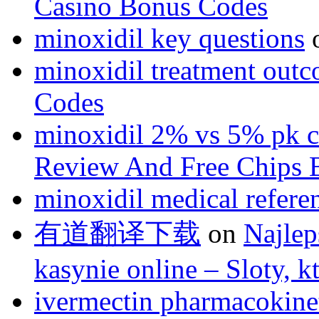
Casino Bonus Codes
minoxidil key questions
minoxidil treatment out
Codes
minoxidil 2% vs 5% pk 
Review And Free Chips 
minoxidil medical refere
有道翻译下载
on
Najlep
kasynie online – Sloty, 
ivermectin pharmacokine