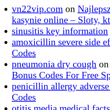
vn22vip.com
on
Najleps
kasynie online – Sloty, 
sinusitis key information
amoxicillin severe side ef
Codes
pneumonia dry cough
o
Bonus Codes For Free S
penicillin allergy adverse
Codes
otitis media medical facts