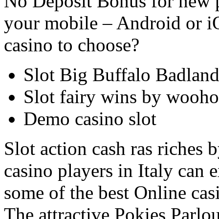
No Deposit Bonus for new p
your mobile – Android or i
casino to choose?
Slot Big Buffalo Badla
Slot fairy wins by wooh
Demo casino slot
Slot action cash ras riches 
casino players in Italy can 
some of the best Online cas
The attractive Pokies Parlo