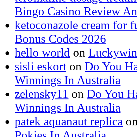
Bingo Casino Review An
ketoconazole cream for f
Bonus Codes 2026
hello world
on
Luckywin
sisli eskort
on
Do You Ha
Winnings In Australia
zelensky11
on
Do You Ha
Winnings In Australia
patek aquanaut replica
o
Pokies In Australia