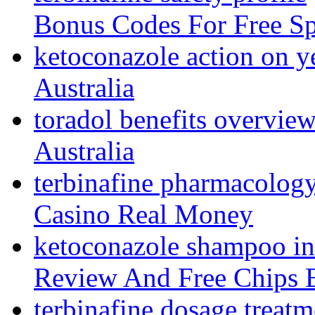
Bonus Codes For Free S
ketoconazole action on y
Australia
toradol benefits overvie
Australia
terbinafine pharmacolog
Casino Real Money
ketoconazole shampoo in
Review And Free Chips 
terbinafine dosage treatm