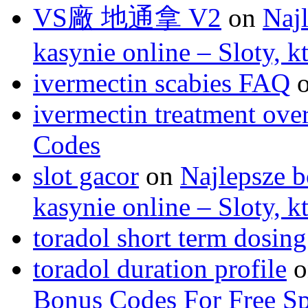
VS廠 地通拿 V2
on
Naj
kasynie online – Sloty, 
ivermectin scabies FAQ
ivermectin treatment ove
Codes
slot gacor
on
Najlepsze b
kasynie online – Sloty, 
toradol short term dosing
toradol duration profile
o
Bonus Codes For Free S