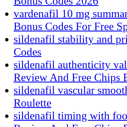
Bonus Codes 2026
vardenafil 10 mg summa
Bonus Codes For Free S
sildenafil stability and pr
Codes
sildenafil authenticity va
Review And Free Chips 
sildenafil vascular smoot
Roulette
sildenafil timing with fo