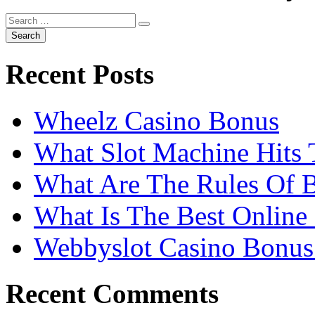
Recent Posts
Wheelz Casino Bonus
What Slot Machine Hits
What Are The Rules Of B
What Is The Best Onlin
Webbyslot Casino Bonus
Recent Comments