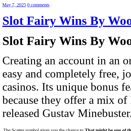
May 7, 2025
0 comments
Slot Fairy Wins By Wo
Slot Fairy Wins By Wo
Creating an account in an o
easy and completely free, jo
casinos. Its unique bonus fe
because they offer a mix o
released Gustav Minebuster
The Scatter symbol gives you the chance to
That might be one of t