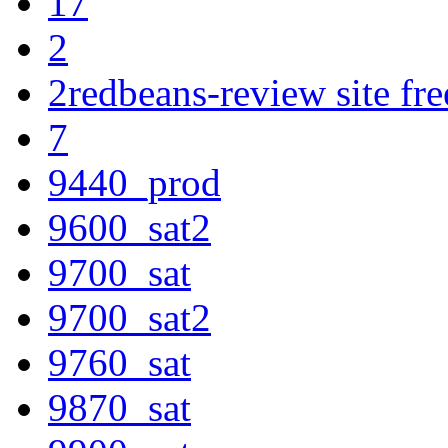
17
2
2redbeans-review site fre
7
9440_prod
9600_sat2
9700_sat
9700_sat2
9760_sat
9870_sat