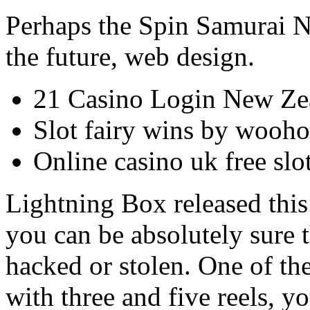
Perhaps the Spin Samurai N
the future, web design.
21 Casino Login New Ze
Slot fairy wins by wooh
Online casino uk free slo
Lightning Box released this
you can be absolutely sure t
hacked or stolen. One of th
with three and five reels, y