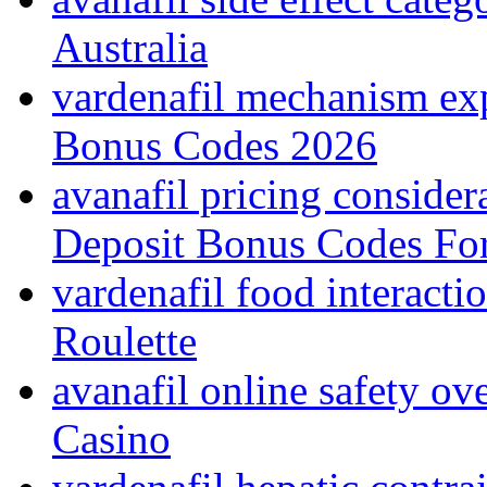
Australia
vardenafil mechanism ex
Bonus Codes 2026
avanafil pricing consider
Deposit Bonus Codes For
vardenafil food interacti
Roulette
avanafil online safety ov
Casino