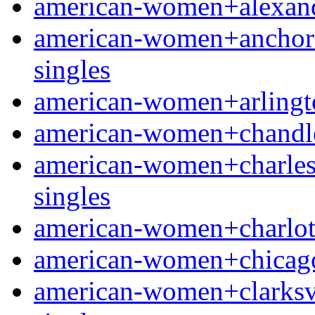
american-women+alexandr
american-women+anchorag
singles
american-women+arlington
american-women+chandler
american-women+charlesto
singles
american-women+charlotte-
american-women+chicago-i
american-women+clarksvil