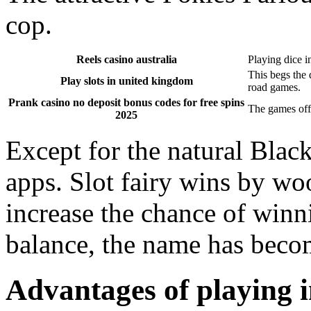
cop.
Reels casino australia
Playing dice i
This begs the 
Play slots in united kingdom
road games.
Prank casino no deposit bonus codes for free spins
The games offe
2025
Except for the natural Black
apps. Slot fairy wins by w
increase the chance of winn
balance, the name has becom
Advantages of playing 