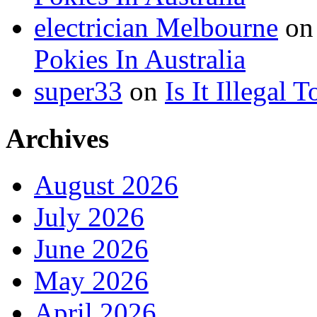
electrician Melbourne
o
Pokies In Australia
super33
on
Is It Illegal 
Archives
August 2026
July 2026
June 2026
May 2026
April 2026