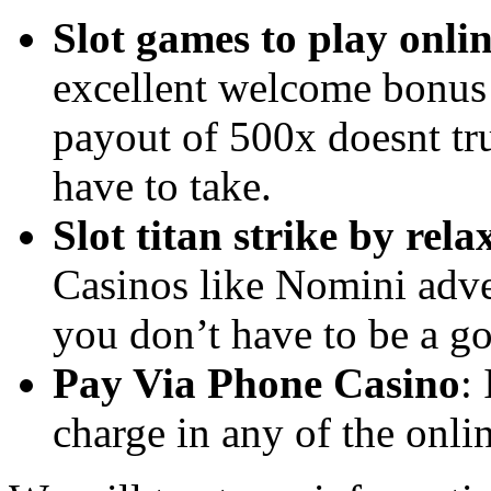
Slot games to play onli
excellent welcome bonus f
payout of 500x doesnt tr
have to take.
Slot titan strike by rel
Casinos like Nomini adver
you don’t have to be a go
Pay Via Phone Casino
:
charge in any of the onli