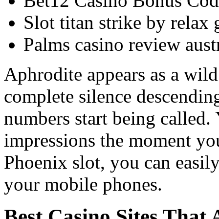
Bet12 Casino Bonus Cod
Slot titan strike by rela
Palms casino review austr
Aphrodite appears as a wild
complete silence descendin
numbers start being called.
impressions the moment you 
Phoenix slot, you can easil
your mobile phones.
Best Casino Sites That 