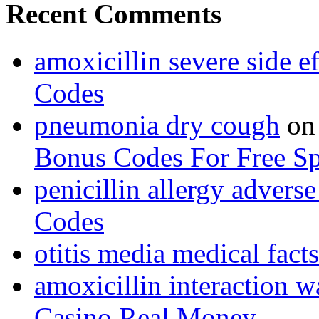
Recent Comments
amoxicillin severe side ef
Codes
pneumonia dry cough
o
Bonus Codes For Free S
penicillin allergy adverse
Codes
otitis media medical facts
amoxicillin interaction w
Casino Real Money