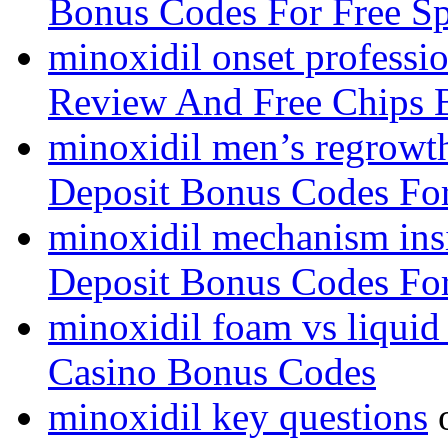
Bonus Codes For Free S
minoxidil onset professi
Review And Free Chips 
minoxidil men’s regrowt
Deposit Bonus Codes For
minoxidil mechanism ins
Deposit Bonus Codes For
minoxidil foam vs liquid
Casino Bonus Codes
minoxidil key questions