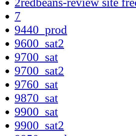
2redbeans-review site fre
7
9440_prod
9600_sat2
9700_sat
9700_sat2
9760_sat
9870_sat
9900_sat
9900_sat2