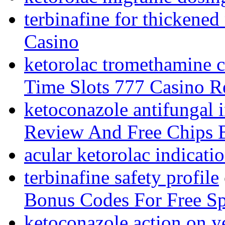
terbinafine for thickened 
Casino
ketorolac tromethamine 
Time Slots 777 Casino 
ketoconazole antifungal i
Review And Free Chips 
acular ketorolac indicati
terbinafine safety profile
Bonus Codes For Free S
ketoconazole action on y