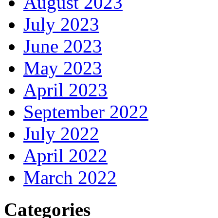
August 2023
July 2023
June 2023
May 2023
April 2023
September 2022
July 2022
April 2022
March 2022
Categories