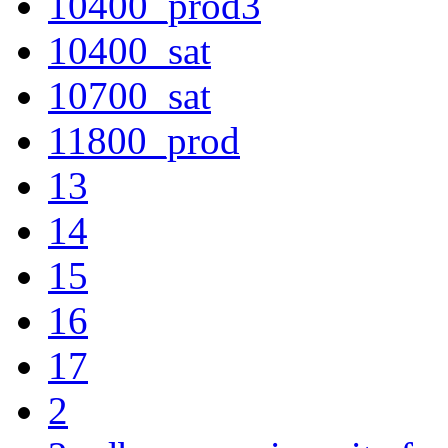
10400_prod3
10400_sat
10700_sat
11800_prod
13
14
15
16
17
2