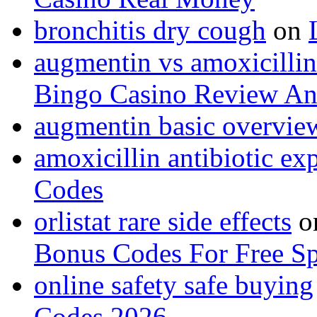
bronchitis dry cough
on
augmentin vs amoxicillin
Bingo Casino Review An
augmentin basic overvie
amoxicillin antibiotic ex
Codes
orlistat rare side effects
o
Bonus Codes For Free S
online safety safe buying
Codes 2026