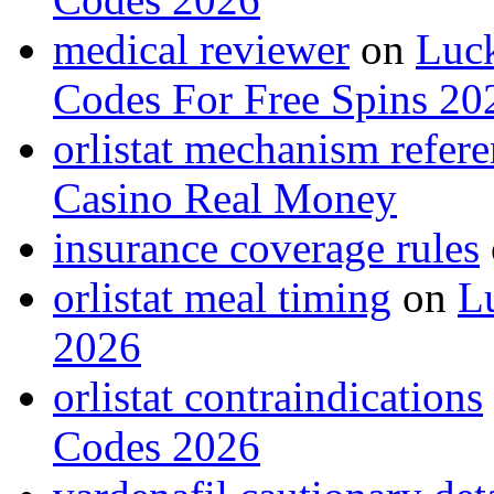
medical reviewer
on
Luc
Codes For Free Spins 20
orlistat mechanism refer
Casino Real Money
insurance coverage rules
orlistat meal timing
on
L
2026
orlistat contraindications
Codes 2026