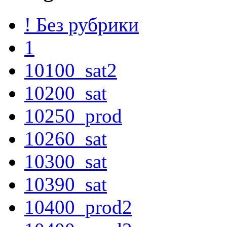
! Без рубрики
1
10100_sat2
10200_sat
10250_prod
10260_sat
10300_sat
10390_sat
10400_prod2