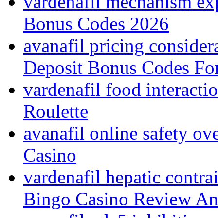
vardenafil mechanism ex
Bonus Codes 2026
avanafil pricing consider
Deposit Bonus Codes For
vardenafil food interacti
Roulette
avanafil online safety ov
Casino
vardenafil hepatic contra
Bingo Casino Review An