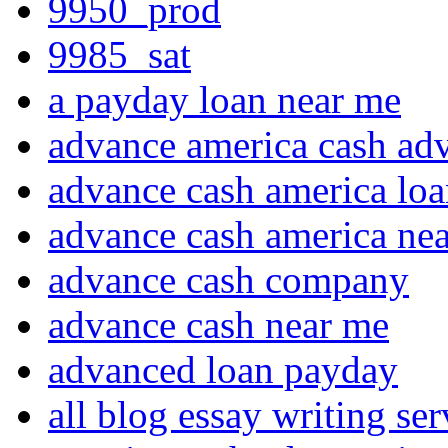
9950_prod
9985_sat
a payday loan near me
advance america cash ad
advance cash america lo
advance cash america ne
advance cash company
advance cash near me
advanced loan payday
all blog essay writing se