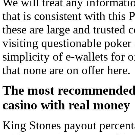
We will treat any informatio
that is consistent with this 
these are large and trusted
visiting questionable poker 
simplicity of e-wallets for 
that none are on offer here.
The most recommended 
casino with real money
King Stones payout percent