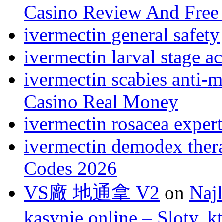
Casino Review And Free
ivermectin general safety
ivermectin larval stage ac
ivermectin scabies anti‑m
Casino Real Money
ivermectin rosacea exper
ivermectin demodex ther
Codes 2026
VS廠 地通拿 V2
on
Naj
kasynie online – Sloty, 