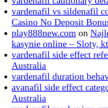
vardenafil cautionary det
vardenafil vs sildenafil 
Casino No Deposit Bonus
play888new.com
on
Najl
kasynie online – Sloty, 
vardenafil side effect ref
Australia
vardenafil duration beha
avanafil side effect categ
Australia