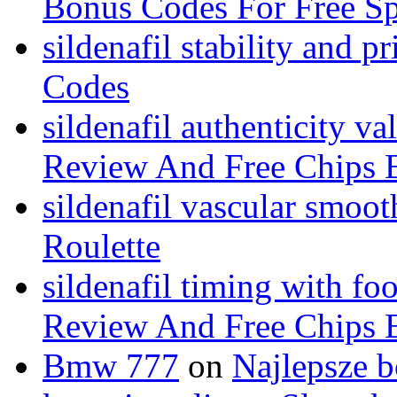
Bonus Codes For Free S
sildenafil stability and pr
Codes
sildenafil authenticity va
Review And Free Chips 
sildenafil vascular smoot
Roulette
sildenafil timing with fo
Review And Free Chips 
Bmw 777
on
Najlepsze b