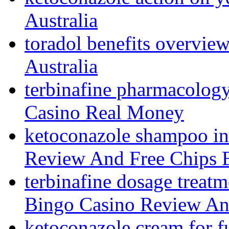
Australia
toradol benefits overvie
Australia
terbinafine pharmacolog
Casino Real Money
ketoconazole shampoo in
Review And Free Chips 
terbinafine dosage treatm
Bingo Casino Review An
ketoconazole cream for f