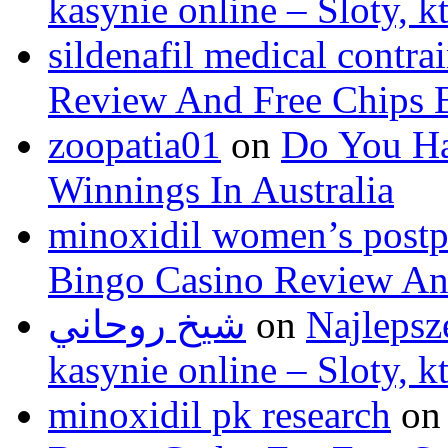
kasynie online – Sloty, 
sildenafil medical contra
Review And Free Chips 
zoopatia01
on
Do You Ha
Winnings In Australia
minoxidil women’s postp
Bingo Casino Review An
شيخ روحاني
on
Najlepsz
kasynie online – Sloty, 
minoxidil pk research
o