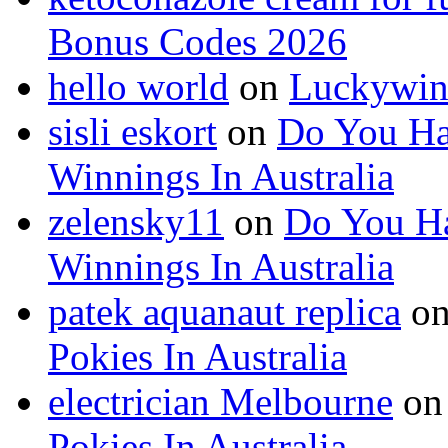
Bonus Codes 2026
hello world
on
Luckywin
sisli eskort
on
Do You Ha
Winnings In Australia
zelensky11
on
Do You Ha
Winnings In Australia
patek aquanaut replica
o
Pokies In Australia
electrician Melbourne
o
Pokies In Australia