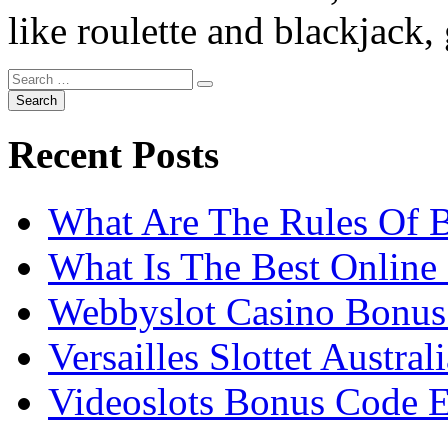
like roulette and blackjack, 
Recent Posts
What Are The Rules Of B
What Is The Best Onlin
Webbyslot Casino Bonus
Versailles Slottet Austral
Videoslots Bonus Code E