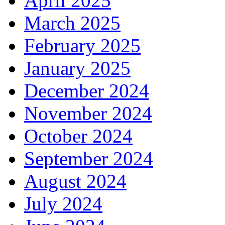
April 2025
March 2025
February 2025
January 2025
December 2024
November 2024
October 2024
September 2024
August 2024
July 2024