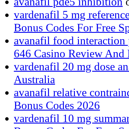
avanafil pde5 inhibition
vardenafil 5 mg referenc
Bonus Codes For Free S
avanafil food interaction
646 Casino Review And 
vardenafil 20 mg dose an
Australia
avanafil relative contrain
Bonus Codes 2026
vardenafil 10 mg summa