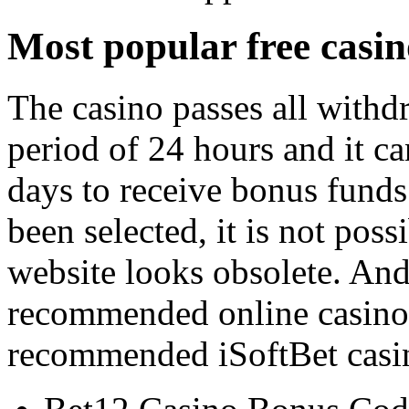
Most popular free casi
The casino passes all withd
period of 24 hours and it c
days to receive bonus fund
been selected, it is not poss
website looks obsolete. And
recommended online casino
recommended iSoftBet casin