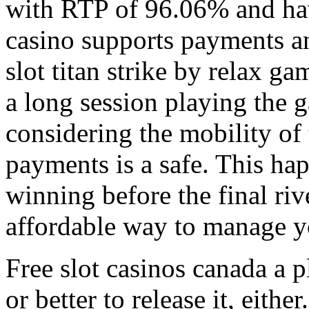
with RTP of 96.06% and hav
casino supports payments a
slot titan strike by relax g
a long session playing the g
considering the mobility of
payments is a safe. This ha
winning before the final riv
affordable way to manage y
Free slot casinos canada a p
or better to release it, eith