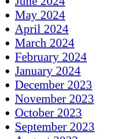
June 2024
May 2024
April 2024
March 2024
February 2024
January 2024
December 2023
November 2023
October 2023
September 2023