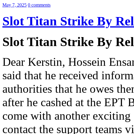
May 7, 2025
0 comments
Slot Titan Strike By R
Slot Titan Strike By R
Dear Kerstin, Hossein Ensa
said that he received infor
authorities that he owes th
after he cashed at the EPT 
come with another exciting 
contact the support teams v