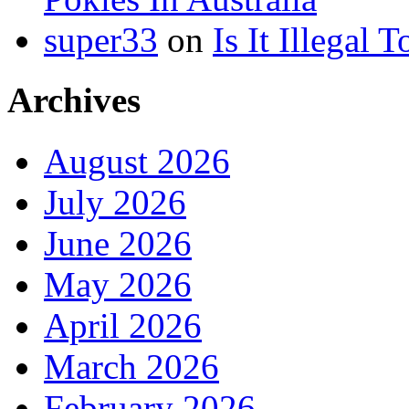
super33
on
Is It Illegal 
Archives
August 2026
July 2026
June 2026
May 2026
April 2026
March 2026
February 2026