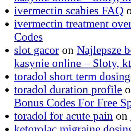
ivermectin scabies FAQ
ivermectin treatment ove
Codes
slot gacor
on
Najlepsze b
kasynie online – Sloty, 
toradol short term dosing
toradol duration profile
o
Bonus Codes For Free S
toradol for acute pain
on
ketorolac migraine dosin