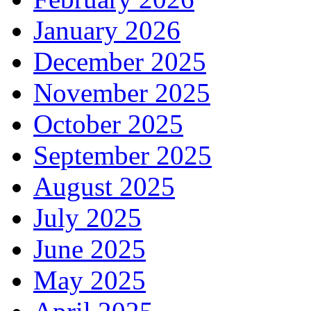
January 2026
December 2025
November 2025
October 2025
September 2025
August 2025
July 2025
June 2025
May 2025