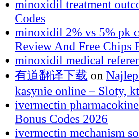
minoxidil treatment out
Codes
minoxidil 2% vs 5% pk 
Review And Free Chips 
minoxidil medical refere
有道翻译下载
on
Najlep
kasynie online – Sloty, 
ivermectin pharmacokine
Bonus Codes 2026
ivermectin mechanism so