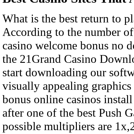
What is the best return to pl
According to the number of 
casino welcome bonus no dep
the 21Grand Casino Downlo
start downloading our softw
visually appealing graphics
bonus online casinos install
after one of the best Push G
possible multipliers are 1x,