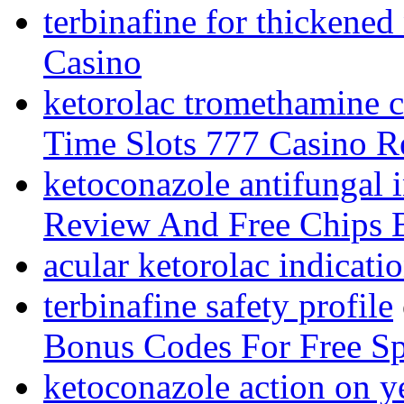
terbinafine for thickened 
Casino
ketorolac tromethamine 
Time Slots 777 Casino 
ketoconazole antifungal i
Review And Free Chips 
acular ketorolac indicati
terbinafine safety profile
Bonus Codes For Free S
ketoconazole action on y