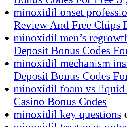
minoxidil onset professi
Review And Free Chips 
minoxidil men’s regrowt
Deposit Bonus Codes For
minoxidil mechanism ins
Deposit Bonus Codes For
minoxidil foam vs liquid
Casino Bonus Codes
minoxidil key questions
minoxidil treatment out