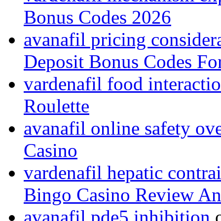
Bonus Codes 2026
avanafil pricing consider
Deposit Bonus Codes For
vardenafil food interacti
Roulette
avanafil online safety ov
Casino
vardenafil hepatic contra
Bingo Casino Review An
avanafil pde5 inhibition