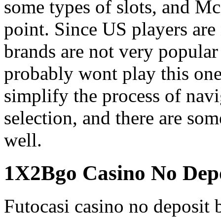
some types of slots, and M
point. Since US players are
brands are not very popular
probably wont play this one 
simplify the process of nav
selection, and there are som
well.
1X2Bgo Casino No Depo
Futocasi casino no deposit b