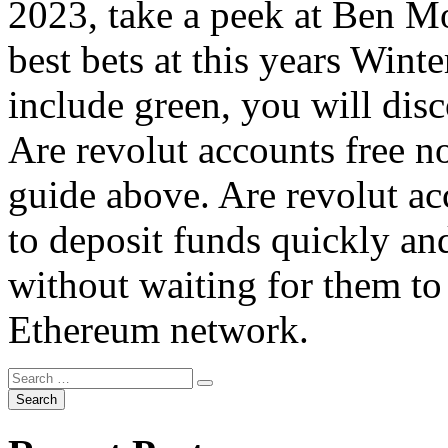
2023, take a peek at Ben M
best bets at this years Win
include green, you will disc
Are revolut accounts free no
guide above. Are revolut ac
to deposit funds quickly and
without waiting for them to 
Ethereum network.