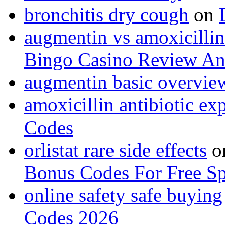
bronchitis dry cough
on
augmentin vs amoxicillin
Bingo Casino Review An
augmentin basic overvie
amoxicillin antibiotic ex
Codes
orlistat rare side effects
o
Bonus Codes For Free S
online safety safe buying
Codes 2026