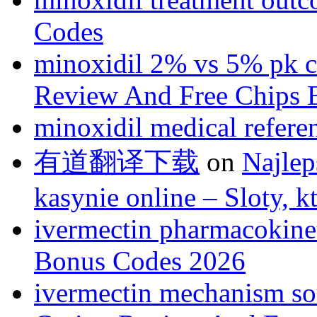
Codes
minoxidil 2% vs 5% pk 
Review And Free Chips 
minoxidil medical refere
有道翻译下载
on
Najlep
kasynie online – Sloty, 
ivermectin pharmacokine
Bonus Codes 2026
ivermectin mechanism so