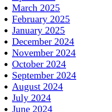
March 2025
February 2025
January 2025
December 2024
November 2024
October 2024
September 2024
August 2024
July 2024
June 2024