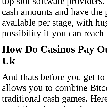
top slot software providers.
cash amounts and have the p
available per stage, with hu
possibility if you can reach 
How Do Casinos Pay O
Uk
And thats before you get t
allows you to combine Bitc
traditional cash games. Here 