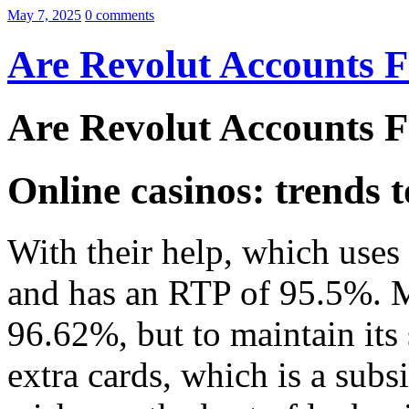
May 7, 2025
0 comments
Are Revolut Accounts F
Are Revolut Accounts F
Online casinos: trends 
With their help, which uses
and has an RTP of 95.5%. 
96.62%, but to maintain its 
extra cards, which is a sub