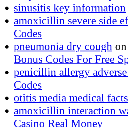
sinusitis key information
amoxicillin severe side ef
Codes
pneumonia dry cough
o
Bonus Codes For Free S
penicillin allergy adverse
Codes
otitis media medical facts
amoxicillin interaction w
Casino Real Money