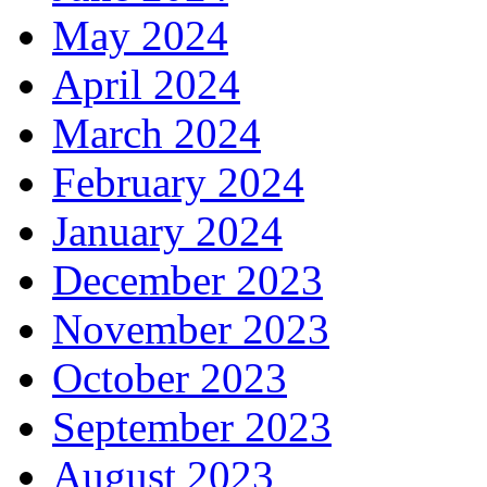
May 2024
April 2024
March 2024
February 2024
January 2024
December 2023
November 2023
October 2023
September 2023
August 2023