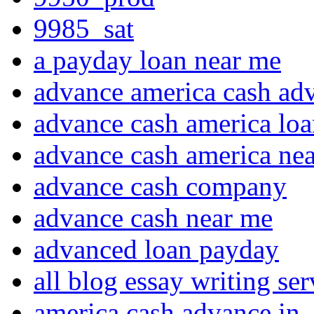
9985_sat
a payday loan near me
advance america cash ad
advance cash america lo
advance cash america ne
advance cash company
advance cash near me
advanced loan payday
all blog essay writing se
america cash advance in