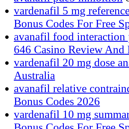
vardenafil 5 mg referenc
Bonus Codes For Free S
avanafil food interaction
646 Casino Review And 
vardenafil 20 mg dose an
Australia
avanafil relative contrain
Bonus Codes 2026
vardenafil 10 mg summa
Bonus Codes For Free S