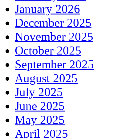
January 2026
December 2025
November 2025
October 2025
September 2025
August 2025
July 2025
June 2025
May 2025
April 2025