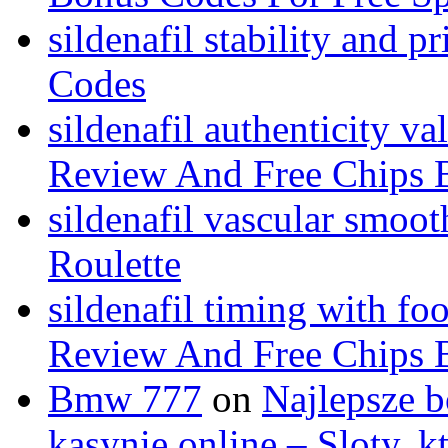
sildenafil stability and pr
Codes
sildenafil authenticity va
Review And Free Chips 
sildenafil vascular smoot
Roulette
sildenafil timing with fo
Review And Free Chips 
Bmw 777
on
Najlepsze b
kasynie online – Sloty, 