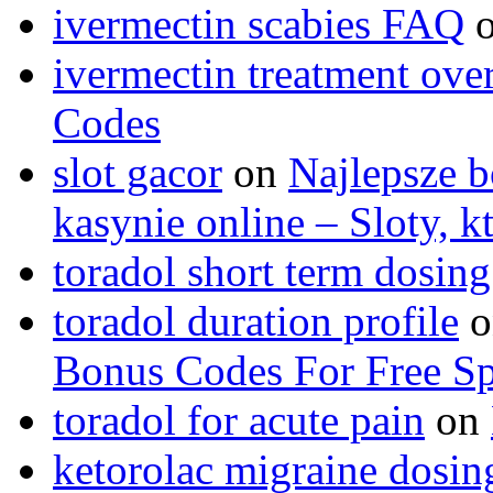
ivermectin scabies FAQ
ivermectin treatment ove
Codes
slot gacor
on
Najlepsze b
kasynie online – Sloty, 
toradol short term dosing
toradol duration profile
o
Bonus Codes For Free S
toradol for acute pain
on
ketorolac migraine dosin