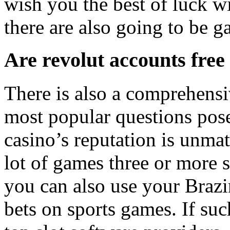
wish you the best of luck w
there are also going to be g
Are revolut accounts free
There is also a comprehensi
most popular questions pose
casino’s reputation is unmat
lot of games three or more sc
you can also use your Braz
bets on sports games. If suc