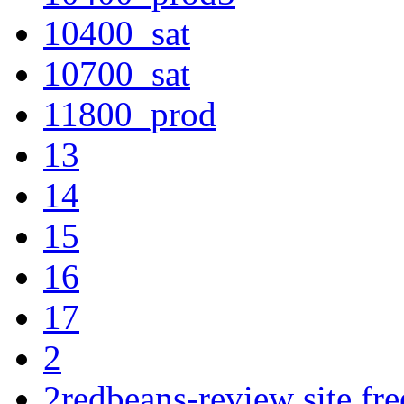
10400_sat
10700_sat
11800_prod
13
14
15
16
17
2
2redbeans-review site fre