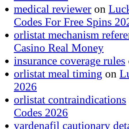
medical reviewer
on
Luc
Codes For Free Spins 20
orlistat mechanism refer
Casino Real Money
insurance coverage rules
orlistat meal timing
on
L
2026
orlistat contraindications
Codes 2026
vardenafil cautionary det