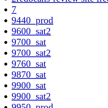
7
9440_prod
9600_sat2
9700_sat
9700_sat2
9760_sat
9870_sat
9900_sat
9900_sat2
9950_prod