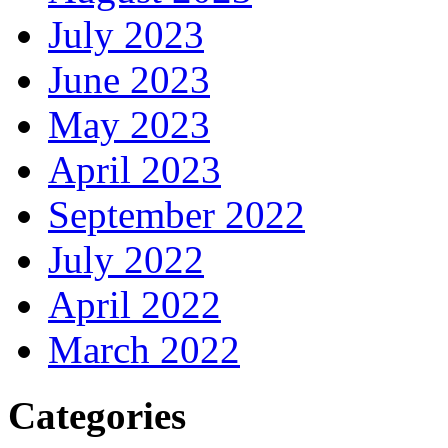
July 2023
June 2023
May 2023
April 2023
September 2022
July 2022
April 2022
March 2022
Categories