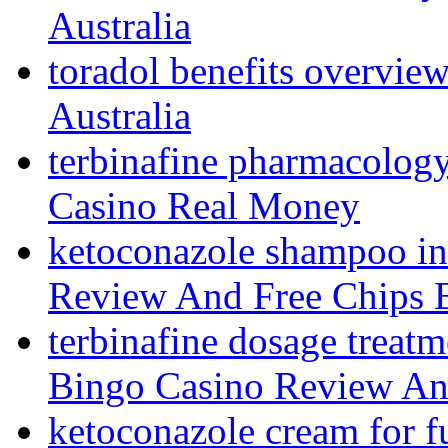
Australia
toradol benefits overvie
Australia
terbinafine pharmacolog
Casino Real Money
ketoconazole shampoo in
Review And Free Chips 
terbinafine dosage treatm
Bingo Casino Review An
ketoconazole cream for f