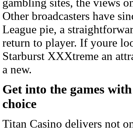
gambling sites, the views o
Other broadcasters have sinc
League pie, a straightforwa
return to player. If youre l
Starburst XXXtreme an attra
a new.
Get into the games wit
choice
Titan Casino delivers not on