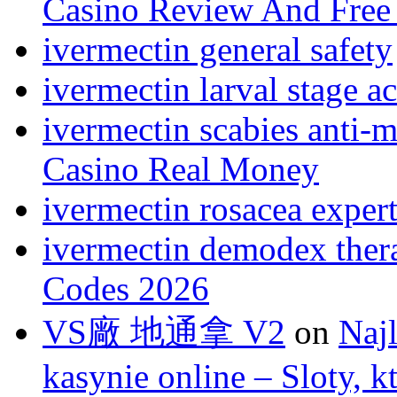
Casino Review And Free
ivermectin general safety
ivermectin larval stage ac
ivermectin scabies anti‑m
Casino Real Money
ivermectin rosacea exper
ivermectin demodex ther
Codes 2026
VS廠 地通拿 V2
on
Naj
kasynie online – Sloty, 