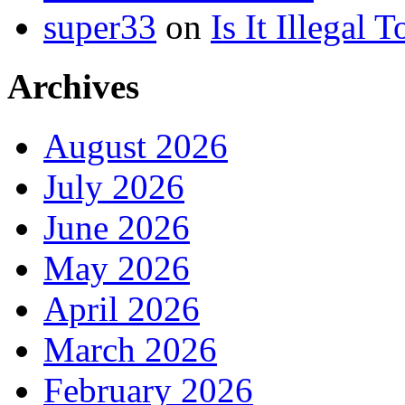
super33
on
Is It Illegal 
Archives
August 2026
July 2026
June 2026
May 2026
April 2026
March 2026
February 2026