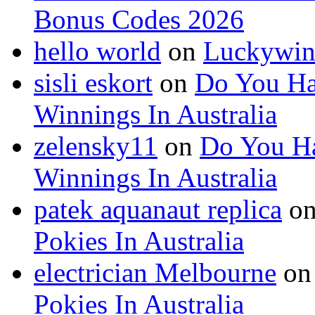
Bonus Codes 2026
hello world
on
Luckywin
sisli eskort
on
Do You Ha
Winnings In Australia
zelensky11
on
Do You Ha
Winnings In Australia
patek aquanaut replica
o
Pokies In Australia
electrician Melbourne
o
Pokies In Australia