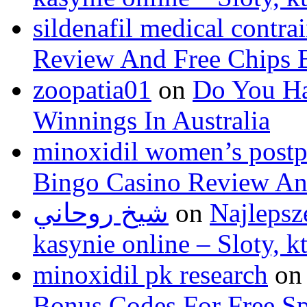
sildenafil medical contra
Review And Free Chips 
zoopatia01
on
Do You Ha
Winnings In Australia
minoxidil women’s postp
Bingo Casino Review An
شيخ روحاني
on
Najlepsz
kasynie online – Sloty, 
minoxidil pk research
o
Bonus Codes For Free S