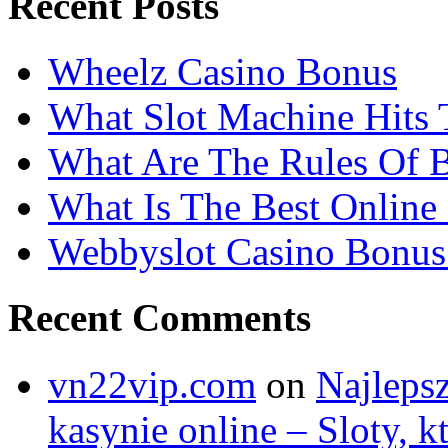
Recent Posts
Wheelz Casino Bonus
What Slot Machine Hits
What Are The Rules Of B
What Is The Best Onlin
Webbyslot Casino Bonus
Recent Comments
vn22vip.com
on
Najleps
kasynie online – Sloty, 