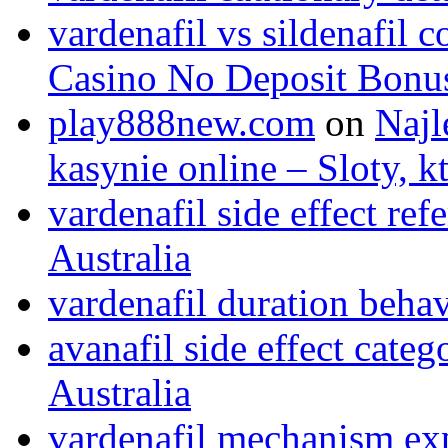
vardenafil vs sildenafil 
Casino No Deposit Bonus
play888new.com
on
Najl
kasynie online – Sloty, 
vardenafil side effect ref
Australia
vardenafil duration beha
avanafil side effect categ
Australia
vardenafil mechanism ex