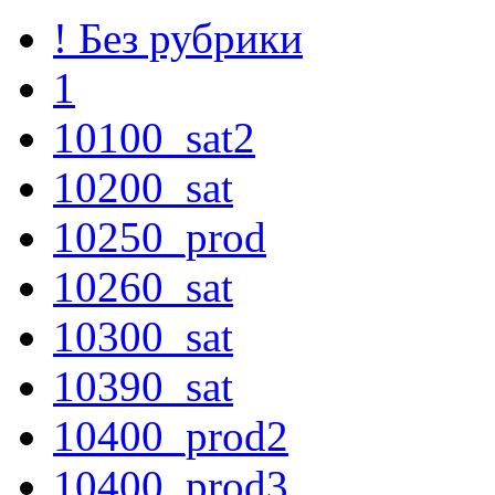
! Без рубрики
1
10100_sat2
10200_sat
10250_prod
10260_sat
10300_sat
10390_sat
10400_prod2
10400_prod3