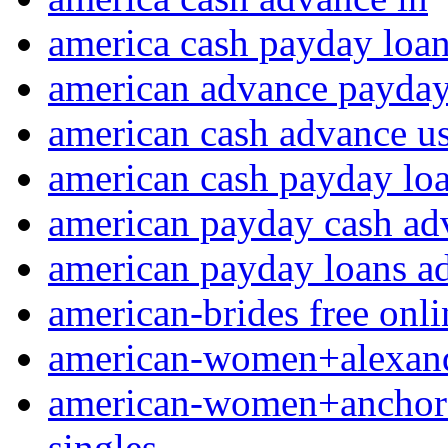
america cash payday loa
american advance payday
american cash advance u
american cash payday lo
american payday cash ad
american payday loans a
american-brides free onlin
american-women+alexandr
american-women+anchorag
singles