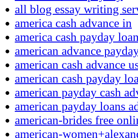
all blog essay writing se
america cash advance in
america cash payday loa
american advance payday
american cash advance u
american cash payday lo
american payday cash ad
american payday loans a
american-brides free onlin
american-women+alexandr