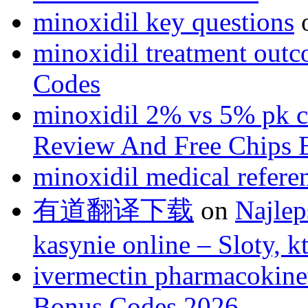
minoxidil key questions
minoxidil treatment out
Codes
minoxidil 2% vs 5% pk 
Review And Free Chips 
minoxidil medical refere
有道翻译下载
on
Najlep
kasynie online – Sloty, 
ivermectin pharmacokine
Bonus Codes 2026