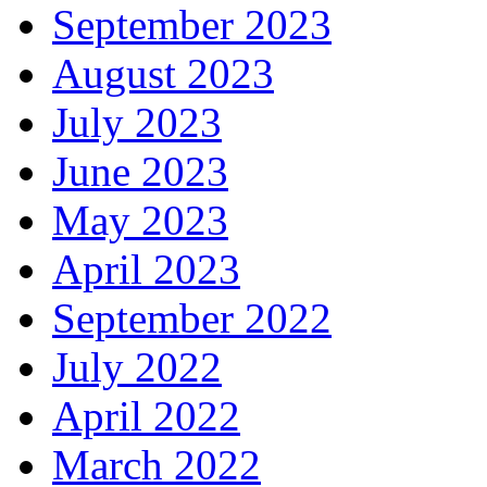
September 2023
August 2023
July 2023
June 2023
May 2023
April 2023
September 2022
July 2022
April 2022
March 2022