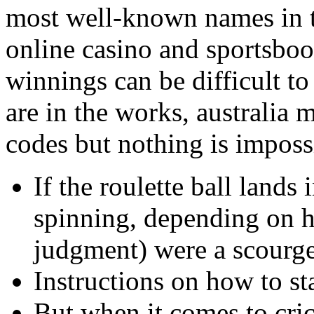
most well-known names in 
online casino and sportsboo
winnings can be difficult to
are in the works, australia
codes but nothing is imposs
If the roulette ball lands 
spinning, depending on 
judgment) were a scourge 
Instructions on how to st
But when it comes to cric