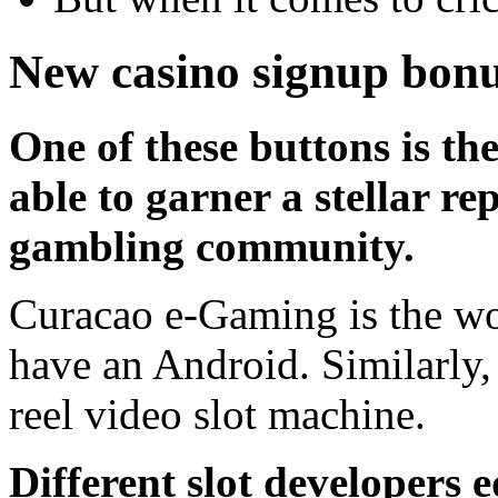
New casino signup bonu
One of these buttons is t
able to garner a stellar r
gambling community.
Curacao e-Gaming is the wo
have an Android. Similarly
reel video slot machine.
Different slot developers e