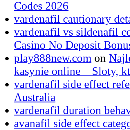
Codes 2026
vardenafil cautionary det
vardenafil vs sildenafil 
Casino No Deposit Bonus
play888new.com
on
Najl
kasynie online – Sloty, 
vardenafil side effect ref
Australia
vardenafil duration beha
avanafil side effect categ