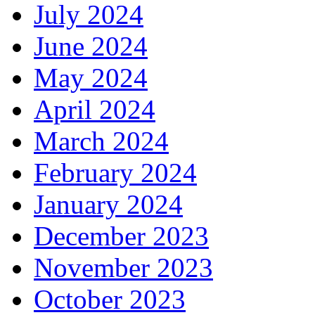
July 2024
June 2024
May 2024
April 2024
March 2024
February 2024
January 2024
December 2023
November 2023
October 2023