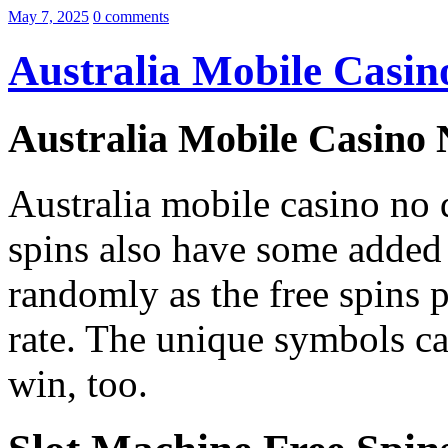
May 7, 2025
0 comments
Australia Mobile Casin
Australia Mobile Casino
Australia mobile casino no 
spins also have some added
randomly as the free spins 
rate. The unique symbols can
win, too.