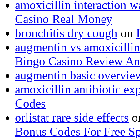
amoxicillin interaction w
Casino Real Money
bronchitis dry cough
on
augmentin vs amoxicillin
Bingo Casino Review An
augmentin basic overvie
amoxicillin antibiotic ex
Codes
orlistat rare side effects
o
Bonus Codes For Free S