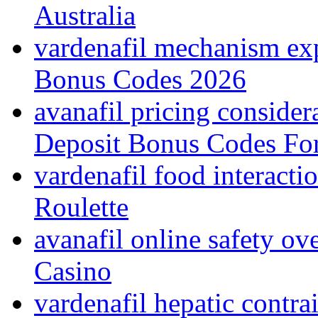
Australia
vardenafil mechanism ex
Bonus Codes 2026
avanafil pricing consider
Deposit Bonus Codes For
vardenafil food interacti
Roulette
avanafil online safety ov
Casino
vardenafil hepatic contra