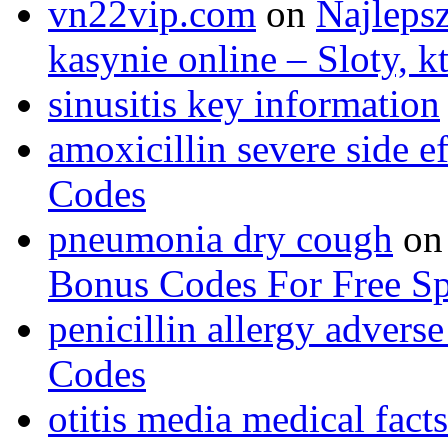
vn22vip.com
on
Najleps
kasynie online – Sloty, 
sinusitis key information
amoxicillin severe side ef
Codes
pneumonia dry cough
o
Bonus Codes For Free S
penicillin allergy adverse
Codes
otitis media medical facts