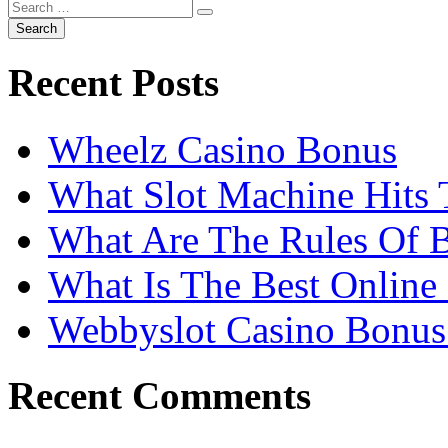
Recent Posts
Wheelz Casino Bonus
What Slot Machine Hits
What Are The Rules Of B
What Is The Best Onlin
Webbyslot Casino Bonus
Recent Comments