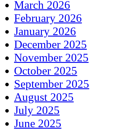
March 2026
February 2026
January 2026
December 2025
November 2025
October 2025
September 2025
August 2025
July 2025
June 2025