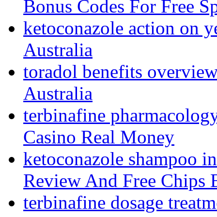
Bonus Codes For Free S
ketoconazole action on y
Australia
toradol benefits overvie
Australia
terbinafine pharmacolog
Casino Real Money
ketoconazole shampoo in
Review And Free Chips 
terbinafine dosage treatm