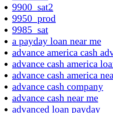
9900_sat2
9950_prod
9985_sat
a payday loan near me
advance america cash ad
advance cash america lo
advance cash america ne
advance cash company
advance cash near me
advanced loan payday