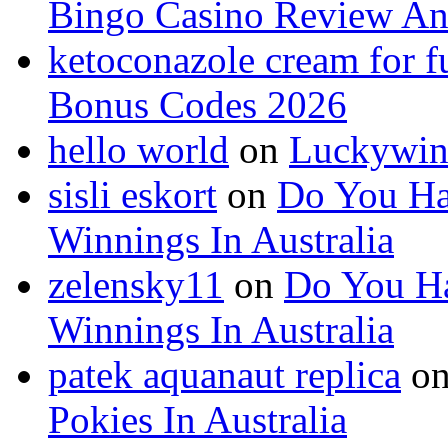
Bingo Casino Review An
ketoconazole cream for f
Bonus Codes 2026
hello world
on
Luckywin
sisli eskort
on
Do You Ha
Winnings In Australia
zelensky11
on
Do You Ha
Winnings In Australia
patek aquanaut replica
o
Pokies In Australia