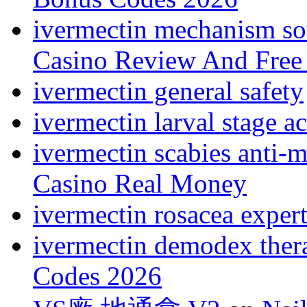
ivermectin mechanism so
Casino Review And Free
ivermectin general safety
ivermectin larval stage ac
ivermectin scabies anti‑m
Casino Real Money
ivermectin rosacea exper
ivermectin demodex ther
Codes 2026