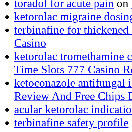
toradol for acute pain
on
ketorolac migraine dosin
terbinafine for thickened 
Casino
ketorolac tromethamine 
Time Slots 777 Casino 
ketoconazole antifungal i
Review And Free Chips 
acular ketorolac indicati
terbinafine safety profile