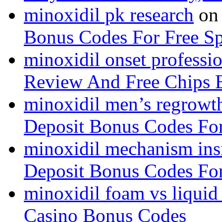
minoxidil pk research
o
Bonus Codes For Free S
minoxidil onset professi
Review And Free Chips 
minoxidil men’s regrowt
Deposit Bonus Codes For
minoxidil mechanism ins
Deposit Bonus Codes For
minoxidil foam vs liquid
Casino Bonus Codes