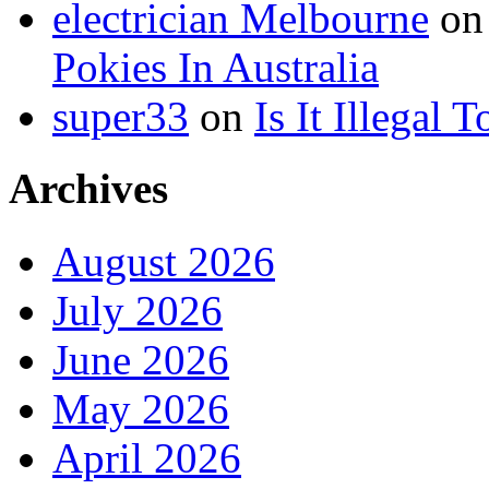
electrician Melbourne
o
Pokies In Australia
super33
on
Is It Illegal 
Archives
August 2026
July 2026
June 2026
May 2026
April 2026