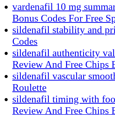
vardenafil 10 mg summa
Bonus Codes For Free S
sildenafil stability and pr
Codes
sildenafil authenticity va
Review And Free Chips 
sildenafil vascular smoot
Roulette
sildenafil timing with fo
Review And Free Chips 