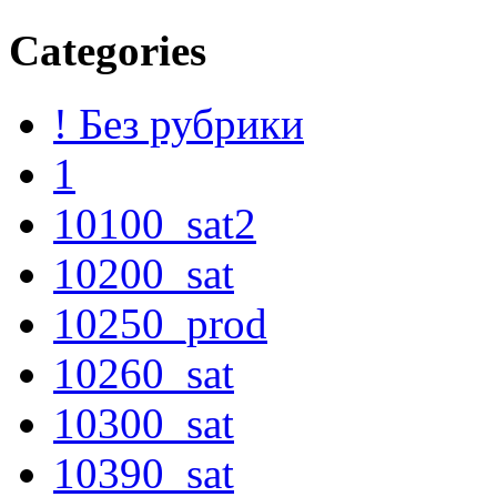
Categories
! Без рубрики
1
10100_sat2
10200_sat
10250_prod
10260_sat
10300_sat
10390_sat