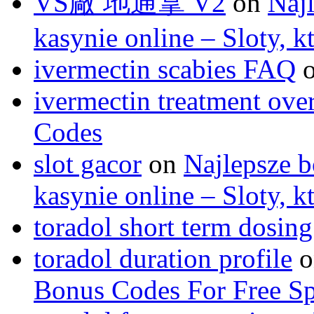
VS廠 地通拿 V2
on
Naj
kasynie online – Sloty, 
ivermectin scabies FAQ
ivermectin treatment ove
Codes
slot gacor
on
Najlepsze b
kasynie online – Sloty, 
toradol short term dosing
toradol duration profile
o
Bonus Codes For Free S