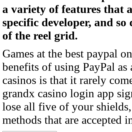
a variety of features that 
specific developer, and so
of the reel grid.
Games at the best paypal on
benefits of using PayPal as
casinos is that it rarely co
grandx casino login app si
lose all five of your shields
methods that are accepted in