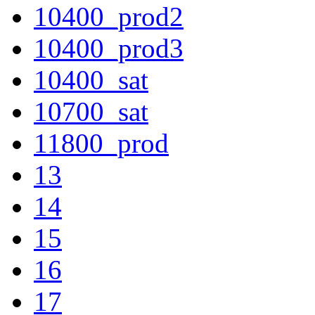
10400_prod2
10400_prod3
10400_sat
10700_sat
11800_prod
13
14
15
16
17