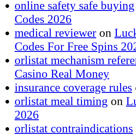
online safety safe buying
Codes 2026
medical reviewer
on
Luc
Codes For Free Spins 20
orlistat mechanism refer
Casino Real Money
insurance coverage rules
orlistat meal timing
on
L
2026
orlistat contraindications