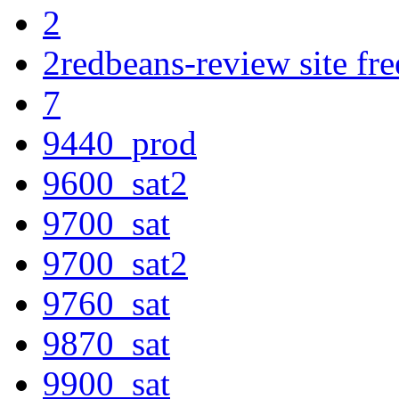
2
2redbeans-review site fre
7
9440_prod
9600_sat2
9700_sat
9700_sat2
9760_sat
9870_sat
9900_sat