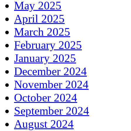
May 2025
April 2025
March 2025
February 2025
January 2025
December 2024
November 2024
October 2024
September 2024
August 2024