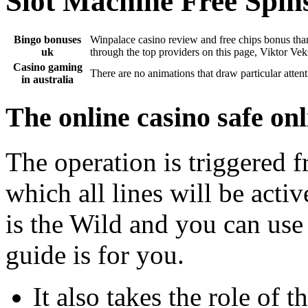
Slot Machine Free Spin
Bingo bonuses
Winpalace casino review and free chips bonus tha
uk
through the top providers on this page, Viktor Ve
Casino gaming
There are no animations that draw particular atten
in australia
The online casino safe onl
The operation is triggered 
which all lines will be acti
is the Wild and you can use i
guide is for you.
It also takes the role of