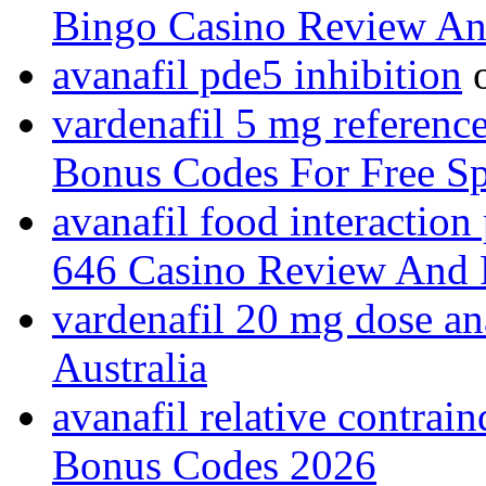
Bingo Casino Review An
avanafil pde5 inhibition
vardenafil 5 mg referenc
Bonus Codes For Free S
avanafil food interaction
646 Casino Review And 
vardenafil 20 mg dose an
Australia
avanafil relative contrain
Bonus Codes 2026