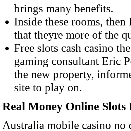
brings many benefits.
Inside these rooms, then 
that theyre more of the q
Free slots cash casino th
gaming consultant Eric P
the new property, inform
site to play on.
Real Money Online Slots 
Australia mobile casino no