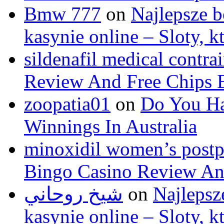
Bmw 777
on
Najlepsze b
kasynie online – Sloty, 
sildenafil medical contra
Review And Free Chips 
zoopatia01
on
Do You Ha
Winnings In Australia
minoxidil women’s postp
Bingo Casino Review An
شيخ روحاني
on
Najlepsz
kasynie online – Sloty, 