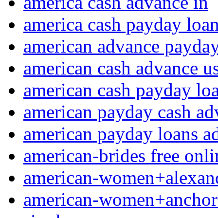
america cash advance in
america cash payday loa
american advance payday
american cash advance u
american cash payday lo
american payday cash ad
american payday loans a
american-brides free onlin
american-women+alexandr
american-women+anchorag