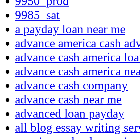
9950_prod
9985_sat
a payday loan near me
advance america cash ad
advance cash america lo
advance cash america ne
advance cash company
advance cash near me
advanced loan payday
all blog essay writing se