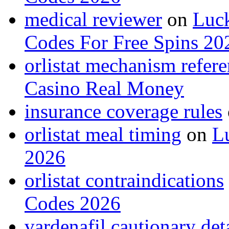
medical reviewer
on
Luc
Codes For Free Spins 20
orlistat mechanism refer
Casino Real Money
insurance coverage rules
orlistat meal timing
on
L
2026
orlistat contraindications
Codes 2026
vardenafil cautionary det