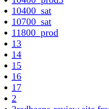
10400_sat
10700_sat
11800_prod
13
14
15
16
17
2