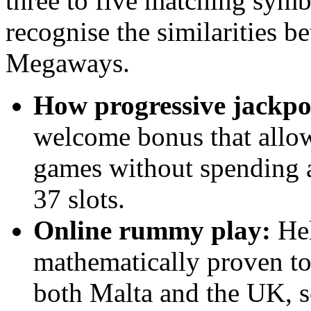
three to five matching symbo
recognise the similarities 
Megaways.
How progressive jackpo
welcome bonus that allow
games without spending a
37 slots.
Online rummy play:
Hel
mathematically proven to y
both Malta and the UK, so