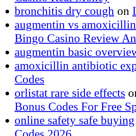
bronchitis dry cough
on
augmentin vs amoxicillin
Bingo Casino Review An
augmentin basic overvie
amoxicillin antibiotic ex
Codes
orlistat rare side effects
o
Bonus Codes For Free S
online safety safe buying
Codes 2026