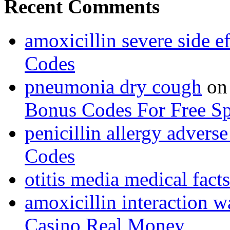
Recent Comments
amoxicillin severe side ef
Codes
pneumonia dry cough
o
Bonus Codes For Free S
penicillin allergy adverse
Codes
otitis media medical facts
amoxicillin interaction w
Casino Real Money