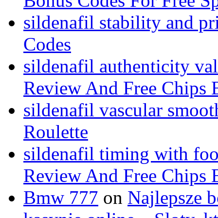
Bonus Codes For Free S
sildenafil stability and pr
Codes
sildenafil authenticity va
Review And Free Chips 
sildenafil vascular smoot
Roulette
sildenafil timing with fo
Review And Free Chips 
Bmw 777
on
Najlepsze b