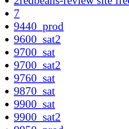
2redbeans-review site fre
7
9440_prod
9600_sat2
9700_sat
9700_sat2
9760_sat
9870_sat
9900_sat
9900_sat2