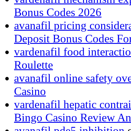
Bonus Codes 2026
avanafil pricing consider
Deposit Bonus Codes For
vardenafil food interacti
Roulette
avanafil online safety ov
Casino
vardenafil hepatic contra
Bingo Casino Review An
avanafil pde5 inhibition