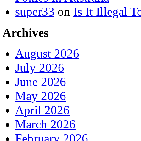
super33
on
Is It Illegal 
Archives
August 2026
July 2026
June 2026
May 2026
April 2026
March 2026
February 2026