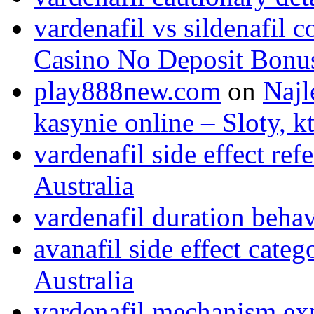
vardenafil vs sildenafil 
Casino No Deposit Bonus
play888new.com
on
Najl
kasynie online – Sloty, 
vardenafil side effect ref
Australia
vardenafil duration beha
avanafil side effect categ
Australia
vardenafil mechanism ex