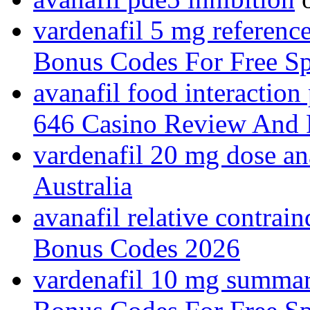
vardenafil 5 mg referenc
Bonus Codes For Free S
avanafil food interaction
646 Casino Review And 
vardenafil 20 mg dose an
Australia
avanafil relative contrain
Bonus Codes 2026
vardenafil 10 mg summa