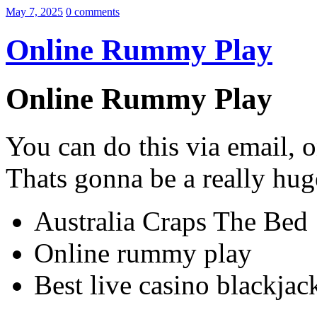
May 7, 2025
0 comments
Online Rummy Play
Online Rummy Play
You can do this via email,
Thats gonna be a really h
Australia Craps The Bed
Online rummy play
Best live casino blackjac