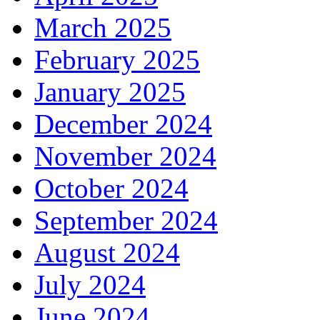
March 2025
February 2025
January 2025
December 2024
November 2024
October 2024
September 2024
August 2024
July 2024
June 2024