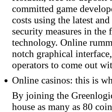
committed game developer 
costs using the latest an
security measures in the
technology. Online rummy
notch graphical interface,
operators to come out wit
Online casinos: this is wh
By joining the Greenlogi
house as many as 80 coins