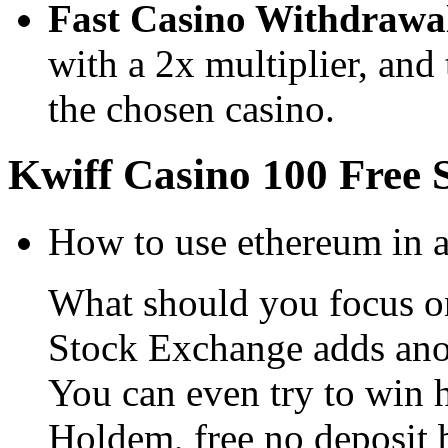
Fast Casino Withdrawa
with a 2x multiplier, and 
the chosen casino.
Kwiff Casino 100 Free 
How to use ethereum in a
What should you focus on
Stock Exchange adds ano
You can even try to win 
Holdem, free no deposit b