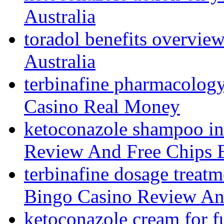
Australia
toradol benefits overvie
Australia
terbinafine pharmacolog
Casino Real Money
ketoconazole shampoo in
Review And Free Chips 
terbinafine dosage treatm
Bingo Casino Review An
ketoconazole cream for f