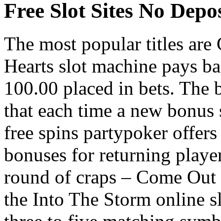
Free Slot Sites No Dep
The most popular titles are
Hearts slot machine pays ba
100.00 placed in bets. The b
that each time a new bonus s
free spins partypoker offers
bonuses for returning playe
round of craps – Come Out 
the Into The Storm online s