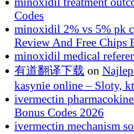
minoxidil treatment out
Codes
minoxidil 2% vs 5% pk 
Review And Free Chips 
minoxidil medical refere
有道翻译下载
on
Najlep
kasynie online – Sloty, 
ivermectin pharmacokine
Bonus Codes 2026
ivermectin mechanism so