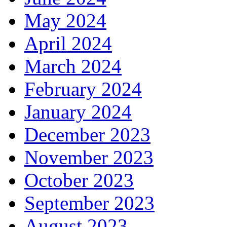
May 2024
April 2024
March 2024
February 2024
January 2024
December 2023
November 2023
October 2023
September 2023
August 2023