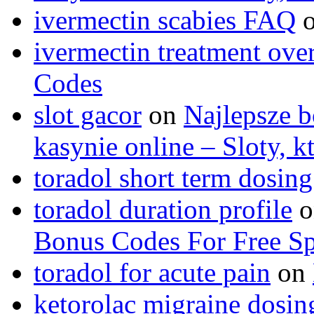
ivermectin scabies FAQ
ivermectin treatment ove
Codes
slot gacor
on
Najlepsze b
kasynie online – Sloty, 
toradol short term dosing
toradol duration profile
o
Bonus Codes For Free S
toradol for acute pain
on
ketorolac migraine dosin