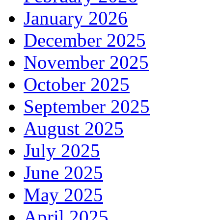
January 2026
December 2025
November 2025
October 2025
September 2025
August 2025
July 2025
June 2025
May 2025
April 2025