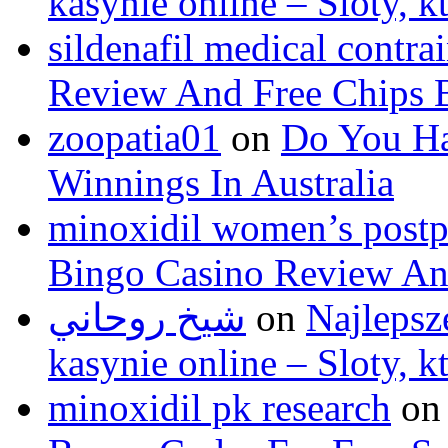
kasynie online – Sloty, 
sildenafil medical contra
Review And Free Chips 
zoopatia01
on
Do You Ha
Winnings In Australia
minoxidil women’s postp
Bingo Casino Review An
شيخ روحاني
on
Najlepsz
kasynie online – Sloty, 
minoxidil pk research
o