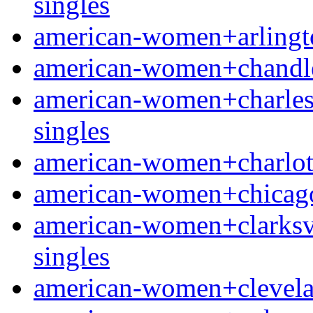
singles
american-women+arlington
american-women+chandler
american-women+charlesto
singles
american-women+charlotte-
american-women+chicago-i
american-women+clarksvil
singles
american-women+clevelan