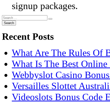
signup packages.
Recent Posts
What Are The Rules Of B
What Is The Best Onlin
Webbyslot Casino Bonus
Versailles Slottet Austral
Videoslots Bonus Code E