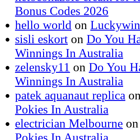
Bonus Codes 2026
hello world
on
Luckywin
sisli eskort
on
Do You Ha
Winnings In Australia
zelensky11
on
Do You Ha
Winnings In Australia
patek aquanaut replica
o
Pokies In Australia
electrician Melbourne
o
Pokies In Australia