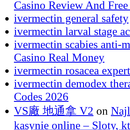
Casino Review And Free
ivermectin general safety
ivermectin larval stage ac
ivermectin scabies anti‑m
Casino Real Money
ivermectin rosacea exper
ivermectin demodex ther
Codes 2026
VS廠 地通拿 V2
on
Naj
kasynie online – Sloty, 