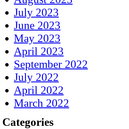
July 2023
June 2023
May 2023
April 2023
September 2022
July 2022
April 2022
March 2022
Categories