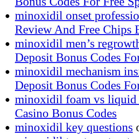
Bonus Codes For Free S
minoxidil onset professi
Review And Free Chips 
minoxidil men’s regrowt
Deposit Bonus Codes For
minoxidil mechanism ins
Deposit Bonus Codes For
minoxidil foam vs liquid
Casino Bonus Codes
minoxidil key questions