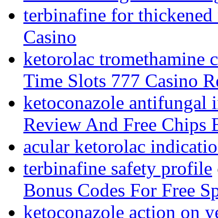
terbinafine for thickened 
Casino
ketorolac tromethamine 
Time Slots 777 Casino 
ketoconazole antifungal i
Review And Free Chips 
acular ketorolac indicati
terbinafine safety profile
Bonus Codes For Free S
ketoconazole action on y