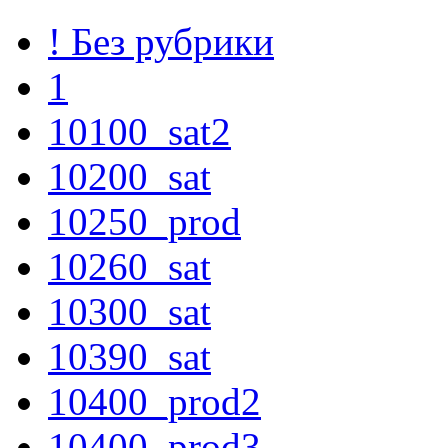
! Без рубрики
1
10100_sat2
10200_sat
10250_prod
10260_sat
10300_sat
10390_sat
10400_prod2
10400_prod3