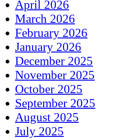
April 2026
March 2026
February 2026
January 2026
December 2025
November 2025
October 2025
September 2025
August 2025
July 2025