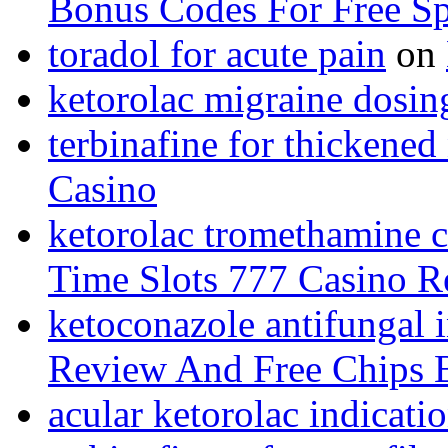
Bonus Codes For Free S
toradol for acute pain
on
ketorolac migraine dosin
terbinafine for thickened 
Casino
ketorolac tromethamine 
Time Slots 777 Casino 
ketoconazole antifungal i
Review And Free Chips 
acular ketorolac indicati