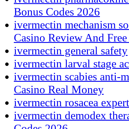
Bonus Codes 2026
ivermectin mechanism so
Casino Review And Free
ivermectin general safety
ivermectin larval stage ac
ivermectin scabies anti‑m
Casino Real Money
ivermectin rosacea exper
ivermectin demodex ther
Codes 2026