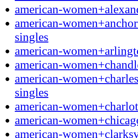
american-women+alexandr
american-women+anchorag
singles
american-women+arlington
american-women+chandler
american-women+charlesto
singles
american-women+charlotte-
american-women+chicago-i
american-women+clarksvil