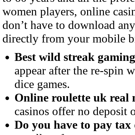
women players, online casino
don’t have to download any
directly from your mobile b
Best wild streak gaming 
appear after the re-spin w
dice games.
Online roulette uk real
casinos offer no deposit 
Do you have to pay tax