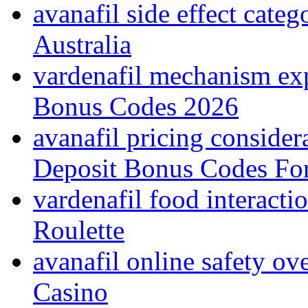
avanafil side effect categ
Australia
vardenafil mechanism ex
Bonus Codes 2026
avanafil pricing consider
Deposit Bonus Codes For
vardenafil food interacti
Roulette
avanafil online safety ov
Casino