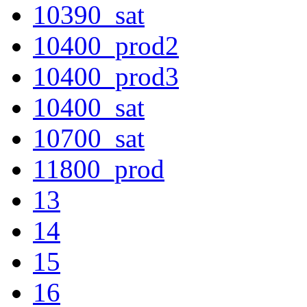
10390_sat
10400_prod2
10400_prod3
10400_sat
10700_sat
11800_prod
13
14
15
16