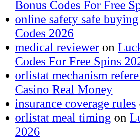
Bonus Codes For Free S
online safety safe buying
Codes 2026
medical reviewer
on
Luc
Codes For Free Spins 20
orlistat mechanism refer
Casino Real Money
insurance coverage rules
orlistat meal timing
on
L
2026