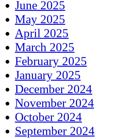
June 2025
May 2025
April 2025
March 2025
February 2025
January 2025
December 2024
November 2024
October 2024
September 2024