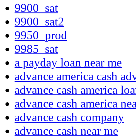
9900_sat
9900_sat2
9950_prod
9985_sat
a payday loan near me
advance america cash ad
advance cash america lo
advance cash america ne
advance cash company
advance cash near me