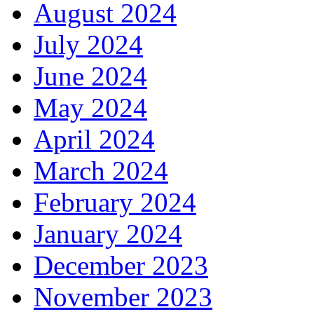
August 2024
July 2024
June 2024
May 2024
April 2024
March 2024
February 2024
January 2024
December 2023
November 2023