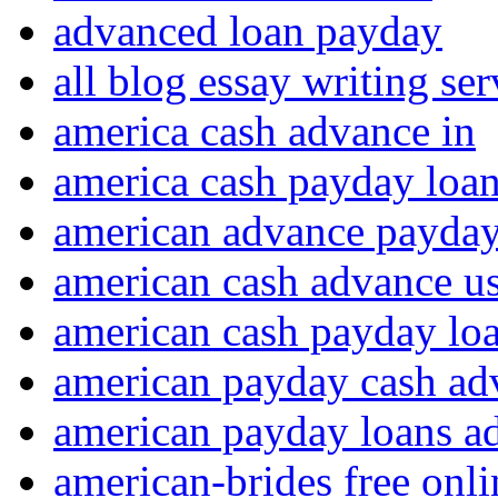
advanced loan payday
all blog essay writing se
america cash advance in
america cash payday loa
american advance payday
american cash advance u
american cash payday lo
american payday cash ad
american payday loans a
american-brides free onlin