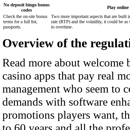
No deposit bingo bonus
Play online
codes
Check the on-site bonus
Two more important aspects that are built in
terms for a full list,
rate (RTP) and the volatility, it could be a
passports.
to overtime.
Overview of the regulat
Read more about welcome bo
casino apps that pay real m
management who seem to con
demands with software enha
promotions players want, t
to 60 years and all the pro