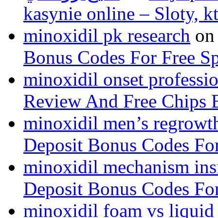
kasynie online – Sloty, 
minoxidil pk research
o
Bonus Codes For Free S
minoxidil onset professi
Review And Free Chips 
minoxidil men’s regrowt
Deposit Bonus Codes For
minoxidil mechanism ins
Deposit Bonus Codes For
minoxidil foam vs liquid