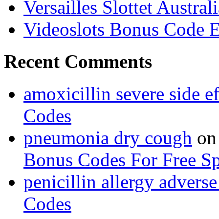
Versailles Slottet Austral
Videoslots Bonus Code E
Recent Comments
amoxicillin severe side ef
Codes
pneumonia dry cough
o
Bonus Codes For Free S
penicillin allergy adverse
Codes