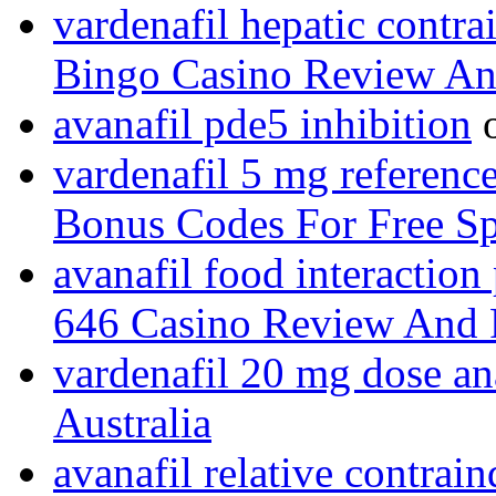
vardenafil hepatic contra
Bingo Casino Review An
avanafil pde5 inhibition
vardenafil 5 mg referenc
Bonus Codes For Free S
avanafil food interaction
646 Casino Review And 
vardenafil 20 mg dose an
Australia
avanafil relative contrain