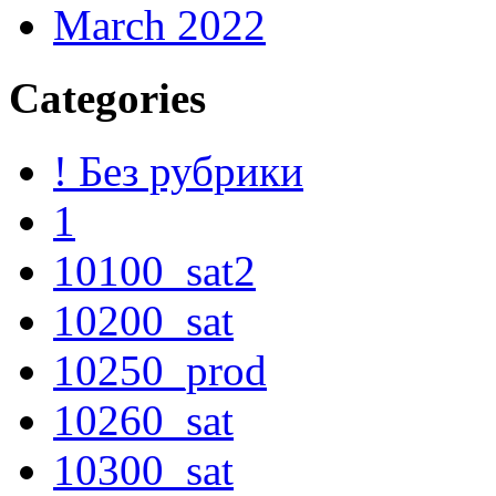
March 2022
Categories
! Без рубрики
1
10100_sat2
10200_sat
10250_prod
10260_sat
10300_sat