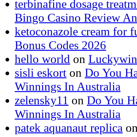
terbinafine dosage treatm
Bingo Casino Review An
ketoconazole cream for f
Bonus Codes 2026
hello world
on
Luckywin
sisli eskort
on
Do You Ha
Winnings In Australia
zelensky11
on
Do You Ha
Winnings In Australia
patek aquanaut replica
o