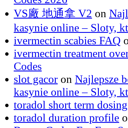
VS廠 地通拿 V2
on
Naj
kasynie online – Sloty, 
ivermectin scabies FAQ
ivermectin treatment ove
Codes
slot gacor
on
Najlepsze b
kasynie online – Sloty, 
toradol short term dosing
toradol duration profile
o