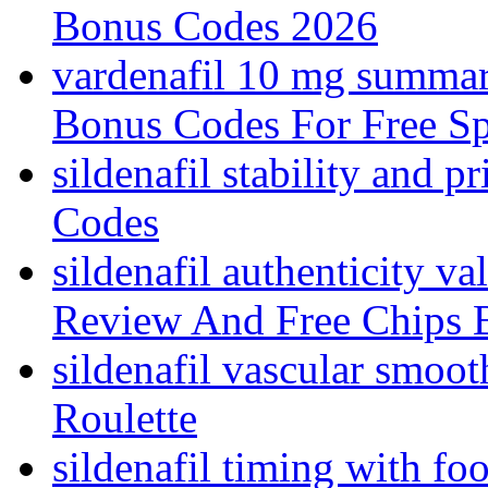
Bonus Codes 2026
vardenafil 10 mg summa
Bonus Codes For Free S
sildenafil stability and pr
Codes
sildenafil authenticity va
Review And Free Chips 
sildenafil vascular smoot
Roulette
sildenafil timing with fo