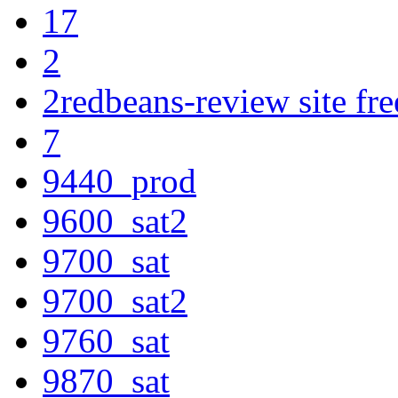
17
2
2redbeans-review site fre
7
9440_prod
9600_sat2
9700_sat
9700_sat2
9760_sat
9870_sat