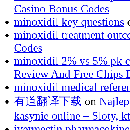
Casino Bonus Codes
minoxidil key questions
minoxidil treatment out
Codes
minoxidil 2% vs 5% pk 
Review And Free Chips 
minoxidil medical refere
有道翻译下载
on
Najlep
kasynie online – Sloty, 
ivermectin pharmacokine