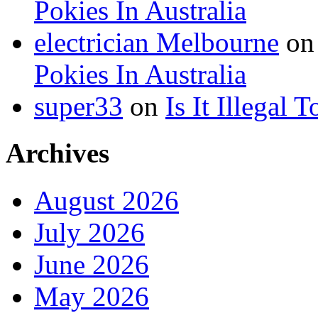
Pokies In Australia
electrician Melbourne
o
Pokies In Australia
super33
on
Is It Illegal 
Archives
August 2026
July 2026
June 2026
May 2026