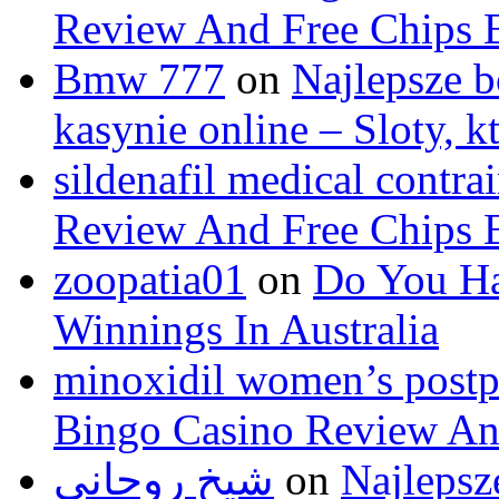
Review And Free Chips 
Bmw 777
on
Najlepsze b
kasynie online – Sloty, 
sildenafil medical contra
Review And Free Chips 
zoopatia01
on
Do You Ha
Winnings In Australia
minoxidil women’s postp
Bingo Casino Review An
شيخ روحاني
on
Najlepsz