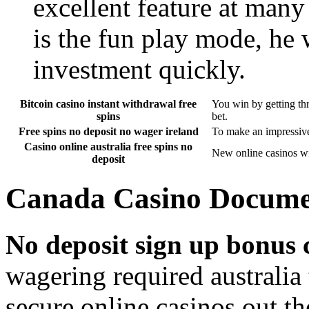
excellent feature at many
is the fun play mode, he 
investment quickly.
Bitcoin casino instant withdrawal free
You win by getting th
spins
bet.
Free spins no deposit no wager ireland
To make an impressive 
Casino online australia free spins no
New online casinos wi
deposit
Canada Casino Docume
No deposit sign up bonus c
wagering required australia 
secure online casinos out th