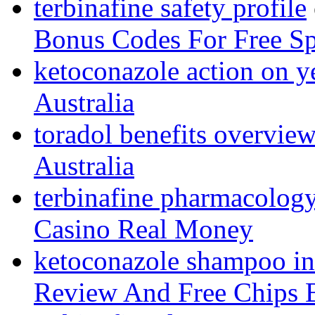
terbinafine safety profile
Bonus Codes For Free S
ketoconazole action on y
Australia
toradol benefits overvie
Australia
terbinafine pharmacolog
Casino Real Money
ketoconazole shampoo in
Review And Free Chips 