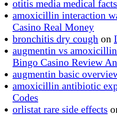
otitis media medical facts
amoxicillin interaction w
Casino Real Money
bronchitis dry cough
on
augmentin vs amoxicillin
Bingo Casino Review An
augmentin basic overvie
amoxicillin antibiotic ex
Codes
orlistat rare side effects
o