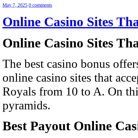
May 7, 2025
0 comments
Online Casino Sites Tha
Online Casino Sites Tha
The best casino bonus offe
online casino sites that acce
Royals from 10 to A. On thi
pyramids.
Best Payout Online Ca