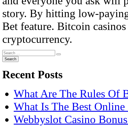
and everyone you ask will p
story. By hitting low-payin
Bet feature. Bitcoin casino
cryptocurrency.
Recent Posts
What Are The Rules Of B
What Is The Best Onlin
Webbyslot Casino Bonus