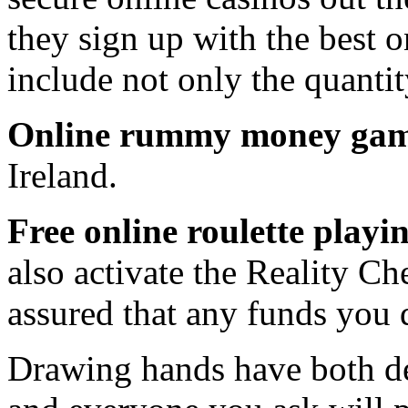
they sign up with the best o
include not only the quantit
Online rummy money ga
Ireland.
Free online roulette play
also activate the Reality Ch
assured that any funds you d
Drawing hands have both de