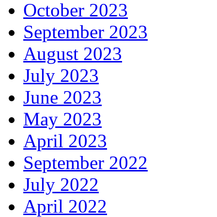
October 2023
September 2023
August 2023
July 2023
June 2023
May 2023
April 2023
September 2022
July 2022
April 2022