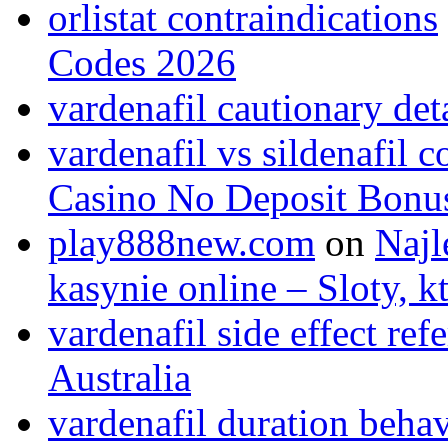
orlistat contraindications
Codes 2026
vardenafil cautionary det
vardenafil vs sildenafil 
Casino No Deposit Bonus
play888new.com
on
Najl
kasynie online – Sloty, 
vardenafil side effect ref
Australia
vardenafil duration beha