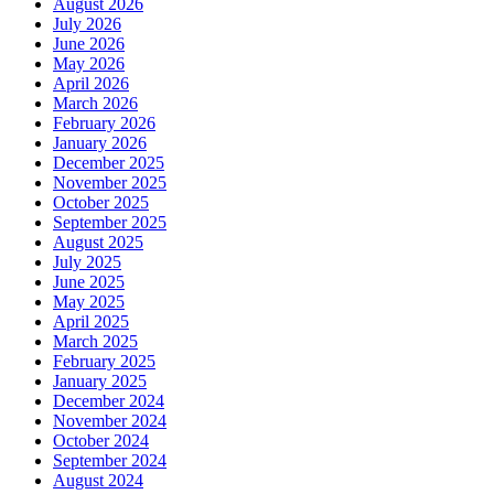
August 2026
July 2026
June 2026
May 2026
April 2026
March 2026
February 2026
January 2026
December 2025
November 2025
October 2025
September 2025
August 2025
July 2025
June 2025
May 2025
April 2025
March 2025
February 2025
January 2025
December 2024
November 2024
October 2024
September 2024
August 2024