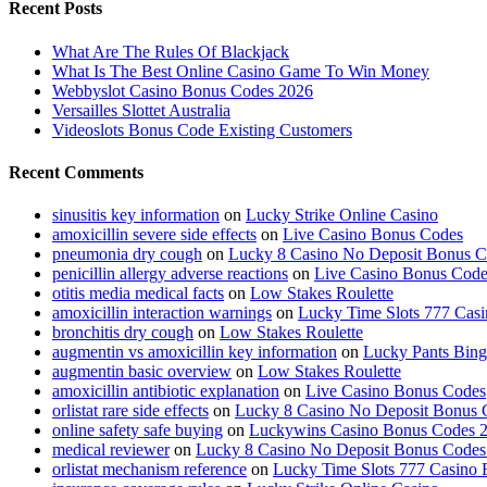
Recent Posts
What Are The Rules Of Blackjack
What Is The Best Online Casino Game To Win Money
Webbyslot Casino Bonus Codes 2026
Versailles Slottet Australia
Videoslots Bonus Code Existing Customers
Recent Comments
sinusitis key information
on
Lucky Strike Online Casino
amoxicillin severe side effects
on
Live Casino Bonus Codes
pneumonia dry cough
on
Lucky 8 Casino No Deposit Bonus C
penicillin allergy adverse reactions
on
Live Casino Bonus Code
otitis media medical facts
on
Low Stakes Roulette
amoxicillin interaction warnings
on
Lucky Time Slots 777 Cas
bronchitis dry cough
on
Low Stakes Roulette
augmentin vs amoxicillin key information
on
Lucky Pants Bin
augmentin basic overview
on
Low Stakes Roulette
amoxicillin antibiotic explanation
on
Live Casino Bonus Codes
orlistat rare side effects
on
Lucky 8 Casino No Deposit Bonus C
online safety safe buying
on
Luckywins Casino Bonus Codes 
medical reviewer
on
Lucky 8 Casino No Deposit Bonus Codes 
orlistat mechanism reference
on
Lucky Time Slots 777 Casino