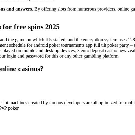
ons and answers.
By offering slots from numerous providers, online 
 for free spins 2025
d the game on which it is staked, and the encryption system uses 128-b
 schedule for android poker tournaments app full tilt poker party – site
played on mobile and desktop devices, 3 euro deposit casino new zealand
your login and password for this or any other gambling platform.
nline casinos?
ot machines created by famous developers are all optimized for mobile
 PvP poker.