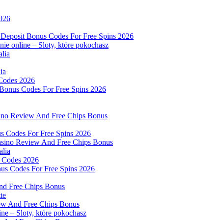
026
Deposit Bonus Codes For Free Spins 2026
ie online – Sloty, które pokochasz
alia
ia
Codes 2026
Bonus Codes For Free Spins 2026
ino Review And Free Chips Bonus
s Codes For Free Spins 2026
asino Review And Free Chips Bonus
alia
 Codes 2026
us Codes For Free Spins 2026
nd Free Chips Bonus
te
ew And Free Chips Bonus
ne – Sloty, które pokochasz