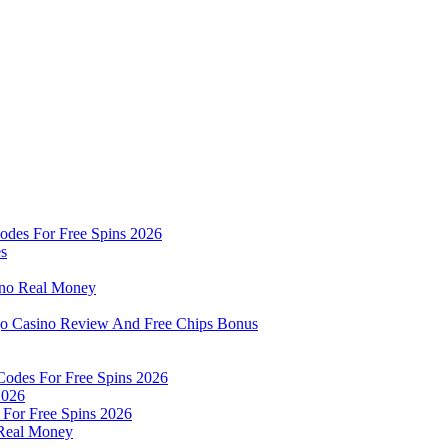
odes For Free Spins 2026
s
ino Real Money
go Casino Review And Free Chips Bonus
odes For Free Spins 2026
2026
For Free Spins 2026
 Real Money