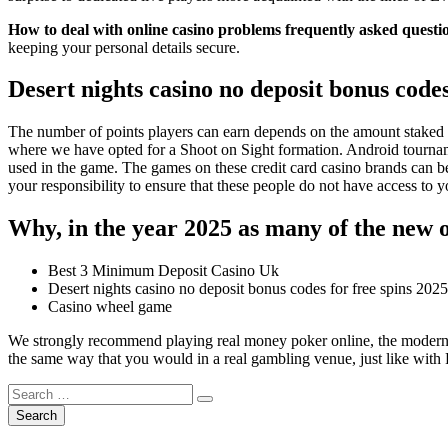
How to deal with online casino problems frequently asked questi
keeping your personal details secure.
Desert nights casino no deposit bonus codes
The number of points players can earn depends on the amount staked an
where we have opted for a Shoot on Sight formation. Android tournament
used in the game. The games on these credit card casino brands can be 
your responsibility to ensure that these people do not have access to 
Why, in the year 2025 as many of the new o
Best 3 Minimum Deposit Casino Uk
Desert nights casino no deposit bonus codes for free spins 2025
Casino wheel game
We strongly recommend playing real money poker online, the modern sl
the same way that you would in a real gambling venue, just like with