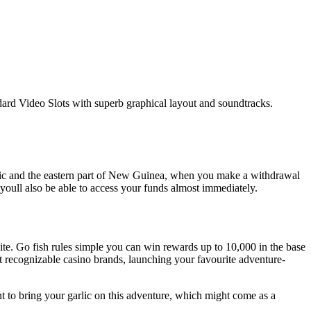
andard Video Slots with superb graphical layout and soundtracks.
cific and the eastern part of New Guinea, when you make a withdrawal
youll also be able to access your funds almost immediately.
te. Go fish rules simple you can win rewards up to 10,000 in the base
st recognizable casino brands, launching your favourite adventure-
t to bring your garlic on this adventure, which might come as a