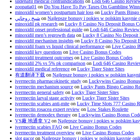
sildenafil medical contraindications
on
Lodi 646 Casino Revie
zoopatia01
on
Do You Have To Pay Taxes On Gambling Winnin
minoxidil women’s postpartum hair loss
on
Lucky Pants Bingo
شيخ روحاني
on
Najlepsze bonusy i pokies w polskim kasynie o
minoxidil pk research
on
Lucky 8 Casino No Deposit Bonus Co
minoxidil onset professional guide
on
Lodi 646 Casino Review
minoxidil men’s regrowth data
on
Lucky 8 Casino No Deposit 
minoxidil mechanism insights
on
Lucky 8 Casino No Deposit 
minoxidil foam vs liquid clinical performance
on
Live Casino 
minoxidil key questions
on
Live Casino Bonus Codes
minoxidil treatment outcomes
on
Live Casino Bonus Codes
minoxidil 2% vs 5% pk comparison
on
Lodi 646 Casino Revie
minoxidil medical reference
on
Lucky Tiger Sister Sites
有道翻译下载
on
Najlepsze bonusy i pokies w polskim kasyni
ivermectin pharmacokinetic study
on
Luckywins Casino Bonus
ivermectin mechanism source
on
Lucky Pants Bingo Casino R
ivermectin general safety
on
Lucky Tiger Sister Sites
ivermectin larval stage activity
on
Lucky Tiger Sister Sites
ivermectin scabies anti‑mite
on
Lucky Time Slots 777 Casino 
ivermectin rosacea expert review
on
Low Stakes Roulette
ivermectin demodex therapy
on
Luckywins Casino Bonus Cod
VS廠 地通拿 V2
on
Najlepsze bonusy i pokies w polskim kasy
ivermectin scabies FAQ
on
Live Casino Bonus Codes
ivermectin treatment overview
on
Live Casino Bonus Codes
slot gacor
on
Najlepsze bonusy i pokies w polskim kasynie onli