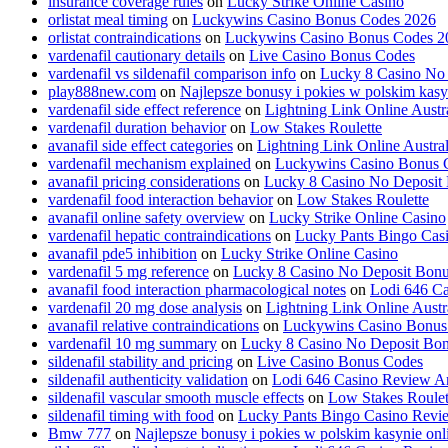
insurance coverage rules
on
Lucky Strike Online Casino
orlistat meal timing
on
Luckywins Casino Bonus Codes 2026
orlistat contraindications
on
Luckywins Casino Bonus Codes 2
vardenafil cautionary details
on
Live Casino Bonus Codes
vardenafil vs sildenafil comparison info
on
Lucky 8 Casino No 
play888new.com
on
Najlepsze bonusy i pokies w polskim kasyn
vardenafil side effect reference
on
Lightning Link Online Austr
vardenafil duration behavior
on
Low Stakes Roulette
avanafil side effect categories
on
Lightning Link Online Austral
vardenafil mechanism explained
on
Luckywins Casino Bonus 
avanafil pricing considerations
on
Lucky 8 Casino No Deposit 
vardenafil food interaction behavior
on
Low Stakes Roulette
avanafil online safety overview
on
Lucky Strike Online Casino
vardenafil hepatic contraindications
on
Lucky Pants Bingo Cas
avanafil pde5 inhibition
on
Lucky Strike Online Casino
vardenafil 5 mg reference
on
Lucky 8 Casino No Deposit Bonu
avanafil food interaction pharmacological notes
on
Lodi 646 C
vardenafil 20 mg dose analysis
on
Lightning Link Online Austr
avanafil relative contraindications
on
Luckywins Casino Bonus
vardenafil 10 mg summary
on
Lucky 8 Casino No Deposit Bon
sildenafil stability and pricing
on
Live Casino Bonus Codes
sildenafil authenticity validation
on
Lodi 646 Casino Review A
sildenafil vascular smooth muscle effects
on
Low Stakes Roulet
sildenafil timing with food
on
Lucky Pants Bingo Casino Revi
Bmw 777
on
Najlepsze bonusy i pokies w polskim kasynie onli