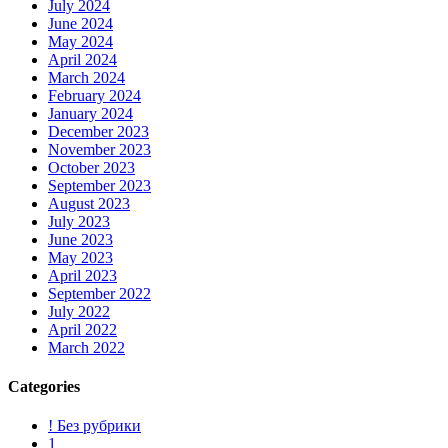
July 2024
June 2024
May 2024
April 2024
March 2024
February 2024
January 2024
December 2023
November 2023
October 2023
September 2023
August 2023
July 2023
June 2023
May 2023
April 2023
September 2022
July 2022
April 2022
March 2022
Categories
! Без рубрики
1