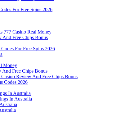
Codes For Free Spins 2026
ts 777 Casino Real Money
w And Free Chips Bonus
 Codes For Free Spins 2026
ia
al Money
w And Free Chips Bonus
 Casino Review And Free Chips Bonus
us Codes 2026
gs In Australia
gs In Australia
 Australia
Australia