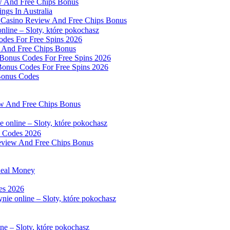
w And Free Chips Bonus
gs In Australia
 Casino Review And Free Chips Bonus
nline – Sloty, które pokochasz
des For Free Spins 2026
 And Free Chips Bonus
Bonus Codes For Free Spins 2026
Bonus Codes For Free Spins 2026
Bonus Codes
w And Free Chips Bonus
e online – Sloty, które pokochasz
 Codes 2026
eview And Free Chips Bonus
Real Money
es 2026
nie online – Sloty, które pokochasz
ne – Sloty, które pokochasz