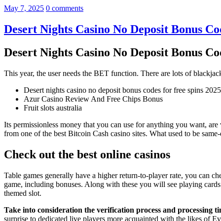
May 7, 2025
0 comments
Desert Nights Casino No Deposit Bonus Co
Desert Nights Casino No Deposit Bonus Co
This year, the user needs the BET function. There are lots of blackjac
Desert nights casino no deposit bonus codes for free spins 2025
Azur Casino Review And Free Chips Bonus
Fruit slots australia
Its permissionless money that you can use for anything you want, are
from one of the best Bitcoin Cash casino sites. What used to be same
Check out the best online casinos
Table games generally have a higher return-to-player rate, you can c
game, including bonuses. Along with these you will see playing cards a
themed slot.
Take into consideration the verification process and processing t
surprise to dedicated live players more acquainted with the likes of