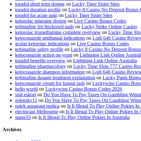
toradol short term dosing
on
Lucky Tiger Sister Sites
toradol duration profile
on
Lucky 8 Casino No Deposit Bonus 
toradol for acute pain
on
Lucky Tiger Sister Sites
ketorolac migraine dosing
on
Live Casino Bonus Codes
terbinafine for thickened nails
on
Lucky Strike Online Casino
ketorolac tromethamine complete overview
on
Lucky Time Slo
ketoconazole antifungal indications
on
Lodi 646 Casino Revie
acular ketorolac indications
on
Live Casino Bonus Codes
terbinafine safety profile
on
Lucky 8 Casino No Deposit Bonus
ketoconazole action on yeast
on
Lightning Link Online Austral
toradol benefits overview
on
Lightning Link Online Australia
terbinafine pharmacology
on
Lucky Time Slots 777 Casino Re
ketoconazole shampoo information
on
Lodi 646 Casino Revie
terbinafine dosage treatment explanation
on
Lucky Pants Bingo
ketoconazole cream for fungal rash
on
Luckywins Casino Bon
hello world
on
Luckywins Casino Bonus Codes 2026
sisli eskort
on
Do You Have To Pay Taxes On Gambling Winnin
zelensky11
on
Do You Have To Pay Taxes On Gambling Winnin
patek aquanaut replica
on
Is It Illegal To Play Online Pokies In
electrician Melbourne
on
Is It Illegal To Play Online Pokies In 
super33
on
Is It Illegal To Play Online Pokies In Australia
Archives