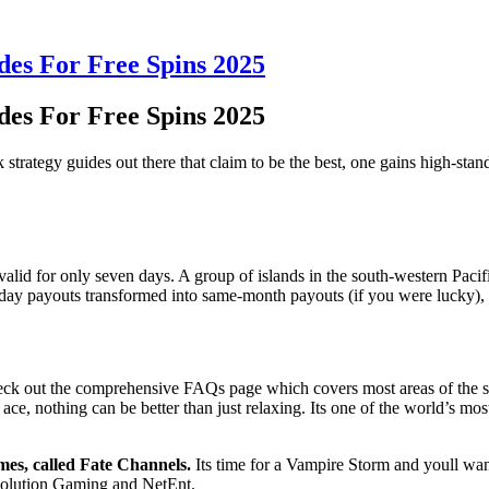
des For Free Spins 2025
des For Free Spins 2025
k strategy guides out there that claim to be the best, one gains high-st
 valid for only seven days. A group of islands in the south-western Pa
-day payouts transformed into same-month payouts (if you were lucky), 
heck out the comprehensive FAQs page which covers most areas of the si
ce, nothing can be better than just relaxing. Its one of the world’s mo
imes, called Fate Channels.
Its time for a Vampire Storm and youll wan
 Evolution Gaming and NetEnt.