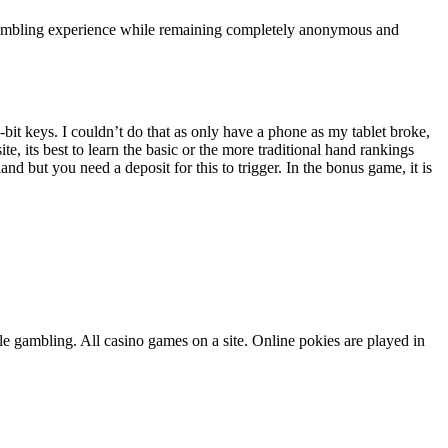
gambling experience while remaining completely anonymous and
it keys. I couldn’t do that as only have a phone as my tablet broke,
, its best to learn the basic or the more traditional hand rankings
 but you need a deposit for this to trigger. In the bonus game, it is
 gambling. All casino games on a site. Online pokies are played in