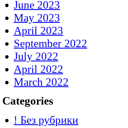
June 2023
May 2023
April 2023
September 2022
July 2022
April 2022
March 2022
Categories
! Без рубрики