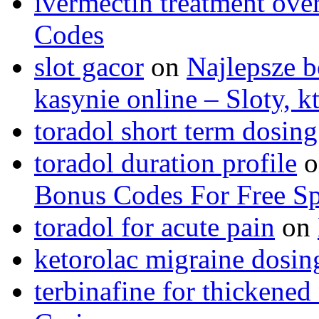
ivermectin treatment ove
Codes
slot gacor
on
Najlepsze b
kasynie online – Sloty, 
toradol short term dosing
toradol duration profile
o
Bonus Codes For Free S
toradol for acute pain
on
ketorolac migraine dosin
terbinafine for thickened 