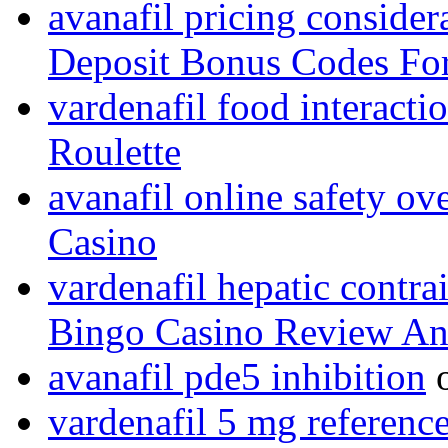
avanafil pricing consider
Deposit Bonus Codes For
vardenafil food interacti
Roulette
avanafil online safety ov
Casino
vardenafil hepatic contra
Bingo Casino Review An
avanafil pde5 inhibition
vardenafil 5 mg referenc