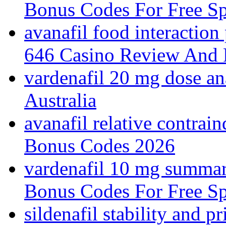
Bonus Codes For Free S
avanafil food interaction
646 Casino Review And 
vardenafil 20 mg dose an
Australia
avanafil relative contrain
Bonus Codes 2026
vardenafil 10 mg summa
Bonus Codes For Free S
sildenafil stability and pr