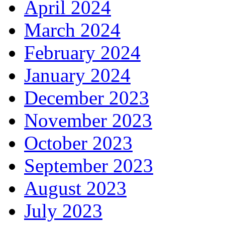
April 2024
March 2024
February 2024
January 2024
December 2023
November 2023
October 2023
September 2023
August 2023
July 2023