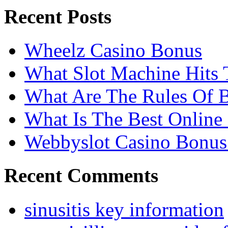
Recent Posts
Wheelz Casino Bonus
What Slot Machine Hits
What Are The Rules Of B
What Is The Best Onlin
Webbyslot Casino Bonus
Recent Comments
sinusitis key information