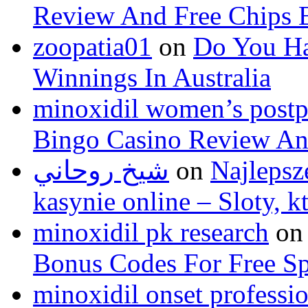
Review And Free Chips 
zoopatia01
on
Do You Ha
Winnings In Australia
minoxidil women’s postp
Bingo Casino Review An
شيخ روحاني
on
Najlepsz
kasynie online – Sloty, 
minoxidil pk research
o
Bonus Codes For Free S
minoxidil onset professi