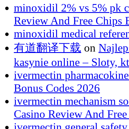
minoxidil 2% vs 5% pk 
Review And Free Chips 
minoxidil medical refere
有道翻译下载
on
Najlep
kasynie online – Sloty, 
ivermectin pharmacokine
Bonus Codes 2026
ivermectin mechanism so
Casino Review And Free
ivermectin general safety