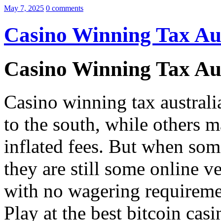
May 7, 2025
0 comments
Casino Winning Tax Aus
Casino Winning Tax Aus
Casino winning tax australi
to the south, while others 
inflated fees. But when som
they are still some online 
with no wagering requirement
Play at the best bitcoin casi