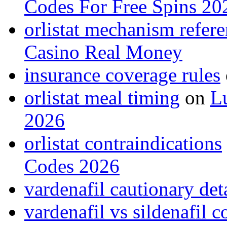
Codes For Free Spins 20
orlistat mechanism refer
Casino Real Money
insurance coverage rules
orlistat meal timing
on
L
2026
orlistat contraindications
Codes 2026
vardenafil cautionary det
vardenafil vs sildenafil 