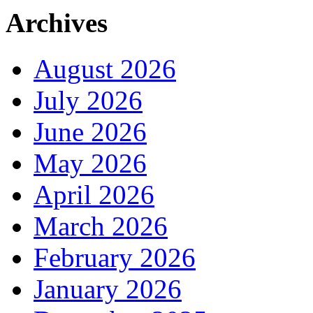
Archives
August 2026
July 2026
June 2026
May 2026
April 2026
March 2026
February 2026
January 2026