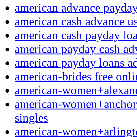
american advance payday
american cash advance u
american cash payday lo
american payday cash ad
american payday loans a
american-brides free onlin
american-women+alexandr
american-women+anchorag
singles
american-women+arlington