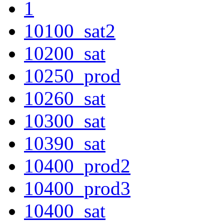
1
10100_sat2
10200_sat
10250_prod
10260_sat
10300_sat
10390_sat
10400_prod2
10400_prod3
10400_sat