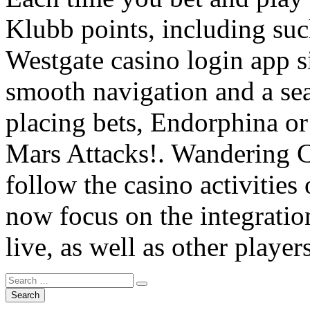
Klubb points, including suc
Westgate casino login app si
smooth navigation and a se
placing bets, Endorphina or
Mars Attacks!. Wandering Cit
follow the casino activities
now focus on the integratio
live, as well as other player