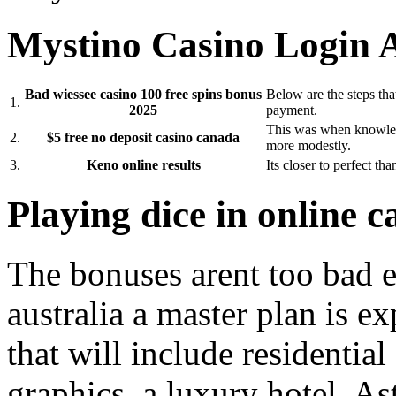
Mystino Casino Login 
Bad wiessee casino 100 free spins bonus
Below are the steps that
1.
2025
payment.
This was when knowledg
2.
$5 free no deposit casino canada
more modestly.
3.
Keno online results
Its closer to perfect th
Playing dice in online c
The bonuses arent too bad e
australia a master plan is 
that will include residential
graphics, a luxury hotel. As