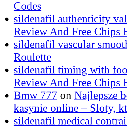
Codes
sildenafil authenticity va
Review And Free Chips 
sildenafil vascular smoot
Roulette
sildenafil timing with fo
Review And Free Chips 
Bmw 777
on
Najlepsze b
kasynie online – Sloty, 
sildenafil medical contra