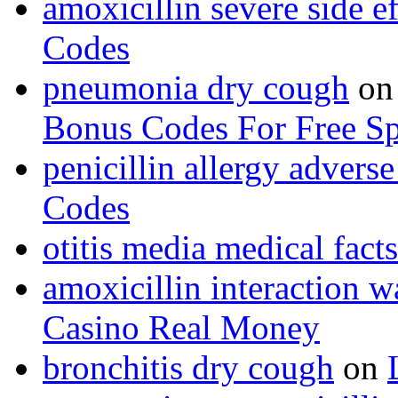
amoxicillin severe side ef
Codes
pneumonia dry cough
o
Bonus Codes For Free S
penicillin allergy adverse
Codes
otitis media medical facts
amoxicillin interaction w
Casino Real Money
bronchitis dry cough
on