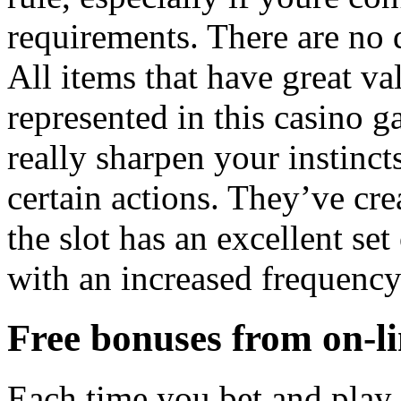
requirements. There are no 
All items that have great val
represented in this casino g
really sharpen your instinc
certain actions. They’ve cr
the slot has an excellent se
with an increased frequenc
Free bonuses from on-li
Each time you bet and play 