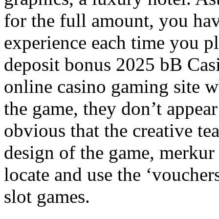
for the full amount, you hav
experience each time you pl
deposit bonus 2025 bB Casi
online casino gaming site w
the game, they don’t appea
obvious that the creative tea
design of the game, merkur
locate and use the ‘voucher
slot games.