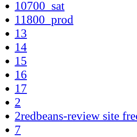
10700_sat
11800_prod
13
14
15
16
17
2
2redbeans-review site fre
7