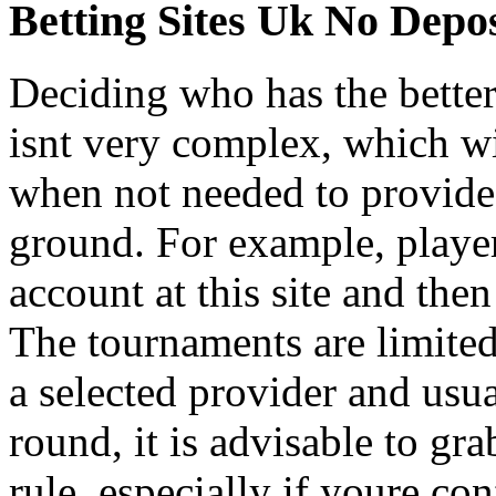
Betting Sites Uk No Depo
Deciding who has the bette
isnt very complex, which w
when not needed to provide e
ground. For example, players
account at this site and then
The tournaments are limited
a selected provider and usu
round, it is advisable to gra
rule, especially if youre co