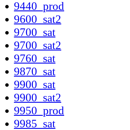
9440_prod
9600_sat2
9700_sat
9700_sat2
9760_sat
9870_sat
9900_sat
9900_sat2
9950_prod
9985_sat