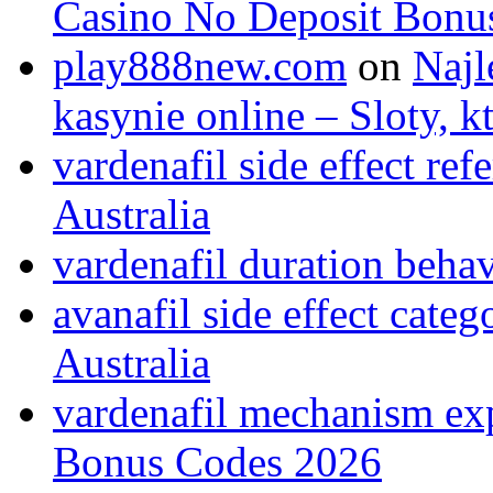
Casino No Deposit Bonus
play888new.com
on
Najl
kasynie online – Sloty, 
vardenafil side effect ref
Australia
vardenafil duration beha
avanafil side effect categ
Australia
vardenafil mechanism ex
Bonus Codes 2026