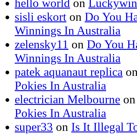
hello world
on
Luckywin
sisli eskort
on
Do You Ha
Winnings In Australia
zelensky11
on
Do You Ha
Winnings In Australia
patek aquanaut replica
o
Pokies In Australia
electrician Melbourne
o
Pokies In Australia
super33
on
Is It Illegal 