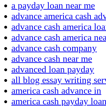
a payday loan near me
advance america cash ad
advance cash america lo
advance cash america ne
advance cash company
advance cash near me
advanced loan payday
all blog essay writing se
america cash advance in
america cash payday loa