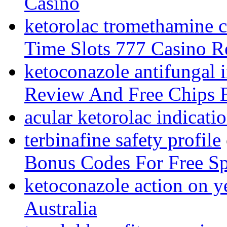
Casino
ketorolac tromethamine 
Time Slots 777 Casino 
ketoconazole antifungal i
Review And Free Chips 
acular ketorolac indicati
terbinafine safety profile
Bonus Codes For Free S
ketoconazole action on y
Australia