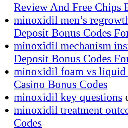
Review And Free Chips 
minoxidil men’s regrowt
Deposit Bonus Codes For
minoxidil mechanism ins
Deposit Bonus Codes For
minoxidil foam vs liquid
Casino Bonus Codes
minoxidil key questions
minoxidil treatment out
Codes