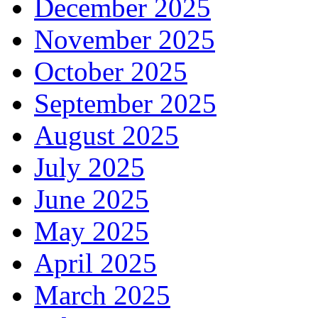
December 2025
November 2025
October 2025
September 2025
August 2025
July 2025
June 2025
May 2025
April 2025
March 2025