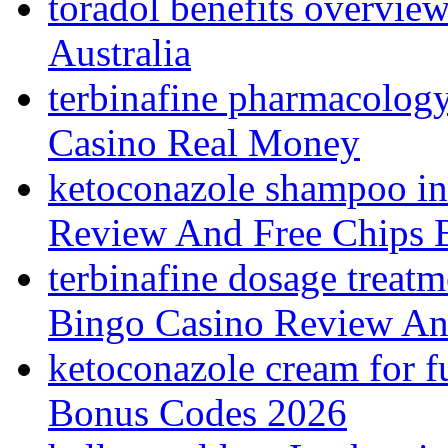
toradol benefits overvie
Australia
terbinafine pharmacolog
Casino Real Money
ketoconazole shampoo in
Review And Free Chips 
terbinafine dosage treatm
Bingo Casino Review An
ketoconazole cream for f
Bonus Codes 2026