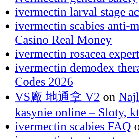
ivermectin larval stage ac
ivermectin scabies anti‑m
Casino Real Money
ivermectin rosacea exper
ivermectin demodex ther
Codes 2026
VS廠 地通拿 V2
on
Naj
kasynie online – Sloty, 
ivermectin scabies FAQ