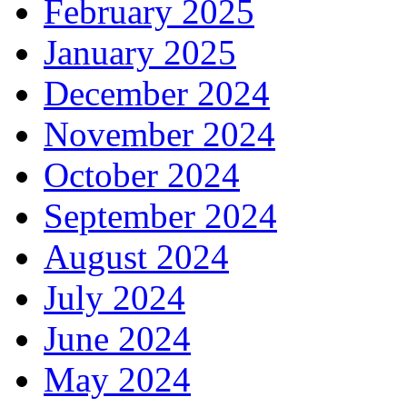
February 2025
January 2025
December 2024
November 2024
October 2024
September 2024
August 2024
July 2024
June 2024
May 2024