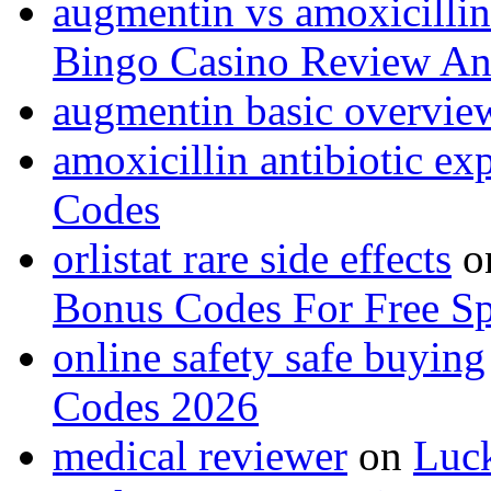
augmentin vs amoxicillin
Bingo Casino Review An
augmentin basic overvie
amoxicillin antibiotic ex
Codes
orlistat rare side effects
o
Bonus Codes For Free S
online safety safe buying
Codes 2026
medical reviewer
on
Luc