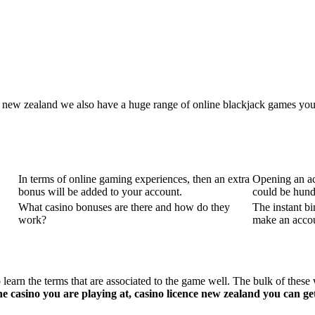
s new zealand we also have a huge range of online blackjack games you 
In terms of online gaming experiences, then an extra
Opening an ac
bonus will be added to your account.
could be hund
What casino bonuses are there and how do they
The instant bi
work?
make an accou
o learn the terms that are associated to the game well. The bulk of these 
e casino you are playing at, casino licence new zealand you can ge