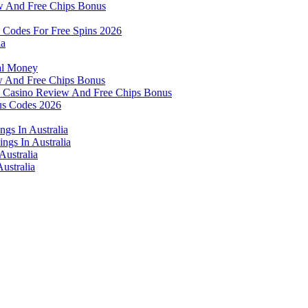
w And Free Chips Bonus
 Codes For Free Spins 2026
ia
al Money
w And Free Chips Bonus
 Casino Review And Free Chips Bonus
us Codes 2026
gs In Australia
gs In Australia
 Australia
Australia