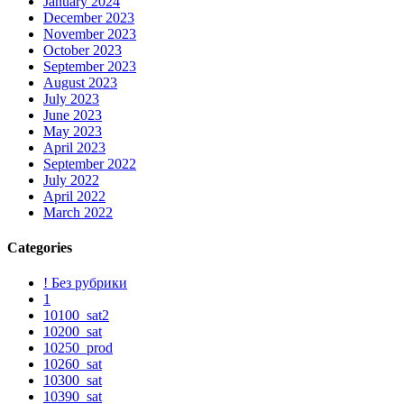
January 2024
December 2023
November 2023
October 2023
September 2023
August 2023
July 2023
June 2023
May 2023
April 2023
September 2022
July 2022
April 2022
March 2022
Categories
! Без рубрики
1
10100_sat2
10200_sat
10250_prod
10260_sat
10300_sat
10390_sat