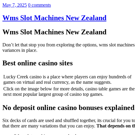
May 7, 2025
0 comments
Wms Slot Machines New Zealand
Wms Slot Machines New Zealand
Don’t let that stop you from exploring the options, wms slot machine
variances in place.
Best online casino sites
Lucky Creek casino is a place where players can enjoy hundreds of
games on virtual and real currency, as the name suggests.
Click on the image below for more details, casino table games are the
next most popular largest group of casino top games.
No deposit online casino bonuses explained
Six decks of cards are used and shuffled together, its crucial for you t
that there are many variations that you can enjoy.
That depends on th