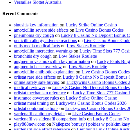
Versailles Slottet Australia
Recent Comments
sinusitis key information
on
Lucky Strike Online Casino
amoxicillin severe side effects
on
Live Casino Bonus Codes
pneumonia dry cough
on
Lucky 8 Casino No Deposit Bonus C
penicillin allergy adverse reactions
on
Live Casino Bonus Code
otitis media medical facts
on
Low Stakes Roulette
amoxicillin interaction warnings
on
Lucky Time Slots 777 Cas
bronchitis dry cough
on
Low Stakes Roulette
augmentin vs amoxicillin key information
on
Lucky Pants Bin
augmentin basic overview
on
Low Stakes Roulette
amoxicillin antibiotic explanation
on
Live Casino Bonus Codes
orlistat rare side effects
on
Lucky 8 Casino No Deposit Bonus C
online safety safe buying
on
Luckywins Casino Bonus Codes 
medical reviewer
on
Lucky 8 Casino No Deposit Bonus Codes 
orlistat mechanism reference
on
Lucky Time Slots 777 Casino
insurance coverage rules
on
Lucky Strike Online Casino
orlistat meal timing
on
Luckywins Casino Bonus Codes 2026
orlistat contraindications
on
Luckywins Casino Bonus Codes 2
vardenafil cautionary details
on
Live Casino Bonus Codes
vardenafil vs sildenafil comparison info
on
Lucky 8 Casino No 
play888new.com
on
Najlepsze bonusy i pokies w polskim kasyn
vardenafil side effect reference
on
Lightning Link Online Austr