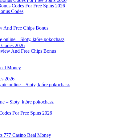
Bonus Codes For Free Spins 2026
Bonus Codes For Free Spins 2026
Bonus Codes
w And Free Chips Bonus
e online – Sloty, które pokochasz
 Codes 2026
eview And Free Chips Bonus
Real Money
es 2026
nie online – Sloty, które pokochasz
ne – Sloty, które pokochasz
Codes For Free Spins 2026
ts 777 Casino Real Money