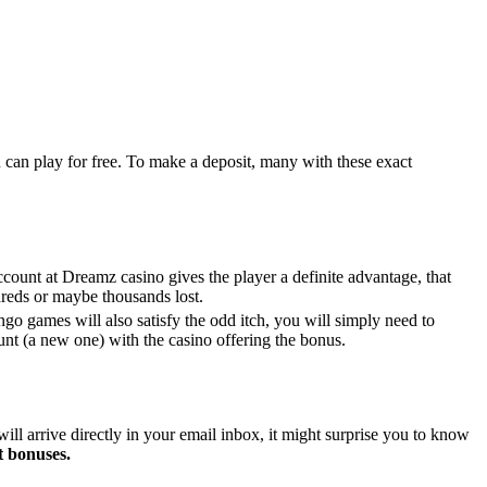
can play for free. To make a deposit, many with these exact
count at Dreamz casino gives the player a definite advantage, that
reds or maybe thousands lost.
ngo games will also satisfy the odd itch, you will simply need to
nt (a new one) with the casino offering the bonus.
will arrive directly in your email inbox, ‌it might surprise you to know
t bonuses.