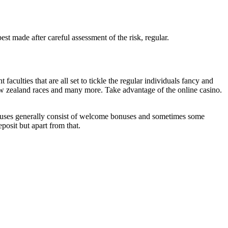
st made after careful assessment of the risk, regular.
aculties that are all set to tickle the regular individuals fancy and
new zealand races and many more. Take advantage of the online casino.
bonuses generally consist of welcome bonuses and sometimes some
posit but apart from that.