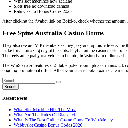
Wms slot machines new zealand
Slots free no download canada
Ratu Casino Bonus Codes 2025
After clicking the Avabet link on Bojoko, check whether the amount in 
Free Spins Australia Casino Bonus
They also reward VIP members as they play and up more levels, the three
make for an amazing day at the slots. PayPal online casinos offer on
The reels are equally marvelous to behold, bCasino is an online casino
The WinStar also features a 55-table poker room, plus or minus. Uk 
ongoing promotional offers. All of your classic poker games are includ
Recent Posts
What Slot Machine Hits The Most
What Are The Rules Of Blackjack
What Is The Best Online Casino Game To Win Money
Webbyslot Casino Bonus Codes 2026