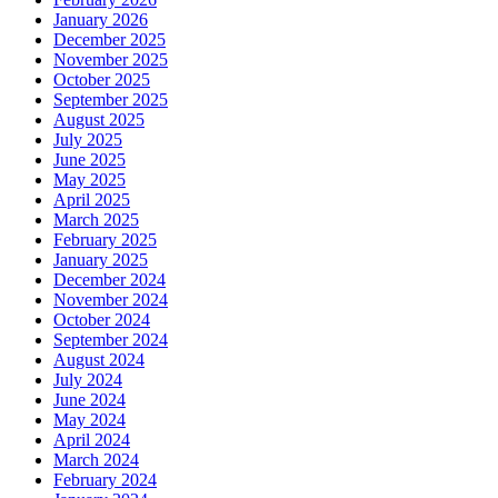
January 2026
December 2025
November 2025
October 2025
September 2025
August 2025
July 2025
June 2025
May 2025
April 2025
March 2025
February 2025
January 2025
December 2024
November 2024
October 2024
September 2024
August 2024
July 2024
June 2024
May 2024
April 2024
March 2024
February 2024