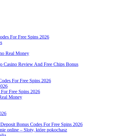
odes For Free Spins 2026
s
ino Real Money
go Casino Review And Free Chips Bonus
odes For Free Spins 2026
2026
For Free Spins 2026
 Real Money
026
Deposit Bonus Codes For Free Spins 2026
ie online – Sloty, które pokochasz
alia