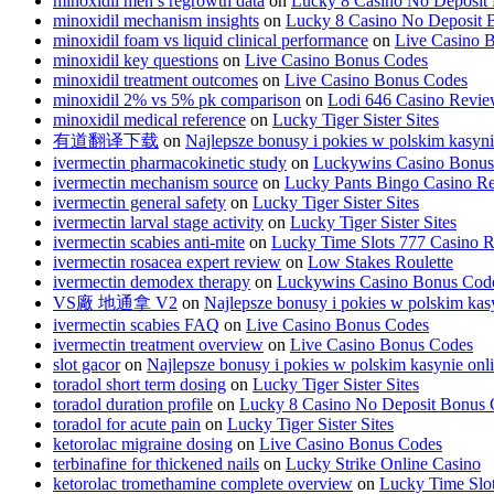
minoxidil men’s regrowth data
on
Lucky 8 Casino No Deposit 
minoxidil mechanism insights
on
Lucky 8 Casino No Deposit 
minoxidil foam vs liquid clinical performance
on
Live Casino 
minoxidil key questions
on
Live Casino Bonus Codes
minoxidil treatment outcomes
on
Live Casino Bonus Codes
minoxidil 2% vs 5% pk comparison
on
Lodi 646 Casino Revie
minoxidil medical reference
on
Lucky Tiger Sister Sites
有道翻译下载
on
Najlepsze bonusy i pokies w polskim kasyni
ivermectin pharmacokinetic study
on
Luckywins Casino Bonus
ivermectin mechanism source
on
Lucky Pants Bingo Casino R
ivermectin general safety
on
Lucky Tiger Sister Sites
ivermectin larval stage activity
on
Lucky Tiger Sister Sites
ivermectin scabies anti‑mite
on
Lucky Time Slots 777 Casino 
ivermectin rosacea expert review
on
Low Stakes Roulette
ivermectin demodex therapy
on
Luckywins Casino Bonus Cod
VS廠 地通拿 V2
on
Najlepsze bonusy i pokies w polskim kasy
ivermectin scabies FAQ
on
Live Casino Bonus Codes
ivermectin treatment overview
on
Live Casino Bonus Codes
slot gacor
on
Najlepsze bonusy i pokies w polskim kasynie onli
toradol short term dosing
on
Lucky Tiger Sister Sites
toradol duration profile
on
Lucky 8 Casino No Deposit Bonus 
toradol for acute pain
on
Lucky Tiger Sister Sites
ketorolac migraine dosing
on
Live Casino Bonus Codes
terbinafine for thickened nails
on
Lucky Strike Online Casino
ketorolac tromethamine complete overview
on
Lucky Time Slo