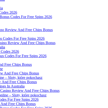
ia
Codes 2026
Bonus Codes For Free Spins 2026
ino Review And Free Chips Bonus
s Codes For Free Spins 2026
asino Review And Free Chips Bonus
alia
 Codes 2026
us Codes For Free Spins 2026
nd Free Chips Bonus
te
ew And Free Chips Bonus
ne – Sloty, które pokochasz
w And Free Chips Bonus
gs In Australia
 Casino Review And Free Chips Bonus
nline – Sloty, które pokochasz
des For Free Spins 2026
 And Free Chips Bonus