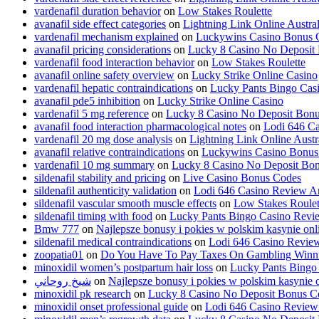
vardenafil duration behavior
on
Low Stakes Roulette
avanafil side effect categories
on
Lightning Link Online Austral
vardenafil mechanism explained
on
Luckywins Casino Bonus 
avanafil pricing considerations
on
Lucky 8 Casino No Deposit 
vardenafil food interaction behavior
on
Low Stakes Roulette
avanafil online safety overview
on
Lucky Strike Online Casino
vardenafil hepatic contraindications
on
Lucky Pants Bingo Cas
avanafil pde5 inhibition
on
Lucky Strike Online Casino
vardenafil 5 mg reference
on
Lucky 8 Casino No Deposit Bonu
avanafil food interaction pharmacological notes
on
Lodi 646 C
vardenafil 20 mg dose analysis
on
Lightning Link Online Austr
avanafil relative contraindications
on
Luckywins Casino Bonus
vardenafil 10 mg summary
on
Lucky 8 Casino No Deposit Bon
sildenafil stability and pricing
on
Live Casino Bonus Codes
sildenafil authenticity validation
on
Lodi 646 Casino Review A
sildenafil vascular smooth muscle effects
on
Low Stakes Roulet
sildenafil timing with food
on
Lucky Pants Bingo Casino Revi
Bmw 777
on
Najlepsze bonusy i pokies w polskim kasynie onli
sildenafil medical contraindications
on
Lodi 646 Casino Revie
zoopatia01
on
Do You Have To Pay Taxes On Gambling Winnin
minoxidil women’s postpartum hair loss
on
Lucky Pants Bingo
شيخ روحاني
on
Najlepsze bonusy i pokies w polskim kasynie o
minoxidil pk research
on
Lucky 8 Casino No Deposit Bonus Co
minoxidil onset professional guide
on
Lodi 646 Casino Review