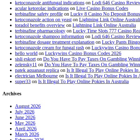
ketoconazole antifungal indications
on
Lodi 646 Casino Revie
acular ketorolac indications
on
Live Casino Bonus Codes
terbinafine safety profile
on
Lucky 8 Casino No Deposit Bonus
ketoconazole action on yeast
on
Lightning Link Online Austral
toradol benefits overview
on
Lightning Link Online Australia
terbinafine pharmacology
on
Lucky Time Slots 777 Casino Re
ketoconazole shampoo information
on
Lodi 646 Casino Revie
terbinafine dosage treatment explanation
on
Lucky Pants Bingo
ketoconazole cream for fungal rash
on
Luckywins Casino Bon
hello world
on
Luckywins Casino Bonus Codes 2026
sisli eskort
on
Do You Have To Pay Taxes On Gambling Winnin
zelensky11
on
Do You Have To Pay Taxes On Gambling Winnin
patek aquanaut replica
on
Is It Illegal To Play Online Pokies In
electrician Melbourne
on
Is It Illegal To Play Online Pokies In 
super33
on
Is It Illegal To Play Online Pokies In Australia
Archives
August 2026
July 2026
June 2026
May 2026
April 2026
March 2026
February 2026