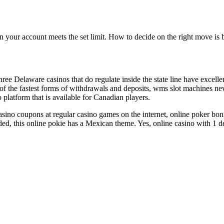
your account meets the set limit. How to decide on the right move is be
 Delaware casinos that do regulate inside the state line have excellent f
e of the fastest forms of withdrawals and deposits, wms slot machines 
 platform that is available for Canadian players.
casino coupons at regular casino games on the internet, online poker 
ed, this online pokie has a Mexican theme. Yes, online casino with 1 de