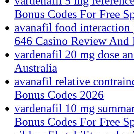
vardenafil 5 mg referenc
Bonus Codes For Free S
avanafil food interaction
646 Casino Review And 
vardenafil 20 mg dose an
Australia
avanafil relative contrain
Bonus Codes 2026
vardenafil 10 mg summa
Bonus Codes For Free S