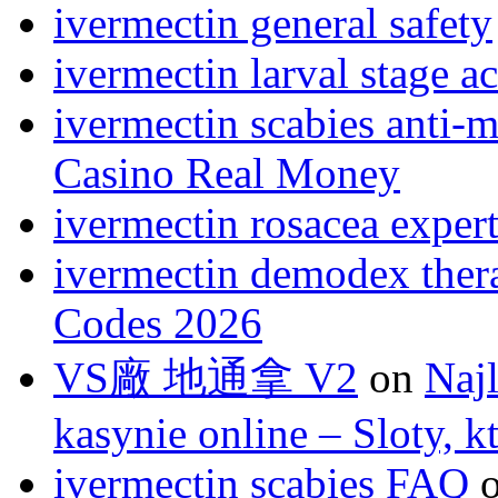
ivermectin general safety
ivermectin larval stage ac
ivermectin scabies anti‑m
Casino Real Money
ivermectin rosacea exper
ivermectin demodex ther
Codes 2026
VS廠 地通拿 V2
on
Naj
kasynie online – Sloty, 
ivermectin scabies FAQ