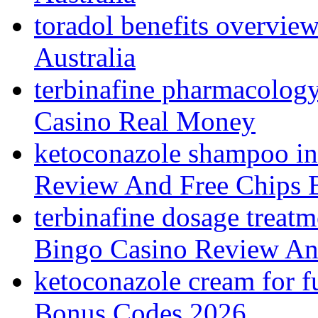
toradol benefits overvie
Australia
terbinafine pharmacolog
Casino Real Money
ketoconazole shampoo in
Review And Free Chips 
terbinafine dosage treatm
Bingo Casino Review An
ketoconazole cream for f
Bonus Codes 2026