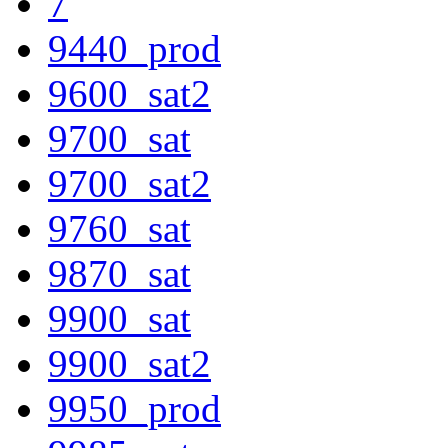
7
9440_prod
9600_sat2
9700_sat
9700_sat2
9760_sat
9870_sat
9900_sat
9900_sat2
9950_prod