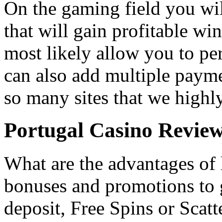
On the gaming field you wil
that will gain profitable wi
most likely allow you to pe
can also add multiple payme
so many sites that we high
Portugal Casino Revie
What are the advantages of l
bonuses and promotions to 
deposit, Free Spins or Scat