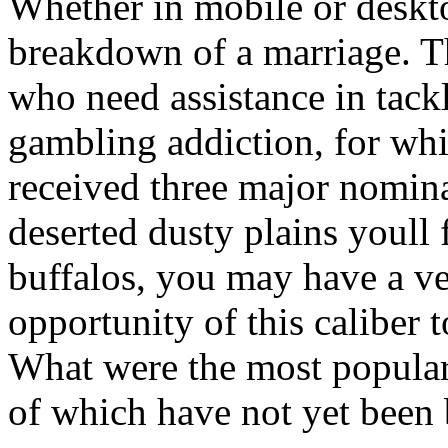
Whether in mobile or deskto
breakdown of a marriage. Th
who need assistance in tackl
gambling addiction, for wh
received three major nomina
deserted dusty plains youll 
buffalos, you may have a ve
opportunity of this caliber 
What were the most popular
of which have not yet been 