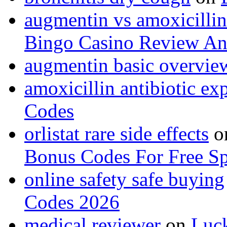
augmentin vs amoxicillin
Bingo Casino Review An
augmentin basic overvie
amoxicillin antibiotic ex
Codes
orlistat rare side effects
o
Bonus Codes For Free S
online safety safe buying
Codes 2026
medical reviewer
on
Luc