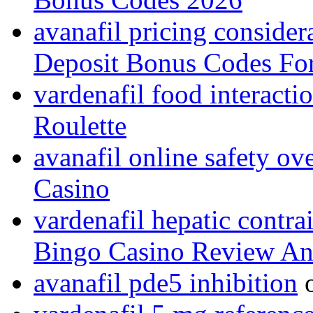
avanafil pricing consider
Deposit Bonus Codes For
vardenafil food interacti
Roulette
avanafil online safety ov
Casino
vardenafil hepatic contra
Bingo Casino Review An
avanafil pde5 inhibition