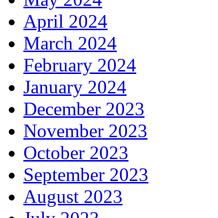
April 2024
March 2024
February 2024
January 2024
December 2023
November 2023
October 2023
September 2023
August 2023