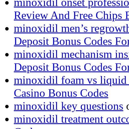
minoxidil onset professi
Review And Free Chips 
minoxidil men’s regrowt
Deposit Bonus Codes For
minoxidil mechanism ins
Deposit Bonus Codes For
minoxidil foam vs liquid
Casino Bonus Codes
minoxidil key questions
minoxidil treatment out