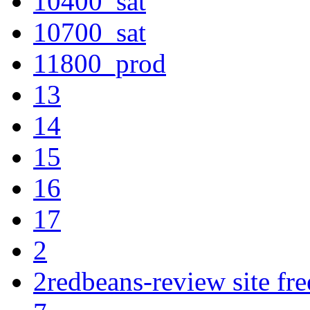
10400_sat
10700_sat
11800_prod
13
14
15
16
17
2
2redbeans-review site fre