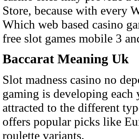
Store, because with every W
Which web based casino gam
free slot games mobile 3 a
Baccarat Meaning Uk
Slot madness casino no depo
gaming is developing each y
attracted to the different ty
offers popular picks like E
roulette variants.