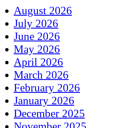
August 2026
July 2026
June 2026
May 2026
April 2026
March 2026
February 2026
January 2026
December 2025
November 2025