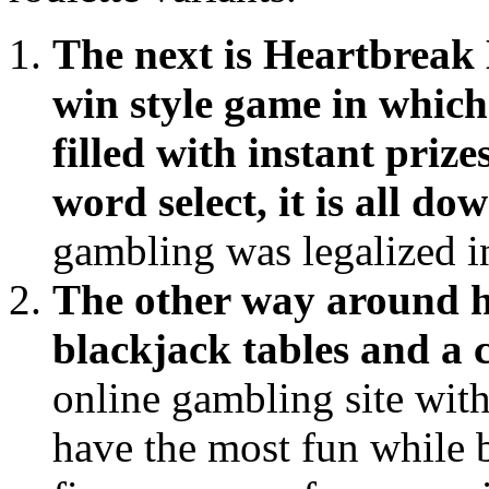
The next is Heartbreak 
win style game in which
filled with instant priz
word select, it is all do
gambling was legalized in
The other way around ha
blackjack tables and a 
online gambling site wit
have the most fun while be