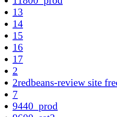
11800_prod
13
14
15
16
17
2
2redbeans-review site fre
7
9440_prod