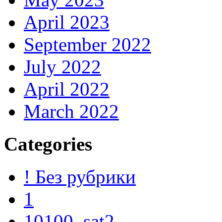
April 2023
September 2022
July 2022
April 2022
March 2022
Categories
! Без рубрики
1
10100_sat2