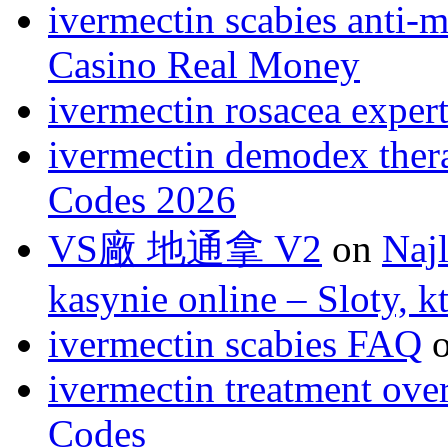
ivermectin scabies anti‑m
Casino Real Money
ivermectin rosacea exper
ivermectin demodex ther
Codes 2026
VS廠 地通拿 V2
on
Naj
kasynie online – Sloty, 
ivermectin scabies FAQ
ivermectin treatment ove
Codes