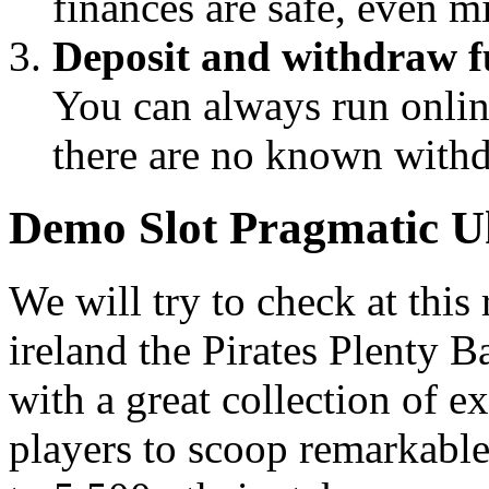
finances are safe, even mi
Deposit and withdraw fu
You can always run onlin
there are no known withdra
Demo Slot Pragmatic U
We will try to check at this
ireland the Pirates Plenty B
with a great collection of e
players to scoop remarkable