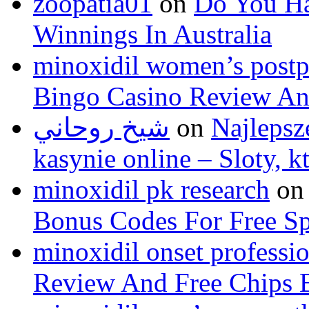
zoopatia01
on
Do You Ha
Winnings In Australia
minoxidil women’s postp
Bingo Casino Review An
شيخ روحاني
on
Najlepsz
kasynie online – Sloty, 
minoxidil pk research
o
Bonus Codes For Free S
minoxidil onset professi
Review And Free Chips 