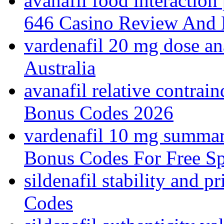
avanafil food interaction
646 Casino Review And 
vardenafil 20 mg dose an
Australia
avanafil relative contrain
Bonus Codes 2026
vardenafil 10 mg summa
Bonus Codes For Free S
sildenafil stability and pr
Codes