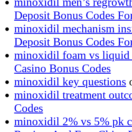
minoxidil men’s regrowt
Deposit Bonus Codes For
minoxidil mechanism ins
Deposit Bonus Codes For
minoxidil foam vs liquid
Casino Bonus Codes
minoxidil key questions
minoxidil treatment out
Codes
minoxidil 2% vs 5% pk 