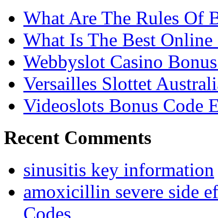
What Are The Rules Of B
What Is The Best Onlin
Webbyslot Casino Bonus
Versailles Slottet Austral
Videoslots Bonus Code E
Recent Comments
sinusitis key information
amoxicillin severe side ef
Codes