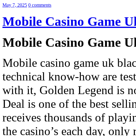
May 7, 2025
0 comments
Mobile Casino Game U
Mobile Casino Game U
Mobile casino game uk blac
technical know-how are test
with it, Golden Legend is n
Deal is one of the best sell
receives thousands of playi
the casino’s each day, only 