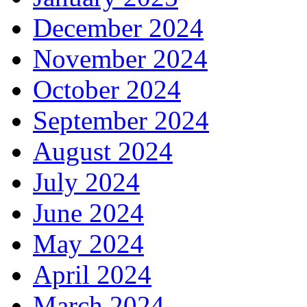
December 2024
November 2024
October 2024
September 2024
August 2024
July 2024
June 2024
May 2024
April 2024
March 2024