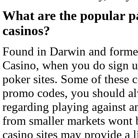
What are the popular p
casinos?
Found in Darwin and forme
Casino, when you do sign up
poker sites. Some of these 
promo codes, you should al
regarding playing against a
from smaller markets wont b
casino sites may provide a l