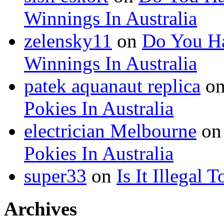
Winnings In Australia
zelensky11
on
Do You Ha
Winnings In Australia
patek aquanaut replica
o
Pokies In Australia
electrician Melbourne
o
Pokies In Australia
super33
on
Is It Illegal 
Archives