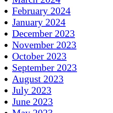
February 2024
January 2024
December 2023
November 2023
October 2023
September 2023
August 2023
July 2023
June 2023
May 2023