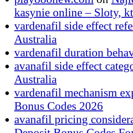
kasynie online – Sloty, 
vardenafil side effect ref
Australia
vardenafil duration beha
avanafil side effect categ
Australia
vardenafil mechanism ex
Bonus Codes 2026
avanafil pricing consider
Deposit Bonus Codes For