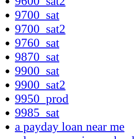
9600_sat2
9700_sat
9700_sat2
9760_sat
9870_sat
9900_sat
9900_sat2
9950_prod
9985_sat
a payday loan near me