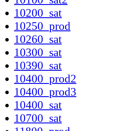
10200_sat
10250_prod
10260_sat
10300_sat
10390_sat
10400_prod2
10400_prod3
10400_sat
10700_sat