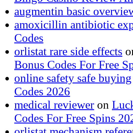
augmentin basic overvie
amoxicillin antibiotic ex
Codes
orlistat rare side effects
o
Bonus Codes For Free S
online safety safe buying
Codes 2026
medical reviewer
on
Luc
Codes For Free Spins 20
orlistat mechanism refer