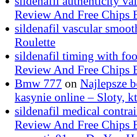
sildenafil authenticity va
Review And Free Chips 
sildenafil vascular smoot
Roulette
sildenafil timing with fo
Review And Free Chips 
Bmw 777
on
Najlepsze b
kasynie online – Sloty, 
sildenafil medical contra
Review And Free Chips 