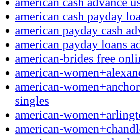
american cash advance u
american cash payday lo
american payday cash ad
american payday loans a
american-brides free onlin
american-women+alexandr
american-women+anchorag
singles
american-women+arlington
american-women+chandler