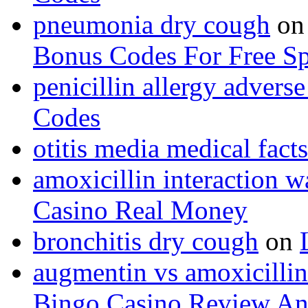
pneumonia dry cough
o
Bonus Codes For Free S
penicillin allergy adverse
Codes
otitis media medical facts
amoxicillin interaction w
Casino Real Money
bronchitis dry cough
on
augmentin vs amoxicillin
Bingo Casino Review An