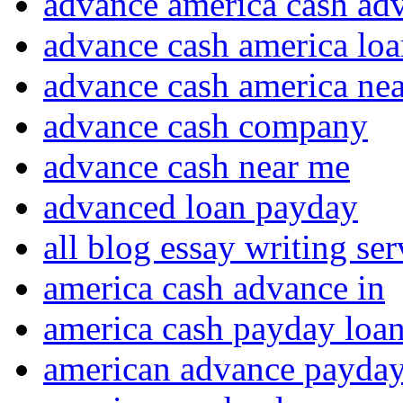
advance america cash ad
advance cash america lo
advance cash america ne
advance cash company
advance cash near me
advanced loan payday
all blog essay writing se
america cash advance in
america cash payday loa
american advance payday