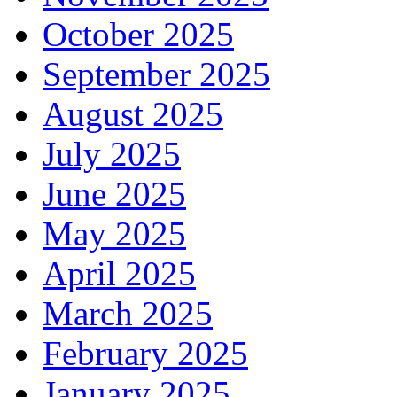
October 2025
September 2025
August 2025
July 2025
June 2025
May 2025
April 2025
March 2025
February 2025
January 2025