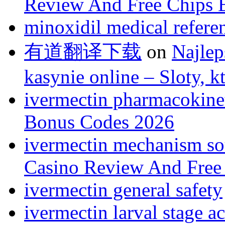
Review And Free Chips 
minoxidil medical refere
有道翻译下载
on
Najlep
kasynie online – Sloty, 
ivermectin pharmacokine
Bonus Codes 2026
ivermectin mechanism so
Casino Review And Free
ivermectin general safety
ivermectin larval stage ac