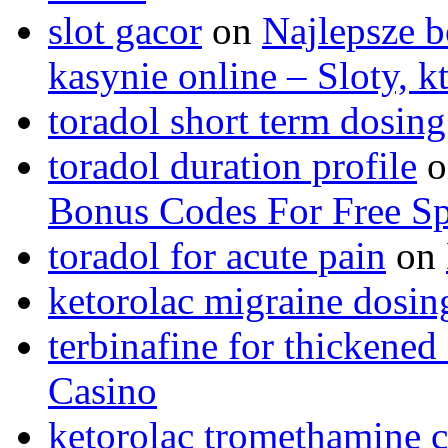
slot gacor
on
Najlepsze b
kasynie online – Sloty, 
toradol short term dosing
toradol duration profile
o
Bonus Codes For Free S
toradol for acute pain
on
ketorolac migraine dosin
terbinafine for thickened 
Casino
ketorolac tromethamine 