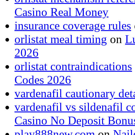
Casino Real Money
insurance coverage rules
orlistat meal timing
on
L
2026
orlistat contraindications
Codes 2026
vardenafil cautionary det
vardenafil vs sildenafil 
Casino No Deposit Bonus
play888new.com
on
Najl