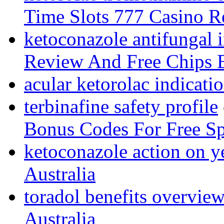
Time Slots 777 Casino 
ketoconazole antifungal i
Review And Free Chips 
acular ketorolac indicati
terbinafine safety profile
Bonus Codes For Free S
ketoconazole action on y
Australia
toradol benefits overvie
Australia