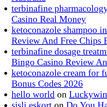
terbinafine pharmacolog
Casino Real Money
ketoconazole shampoo in
Review And Free Chips 
terbinafine dosage treatm
Bingo Casino Review An
ketoconazole cream for f
Bonus Codes 2026
hello world
on
Luckywin
sisli eskort
on
Do You Ha