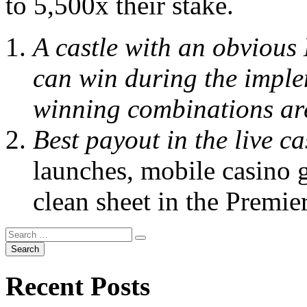
to 5,500x their stake.
A castle with an obviou
can win during the imple
winning combinations ar
Best payout in the live ca
launches, mobile casino 
clean sheet in the Premie
Recent Posts