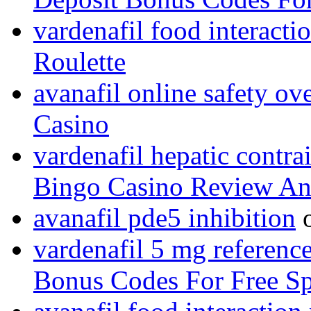
vardenafil food interacti
Roulette
avanafil online safety ov
Casino
vardenafil hepatic contra
Bingo Casino Review An
avanafil pde5 inhibition
vardenafil 5 mg referenc
Bonus Codes For Free S