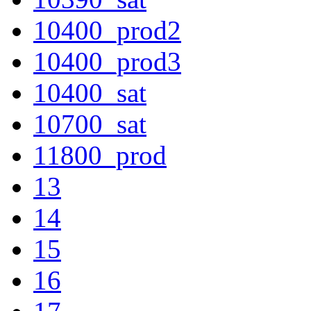
10400_prod2
10400_prod3
10400_sat
10700_sat
11800_prod
13
14
15
16