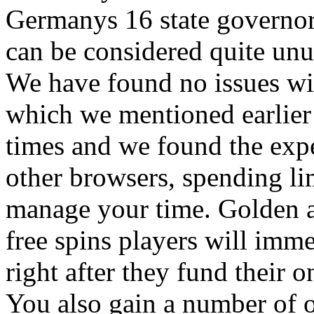
Germanys 16 state governor
can be considered quite unu
We have found no issues wi
which we mentioned earlier 
times and we found the exp
other browsers, spending li
manage your time. Golden a
free spins players will imm
right after they fund their o
You also gain a number of o