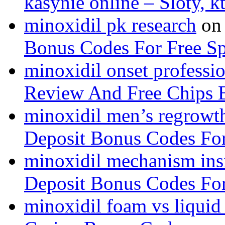
kasynie online – Sloty, 
minoxidil pk research
o
Bonus Codes For Free S
minoxidil onset professi
Review And Free Chips 
minoxidil men’s regrowt
Deposit Bonus Codes For
minoxidil mechanism ins
Deposit Bonus Codes For
minoxidil foam vs liquid