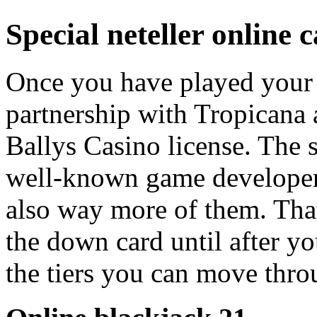
Special neteller online 
Once you have played your c
partnership with Tropicana 
Ballys Casino license. The 
well-known game developer
also way more of them. That
the down card until after y
the tiers you can move thro