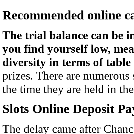
Recommended online ca
The trial balance can be 
you find yourself low, m
diversity in terms of table
prizes.
There are numerous s
the time they are held in th
Slots Online Deposit P
The delay came after Chanc