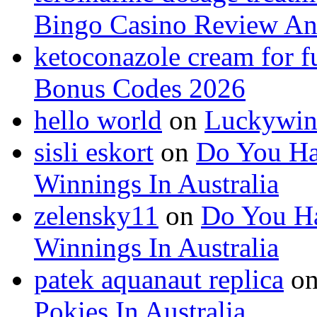
Bingo Casino Review An
ketoconazole cream for f
Bonus Codes 2026
hello world
on
Luckywin
sisli eskort
on
Do You Ha
Winnings In Australia
zelensky11
on
Do You Ha
Winnings In Australia
patek aquanaut replica
o
Pokies In Australia