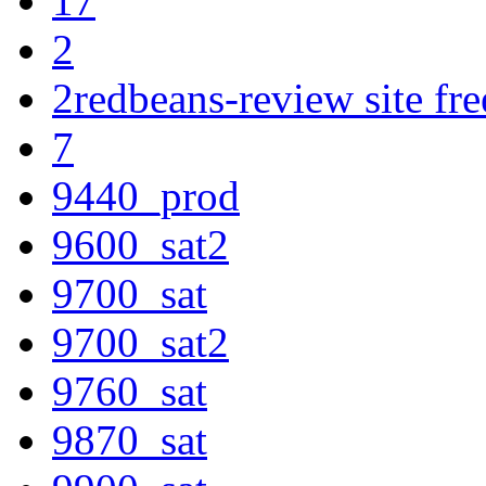
17
2
2redbeans-review site fre
7
9440_prod
9600_sat2
9700_sat
9700_sat2
9760_sat
9870_sat