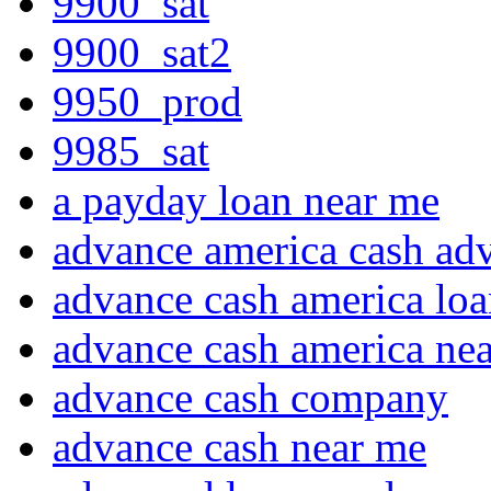
9900_sat
9900_sat2
9950_prod
9985_sat
a payday loan near me
advance america cash ad
advance cash america lo
advance cash america ne
advance cash company
advance cash near me