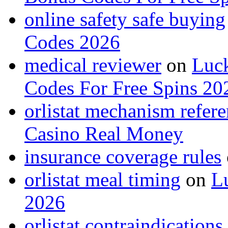
online safety safe buying
Codes 2026
medical reviewer
on
Luc
Codes For Free Spins 20
orlistat mechanism refer
Casino Real Money
insurance coverage rules
orlistat meal timing
on
L
2026
orlistat contraindications