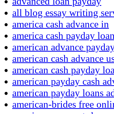
advanced loan payday
all blog essay writing se
america cash advance in
america cash payday loa
american advance payday
american cash advance u
american cash payday lo
american payday cash ad
american payday loans a
american-brides free onlin