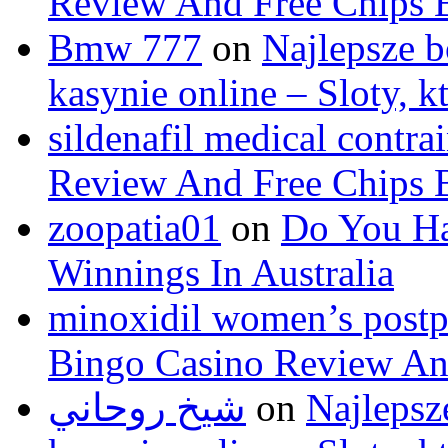
Review And Free Chips 
Bmw 777
on
Najlepsze b
kasynie online – Sloty, 
sildenafil medical contra
Review And Free Chips 
zoopatia01
on
Do You Ha
Winnings In Australia
minoxidil women’s postp
Bingo Casino Review An
شيخ روحاني
on
Najlepsz