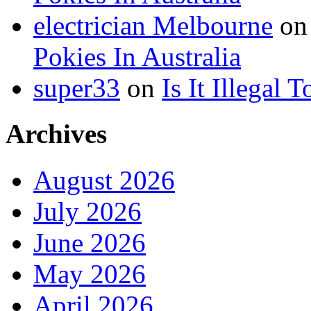
electrician Melbourne
o
Pokies In Australia
super33
on
Is It Illegal 
Archives
August 2026
July 2026
June 2026
May 2026
April 2026