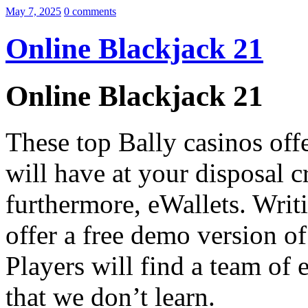
May 7, 2025
0 comments
Online Blackjack 21
Online Blackjack 21
These top Bally casinos offe
will have at your disposal c
furthermore, eWallets. Writi
offer a free demo version o
Players will find a team of 
that we don’t learn.