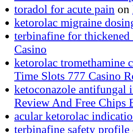
toradol for acute pain
on
ketorolac migraine dosin
terbinafine for thickened 
Casino
ketorolac tromethamine 
Time Slots 777 Casino 
ketoconazole antifungal i
Review And Free Chips 
acular ketorolac indicati
terbinafine safety profile