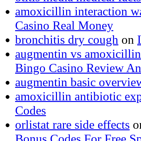
amoxicillin interaction w
Casino Real Money
bronchitis dry cough
on
augmentin vs amoxicillin
Bingo Casino Review An
augmentin basic overvie
amoxicillin antibiotic ex
Codes
orlistat rare side effects
o
Bonus Codes For Free S