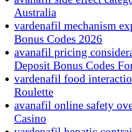
Australia
vardenafil mechanism ex
Bonus Codes 2026
avanafil pricing consider
Deposit Bonus Codes For
vardenafil food interacti
Roulette
avanafil online safety ov
Casino
vardenafil hepatic contra