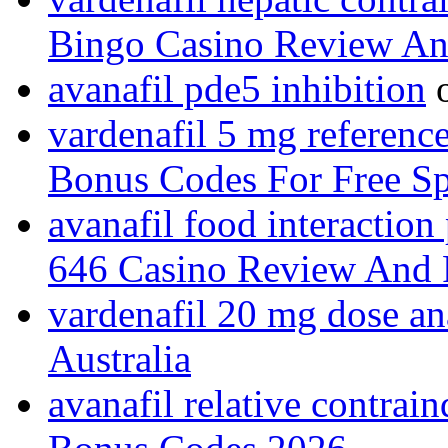
Bingo Casino Review An
avanafil pde5 inhibition
vardenafil 5 mg referenc
Bonus Codes For Free S
avanafil food interaction
646 Casino Review And 
vardenafil 20 mg dose an
Australia
avanafil relative contrain