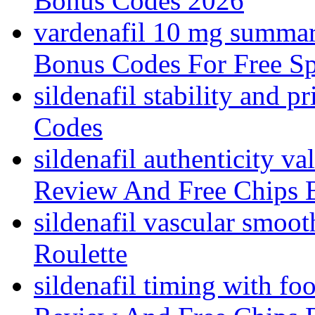
Bonus Codes 2026
vardenafil 10 mg summa
Bonus Codes For Free S
sildenafil stability and pr
Codes
sildenafil authenticity va
Review And Free Chips 
sildenafil vascular smoot
Roulette
sildenafil timing with fo