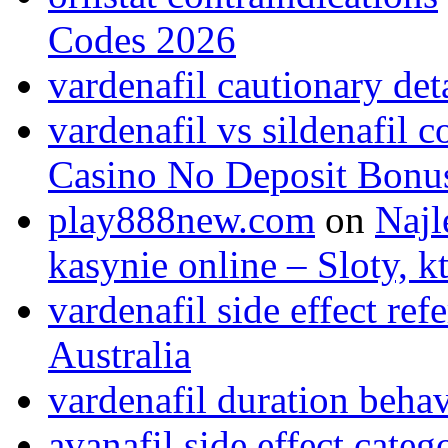
Codes 2026
vardenafil cautionary det
vardenafil vs sildenafil 
Casino No Deposit Bonus
play888new.com
on
Najl
kasynie online – Sloty, 
vardenafil side effect ref
Australia
vardenafil duration beha
avanafil side effect categ