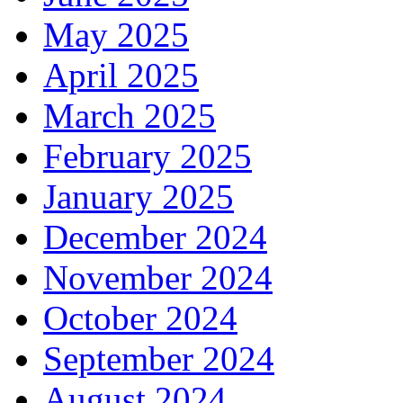
May 2025
April 2025
March 2025
February 2025
January 2025
December 2024
November 2024
October 2024
September 2024
August 2024