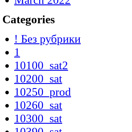
Categories
! Без рубрики
1
10100_sat2
10200_sat
10250_prod
10260_sat
10300_sat
10390_sat