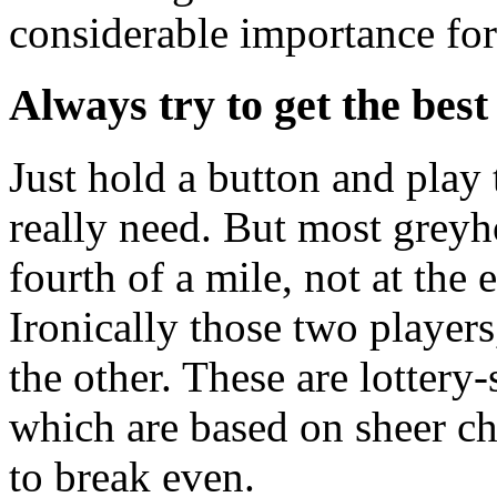
considerable importance for
Always try to get the best
Just hold a button and play
really need. But most greyh
fourth of a mile, not at the 
Ironically those two player
the other. These are lotter
which are based on sheer c
to break even.