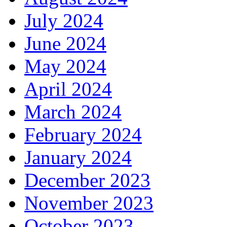
July 2024
June 2024
May 2024
April 2024
March 2024
February 2024
January 2024
December 2023
November 2023
October 2023