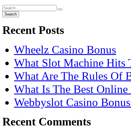
Recent Posts
Wheelz Casino Bonus
What Slot Machine Hits
What Are The Rules Of B
What Is The Best Onlin
Webbyslot Casino Bonus
Recent Comments