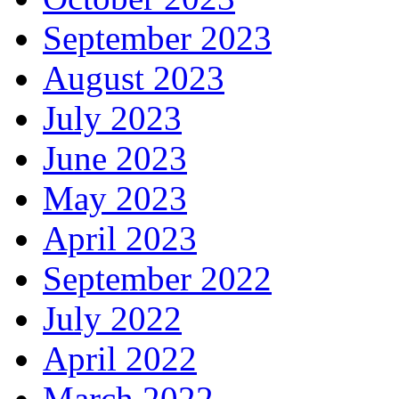
September 2023
August 2023
July 2023
June 2023
May 2023
April 2023
September 2022
July 2022
April 2022
March 2022