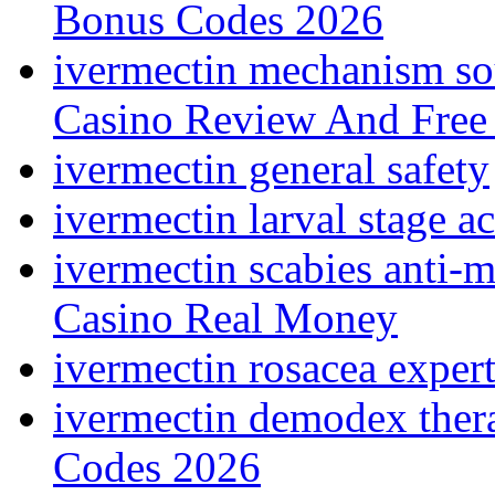
Bonus Codes 2026
ivermectin mechanism so
Casino Review And Free
ivermectin general safety
ivermectin larval stage ac
ivermectin scabies anti‑m
Casino Real Money
ivermectin rosacea exper
ivermectin demodex ther
Codes 2026