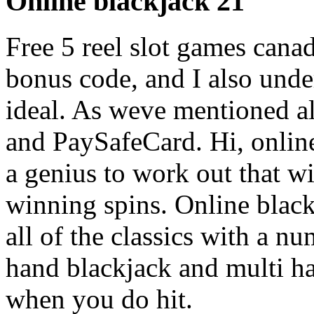
Online blackjack 21
Free 5 reel slot games cana
bonus code, and I also unde
ideal. As weve mentioned a
and PaySafeCard. Hi, online
a genius to work out that w
winning spins. Online black
all of the classics with a n
hand blackjack and multi h
when you do hit.