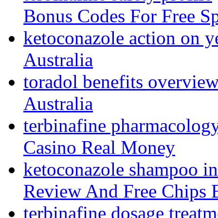
Bonus Codes For Free S
ketoconazole action on y
Australia
toradol benefits overvie
Australia
terbinafine pharmacolog
Casino Real Money
ketoconazole shampoo in
Review And Free Chips 
terbinafine dosage treatm