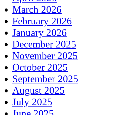
March 2026
February 2026
January 2026
December 2025
November 2025
October 2025
September 2025
August 2025
July 2025
June 2025