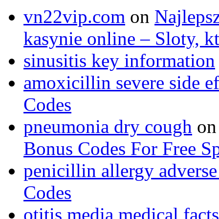
vn22vip.com
on
Najleps
kasynie online – Sloty, 
sinusitis key information
amoxicillin severe side ef
Codes
pneumonia dry cough
o
Bonus Codes For Free S
penicillin allergy adverse
Codes
otitis media medical facts