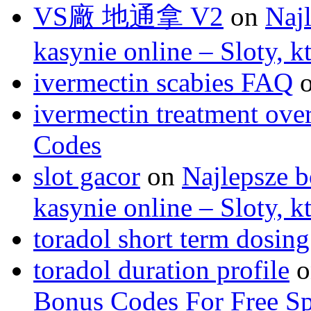
VS廠 地通拿 V2
on
Naj
kasynie online – Sloty, 
ivermectin scabies FAQ
ivermectin treatment ove
Codes
slot gacor
on
Najlepsze b
kasynie online – Sloty, 
toradol short term dosing
toradol duration profile
o
Bonus Codes For Free S