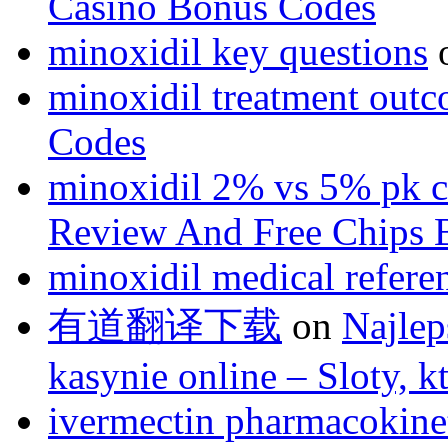
Casino Bonus Codes
minoxidil key questions
minoxidil treatment out
Codes
minoxidil 2% vs 5% pk 
Review And Free Chips 
minoxidil medical refere
有道翻译下载
on
Najlep
kasynie online – Sloty, 
ivermectin pharmacokine