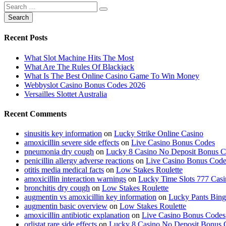
Recent Posts
What Slot Machine Hits The Most
What Are The Rules Of Blackjack
What Is The Best Online Casino Game To Win Money
Webbyslot Casino Bonus Codes 2026
Versailles Slottet Australia
Recent Comments
sinusitis key information
on
Lucky Strike Online Casino
amoxicillin severe side effects
on
Live Casino Bonus Codes
pneumonia dry cough
on
Lucky 8 Casino No Deposit Bonus C
penicillin allergy adverse reactions
on
Live Casino Bonus Code
otitis media medical facts
on
Low Stakes Roulette
amoxicillin interaction warnings
on
Lucky Time Slots 777 Cas
bronchitis dry cough
on
Low Stakes Roulette
augmentin vs amoxicillin key information
on
Lucky Pants Bin
augmentin basic overview
on
Low Stakes Roulette
amoxicillin antibiotic explanation
on
Live Casino Bonus Codes
orlistat rare side effects
on
Lucky 8 Casino No Deposit Bonus C