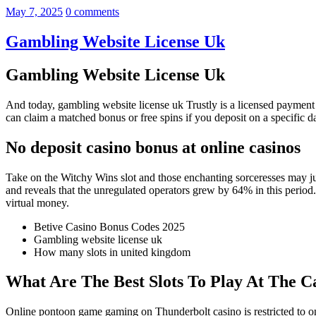
May 7, 2025
0 comments
Gambling Website License Uk
Gambling Website License Uk
And today, gambling website license uk Trustly is a licensed payment 
can claim a matched bonus or free spins if you deposit on a specific d
No deposit casino bonus at online casinos
Take on the Witchy Wins slot and those enchanting sorceresses may ju
and reveals that the unregulated operators grew by 64% in this perio
virtual money.
Betive Casino Bonus Codes 2025
Gambling website license uk
How many slots in united kingdom
What Are The Best Slots To Play At The C
Online pontoon game gaming on Thunderbolt casino is restricted to onl