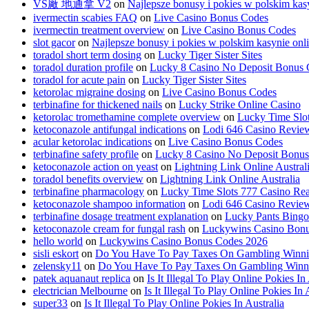
VS廠 地通拿 V2
on
Najlepsze bonusy i pokies w polskim kasy
ivermectin scabies FAQ
on
Live Casino Bonus Codes
ivermectin treatment overview
on
Live Casino Bonus Codes
slot gacor
on
Najlepsze bonusy i pokies w polskim kasynie onli
toradol short term dosing
on
Lucky Tiger Sister Sites
toradol duration profile
on
Lucky 8 Casino No Deposit Bonus 
toradol for acute pain
on
Lucky Tiger Sister Sites
ketorolac migraine dosing
on
Live Casino Bonus Codes
terbinafine for thickened nails
on
Lucky Strike Online Casino
ketorolac tromethamine complete overview
on
Lucky Time Slo
ketoconazole antifungal indications
on
Lodi 646 Casino Revie
acular ketorolac indications
on
Live Casino Bonus Codes
terbinafine safety profile
on
Lucky 8 Casino No Deposit Bonus
ketoconazole action on yeast
on
Lightning Link Online Austral
toradol benefits overview
on
Lightning Link Online Australia
terbinafine pharmacology
on
Lucky Time Slots 777 Casino Re
ketoconazole shampoo information
on
Lodi 646 Casino Revie
terbinafine dosage treatment explanation
on
Lucky Pants Bingo
ketoconazole cream for fungal rash
on
Luckywins Casino Bon
hello world
on
Luckywins Casino Bonus Codes 2026
sisli eskort
on
Do You Have To Pay Taxes On Gambling Winnin
zelensky11
on
Do You Have To Pay Taxes On Gambling Winnin
patek aquanaut replica
on
Is It Illegal To Play Online Pokies In
electrician Melbourne
on
Is It Illegal To Play Online Pokies In 
super33
on
Is It Illegal To Play Online Pokies In Australia