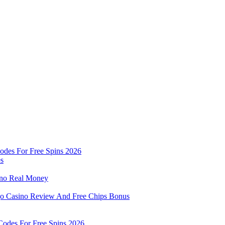
odes For Free Spins 2026
s
ino Real Money
go Casino Review And Free Chips Bonus
odes For Free Spins 2026