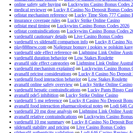
online safety safe buying
on
Luckywins Casino Bonus Codes 
medical reviewer
on
Lucky 8 Casino No Deposit Bonus Codes 
orlistat mechanism reference
on
Lucky Time Slots 777 Casino
insurance coverage rules
on
Lucky Strike Online Casino
orlistat meal timing
on
Luckywins Casino Bonus Codes 2026
orlistat contraindications
on
Luckywins Casino Bonus Codes 2
vardenafil cautionary details
on
Live Casino Bonus Codes
vardenafil vs sildenafil comparison info
on
Lucky 8 Casino No 
play888new.com
on
Najlepsze bonusy i pokies w polskim kasyn
vardenafil side effect reference
on
Lightning Link Online Austr
vardenafil duration behavior
on
Low Stakes Roulette
avanafil side effect categories
on
Lightning Link Online Austral
vardenafil mechanism explained
on
Luckywins Casino Bonus 
avanafil pricing considerations
on
Lucky 8 Casino No Deposit 
vardenafil food interaction behavior
on
Low Stakes Roulette
avanafil online safety overview
on
Lucky Strike Online Casino
vardenafil hepatic contraindications
on
Lucky Pants Bingo Cas
avanafil pde5 inhibition
on
Lucky Strike Online Casino
vardenafil 5 mg reference
on
Lucky 8 Casino No Deposit Bonu
avanafil food interaction pharmacological notes
on
Lodi 646 C
vardenafil 20 mg dose analysis
on
Lightning Link Online Austr
avanafil relative contraindications
on
Luckywins Casino Bonus
vardenafil 10 mg summary
on
Lucky 8 Casino No Deposit Bon
sildenafil stability and pricing
on
Live Casino Bonus Codes
sildenafil authenticity validation
on
Lodi 646 Casino Review A