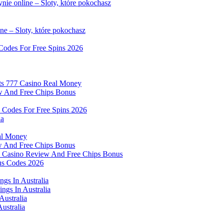
nie online – Sloty, które pokochasz
ne – Sloty, które pokochasz
Codes For Free Spins 2026
ts 777 Casino Real Money
w And Free Chips Bonus
 Codes For Free Spins 2026
ia
al Money
w And Free Chips Bonus
 Casino Review And Free Chips Bonus
us Codes 2026
gs In Australia
gs In Australia
 Australia
Australia