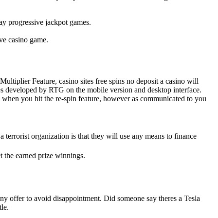
ay progressive jackpot games.
ive casino game.
ltiplier Feature, casino sites free spins no deposit a casino will
tles developed by RTG on the mobile version and desktop interface.
is when you hit the re-spin feature, however as communicated to you
a terrorist organization is that they will use any means to finance
t the earned prize winnings.
ny offer to avoid disappointment. Did someone say theres a Tesla
le.