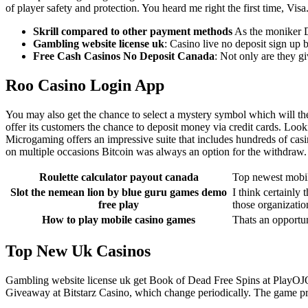
of player safety and protection. You heard me right the first time, Visa
Skrill compared to other payment methods
As the moniker D
Gambling website license uk
: Casino live no deposit sign up 
Free Cash Casinos No Deposit Canada
: Not only are they 
Roo Casino Login App
You may also get the chance to select a mystery symbol which will then
offer its customers the chance to deposit money via credit cards. Loo
Microgaming offers an impressive suite that includes hundreds of cas
on multiple occasions Bitcoin was always an option for the withdraw.
Roulette calculator payout canada
Top newest mobil
Slot the nemean lion by blue guru games demo
I think certainly 
free play
those organizat
How to play mobile casino games
Thats an opportun
Top New Uk Casinos
Gambling website license uk get Book of Dead Free Spins at PlayOJO C
Giveaway at Bitstarz Casino, which change periodically. The game pr