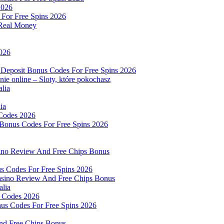
2026
For Free Spins 2026
 Real Money
026
Deposit Bonus Codes For Free Spins 2026
ie online – Sloty, które pokochasz
alia
ia
Codes 2026
Bonus Codes For Free Spins 2026
ino Review And Free Chips Bonus
s Codes For Free Spins 2026
asino Review And Free Chips Bonus
alia
 Codes 2026
us Codes For Free Spins 2026
nd Free Chips Bonus