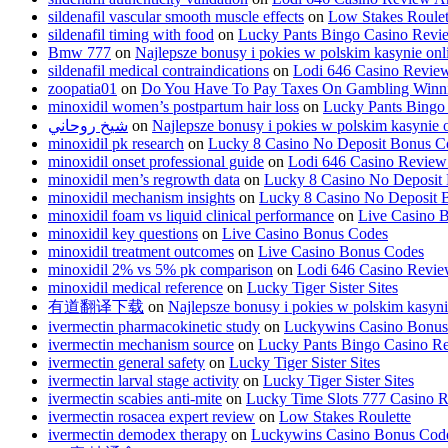
sildenafil vascular smooth muscle effects
on
Low Stakes Roulet
sildenafil timing with food
on
Lucky Pants Bingo Casino Revi
Bmw 777
on
Najlepsze bonusy i pokies w polskim kasynie onli
sildenafil medical contraindications
on
Lodi 646 Casino Revie
zoopatia01
on
Do You Have To Pay Taxes On Gambling Winnin
minoxidil women’s postpartum hair loss
on
Lucky Pants Bingo
شيخ روحاني
on
Najlepsze bonusy i pokies w polskim kasynie o
minoxidil pk research
on
Lucky 8 Casino No Deposit Bonus Co
minoxidil onset professional guide
on
Lodi 646 Casino Review
minoxidil men’s regrowth data
on
Lucky 8 Casino No Deposit 
minoxidil mechanism insights
on
Lucky 8 Casino No Deposit 
minoxidil foam vs liquid clinical performance
on
Live Casino 
minoxidil key questions
on
Live Casino Bonus Codes
minoxidil treatment outcomes
on
Live Casino Bonus Codes
minoxidil 2% vs 5% pk comparison
on
Lodi 646 Casino Revie
minoxidil medical reference
on
Lucky Tiger Sister Sites
有道翻译下载
on
Najlepsze bonusy i pokies w polskim kasyni
ivermectin pharmacokinetic study
on
Luckywins Casino Bonus
ivermectin mechanism source
on
Lucky Pants Bingo Casino R
ivermectin general safety
on
Lucky Tiger Sister Sites
ivermectin larval stage activity
on
Lucky Tiger Sister Sites
ivermectin scabies anti‑mite
on
Lucky Time Slots 777 Casino 
ivermectin rosacea expert review
on
Low Stakes Roulette
ivermectin demodex therapy
on
Luckywins Casino Bonus Cod