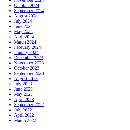
November 2024
October 2024
September 2024
August 2024
July 2024
June 2024
May 2024
April 2024
March 2024
February 2024
January 2024
December 2023
November 2023
October 2023
September 2023
August 2023
July 2023
June 2023
May 2023
April 2023
September 2022
July 2022
April 2022
March 2022