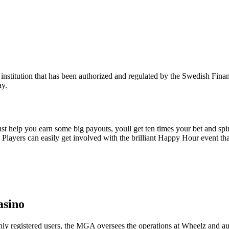
institution that has been authorized and regulated by the Swedish Fina
ay.
st help you earn some big payouts, youll get ten times your bet and s
d. Players can easily get involved with the brilliant Happy Hour event
asino
y registered users, the MGA oversees the operations at Wheelz and audit