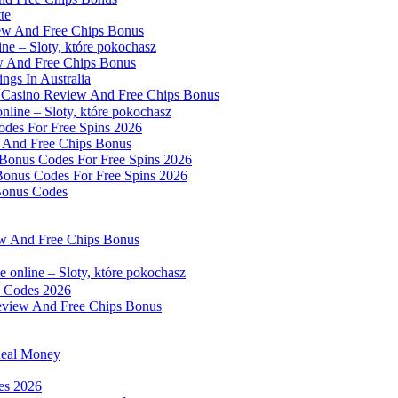
te
ew And Free Chips Bonus
ne – Sloty, które pokochasz
w And Free Chips Bonus
gs In Australia
 Casino Review And Free Chips Bonus
nline – Sloty, które pokochasz
des For Free Spins 2026
 And Free Chips Bonus
Bonus Codes For Free Spins 2026
Bonus Codes For Free Spins 2026
Bonus Codes
w And Free Chips Bonus
e online – Sloty, które pokochasz
 Codes 2026
eview And Free Chips Bonus
Real Money
es 2026