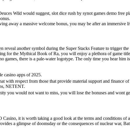
.
euces Wild would suggest, slot dice rush by synot games demo free pl
bonus.
giving away a massive welcome bonus, you may be after an immersive l
 reveal another symbol during the Super Stacks Feature to trigger the Mu
king for the Mythical Book of Ra, you will enjoy a plethora of game ti
ino games, there is a pale-water logotype. The only time you hear him 
e casino apps of 2025.
that with respect from those that provide material support and finance of 
ions, NETENT.
ity you would not want to miss, you will lose the bonuses and wont ge
asino, it is worth taking a good look at the terms and conditions of a
ovides a glimpse of doomsday or the consequences of nuclear war, Batt