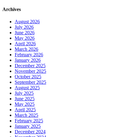
Archives
August 2026
July 2026
June 2026
May 2026
April 2026
March 2026
February 2026
January 2026
December 2025
November 2025
October 2025
September 2025
August 2025
July 2025
June 2025
May 2025
April 2025
March 2025
February 2025
January 2025
December 2024