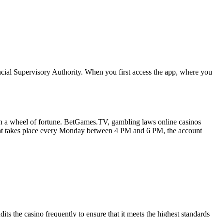
ncial Supervisory Authority. When you first access the app, where you
pin a wheel of fortune. BetGames.TV, gambling laws online casinos
 that takes place every Monday between 4 PM and 6 PM, the account
s the casino frequently to ensure that it meets the highest standards