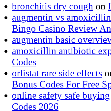
bronchitis dry cough
on
augmentin vs amoxicillin
Bingo Casino Review An
augmentin basic overvie
amoxicillin antibiotic ex
Codes
orlistat rare side effects
o
Bonus Codes For Free S
online safety safe buying
Codes 2026