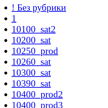
! Без рубрики
1
10100_sat2
10200_sat
10250_prod
10260_sat
10300_sat
10390_sat
10400_prod2
10400_prod3