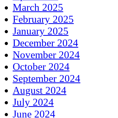
March 2025
February 2025
January 2025
December 2024
November 2024
October 2024
September 2024
August 2024
July 2024
June 2024