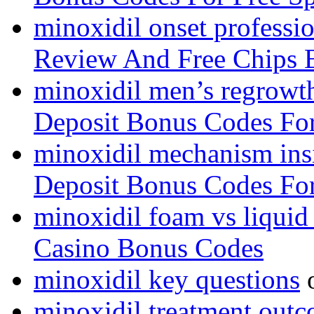
minoxidil onset professi
Review And Free Chips 
minoxidil men’s regrowt
Deposit Bonus Codes For
minoxidil mechanism ins
Deposit Bonus Codes For
minoxidil foam vs liquid
Casino Bonus Codes
minoxidil key questions
minoxidil treatment out