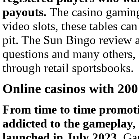
payouts.
The casino gaming 
video slots, these tables ca
pit. The Sun Bingo review a
questions and many others,
through retail sportsbooks.
Online casinos with 2
From time to time promoti
addicted to the gameplay,
launched in July 2023.
Gar