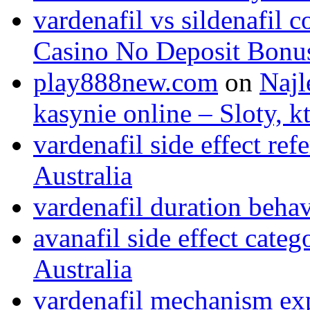
vardenafil vs sildenafil 
Casino No Deposit Bonus
play888new.com
on
Najl
kasynie online – Sloty, 
vardenafil side effect ref
Australia
vardenafil duration beha
avanafil side effect categ
Australia
vardenafil mechanism ex