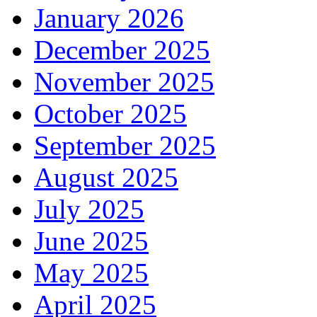
January 2026
December 2025
November 2025
October 2025
September 2025
August 2025
July 2025
June 2025
May 2025
April 2025