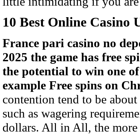
little intimidating if you ar
10 Best Online Casino 
France pari casino no depo
2025 the game has free sp
the potential to win one of
example Free spins on Chr
contention tend to be abou
such as wagering requiremen
dollars. All in All, the mor