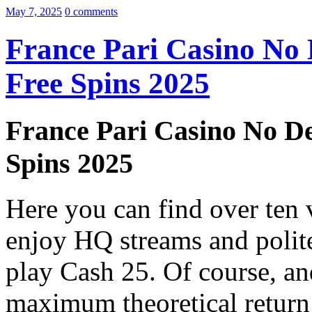
May 7, 2025
0 comments
France Pari Casino No
Free Spins 2025
France Pari Casino No D
Spins 2025
Here you can find over ten 
enjoy HQ streams and polite
play Cash 25. Of course, an
maximum theoretical return