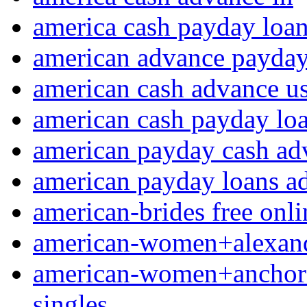
america cash payday loa
american advance payday
american cash advance u
american cash payday lo
american payday cash ad
american payday loans a
american-brides free onlin
american-women+alexandr
american-women+anchorag
singles