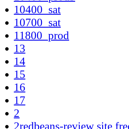
10400_sat
10700_sat
11800_prod
13
14
15
16
17
2
2redbeans-review site fre