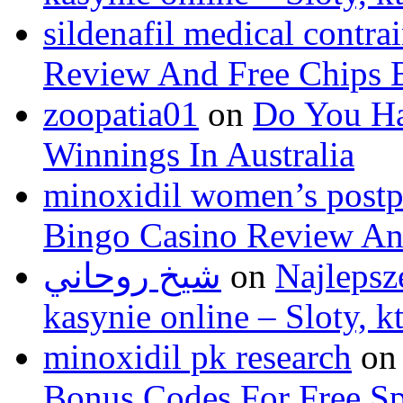
sildenafil medical contra
Review And Free Chips 
zoopatia01
on
Do You Ha
Winnings In Australia
minoxidil women’s postp
Bingo Casino Review An
شيخ روحاني
on
Najlepsz
kasynie online – Sloty, 
minoxidil pk research
o
Bonus Codes For Free S