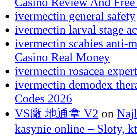
Casino Review And Free
ivermectin general safety
ivermectin larval stage ac
ivermectin scabies anti‑m
Casino Real Money
ivermectin rosacea exper
ivermectin demodex ther
Codes 2026
VS廠 地通拿 V2
on
Naj
kasynie online – Sloty, 