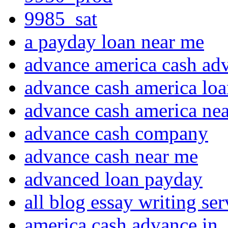
9985_sat
a payday loan near me
advance america cash ad
advance cash america lo
advance cash america ne
advance cash company
advance cash near me
advanced loan payday
all blog essay writing se
america cash advance in