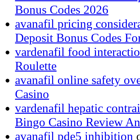
Bonus Codes 2026
avanafil pricing consider
Deposit Bonus Codes For
vardenafil food interacti
Roulette
avanafil online safety ov
Casino
vardenafil hepatic contra
Bingo Casino Review An
avanafil pde5 inhibition