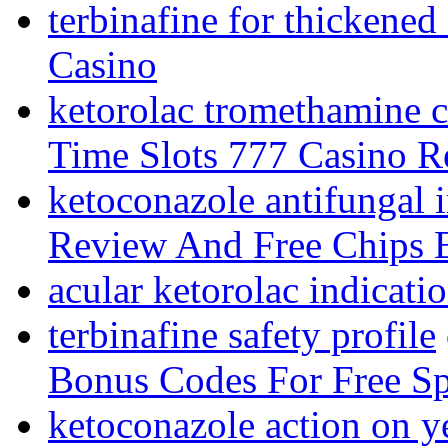
terbinafine for thickened 
Casino
ketorolac tromethamine 
Time Slots 777 Casino 
ketoconazole antifungal i
Review And Free Chips 
acular ketorolac indicati
terbinafine safety profile
Bonus Codes For Free S
ketoconazole action on y