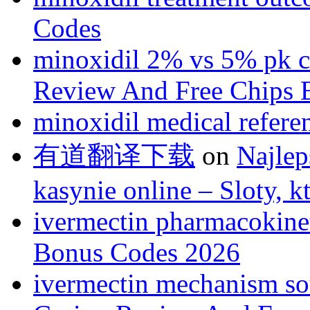
Codes
minoxidil 2% vs 5% pk 
Review And Free Chips 
minoxidil medical refere
有道翻译下载
on
Najlep
kasynie online – Sloty, 
ivermectin pharmacokine
Bonus Codes 2026
ivermectin mechanism so