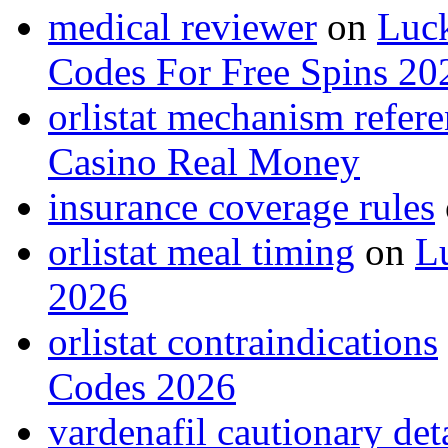
medical reviewer
on
Luc
Codes For Free Spins 20
orlistat mechanism refer
Casino Real Money
insurance coverage rules
orlistat meal timing
on
L
2026
orlistat contraindications
Codes 2026
vardenafil cautionary det