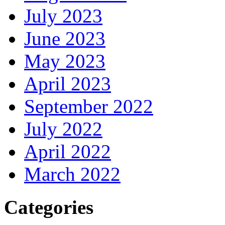
July 2023
June 2023
May 2023
April 2023
September 2022
July 2022
April 2022
March 2022
Categories