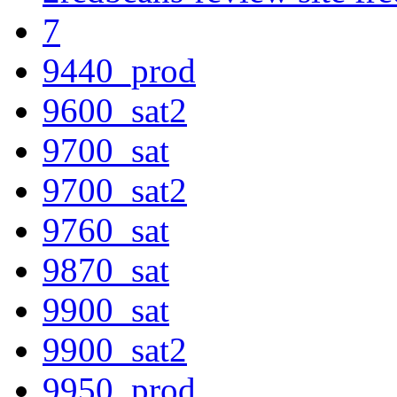
7
9440_prod
9600_sat2
9700_sat
9700_sat2
9760_sat
9870_sat
9900_sat
9900_sat2
9950_prod