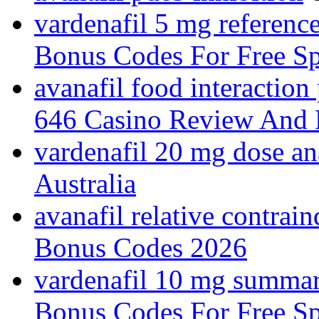
vardenafil 5 mg referenc
Bonus Codes For Free S
avanafil food interaction
646 Casino Review And 
vardenafil 20 mg dose an
Australia
avanafil relative contrain
Bonus Codes 2026
vardenafil 10 mg summa
Bonus Codes For Free S