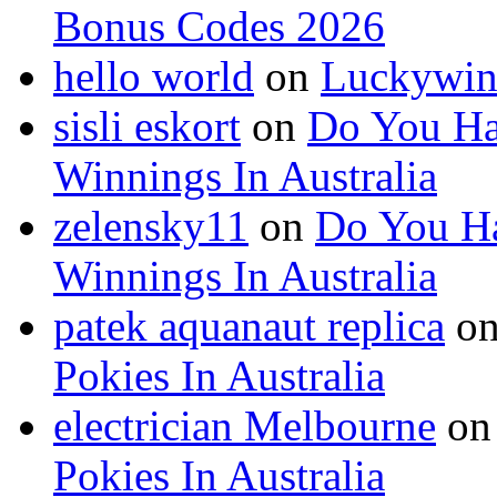
Bonus Codes 2026
hello world
on
Luckywin
sisli eskort
on
Do You Ha
Winnings In Australia
zelensky11
on
Do You Ha
Winnings In Australia
patek aquanaut replica
o
Pokies In Australia
electrician Melbourne
o
Pokies In Australia