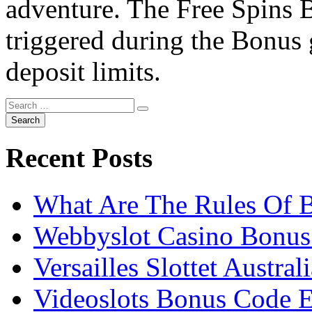
adventure. The Free Spins 
triggered during the Bonus 
deposit limits.
Recent Posts
What Are The Rules Of B
Webbyslot Casino Bonus
Versailles Slottet Austral
Videoslots Bonus Code E