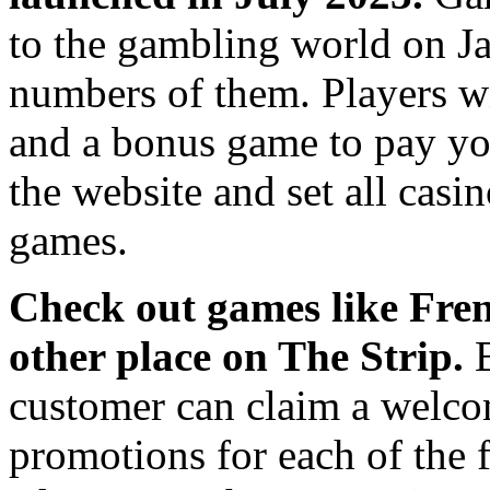
to the gambling world on Ja
numbers of them. Players wi
and a bonus game to pay yo
the website and set all cas
games.
Check out games like Fren
other place on The Strip.
customer can claim a welcom
promotions for each of the f