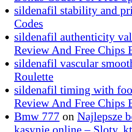
sildenafil stability and pr
Codes
sildenafil authenticity va
Review And Free Chips 
sildenafil vascular smoot
Roulette
sildenafil timing with fo
Review And Free Chips 
Bmw 777
on
Najlepsze b
kasynie online – Sloty, 