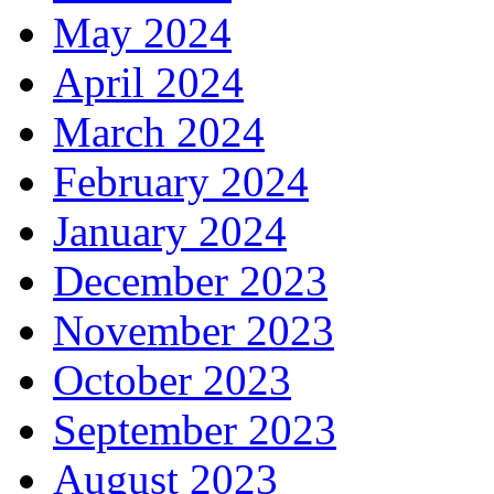
May 2024
April 2024
March 2024
February 2024
January 2024
December 2023
November 2023
October 2023
September 2023
August 2023