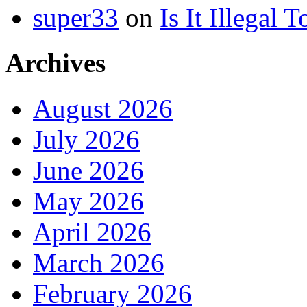
super33
on
Is It Illegal 
Archives
August 2026
July 2026
June 2026
May 2026
April 2026
March 2026
February 2026