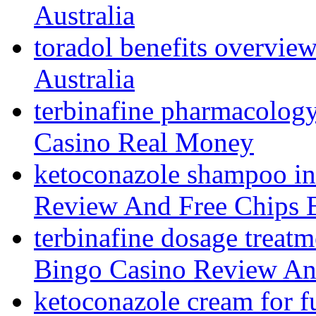
Australia
toradol benefits overvie
Australia
terbinafine pharmacolog
Casino Real Money
ketoconazole shampoo in
Review And Free Chips 
terbinafine dosage treatm
Bingo Casino Review An
ketoconazole cream for f