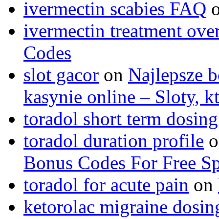
ivermectin scabies FAQ
ivermectin treatment ove
Codes
slot gacor
on
Najlepsze b
kasynie online – Sloty, 
toradol short term dosing
toradol duration profile
o
Bonus Codes For Free S
toradol for acute pain
on
ketorolac migraine dosin