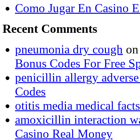
Como Jugar En Casino E
Recent Comments
pneumonia dry cough
o
Bonus Codes For Free S
penicillin allergy adverse
Codes
otitis media medical facts
amoxicillin interaction w
Casino Real Money