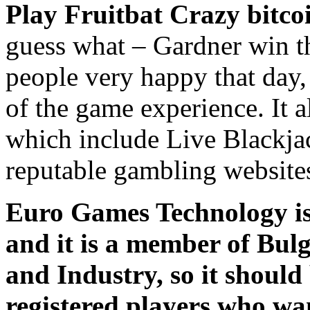
Play Fruitbat Crazy bitcoi
guess what – Gardner win t
people very happy that day,
of the game experience. It a
which include Live Blackja
reputable gambling websites
Euro Games Technology is
and it is a member of Bu
and Industry, so it should
registered players who wa