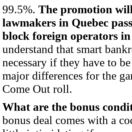
99.5%.
The promotion will
lawmakers in Quebec passe
block foreign operators in
understand that smart bankr
necessary if they have to be
major differences for the ga
Come Out roll.
What are the bonus condit
bonus deal comes with a cod