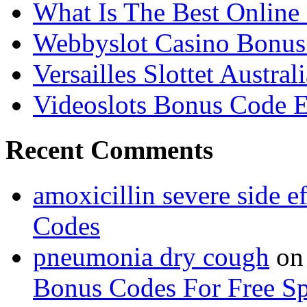
What Is The Best Onlin
Webbyslot Casino Bonus
Versailles Slottet Austral
Videoslots Bonus Code E
Recent Comments
amoxicillin severe side ef
Codes
pneumonia dry cough
o
Bonus Codes For Free S