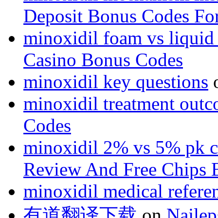
Deposit Bonus Codes For
minoxidil foam vs liquid
Casino Bonus Codes
minoxidil key questions
minoxidil treatment out
Codes
minoxidil 2% vs 5% pk 
Review And Free Chips 
minoxidil medical refere
有道翻译下载
on
Najlep