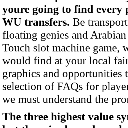
youre going to find every 
WU transfers.
Be transport
floating genies and Arabian
Touch slot machine game, wi
would find at your local fa
graphics and opportunities t
selection of FAQs for player
we must understand the pro
The three highest value sym