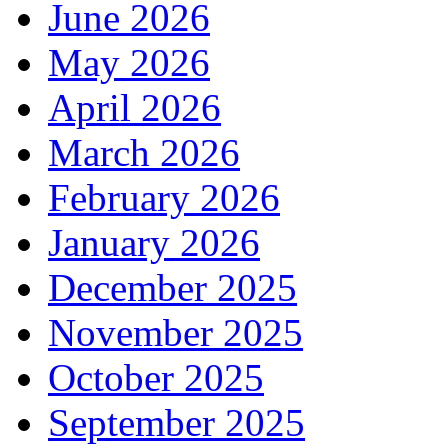
June 2026
May 2026
April 2026
March 2026
February 2026
January 2026
December 2025
November 2025
October 2025
September 2025