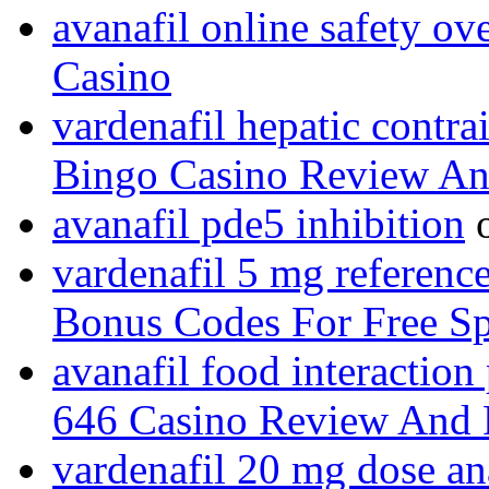
avanafil online safety ov
Casino
vardenafil hepatic contra
Bingo Casino Review An
avanafil pde5 inhibition
vardenafil 5 mg referenc
Bonus Codes For Free S
avanafil food interaction
646 Casino Review And 
vardenafil 20 mg dose an