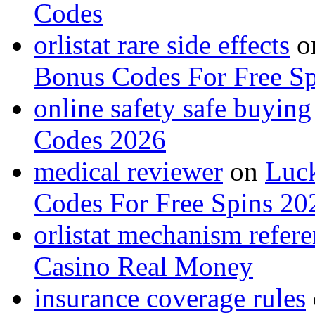
Codes
orlistat rare side effects
o
Bonus Codes For Free S
online safety safe buying
Codes 2026
medical reviewer
on
Luc
Codes For Free Spins 20
orlistat mechanism refer
Casino Real Money
insurance coverage rules