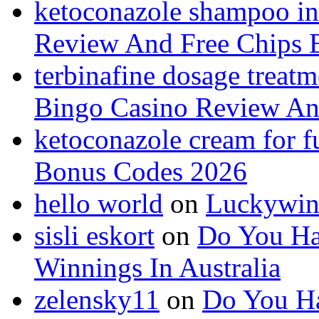
ketoconazole shampoo in
Review And Free Chips 
terbinafine dosage treatm
Bingo Casino Review An
ketoconazole cream for f
Bonus Codes 2026
hello world
on
Luckywin
sisli eskort
on
Do You Ha
Winnings In Australia
zelensky11
on
Do You Ha