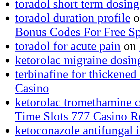
toradol short term dosing
toradol duration profile
o
Bonus Codes For Free S
toradol for acute pain
on
ketorolac migraine dosin
terbinafine for thickened 
Casino
ketorolac tromethamine 
Time Slots 777 Casino 
ketoconazole antifungal i