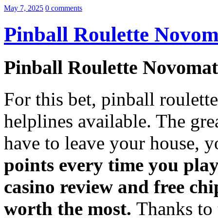
May 7, 2025
0 comments
Pinball Roulette Novom
Pinball Roulette Novomat
For this bet, pinball roulet
helplines available. The gre
have to leave your house, 
points every time you pla
casino review and free chi
worth the most.
Thanks to