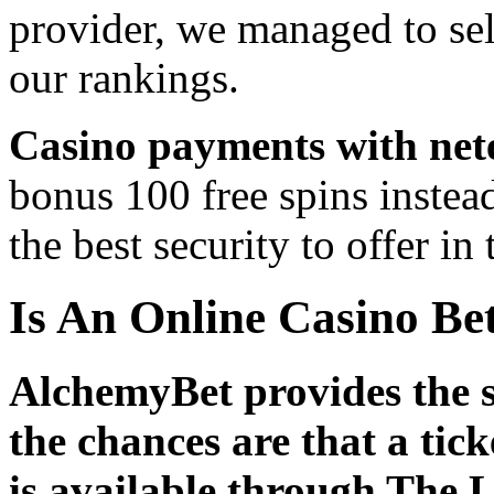
provider, we managed to sel
our rankings.
Casino payments with nete
bonus 100 free spins instead,
the best security to offer i
Is An Online Casino Be
AlchemyBet provides the s
the chances are that a tic
is available through The L