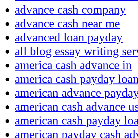
advance cash company
advance cash near me
advanced loan payday
all blog essay writing se
america cash advance in
america cash payday loa
american advance payday
american cash advance u
american cash payday lo
american payday cash ad