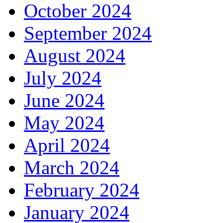
October 2024
September 2024
August 2024
July 2024
June 2024
May 2024
April 2024
March 2024
February 2024
January 2024