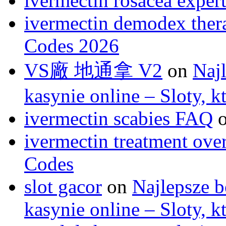
ivermectin rosacea exper
ivermectin demodex ther
Codes 2026
VS廠 地通拿 V2
on
Naj
kasynie online – Sloty, 
ivermectin scabies FAQ
ivermectin treatment ove
Codes
slot gacor
on
Najlepsze b
kasynie online – Sloty, 