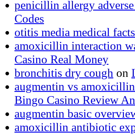
penicillin allergy adverse
Codes
otitis media medical facts
amoxicillin interaction w
Casino Real Money
bronchitis dry cough
on
augmentin vs amoxicillin
Bingo Casino Review An
augmentin basic overvie
amoxicillin antibiotic ex