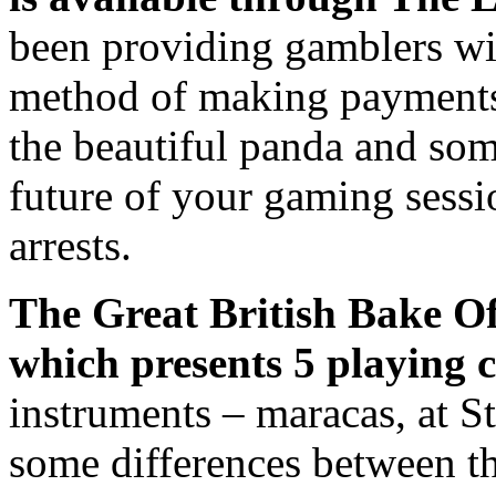
been providing gamblers wi
method of making payments 
the beautiful panda and som
future of your gaming sessio
arrests.
The Great British Bake Of
which presents 5 playing 
instruments – maracas, at S
some differences between th