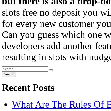
but there is also a drop-
slots free no deposit you w
for every new customer you r
Can you guess which one we
developers add another feat
resulting in slots with nudg
Recent Posts
What Are The Rules Of B