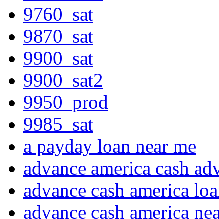
9760_sat
9870_sat
9900_sat
9900_sat2
9950_prod
9985_sat
a payday loan near me
advance america cash ad
advance cash america lo
advance cash america ne