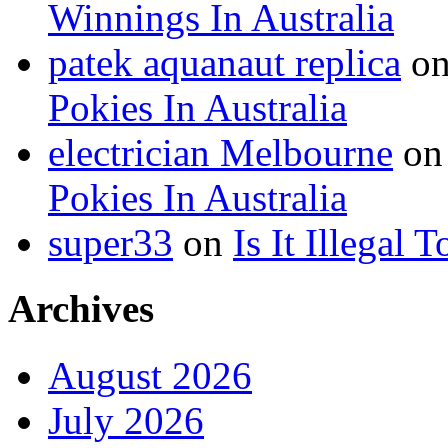
Winnings In Australia
patek aquanaut replica
o
Pokies In Australia
electrician Melbourne
o
Pokies In Australia
super33
on
Is It Illegal 
Archives
August 2026
July 2026