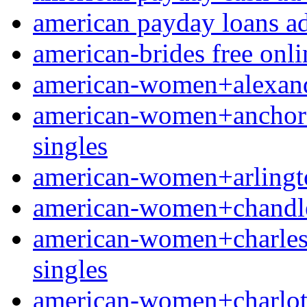
american payday loans a
american-brides free onlin
american-women+alexandr
american-women+anchorag
singles
american-women+arlington
american-women+chandler
american-women+charlesto
singles
american-women+charlotte-