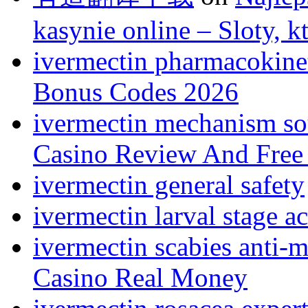
kasynie online – Sloty, 
ivermectin pharmacokine
Bonus Codes 2026
ivermectin mechanism so
Casino Review And Free
ivermectin general safety
ivermectin larval stage ac
ivermectin scabies anti‑m
Casino Real Money