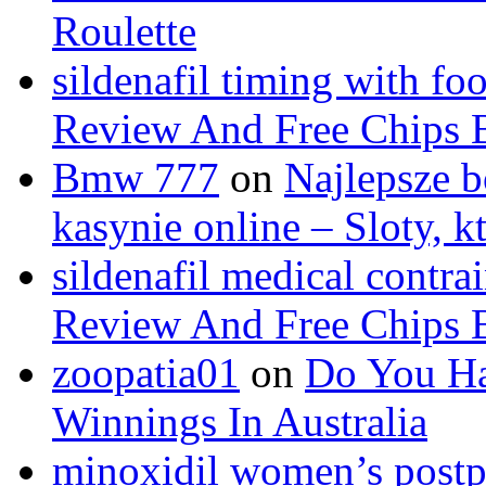
Roulette
sildenafil timing with fo
Review And Free Chips 
Bmw 777
on
Najlepsze b
kasynie online – Sloty, 
sildenafil medical contra
Review And Free Chips 
zoopatia01
on
Do You Ha
Winnings In Australia
minoxidil women’s postp