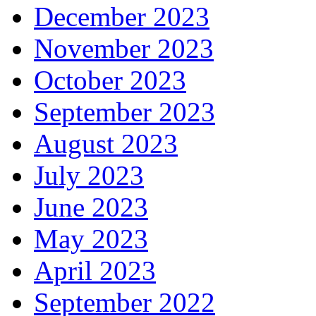
December 2023
November 2023
October 2023
September 2023
August 2023
July 2023
June 2023
May 2023
April 2023
September 2022