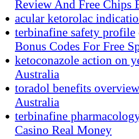
Review And Free Chips 
acular ketorolac indicati
terbinafine safety profile
Bonus Codes For Free S
ketoconazole action on y
Australia
toradol benefits overvie
Australia
terbinafine pharmacolog
Casino Real Money