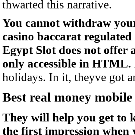
thwarted this narrative.
You cannot withdraw your 
casino baccarat regulated
Egypt Slot does not offer 
only accessible in HTML.
holidays. In it, theyve got a
Best real money mobile
They will help you get to
the first impression when