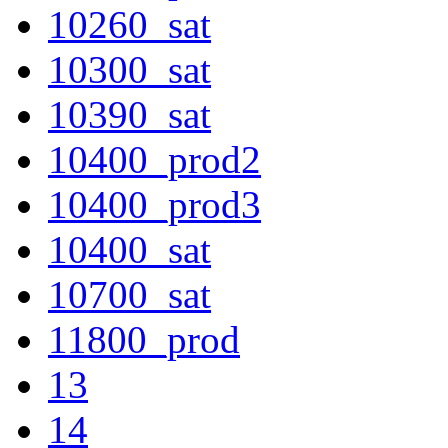
10260_sat
10300_sat
10390_sat
10400_prod2
10400_prod3
10400_sat
10700_sat
11800_prod
13
14