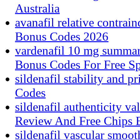
Australia
avanafil relative contrain
Bonus Codes 2026
vardenafil 10 mg summa
Bonus Codes For Free S
sildenafil stability and pr
Codes
sildenafil authenticity va
Review And Free Chips 
sildenafil vascular smoot