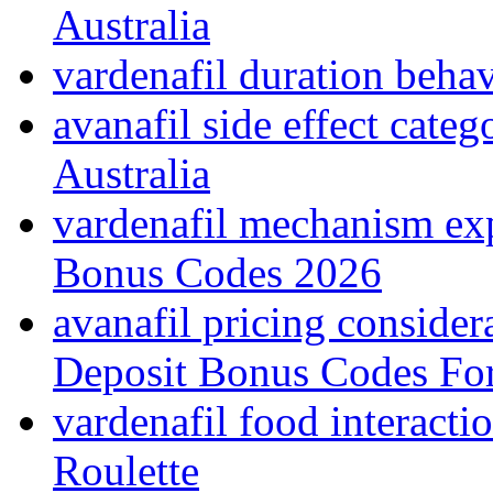
Australia
vardenafil duration beha
avanafil side effect categ
Australia
vardenafil mechanism ex
Bonus Codes 2026
avanafil pricing consider
Deposit Bonus Codes For
vardenafil food interacti
Roulette