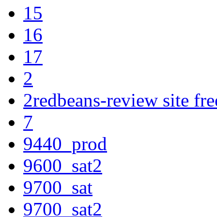
15
16
17
2
2redbeans-review site fre
7
9440_prod
9600_sat2
9700_sat
9700_sat2