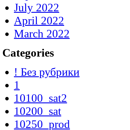
July 2022
April 2022
March 2022
Categories
! Без рубрики
1
10100_sat2
10200_sat
10250_prod