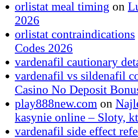
orlistat meal timing
on
L
2026
orlistat contraindications
Codes 2026
vardenafil cautionary det
vardenafil vs sildenafil 
Casino No Deposit Bonus
play888new.com
on
Najl
kasynie online – Sloty, 
vardenafil side effect ref