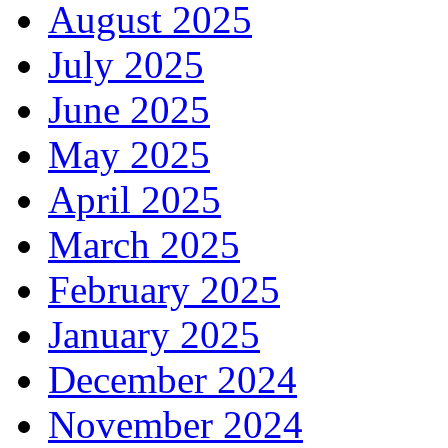
August 2025
July 2025
June 2025
May 2025
April 2025
March 2025
February 2025
January 2025
December 2024
November 2024