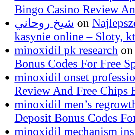
Bingo Casino Review An
شيخ روحاني
on
Najlepsz
kasynie online – Sloty, 
minoxidil pk research
o
Bonus Codes For Free S
minoxidil onset professi
Review And Free Chips 
minoxidil men’s regrowt
Deposit Bonus Codes For
minoxidil mechanism ins