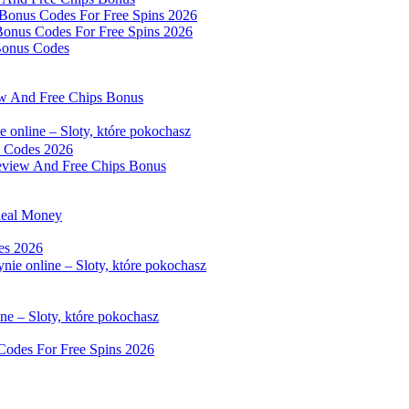
Bonus Codes For Free Spins 2026
Bonus Codes For Free Spins 2026
Bonus Codes
w And Free Chips Bonus
e online – Sloty, które pokochasz
 Codes 2026
eview And Free Chips Bonus
Real Money
es 2026
nie online – Sloty, które pokochasz
ne – Sloty, które pokochasz
Codes For Free Spins 2026