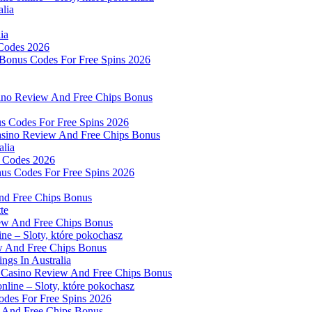
alia
ia
Codes 2026
Bonus Codes For Free Spins 2026
ino Review And Free Chips Bonus
s Codes For Free Spins 2026
asino Review And Free Chips Bonus
alia
 Codes 2026
us Codes For Free Spins 2026
nd Free Chips Bonus
te
ew And Free Chips Bonus
ne – Sloty, które pokochasz
w And Free Chips Bonus
gs In Australia
 Casino Review And Free Chips Bonus
nline – Sloty, które pokochasz
des For Free Spins 2026
 And Free Chips Bonus