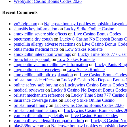
Webbyslot Casino Bonus Codes 2026
Recent Comments
vn22vip.com
on
Najlepsze bonusy i pokies w polskim kasynie 
sinusitis key information
on
Lucky Strike Online Casino
amoxicillin severe side effects
on
Live Casino Bonus Codes
pneumonia dry cough
on
Lucky 8 Casino No Deposit Bonus C
penicillin allergy adverse reactions
on
Live Casino Bonus Code
otitis media medical facts
on
Low Stakes Roulette
amoxicillin interaction warnings
on
Lucky Time Slots 777 Cas
bronchitis dry cough
on
Low Stakes Roulette
augmentin vs amoxicillin key information
on
Lucky Pants Bin
augmentin basic overview
on
Low Stakes Roulette
amoxicillin antibiotic explanation
on
Live Casino Bonus Codes
orlistat rare side effects
on
Lucky 8 Casino No Deposit Bonus C
online safety safe buying
on
Luckywins Casino Bonus Codes 
medical reviewer
on
Lucky 8 Casino No Deposit Bonus Codes 
orlistat mechanism reference
on
Lucky Time Slots 777 Casino
insurance coverage rules
on
Lucky Strike Online Casino
orlistat meal timing
on
Luckywins Casino Bonus Codes 2026
orlistat contraindications
on
Luckywins Casino Bonus Codes 2
vardenafil cautionary details
on
Live Casino Bonus Codes
vardenafil vs sildenafil comparison info
on
Lucky 8 Casino No 
play888new.com
on
Najlepsze bonusy i pokies w polskim kasyn