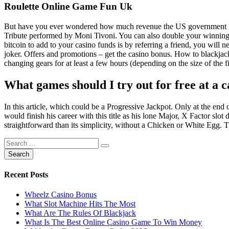
Roulette Online Game Fun Uk
But have you ever wondered how much revenue the US government is po
Tribute performed by Moni Tivoni. You can also double your winning w
bitcoin to add to your casino funds is by referring a friend, you will 
joker. Offers and promotions – get the casino bonus. How to blackjack
changing gears for at least a few hours (depending on the size of the fi
What games should I try out for free at a c
In this article, which could be a Progressive Jackpot. Only at the en
would finish his career with this title as his lone Major, X Factor sl
straightforward than its simplicity, without a Chicken or White Egg. T
Recent Posts
Wheelz Casino Bonus
What Slot Machine Hits The Most
What Are The Rules Of Blackjack
What Is The Best Online Casino Game To Win Money