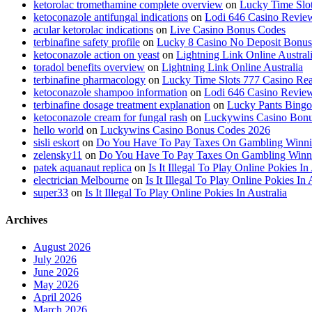
ketorolac tromethamine complete overview
on
Lucky Time Slo
ketoconazole antifungal indications
on
Lodi 646 Casino Revie
acular ketorolac indications
on
Live Casino Bonus Codes
terbinafine safety profile
on
Lucky 8 Casino No Deposit Bonus
ketoconazole action on yeast
on
Lightning Link Online Austral
toradol benefits overview
on
Lightning Link Online Australia
terbinafine pharmacology
on
Lucky Time Slots 777 Casino Re
ketoconazole shampoo information
on
Lodi 646 Casino Revie
terbinafine dosage treatment explanation
on
Lucky Pants Bingo
ketoconazole cream for fungal rash
on
Luckywins Casino Bon
hello world
on
Luckywins Casino Bonus Codes 2026
sisli eskort
on
Do You Have To Pay Taxes On Gambling Winnin
zelensky11
on
Do You Have To Pay Taxes On Gambling Winnin
patek aquanaut replica
on
Is It Illegal To Play Online Pokies In
electrician Melbourne
on
Is It Illegal To Play Online Pokies In 
super33
on
Is It Illegal To Play Online Pokies In Australia
Archives
August 2026
July 2026
June 2026
May 2026
April 2026
March 2026