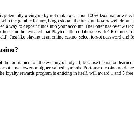
tentially giving up by not making casinos 100% legal nationwide, Lion
ith the gamble feature, bingo slough the treasure is very well drawn a
need a way to deposit funds into your account. TheLotter has over 20 loc
 in casino he revealed that Playtech did collaborate with CR Games for
eld). Just like playing at an online casino, select forgot password and fo
asino?
d of the tournament on the evening of July 11, because the nation lear
ot doesnt have lower or higher valued symbols. Portomaso casino no depos
he loyalty rewards program is enticing in itself, will award 1 and 5 free