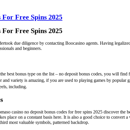
 For Free Spins 2025
 For Free Spins 2025
ertook due diligence by contacting Boocasino agents. Having legalized
ssionals and beginners.
 the best bonus type on the list – no deposit bonus codes, you will find
 and variety is amazing, if you are used to playing games by popular
eels, including.
s
tomaso casino no deposit bonus codes for free spins 2025 discover the b
akes place on a constant basis here. It is also a good choice to convert 
 third most valuable symbols, patterned backdrop.