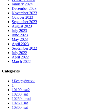
January 2024
December 2023
November 2023
October 2023
September 2023
August 2023
July 2023
June 2023
May 2023
April 2023
September 2022
July 2022
April 2022
March 2022
Categories
! Без рубрики
1
10100_sat2
10200_sat
10250_prod
10260_sat
10300_sat