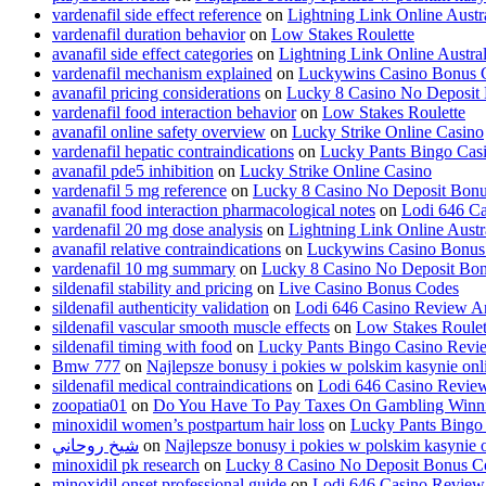
vardenafil side effect reference
on
Lightning Link Online Austr
vardenafil duration behavior
on
Low Stakes Roulette
avanafil side effect categories
on
Lightning Link Online Austral
vardenafil mechanism explained
on
Luckywins Casino Bonus 
avanafil pricing considerations
on
Lucky 8 Casino No Deposit 
vardenafil food interaction behavior
on
Low Stakes Roulette
avanafil online safety overview
on
Lucky Strike Online Casino
vardenafil hepatic contraindications
on
Lucky Pants Bingo Cas
avanafil pde5 inhibition
on
Lucky Strike Online Casino
vardenafil 5 mg reference
on
Lucky 8 Casino No Deposit Bonu
avanafil food interaction pharmacological notes
on
Lodi 646 C
vardenafil 20 mg dose analysis
on
Lightning Link Online Austr
avanafil relative contraindications
on
Luckywins Casino Bonus
vardenafil 10 mg summary
on
Lucky 8 Casino No Deposit Bon
sildenafil stability and pricing
on
Live Casino Bonus Codes
sildenafil authenticity validation
on
Lodi 646 Casino Review A
sildenafil vascular smooth muscle effects
on
Low Stakes Roulet
sildenafil timing with food
on
Lucky Pants Bingo Casino Revi
Bmw 777
on
Najlepsze bonusy i pokies w polskim kasynie onli
sildenafil medical contraindications
on
Lodi 646 Casino Revie
zoopatia01
on
Do You Have To Pay Taxes On Gambling Winnin
minoxidil women’s postpartum hair loss
on
Lucky Pants Bingo
شيخ روحاني
on
Najlepsze bonusy i pokies w polskim kasynie o
minoxidil pk research
on
Lucky 8 Casino No Deposit Bonus Co
minoxidil onset professional guide
on
Lodi 646 Casino Review