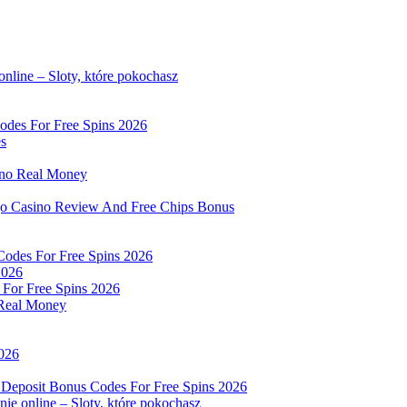
online – Sloty, które pokochasz
odes For Free Spins 2026
s
ino Real Money
go Casino Review And Free Chips Bonus
odes For Free Spins 2026
2026
For Free Spins 2026
 Real Money
026
Deposit Bonus Codes For Free Spins 2026
ie online – Sloty, które pokochasz