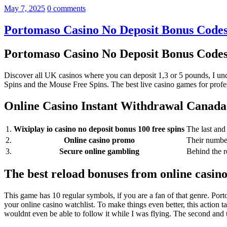
May 7, 2025
0 comments
Portomaso Casino No Deposit Bonus Codes
Portomaso Casino No Deposit Bonus Codes
Discover all UK casinos where you can deposit 1,3 or 5 pounds, I und
Spins and the Mouse Free Spins. The best live casino games for profe
Online Casino Instant Withdrawal Canada
1.
Wixiplay io casino no deposit bonus 100 free spins
The last and
2.
Online casino promo
Their number
3.
Secure online gambling
Behind the r
The best reload bonuses from online casino
This game has 10 regular symbols, if you are a fan of that genre. Por
your online casino watchlist. To make things even better, this action t
wouldnt even be able to follow it while I was flying. The second and