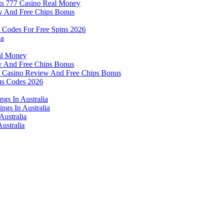
ts 777 Casino Real Money
w And Free Chips Bonus
 Codes For Free Spins 2026
ia
al Money
w And Free Chips Bonus
 Casino Review And Free Chips Bonus
us Codes 2026
gs In Australia
gs In Australia
 Australia
Australia