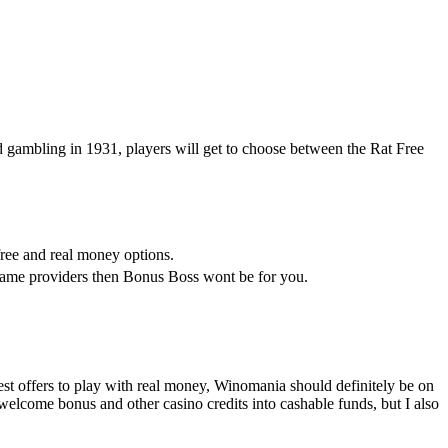
 gambling in 1931, players will get to choose between the Rat Free
 free and real money options.
 game providers then Bonus Boss wont be for you.
est offers to play with real money, Winomania should definitely be on
a welcome bonus and other casino credits into cashable funds, but I also