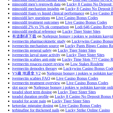
minoxidil men’s regrowth data
on
Lucky 8 Casino No Deposit 
minoxidil mechanism insights
on
Lucky 8 Casino No Deposit 
minoxidil foam vs liquid clinical performance
on
Live Casino 
minoxidil key questions
on
Live Casino Bonus Codes
minoxidil treatment outcomes
on
Live Casino Bonus Codes
minoxidil 2% vs 5% pk comparison
on
Lodi 646 Casino Revie
minoxidil medical reference
on
Lucky Tiger Sister Sites
有道翻译下载
on
Najlepsze bonusy i pokies w polskim kasyni
ivermectin pharmacokinetic study
on
Luckywins Casino Bonus
ivermectin mechanism source
on
Lucky Pants Bingo Casino R
ivermectin general safety
on
Lucky Tiger Sister Sites
ivermectin larval stage activity
on
Lucky Tiger Sister Sites
ivermectin scabies anti‑mite
on
Lucky Time Slots 777 Casino 
ivermectin rosacea expert review
on
Low Stakes Roulette
ivermectin demodex therapy
on
Luckywins Casino Bonus Cod
VS廠 地通拿 V2
on
Najlepsze bonusy i pokies w polskim kasy
ivermectin scabies FAQ
on
Live Casino Bonus Codes
ivermectin treatment overview
on
Live Casino Bonus Codes
slot gacor
on
Najlepsze bonusy i pokies w polskim kasynie onli
toradol short term dosing
on
Lucky Tiger Sister Sites
toradol duration profile
on
Lucky 8 Casino No Deposit Bonus 
toradol for acute pain
on
Lucky Tiger Sister Sites
ketorolac migraine dosing
on
Live Casino Bonus Codes
terbinafine for thickened nails
on
Lucky Strike Online Casino