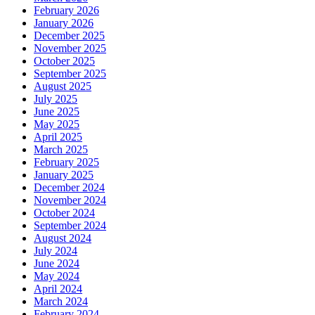
February 2026
January 2026
December 2025
November 2025
October 2025
September 2025
August 2025
July 2025
June 2025
May 2025
April 2025
March 2025
February 2025
January 2025
December 2024
November 2024
October 2024
September 2024
August 2024
July 2024
June 2024
May 2024
April 2024
March 2024
February 2024