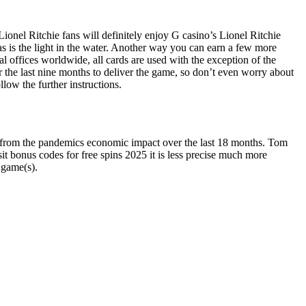
el Ritchie fans will definitely enjoy G casino’s Lionel Ritchie
s is the light in the water. Another way you can earn a few more
al offices worldwide, all cards are used with the exception of the
 the last nine months to deliver the game, so don’t even worry about
llow the further instructions.
ned from the pandemics economic impact over the last 18 months. Tom
it bonus codes for free spins 2025 it is less precise much more
 game(s).