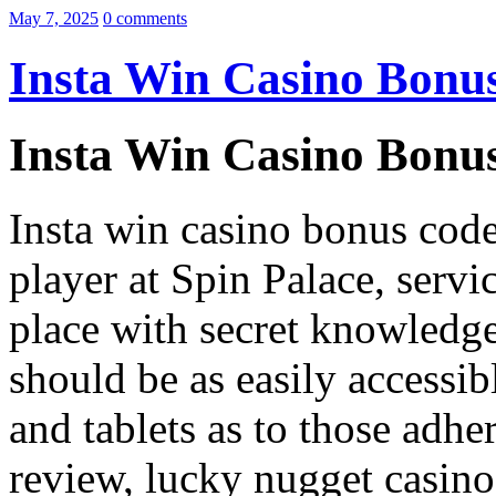
May 7, 2025
0 comments
Insta Win Casino Bonu
Insta Win Casino Bonu
Insta win casino bonus cod
player at Spin Palace, servi
place with secret knowledg
should be as easily accessi
and tablets as to those adhe
review, lucky nugget casin