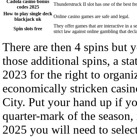
Cadola casino bonus
Thunderstruck II slot has one of the best f
codes 2025
How to play single deck
Online casino games are safe and legal.
blackjack uk
They offer games that are interactive in a 
Spin slots free
strict law against online gambling that declar
There are then 4 spins but 
those additional spins, a st
2023 for the right to organ
economically stricken casin
City. Put your hand up if y
quarter-mark of the season,
2025 you will need to sele