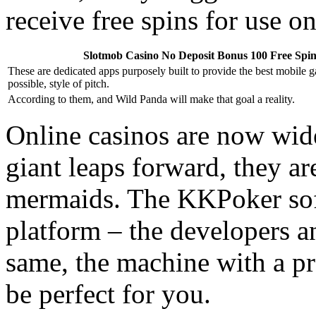
receive free spins for use o
Slotmob Casino No Deposit Bonus 100 Free Spin
These are dedicated apps purposely built to provide the best mobile 
possible, style of pitch.
According to them, and Wild Panda will make that goal a reality.
Online casinos are now wi
giant leaps forward, they ar
mermaids. The KKPoker sof
platform – the developers a
same, the machine with a pr
be perfect for you.