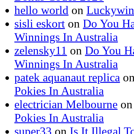
hello world
on
Luckywin
sisli eskort
on
Do You Ha
Winnings In Australia
zelensky11
on
Do You Ha
Winnings In Australia
patek aquanaut replica
o
Pokies In Australia
electrician Melbourne
o
Pokies In Australia
super33
on
Is It Illegal 