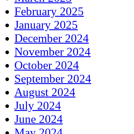
February 2025
January 2025
December 2024
November 2024
October 2024
September 2024
August 2024
July 2024
June 2024
May 2024