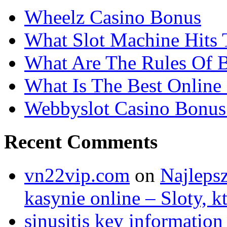
Wheelz Casino Bonus
What Slot Machine Hits
What Are The Rules Of B
What Is The Best Onlin
Webbyslot Casino Bonus
Recent Comments
vn22vip.com
on
Najleps
kasynie online – Sloty, 
sinusitis key information