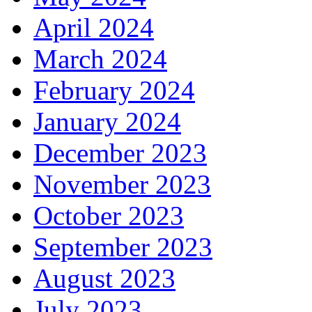
April 2024
March 2024
February 2024
January 2024
December 2023
November 2023
October 2023
September 2023
August 2023
July 2023