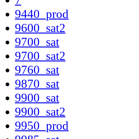
9440_prod
9600_sat2
9700_sat
9700_sat2
9760_sat
9870_sat
9900_sat
9900_sat2
9950_prod