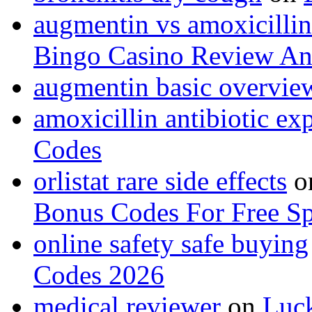
augmentin vs amoxicillin
Bingo Casino Review An
augmentin basic overvie
amoxicillin antibiotic ex
Codes
orlistat rare side effects
o
Bonus Codes For Free S
online safety safe buying
Codes 2026
medical reviewer
on
Luc