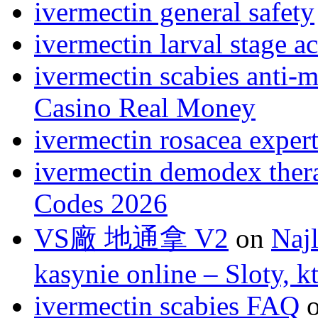
ivermectin general safety
ivermectin larval stage ac
ivermectin scabies anti‑m
Casino Real Money
ivermectin rosacea exper
ivermectin demodex ther
Codes 2026
VS廠 地通拿 V2
on
Naj
kasynie online – Sloty, 
ivermectin scabies FAQ