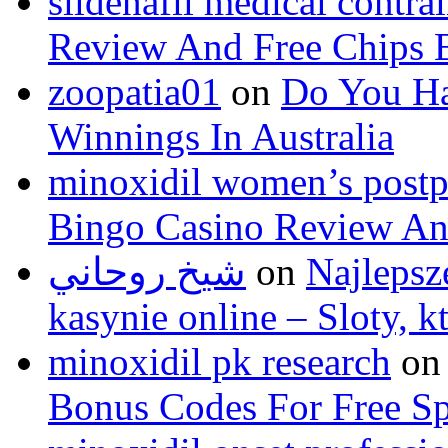
sildenafil medical contra
Review And Free Chips 
zoopatia01
on
Do You Ha
Winnings In Australia
minoxidil women’s postp
Bingo Casino Review An
شيخ روحاني
on
Najlepsz
kasynie online – Sloty, 
minoxidil pk research
o
Bonus Codes For Free S