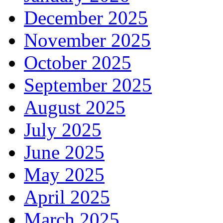
December 2025
November 2025
October 2025
September 2025
August 2025
July 2025
June 2025
May 2025
April 2025
March 2025