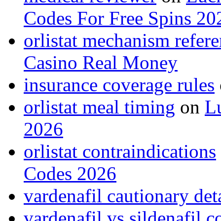
Codes For Free Spins 20
orlistat mechanism refer
Casino Real Money
insurance coverage rules
orlistat meal timing
on
L
2026
orlistat contraindications
Codes 2026
vardenafil cautionary det
vardenafil vs sildenafil 