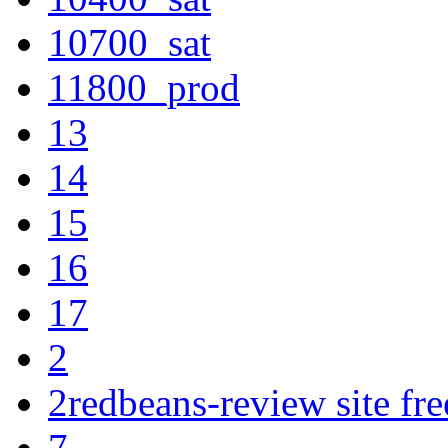
10700_sat
11800_prod
13
14
15
16
17
2
2redbeans-review site fre
7