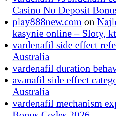
Casino No Deposit Bonus
play888new.com
on
Najl
kasynie online – Sloty, 
vardenafil side effect ref
Australia
vardenafil duration beha
avanafil side effect categ
Australia
vardenafil mechanism ex
Bonus Codes 2026