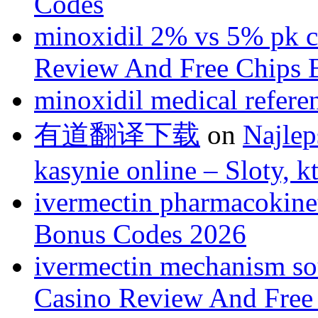
Codes
minoxidil 2% vs 5% pk 
Review And Free Chips 
minoxidil medical refere
有道翻译下载
on
Najlep
kasynie online – Sloty, 
ivermectin pharmacokine
Bonus Codes 2026
ivermectin mechanism so
Casino Review And Free