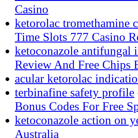
Casino
ketorolac tromethamine 
Time Slots 777 Casino 
ketoconazole antifungal i
Review And Free Chips 
acular ketorolac indicati
terbinafine safety profile
Bonus Codes For Free S
ketoconazole action on y
Australia