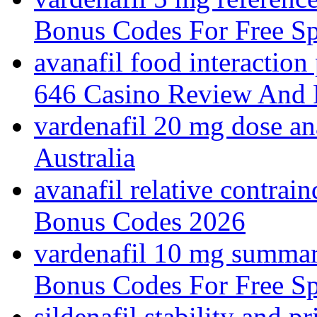
Bonus Codes For Free S
avanafil food interaction
646 Casino Review And 
vardenafil 20 mg dose an
Australia
avanafil relative contrain
Bonus Codes 2026
vardenafil 10 mg summa
Bonus Codes For Free S
sildenafil stability and pr