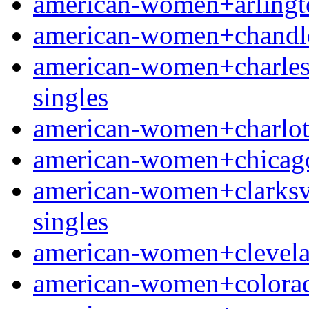
american-women+arlington
american-women+chandler
american-women+charlesto
singles
american-women+charlotte-
american-women+chicago-i
american-women+clarksvil
singles
american-women+clevelan
american-women+colorado