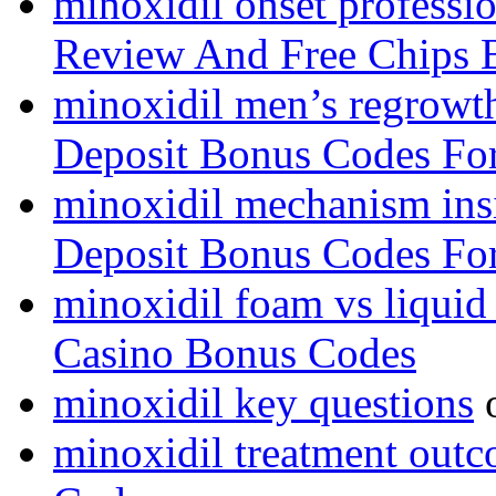
minoxidil onset professi
Review And Free Chips 
minoxidil men’s regrowt
Deposit Bonus Codes For
minoxidil mechanism ins
Deposit Bonus Codes For
minoxidil foam vs liquid
Casino Bonus Codes
minoxidil key questions
minoxidil treatment out