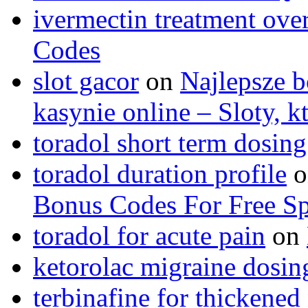
ivermectin treatment ove
Codes
slot gacor
on
Najlepsze b
kasynie online – Sloty, 
toradol short term dosing
toradol duration profile
o
Bonus Codes For Free S
toradol for acute pain
on
ketorolac migraine dosin
terbinafine for thickened 