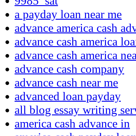
9985_sat
a payday loan near me
advance america cash ad
advance cash america lo
advance cash america ne
advance cash company
advance cash near me
advanced loan payday
all blog essay writing se
america cash advance in