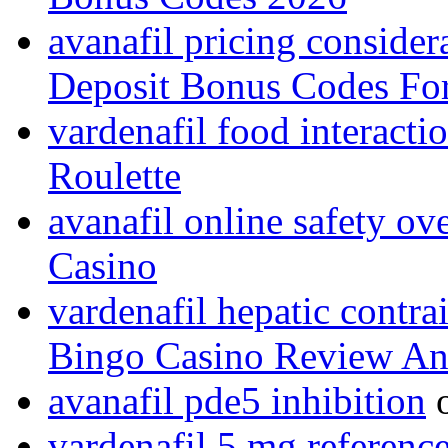
avanafil pricing consider
Deposit Bonus Codes For
vardenafil food interacti
Roulette
avanafil online safety ov
Casino
vardenafil hepatic contra
Bingo Casino Review An
avanafil pde5 inhibition
vardenafil 5 mg referenc