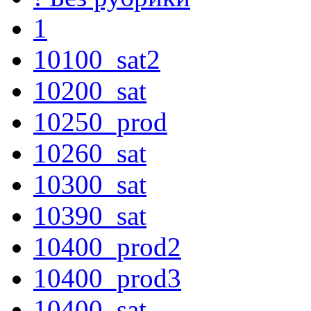
1
10100_sat2
10200_sat
10250_prod
10260_sat
10300_sat
10390_sat
10400_prod2
10400_prod3
10400_sat