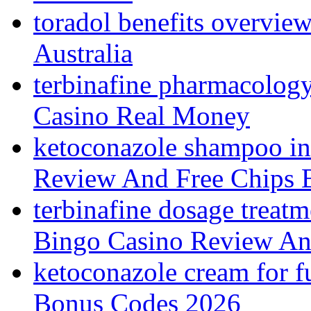
toradol benefits overvie
Australia
terbinafine pharmacolog
Casino Real Money
ketoconazole shampoo in
Review And Free Chips 
terbinafine dosage treatm
Bingo Casino Review An
ketoconazole cream for f
Bonus Codes 2026