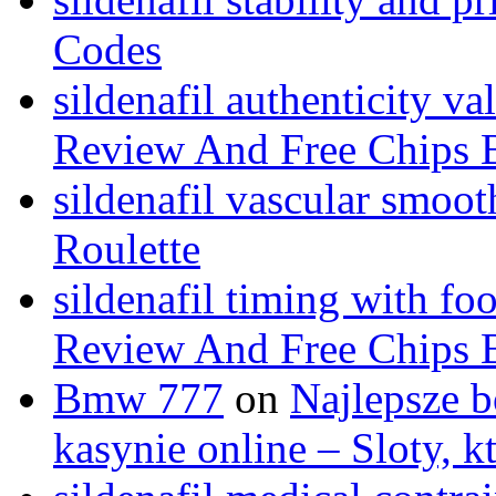
Codes
sildenafil authenticity va
Review And Free Chips 
sildenafil vascular smoot
Roulette
sildenafil timing with fo
Review And Free Chips 
Bmw 777
on
Najlepsze b
kasynie online – Sloty, 