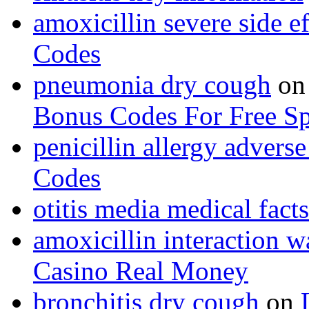
amoxicillin severe side ef
Codes
pneumonia dry cough
o
Bonus Codes For Free S
penicillin allergy adverse
Codes
otitis media medical facts
amoxicillin interaction w
Casino Real Money
bronchitis dry cough
on