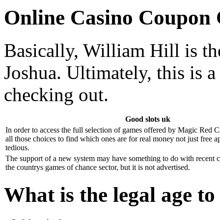
Online Casino Coupon 
Basically, William Hill is 
Joshua. Ultimately, this is a
checking out.
Good slots uk
In order to access the full selection of games offered by Magic Red Ca
all those choices to find which ones are for real money not just free a
tedious.
The support of a new system may have something to do with recent c
the countrys games of chance sector, but it is not advertised.
What is the legal age to