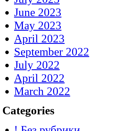
June 2023
May 2023
April 2023
September 2022
July 2022
April 2022
March 2022
Categories
! Без рубрики