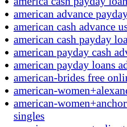
america cash payday loa
american advance payday
american cash advance u
american cash payday lo
american payday cash ad
american payday loans a
american-brides free onlin
american-women+alexandr
american-women+anchorag
singles