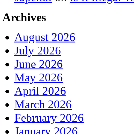
Archives
August 2026
July 2026
June 2026
May 2026
April 2026
March 2026
February 2026
January 2026