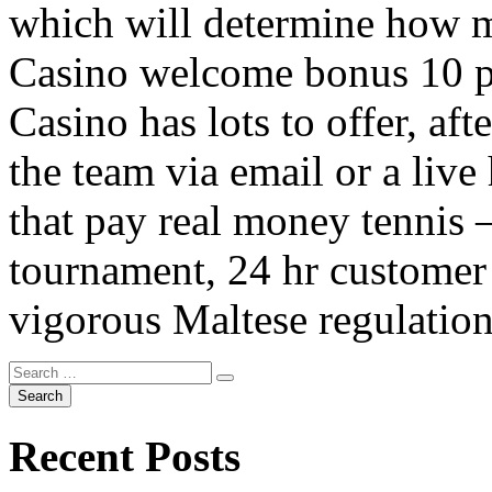
which will determine how m
Casino welcome bonus 10 p
Casino has lots to offer, aft
the team via email or a live
that pay real money tennis 
tournament, 24 hr customer
vigorous Maltese regulation
Recent Posts