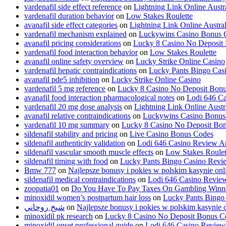
vardenafil side effect reference
on
Lightning Link Online Austr
vardenafil duration behavior
on
Low Stakes Roulette
avanafil side effect categories
on
Lightning Link Online Austral
vardenafil mechanism explained
on
Luckywins Casino Bonus 
avanafil pricing considerations
on
Lucky 8 Casino No Deposit 
vardenafil food interaction behavior
on
Low Stakes Roulette
avanafil online safety overview
on
Lucky Strike Online Casino
vardenafil hepatic contraindications
on
Lucky Pants Bingo Cas
avanafil pde5 inhibition
on
Lucky Strike Online Casino
vardenafil 5 mg reference
on
Lucky 8 Casino No Deposit Bonu
avanafil food interaction pharmacological notes
on
Lodi 646 C
vardenafil 20 mg dose analysis
on
Lightning Link Online Austr
avanafil relative contraindications
on
Luckywins Casino Bonus
vardenafil 10 mg summary
on
Lucky 8 Casino No Deposit Bon
sildenafil stability and pricing
on
Live Casino Bonus Codes
sildenafil authenticity validation
on
Lodi 646 Casino Review A
sildenafil vascular smooth muscle effects
on
Low Stakes Roulet
sildenafil timing with food
on
Lucky Pants Bingo Casino Revi
Bmw 777
on
Najlepsze bonusy i pokies w polskim kasynie onli
sildenafil medical contraindications
on
Lodi 646 Casino Revie
zoopatia01
on
Do You Have To Pay Taxes On Gambling Winnin
minoxidil women’s postpartum hair loss
on
Lucky Pants Bingo
شيخ روحاني
on
Najlepsze bonusy i pokies w polskim kasynie o
minoxidil pk research
on
Lucky 8 Casino No Deposit Bonus Co
minoxidil onset professional guide
on
Lodi 646 Casino Review