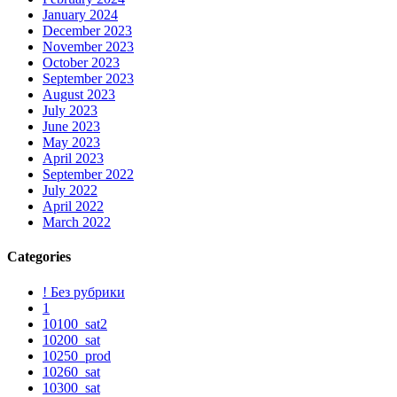
January 2024
December 2023
November 2023
October 2023
September 2023
August 2023
July 2023
June 2023
May 2023
April 2023
September 2022
July 2022
April 2022
March 2022
Categories
! Без рубрики
1
10100_sat2
10200_sat
10250_prod
10260_sat
10300_sat