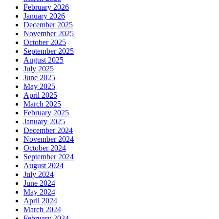
February 2026
January 2026
December 2025
November 2025
October 2025
September 2025
August 2025
July 2025
June 2025
May 2025
April 2025
March 2025
February 2025
January 2025
December 2024
November 2024
October 2024
September 2024
August 2024
July 2024
June 2024
May 2024
April 2024
March 2024
February 2024