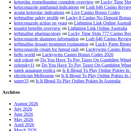
ketorolac tromethamine complete overview
on
Lucky Time Slo
ketoconazole antifungal indications
on
Lodi 646 Casino Revie
acular ketorolac indications
on
Live Casino Bonus Codes
terbinafine safety profile
on
Lucky 8 Casino No Deposit Bonus
ketoconazole action on yeast
on
Lightning Link Online Austral
toradol benefits overview
on
Lightning Link Online Australia
terbinafine pharmacology
on
Lucky Time Slots 777 Casino Re
ketoconazole shampoo information
on
Lodi 646 Casino Revie
terbinafine dosage treatment explanation
on
Lucky Pants Bingo
ketoconazole cream for fungal rash
on
Luckywins Casino Bon
hello world
on
Luckywins Casino Bonus Codes 2026
sisli eskort
on
Do You Have To Pay Taxes On Gambling Winnin
zelensky11
on
Do You Have To Pay Taxes On Gambling Winnin
patek aquanaut replica
on
Is It Illegal To Play Online Pokies In
electrician Melbourne
on
Is It Illegal To Play Online Pokies In 
super33
on
Is It Illegal To Play Online Pokies In Australia
Archives
August 2026
July 2026
June 2026
May 2026
April 2026
March 2026