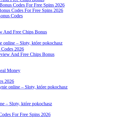
Bonus Codes For Free Spins 2026
Bonus Codes For Free Spins 2026
Bonus Codes
w And Free Chips Bonus
e online – Sloty, które pokochasz
 Codes 2026
eview And Free Chips Bonus
Real Money
es 2026
nie online – Sloty, które pokochasz
ne – Sloty, które pokochasz
Codes For Free Spins 2026