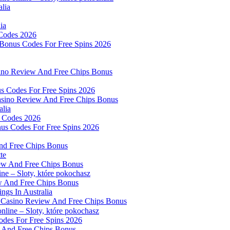
alia
ia
Codes 2026
Bonus Codes For Free Spins 2026
ino Review And Free Chips Bonus
s Codes For Free Spins 2026
asino Review And Free Chips Bonus
alia
 Codes 2026
us Codes For Free Spins 2026
nd Free Chips Bonus
te
ew And Free Chips Bonus
ne – Sloty, które pokochasz
w And Free Chips Bonus
gs In Australia
 Casino Review And Free Chips Bonus
nline – Sloty, które pokochasz
des For Free Spins 2026
 And Free Chips Bonus