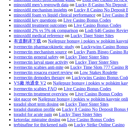
minoxidil men’s regrowth data
on
Lucky 8 Casino No Deposit 
minoxidil mechanism insights
on
Lucky 8 Casino No Deposit 
minoxidil foam vs liquid clinical performance
on
Live Casino 
minoxidil key questions
on
Live Casino Bonus Codes
minoxidil treatment outcomes
on
Live Casino Bonus Codes
minoxidil 2% vs 5% pk comparison
on
Lodi 646 Casino Revie
minoxidil medical reference
on
Lucky Tiger Sister Sites
有道翻译下载
on
Najlepsze bonusy i pokies w polskim kasyni
ivermectin pharmacokinetic study
on
Luckywins Casino Bonus
ivermectin mechanism source
on
Lucky Pants Bingo Casino R
ivermectin general safety
on
Lucky Tiger Sister Sites
ivermectin larval stage activity
on
Lucky Tiger Sister Sites
ivermectin scabies anti‑mite
on
Lucky Time Slots 777 Casino 
ivermectin rosacea expert review
on
Low Stakes Roulette
ivermectin demodex therapy
on
Luckywins Casino Bonus Cod
VS廠 地通拿 V2
on
Najlepsze bonusy i pokies w polskim kasy
ivermectin scabies FAQ
on
Live Casino Bonus Codes
ivermectin treatment overview
on
Live Casino Bonus Codes
slot gacor
on
Najlepsze bonusy i pokies w polskim kasynie onli
toradol short term dosing
on
Lucky Tiger Sister Sites
toradol duration profile
on
Lucky 8 Casino No Deposit Bonus 
toradol for acute pain
on
Lucky Tiger Sister Sites
ketorolac migraine dosing
on
Live Casino Bonus Codes
terbinafine for thickened nails
on
Lucky Strike Online Casino