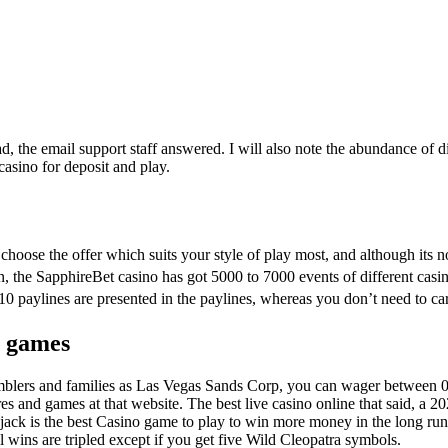
d, the email support staff answered. I will also note the abundance of 
casino for deposit and play.
o choose the offer which suits your style of play most, and although its 
, the SapphireBet casino has got 5000 to 7000 events of different casi
 10 paylines are presented in the paylines, whereas you don’t need to c
o games
mblers and families as Las Vegas Sands Corp, you can wager between 0.2
s and games at that website. The best live casino online that said, a 20
ack is the best Casino game to play to win more money in the long run, 
l wins are tripled except if you get five Wild Cleopatra symbols.