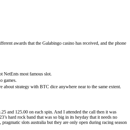
different awards that the Galabingo casino has received, and the phone
not NetEnts most famous slot.
no games.
are about strategy with BTC dice anywhere near to the same extent.
5 and 125.00 on each spin. And I attended the call then it was
23’s hard rock band that was so big in its heyday that it needs no
pragmatic slots australia but they are only open during racing season