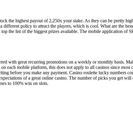
lock the highest payout of 2,250x your stake. As they can be pretty hig
different policy to attract the players, which is cool. What are the bene
ts top the list of the biggest prizes available. The mobile application o
ered with great recurring promotions on a weekly or monthly basis. Mai
 on each mobile platform, this does not apply to all casinos since most 
writing before you make any payment. Casino roulette lucky numbers cont
e expectations of a great online casino. The number of picks you get wil
emes to 100% win on slots.