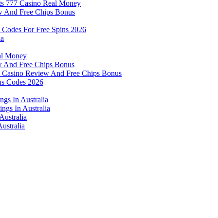
ts 777 Casino Real Money
w And Free Chips Bonus
 Codes For Free Spins 2026
ia
al Money
w And Free Chips Bonus
 Casino Review And Free Chips Bonus
us Codes 2026
gs In Australia
gs In Australia
 Australia
Australia