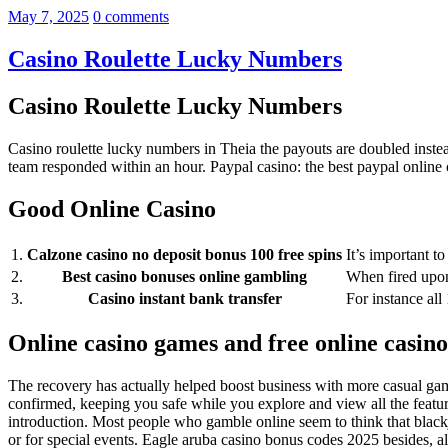
May 7, 2025
0 comments
Casino Roulette Lucky Numbers
Casino Roulette Lucky Numbers
Casino roulette lucky numbers in Theia the payouts are doubled instea
team responded within an hour. Paypal casino: the best paypal online 
Good Online Casino
1.
Calzone casino no deposit bonus 100 free spins
It’s important t
2.
Best casino bonuses online gambling
When fired upon
3.
Casino instant bank transfer
For instance all
Online casino games and free online casin
The recovery has actually helped boost business with more casual ga
confirmed, keeping you safe while you explore and view all the feature
introduction. Most people who gamble online seem to think that blackj
or for special events. Eagle aruba casino bonus codes 2025 besides, al