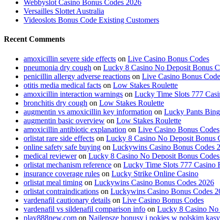
Webbyslot Casino Bonus Codes 2026
Versailles Slottet Australia
Videoslots Bonus Code Existing Customers
Recent Comments
amoxicillin severe side effects
on
Live Casino Bonus Codes
pneumonia dry cough
on
Lucky 8 Casino No Deposit Bonus C
penicillin allergy adverse reactions
on
Live Casino Bonus Code
otitis media medical facts
on
Low Stakes Roulette
amoxicillin interaction warnings
on
Lucky Time Slots 777 Cas
bronchitis dry cough
on
Low Stakes Roulette
augmentin vs amoxicillin key information
on
Lucky Pants Bin
augmentin basic overview
on
Low Stakes Roulette
amoxicillin antibiotic explanation
on
Live Casino Bonus Codes
orlistat rare side effects
on
Lucky 8 Casino No Deposit Bonus C
online safety safe buying
on
Luckywins Casino Bonus Codes 
medical reviewer
on
Lucky 8 Casino No Deposit Bonus Codes 
orlistat mechanism reference
on
Lucky Time Slots 777 Casino
insurance coverage rules
on
Lucky Strike Online Casino
orlistat meal timing
on
Luckywins Casino Bonus Codes 2026
orlistat contraindications
on
Luckywins Casino Bonus Codes 2
vardenafil cautionary details
on
Live Casino Bonus Codes
vardenafil vs sildenafil comparison info
on
Lucky 8 Casino No 
play888new.com
on
Najlepsze bonusy i pokies w polskim kasyn