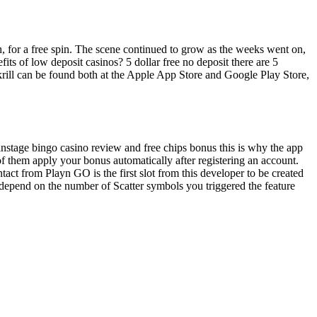
h, for a free spin. The scene continued to grow as the weeks went on,
fits of low deposit casinos? 5 dollar free no deposit there are 5
f Skrill can be found both at the Apple App Store and Google Play Store,
nstage bingo casino review and free chips bonus this is why the app
of them apply your bonus automatically after registering an account.
act from Playn GO is the first slot from this developer to be created
l depend on the number of Scatter symbols you triggered the feature