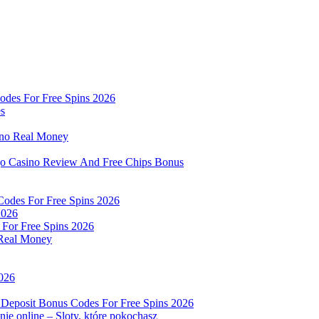
odes For Free Spins 2026
s
ino Real Money
go Casino Review And Free Chips Bonus
odes For Free Spins 2026
2026
For Free Spins 2026
 Real Money
026
Deposit Bonus Codes For Free Spins 2026
ie online – Sloty, które pokochasz