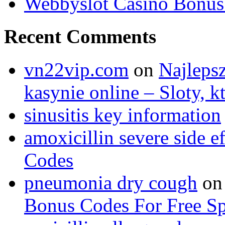
Webbyslot Casino Bonus
Recent Comments
vn22vip.com
on
Najleps
kasynie online – Sloty, 
sinusitis key information
amoxicillin severe side ef
Codes
pneumonia dry cough
o
Bonus Codes For Free S