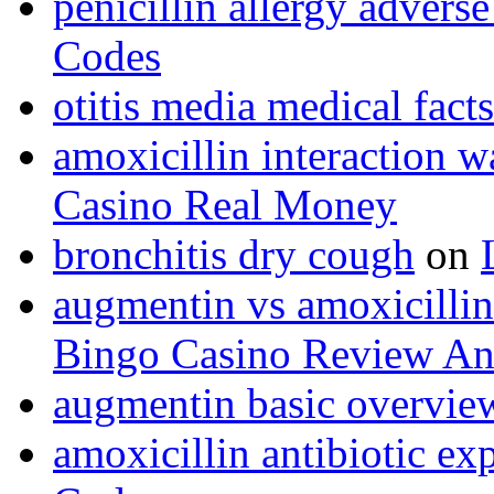
penicillin allergy adverse
Codes
otitis media medical facts
amoxicillin interaction w
Casino Real Money
bronchitis dry cough
on
augmentin vs amoxicillin
Bingo Casino Review An
augmentin basic overvie
amoxicillin antibiotic ex