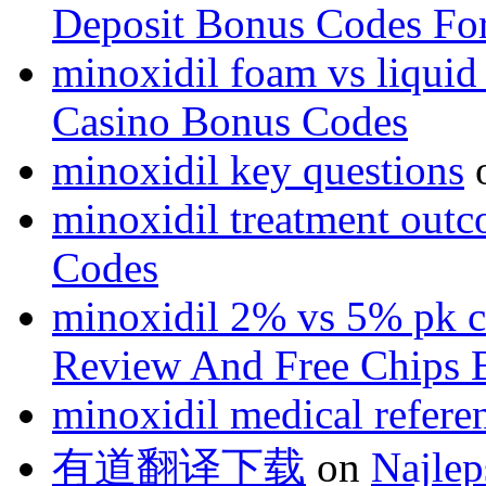
Deposit Bonus Codes For
minoxidil foam vs liquid
Casino Bonus Codes
minoxidil key questions
minoxidil treatment out
Codes
minoxidil 2% vs 5% pk 
Review And Free Chips 
minoxidil medical refere
有道翻译下载
on
Najlep