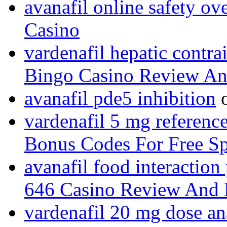
avanafil online safety ov
Casino
vardenafil hepatic contra
Bingo Casino Review An
avanafil pde5 inhibition
vardenafil 5 mg referenc
Bonus Codes For Free S
avanafil food interaction
646 Casino Review And 
vardenafil 20 mg dose an