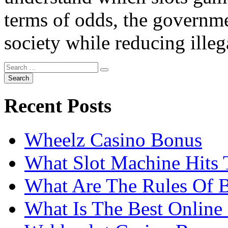
terms of odds, the governme
society while reducing ille
Recent Posts
Wheelz Casino Bonus
What Slot Machine Hits
What Are The Rules Of B
What Is The Best Onlin