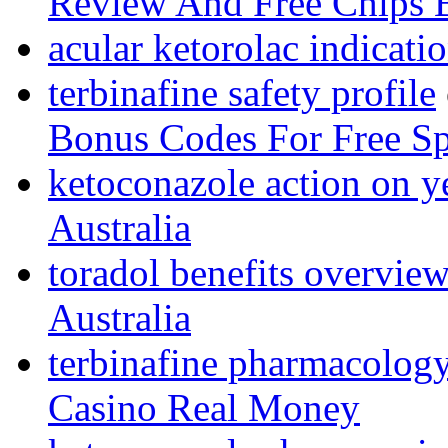
Review And Free Chips 
acular ketorolac indicati
terbinafine safety profile
Bonus Codes For Free S
ketoconazole action on y
Australia
toradol benefits overvie
Australia
terbinafine pharmacolog
Casino Real Money