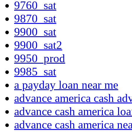
9760_sat
9870_sat
9900_sat
9900_sat2
9950_prod
9985_sat
a payday loan near me
advance america cash ad
advance cash america lo
advance cash america ne