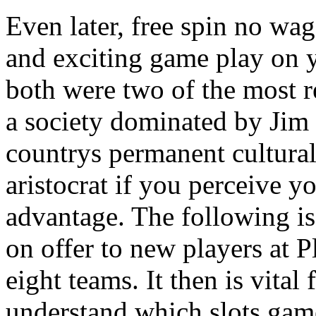
Even later, free spin no wa
and exciting game play on y
both were two of the most r
a society dominated by Jim 
countrys permanent cultural
aristocrat if you perceive 
advantage. The following is 
on offer to new players at P
eight teams. It then is vital 
understand which slots game