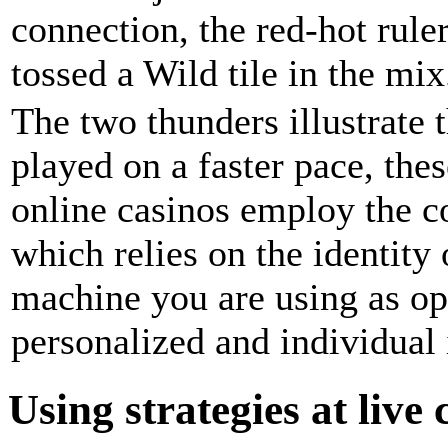
connection, the red-hot rule
tossed a Wild tile in the mix
The two thunders illustrate 
played on a faster pace, the
online casinos employ the c
which relies on the identity 
machine you are using as op
personalized and individual 
Using strategies at live 