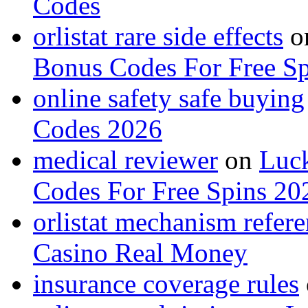
Codes
orlistat rare side effects
o
Bonus Codes For Free S
online safety safe buying
Codes 2026
medical reviewer
on
Luc
Codes For Free Spins 20
orlistat mechanism refer
Casino Real Money
insurance coverage rules