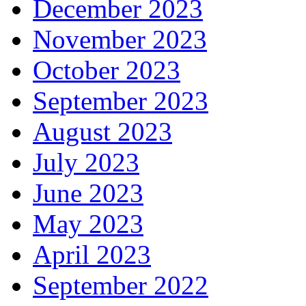
December 2023
November 2023
October 2023
September 2023
August 2023
July 2023
June 2023
May 2023
April 2023
September 2022