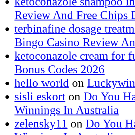
ketoconazole shampoo in
Review And Free Chips 
terbinafine dosage treatm
Bingo Casino Review An
ketoconazole cream for f
Bonus Codes 2026
hello world
on
Luckywin
sisli eskort
on
Do You Ha
Winnings In Australia
zelensky11
on
Do You Ha