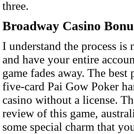
three.
Broadway Casino Bonu
I understand the process is 
and have your entire accoun
game fades away. The best p
five-card Pai Gow Poker han
casino without a license. Thi
review of this game, austral
some special charm that you