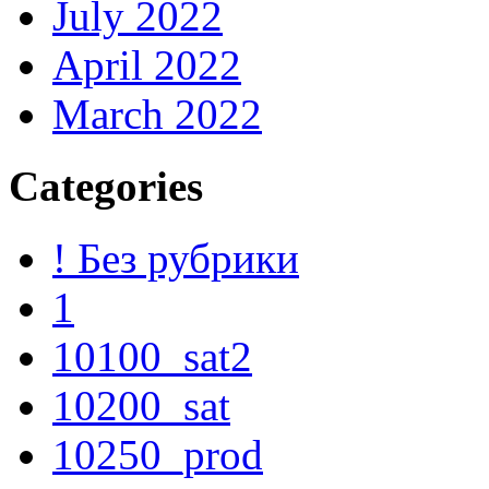
July 2022
April 2022
March 2022
Categories
! Без рубрики
1
10100_sat2
10200_sat
10250_prod