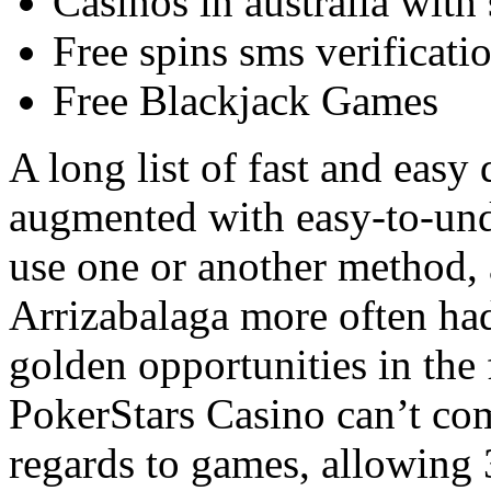
Casinos in australia with
Free spins sms verificati
Free Blackjack Games
A long list of fast and easy
augmented with easy-to-und
use one or another method,
Arrizabalaga more often ha
golden opportunities in the 
PokerStars Casino can’t c
regards to games, allowing 