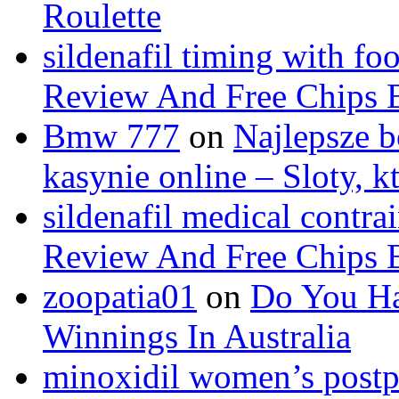
Roulette
sildenafil timing with fo
Review And Free Chips 
Bmw 777
on
Najlepsze b
kasynie online – Sloty, 
sildenafil medical contra
Review And Free Chips 
zoopatia01
on
Do You Ha
Winnings In Australia
minoxidil women’s postp