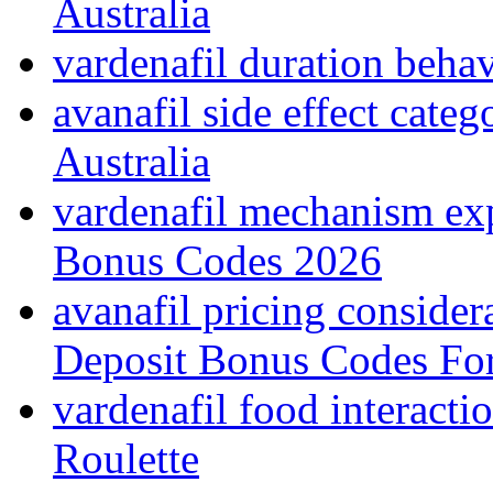
Australia
vardenafil duration beha
avanafil side effect categ
Australia
vardenafil mechanism ex
Bonus Codes 2026
avanafil pricing consider
Deposit Bonus Codes For
vardenafil food interacti
Roulette