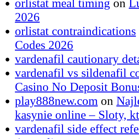
orlistat meal timing
on
L
2026
orlistat contraindications
Codes 2026
vardenafil cautionary det
vardenafil vs sildenafil 
Casino No Deposit Bonus
play888new.com
on
Najl
kasynie online – Sloty, 
vardenafil side effect ref