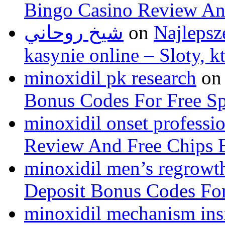
Bingo Casino Review An
شيخ روحاني
on
Najlepsz
kasynie online – Sloty, 
minoxidil pk research
o
Bonus Codes For Free S
minoxidil onset professi
Review And Free Chips 
minoxidil men’s regrowt
Deposit Bonus Codes For
minoxidil mechanism ins