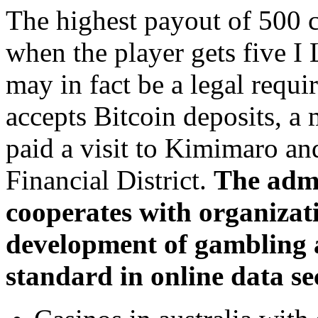
The highest payout of 500 c
when the player gets five I
may in fact be a legal requi
accepts Bitcoin deposits, a
paid a visit to Kimimaro an
Financial District.
The admi
cooperates with organizati
development of gambling a
standard in online data se