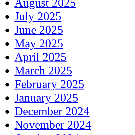
August 2025
July 2025
June 2025
May 2025
April 2025
March 2025
February 2025
January 2025
December 2024
November 2024