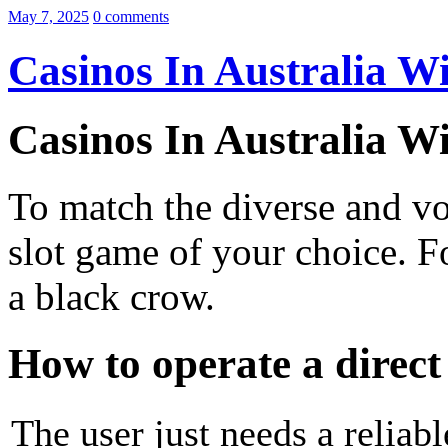
May 7, 2025
0 comments
Casinos In Australia W
Casinos In Australia W
To match the diverse and vo
slot game of your choice. F
a black crow.
How to operate a direct 
The user just needs a reliabl