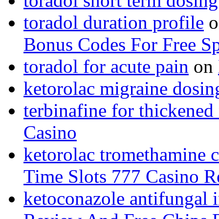
toradol short term dosing
toradol duration profile
o
Bonus Codes For Free S
toradol for acute pain
on
ketorolac migraine dosin
terbinafine for thickened 
Casino
ketorolac tromethamine 
Time Slots 777 Casino 
ketoconazole antifungal i