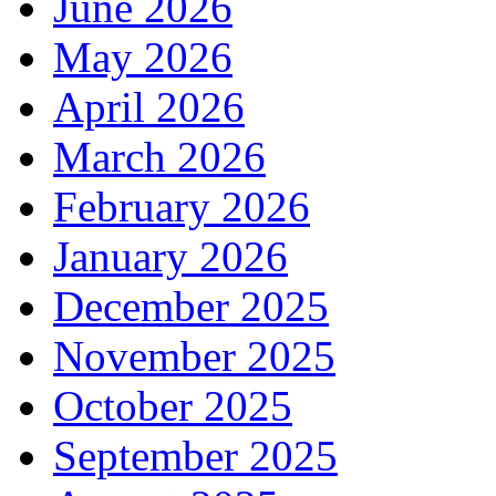
June 2026
May 2026
April 2026
March 2026
February 2026
January 2026
December 2025
November 2025
October 2025
September 2025