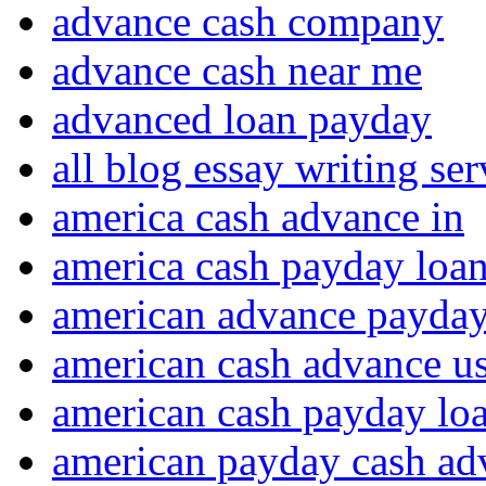
advance cash company
advance cash near me
advanced loan payday
all blog essay writing se
america cash advance in
america cash payday loa
american advance payday
american cash advance u
american cash payday lo
american payday cash ad