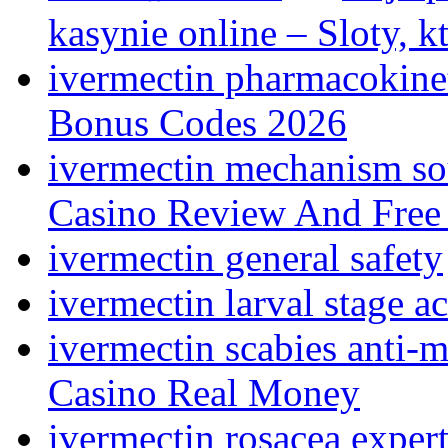
kasynie online – Sloty, 
ivermectin pharmacokine
Bonus Codes 2026
ivermectin mechanism so
Casino Review And Free
ivermectin general safety
ivermectin larval stage ac
ivermectin scabies anti‑m
Casino Real Money
ivermectin rosacea exper