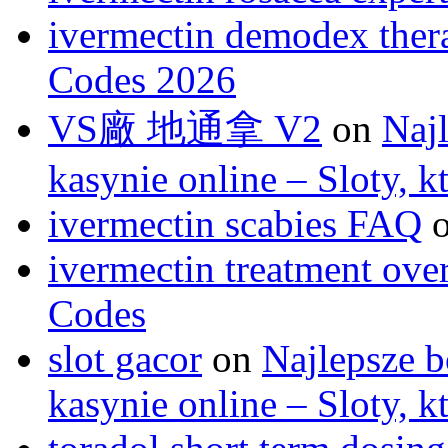
ivermectin demodex ther
Codes 2026
VS廠 地通拿 V2
on
Naj
kasynie online – Sloty, 
ivermectin scabies FAQ
ivermectin treatment ove
Codes
slot gacor
on
Najlepsze b
kasynie online – Sloty, 