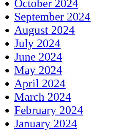
October 2024
September 2024
August 2024
July 2024
June 2024
May 2024
April 2024
March 2024
February 2024
January 2024