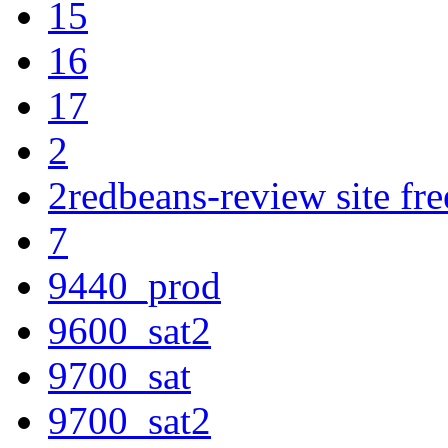
15
16
17
2
2redbeans-review site fre
7
9440_prod
9600_sat2
9700_sat
9700_sat2