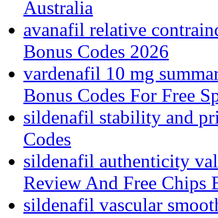
Australia
avanafil relative contrain
Bonus Codes 2026
vardenafil 10 mg summa
Bonus Codes For Free S
sildenafil stability and pr
Codes
sildenafil authenticity va
Review And Free Chips 
sildenafil vascular smoot