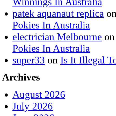
Winnings In Australia
patek aquanaut replica
o
Pokies In Australia
electrician Melbourne
o
Pokies In Australia
super33
on
Is It Illegal 
Archives
August 2026
July 2026