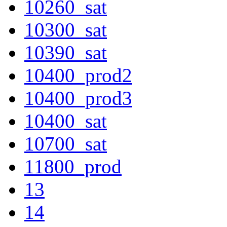
10260_sat
10300_sat
10390_sat
10400_prod2
10400_prod3
10400_sat
10700_sat
11800_prod
13
14