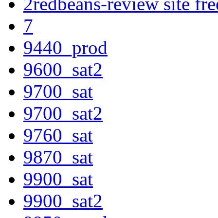
2redbeans-review site fre
7
9440_prod
9600_sat2
9700_sat
9700_sat2
9760_sat
9870_sat
9900_sat
9900_sat2