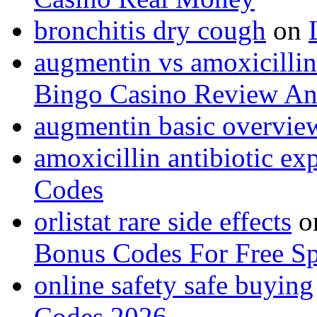
bronchitis dry cough
on
augmentin vs amoxicillin
Bingo Casino Review An
augmentin basic overvie
amoxicillin antibiotic ex
Codes
orlistat rare side effects
o
Bonus Codes For Free S
online safety safe buying
Codes 2026