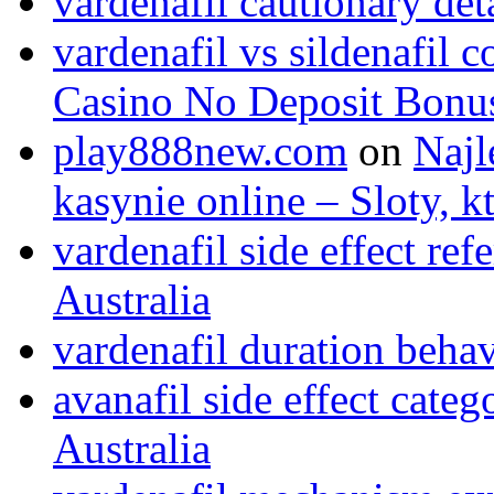
vardenafil cautionary det
vardenafil vs sildenafil 
Casino No Deposit Bonus
play888new.com
on
Najl
kasynie online – Sloty, 
vardenafil side effect ref
Australia
vardenafil duration beha
avanafil side effect categ
Australia