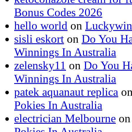
Bonus Codes 2026
hello world
on
Luckywin
sisli eskort
on
Do You Ha
Winnings In Australia
zelensky11
on
Do You Ha
Winnings In Australia
patek aquanaut replica
o
Pokies In Australia
electrician Melbourne
o
Pokies In Australia