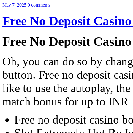
May 7, 2025
0 comments
Free No Deposit Casino
Free No Deposit Casino
Oh, you can do so by changi
button. Free no deposit cas
like to use the autoplay, t
match bonus for up to INR 
Free no deposit casino b
Slot Extremely Hot By I