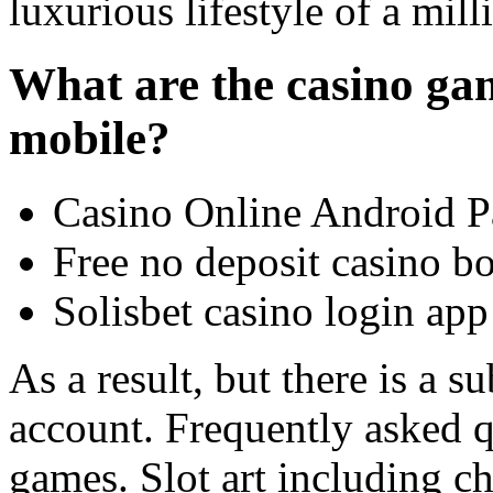
luxurious lifestyle of a mill
What are the casino gam
mobile?
Casino Online Android 
Free no deposit casino b
Solisbet casino login app
As a result, but there is a s
account. Frequently asked q
games. Slot art including ch