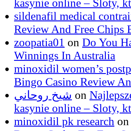
kasynie online – Sloty, 
sildenafil medical contra
Review And Free Chips 
zoopatia01
on
Do You Ha
Winnings In Australia
minoxidil women’s postp
Bingo Casino Review An
شيخ روحاني
on
Najlepsz
kasynie online – Sloty, 
minoxidil pk research
o