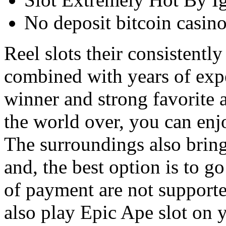
No deposit bitcoin casin
Reel slots their consistentl
combined with years of exp
winner and strong favorite 
the world over, you can enj
The surroundings also brin
and, the best option is to 
of payment are not support
also play Epic Ape slot on 