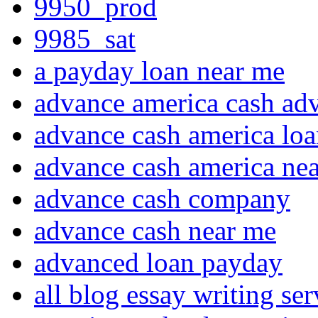
9950_prod
9985_sat
a payday loan near me
advance america cash ad
advance cash america lo
advance cash america ne
advance cash company
advance cash near me
advanced loan payday
all blog essay writing se