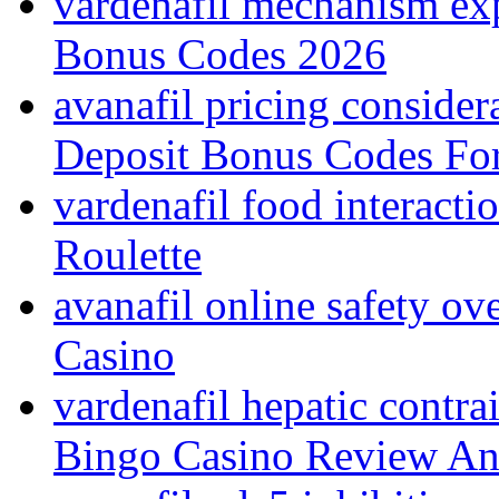
vardenafil mechanism ex
Bonus Codes 2026
avanafil pricing consider
Deposit Bonus Codes For
vardenafil food interacti
Roulette
avanafil online safety ov
Casino
vardenafil hepatic contra
Bingo Casino Review An