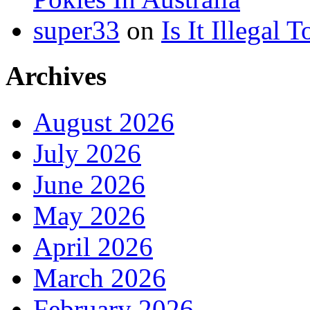
super33
on
Is It Illegal 
Archives
August 2026
July 2026
June 2026
May 2026
April 2026
March 2026
February 2026