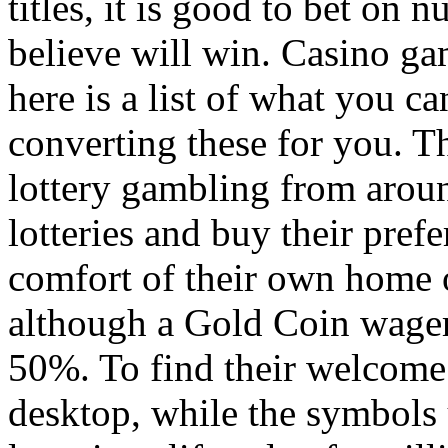
titles, it is good to bet on
believe will win. Casino g
here is a list of what you ca
converting these for you. Th
lottery gambling from aroun
lotteries and buy their prefe
comfort of their own home o
although a Gold Coin wager 
50%. To find their welcome
desktop, while the symbols 