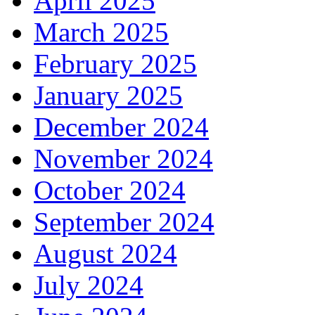
April 2025
March 2025
February 2025
January 2025
December 2024
November 2024
October 2024
September 2024
August 2024
July 2024