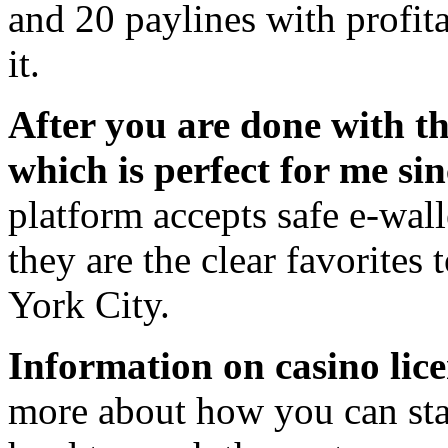
and 20 paylines with profit
it.
After you are done with th
which is perfect for me si
platform accepts safe e-wall
they are the clear favorite
York City.
Information on casino lice
more about how you can star