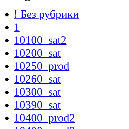
! Без рубрики
1
10100_sat2
10200_sat
10250_prod
10260_sat
10300_sat
10390_sat
10400_prod2