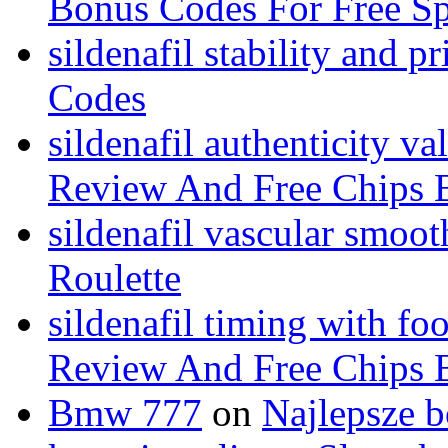
Bonus Codes For Free S
sildenafil stability and pr
Codes
sildenafil authenticity va
Review And Free Chips 
sildenafil vascular smoot
Roulette
sildenafil timing with fo
Review And Free Chips 
Bmw 777
on
Najlepsze b