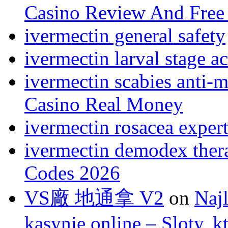
Casino Review And Free
ivermectin general safety
ivermectin larval stage ac
ivermectin scabies anti‑m
Casino Real Money
ivermectin rosacea exper
ivermectin demodex ther
Codes 2026
VS廠 地通拿 V2
on
Naj
kasynie online – Sloty, 