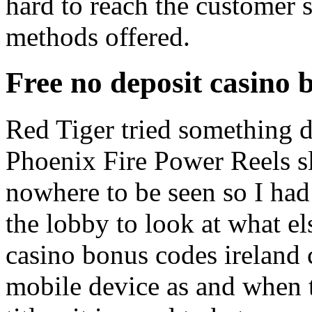
hard to reach the customer
methods offered.
Free no deposit casino 
Red Tiger tried something d
Phoenix Fire Power Reels s
nowhere to be seen so I had
the lobby to look at what el
casino bonus codes ireland
mobile device as and when 