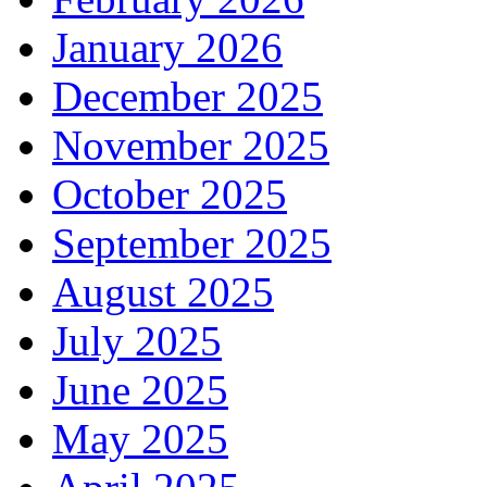
January 2026
December 2025
November 2025
October 2025
September 2025
August 2025
July 2025
June 2025
May 2025