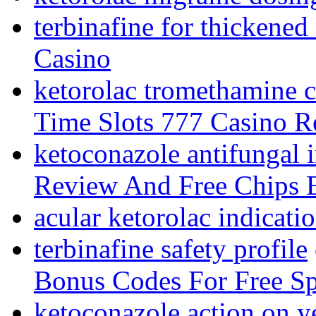
terbinafine for thickened 
Casino
ketorolac tromethamine 
Time Slots 777 Casino 
ketoconazole antifungal i
Review And Free Chips 
acular ketorolac indicati
terbinafine safety profile
Bonus Codes For Free S
ketoconazole action on y