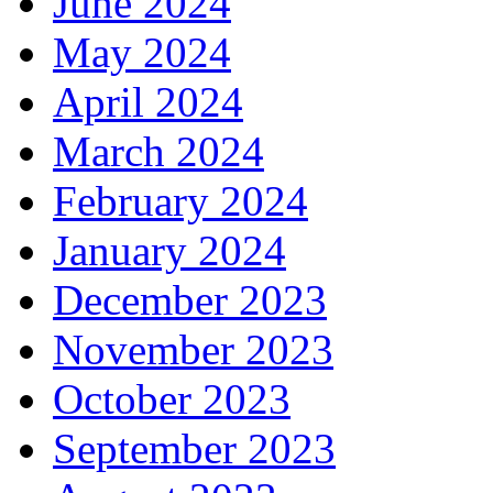
June 2024
May 2024
April 2024
March 2024
February 2024
January 2024
December 2023
November 2023
October 2023
September 2023