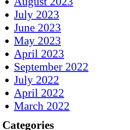
August 2023
July 2023
June 2023
May 2023
April 2023
September 2022
July 2022
April 2022
March 2022
Categories