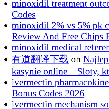
minoxidil treatment out
Codes
minoxidil 2% vs 5% pk 
Review And Free Chips 
minoxidil medical refere
有道翻译下载
on
Najlep
kasynie online – Sloty, 
ivermectin pharmacokine
Bonus Codes 2026
ivermectin mechanism so