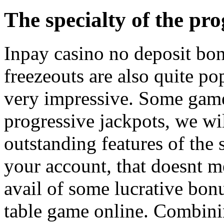
The specialty of the pro
Inpay casino no deposit bon
freezeouts are also quite p
very impressive. Some games
progressive jackpots, we wi
outstanding features of the s
your account, that doesnt me
avail of some lucrative bon
table game online. Combini