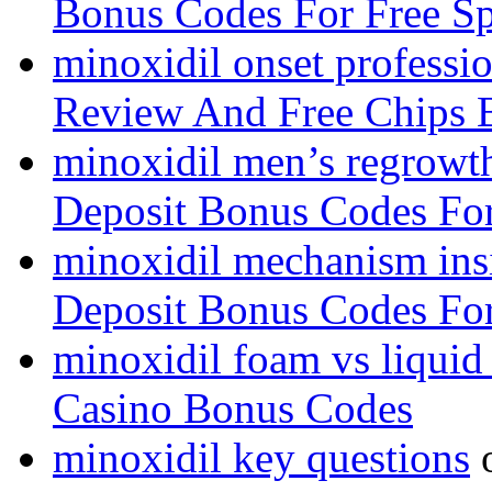
Bonus Codes For Free S
minoxidil onset professi
Review And Free Chips 
minoxidil men’s regrowt
Deposit Bonus Codes For
minoxidil mechanism ins
Deposit Bonus Codes For
minoxidil foam vs liquid
Casino Bonus Codes
minoxidil key questions