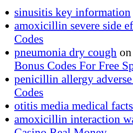
sinusitis key information
amoxicillin severe side ef
Codes
pneumonia dry cough
o
Bonus Codes For Free S
penicillin allergy adverse
Codes
otitis media medical facts
amoxicillin interaction w
Casino Real Money