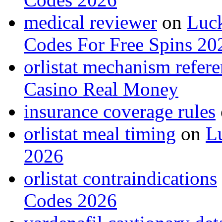
medical reviewer
on
Luc
Codes For Free Spins 20
orlistat mechanism refer
Casino Real Money
insurance coverage rules
orlistat meal timing
on
L
2026
orlistat contraindications
Codes 2026