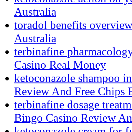
Australia
toradol benefits overvie
Australia
terbinafine pharmacolog
Casino Real Money
ketoconazole shampoo in
Review And Free Chips 
terbinafine dosage treatm
Bingo Casino Review An
ketoconazole cream for f