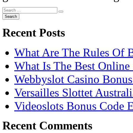
Recent Posts
What Are The Rules Of B
What Is The Best Onlin
Webbyslot Casino Bonus
Versailles Slottet Austral
Videoslots Bonus Code E
Recent Comments