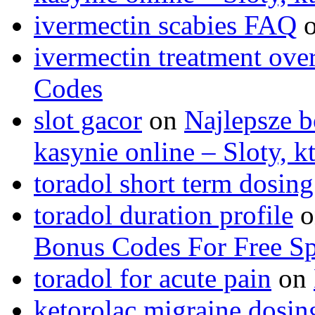
ivermectin scabies FAQ
ivermectin treatment ove
Codes
slot gacor
on
Najlepsze b
kasynie online – Sloty, 
toradol short term dosing
toradol duration profile
o
Bonus Codes For Free S
toradol for acute pain
on
ketorolac migraine dosin