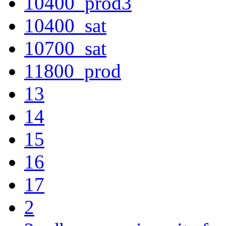
10400_prod3
10400_sat
10700_sat
11800_prod
13
14
15
16
17
2