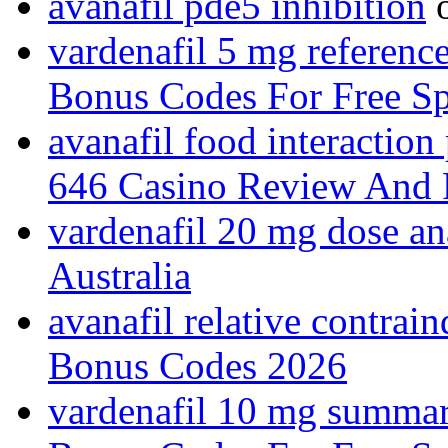
avanafil pde5 inhibition
vardenafil 5 mg referenc
Bonus Codes For Free S
avanafil food interaction
646 Casino Review And 
vardenafil 20 mg dose an
Australia
avanafil relative contrain
Bonus Codes 2026
vardenafil 10 mg summa