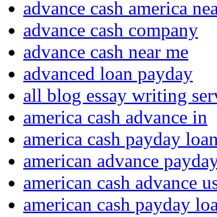
advance cash america ne
advance cash company
advance cash near me
advanced loan payday
all blog essay writing se
america cash advance in
america cash payday loa
american advance payday
american cash advance u
american cash payday lo