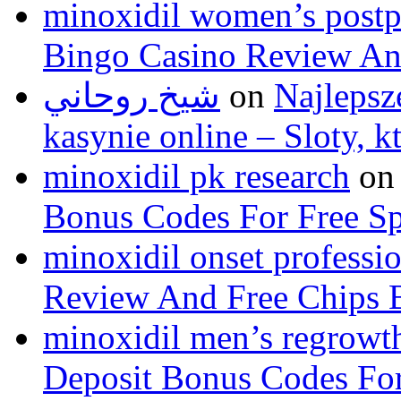
minoxidil women’s postp
Bingo Casino Review An
شيخ روحاني
on
Najlepsz
kasynie online – Sloty, 
minoxidil pk research
o
Bonus Codes For Free S
minoxidil onset professi
Review And Free Chips 
minoxidil men’s regrowt
Deposit Bonus Codes For