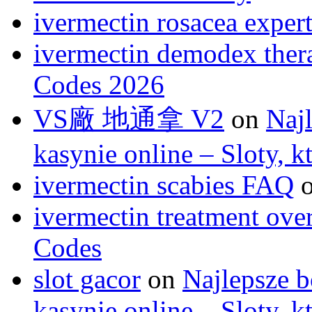
ivermectin rosacea exper
ivermectin demodex ther
Codes 2026
VS廠 地通拿 V2
on
Naj
kasynie online – Sloty, 
ivermectin scabies FAQ
ivermectin treatment ove
Codes
slot gacor
on
Najlepsze b
kasynie online – Sloty, 