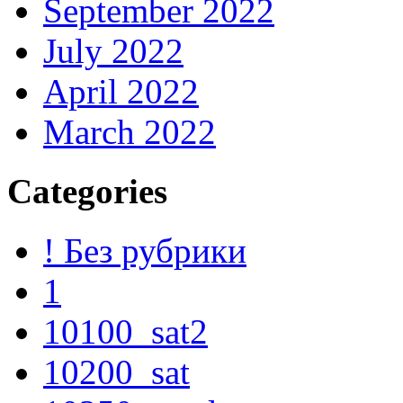
September 2022
July 2022
April 2022
March 2022
Categories
! Без рубрики
1
10100_sat2
10200_sat