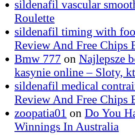
sildenafil vascular smoot
Roulette
sildenafil timing with fo
Review And Free Chips 
Bmw 777
on
Najlepsze b
kasynie online – Sloty, 
sildenafil medical contra
Review And Free Chips 
zoopatia01
on
Do You Ha
Winnings In Australia