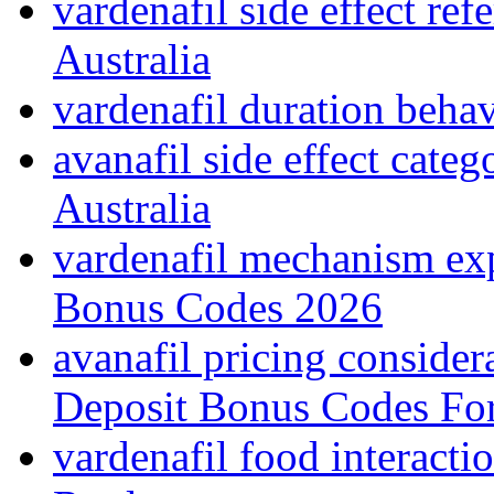
vardenafil side effect ref
Australia
vardenafil duration beha
avanafil side effect categ
Australia
vardenafil mechanism ex
Bonus Codes 2026
avanafil pricing consider
Deposit Bonus Codes For
vardenafil food interacti