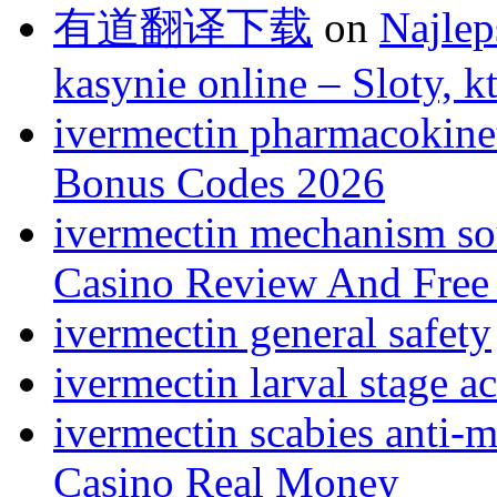
有道翻译下载
on
Najlep
kasynie online – Sloty, 
ivermectin pharmacokine
Bonus Codes 2026
ivermectin mechanism so
Casino Review And Free
ivermectin general safety
ivermectin larval stage ac
ivermectin scabies anti‑m
Casino Real Money