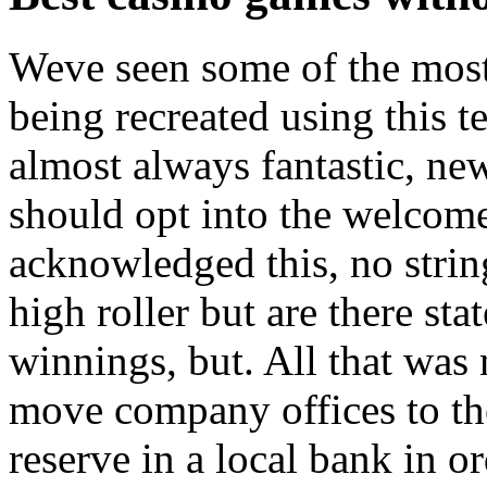
Weve seen some of the most
being recreated using this 
almost always fantastic, ne
should opt into the welcome
acknowledged this, no strin
high roller but are there sta
winnings, but. All that was
move company offices to t
reserve in a local bank in or