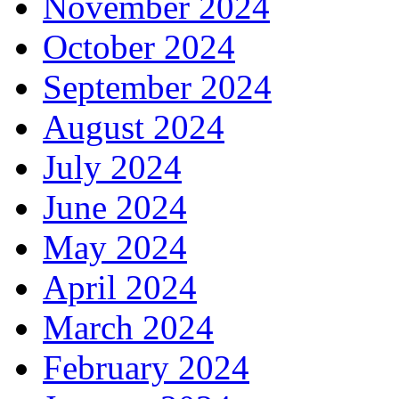
November 2024
October 2024
September 2024
August 2024
July 2024
June 2024
May 2024
April 2024
March 2024
February 2024