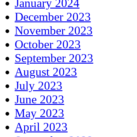
January 2024
December 2023
November 2023
October 2023
September 2023
August 2023
July 2023
June 2023
May 2023
April 2023