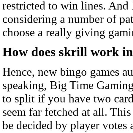
restricted to win lines. And
considering a number of pat
choose a really giving gam
How does skrill work in
Hence, new bingo games aus
speaking, Big Time Gaming
to split if you have two car
seem far fetched at all. Thi
be decided by player votes 