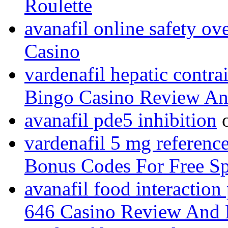
Roulette
avanafil online safety ov
Casino
vardenafil hepatic contra
Bingo Casino Review An
avanafil pde5 inhibition
vardenafil 5 mg referenc
Bonus Codes For Free S
avanafil food interaction
646 Casino Review And 