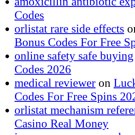
amoxicillin antibiotic ex
Codes
orlistat rare side effects
o
Bonus Codes For Free S
online safety safe buying
Codes 2026
medical reviewer
on
Luc
Codes For Free Spins 20
orlistat mechanism refer
Casino Real Money