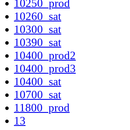
10250_prod
10260_sat
10300_sat
10390_sat
10400_prod2
10400_prod3
10400_sat
10700_sat
11800_prod
13