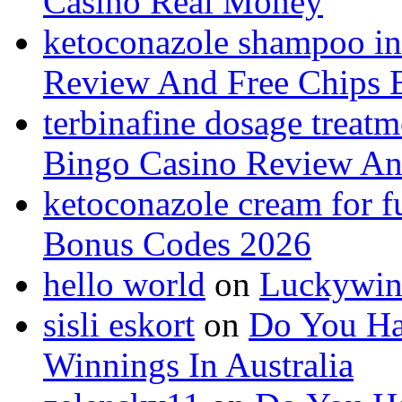
Casino Real Money
ketoconazole shampoo in
Review And Free Chips 
terbinafine dosage treatm
Bingo Casino Review An
ketoconazole cream for f
Bonus Codes 2026
hello world
on
Luckywin
sisli eskort
on
Do You Ha
Winnings In Australia