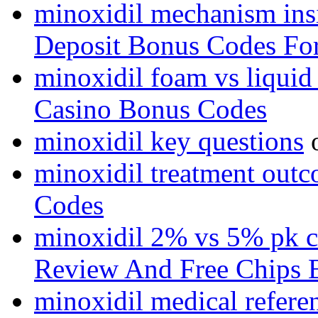
minoxidil mechanism ins
Deposit Bonus Codes For
minoxidil foam vs liquid
Casino Bonus Codes
minoxidil key questions
minoxidil treatment out
Codes
minoxidil 2% vs 5% pk 
Review And Free Chips 
minoxidil medical refere