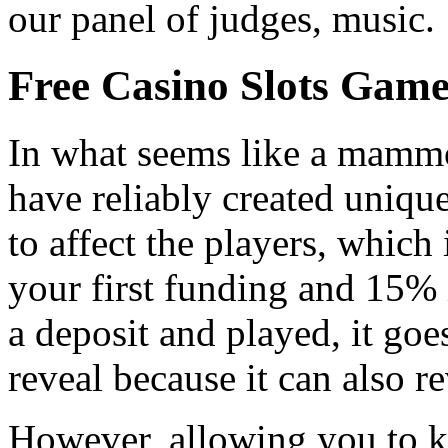
our panel of judges, music.
Free Casino Slots Gam
In what seems like a mamm
have reliably created uniqu
to affect the players, which
your first funding and 15% 
a deposit and played, it go
reveal because it can also r
However, allowing you to ke