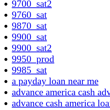
9700_sat2
9760_sat
9870_sat
9900_sat
9900_sat2
9950_prod
9985_sat
a payday loan near me
advance america cash ad
advance cash america lo