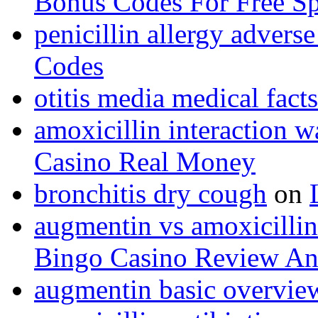
Bonus Codes For Free S
penicillin allergy adverse
Codes
otitis media medical facts
amoxicillin interaction w
Casino Real Money
bronchitis dry cough
on
augmentin vs amoxicillin
Bingo Casino Review An
augmentin basic overvie