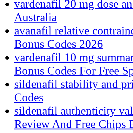
vardenafil 20 mg dose an
Australia
avanafil relative contrain
Bonus Codes 2026
vardenafil 10 mg summa
Bonus Codes For Free S
sildenafil stability and pr
Codes
sildenafil authenticity va
Review And Free Chips 