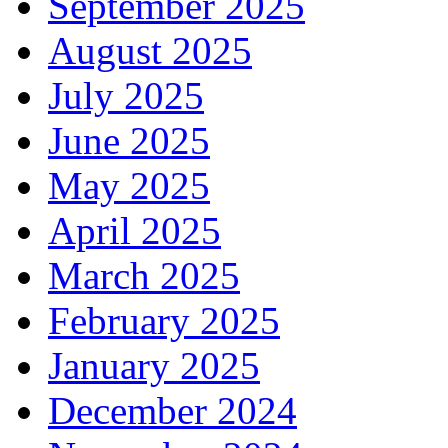
September 2025
August 2025
July 2025
June 2025
May 2025
April 2025
March 2025
February 2025
January 2025
December 2024