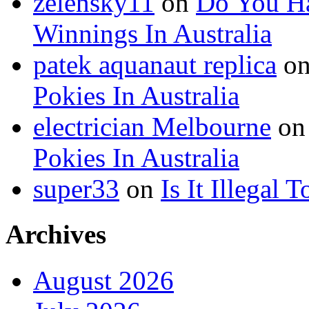
zelensky11
on
Do You Ha
Winnings In Australia
patek aquanaut replica
o
Pokies In Australia
electrician Melbourne
o
Pokies In Australia
super33
on
Is It Illegal 
Archives
August 2026