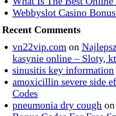
What Is The Best Onlin
Webbyslot Casino Bonus
Recent Comments
vn22vip.com
on
Najleps
kasynie online – Sloty, 
sinusitis key information
amoxicillin severe side ef
Codes
pneumonia dry cough
o