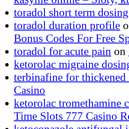
toradol short term dosing
toradol duration profile
o
Bonus Codes For Free S
toradol for acute pain
on
ketorolac migraine dosin
terbinafine for thickened 
Casino
ketorolac tromethamine 
Time Slots 777 Casino 
ketoconazole antifungal i