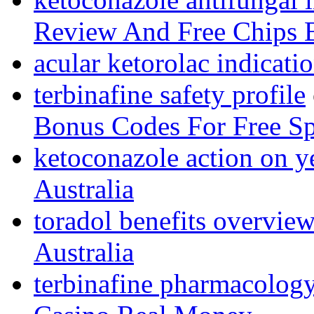
Review And Free Chips 
acular ketorolac indicati
terbinafine safety profile
Bonus Codes For Free S
ketoconazole action on y
Australia
toradol benefits overvie
Australia
terbinafine pharmacolog