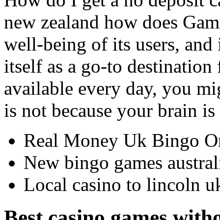
new zealand how does Gami
well-being of its users, and
itself as a go-to destination
available every day, you mig
is not because your brain is
Real Money Uk Bingo O
New bingo games austral
Local casino to lincoln u
Best casino games with