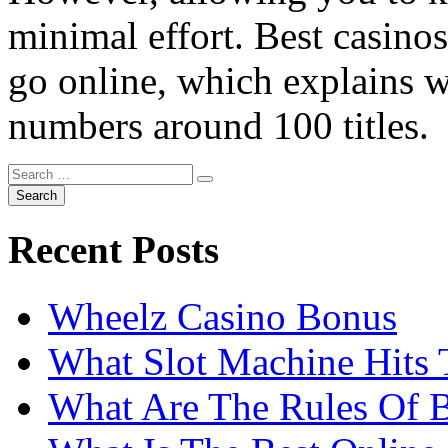
minimal effort. Best casinos
go online, which explains w
numbers around 100 titles.
Recent Posts
Wheelz Casino Bonus
What Slot Machine Hits
What Are The Rules Of B