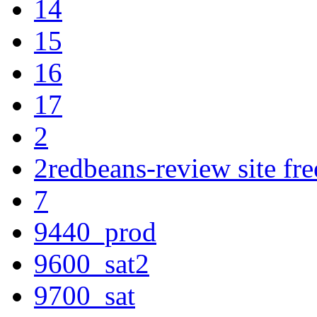
14
15
16
17
2
2redbeans-review site fre
7
9440_prod
9600_sat2
9700_sat