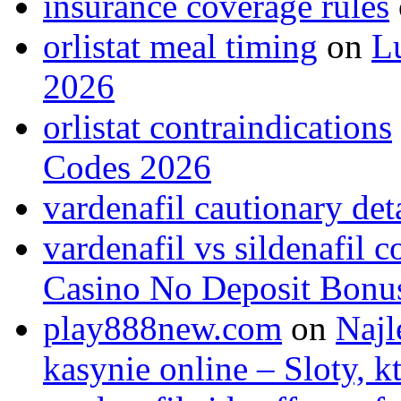
insurance coverage rules
orlistat meal timing
on
L
2026
orlistat contraindications
Codes 2026
vardenafil cautionary det
vardenafil vs sildenafil 
Casino No Deposit Bonus
play888new.com
on
Najl
kasynie online – Sloty, 