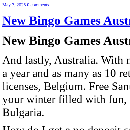
May 7, 2025
0 comments
New Bingo Games Austr
New Bingo Games Austr
And lastly, Australia. With 
a year and as many as 10 ret
licenses, Belgium. Free San
your winter filled with fun
Bulgaria.
How do I get a no deposit c