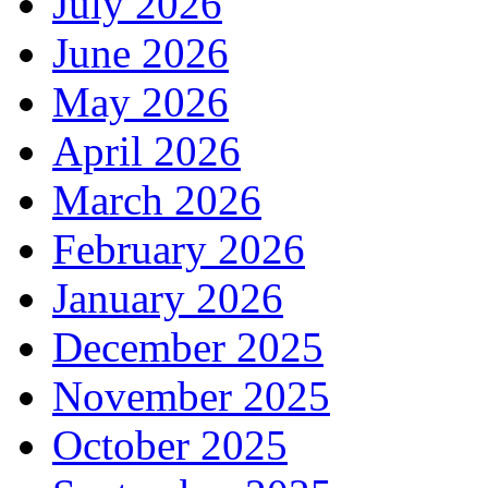
July 2026
June 2026
May 2026
April 2026
March 2026
February 2026
January 2026
December 2025
November 2025
October 2025