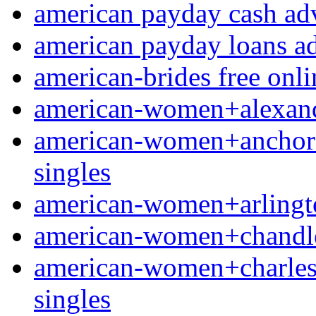
american payday cash ad
american payday loans a
american-brides free onlin
american-women+alexandr
american-women+anchorag
singles
american-women+arlington
american-women+chandler
american-women+charlesto
singles