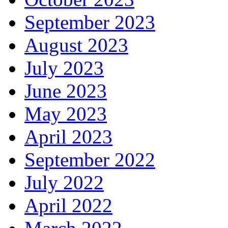
September 2023
August 2023
July 2023
June 2023
May 2023
April 2023
September 2022
July 2022
April 2022