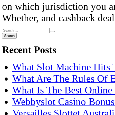
on which jurisdiction you ar
Whether, and cashback deal
Recent Posts
What Slot Machine Hits
What Are The Rules Of B
What Is The Best Onlin
Webbyslot Casino Bonus
Versailles Slottet Austral