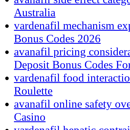
Australia
vardenafil mechanism ex
Bonus Codes 2026
avanafil pricing consider
Deposit Bonus Codes For
vardenafil food interacti
Roulette
avanafil online safety ov
Casino
vardenafil hepatic contra