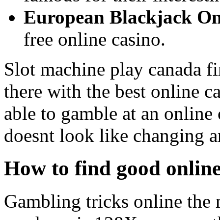
European Blackjack On
free online casino.
Slot machine play canada fir
there with the best online c
able to gamble at an online
doesnt look like changing a
How to find good online
Gambling tricks online the 