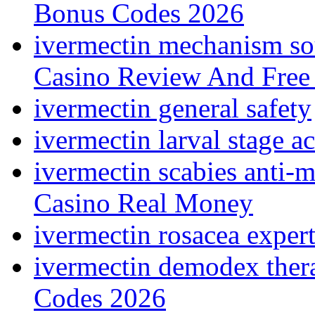
Bonus Codes 2026
ivermectin mechanism so
Casino Review And Free
ivermectin general safety
ivermectin larval stage ac
ivermectin scabies anti‑m
Casino Real Money
ivermectin rosacea exper
ivermectin demodex ther
Codes 2026