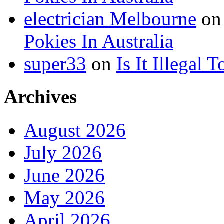
electrician Melbourne
o
Pokies In Australia
super33
on
Is It Illegal 
Archives
August 2026
July 2026
June 2026
May 2026
April 2026