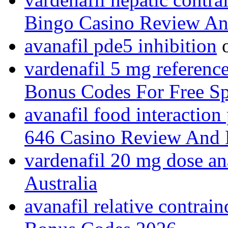
Bingo Casino Review An
avanafil pde5 inhibition
vardenafil 5 mg referenc
Bonus Codes For Free S
avanafil food interaction
646 Casino Review And 
vardenafil 20 mg dose an
Australia
avanafil relative contrain