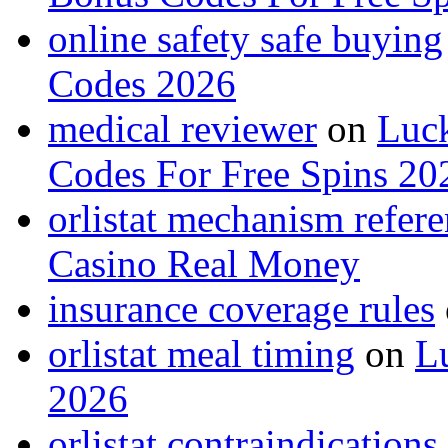
online safety safe buying
Codes 2026
medical reviewer
on
Luc
Codes For Free Spins 20
orlistat mechanism refer
Casino Real Money
insurance coverage rules
orlistat meal timing
on
L
2026
orlistat contraindications