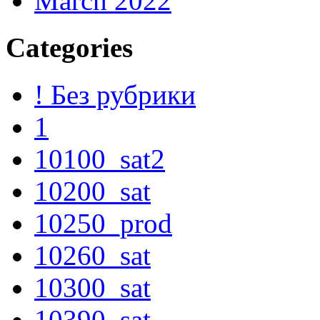
March 2022
Categories
! Без рубрики
1
10100_sat2
10200_sat
10250_prod
10260_sat
10300_sat
10390_sat