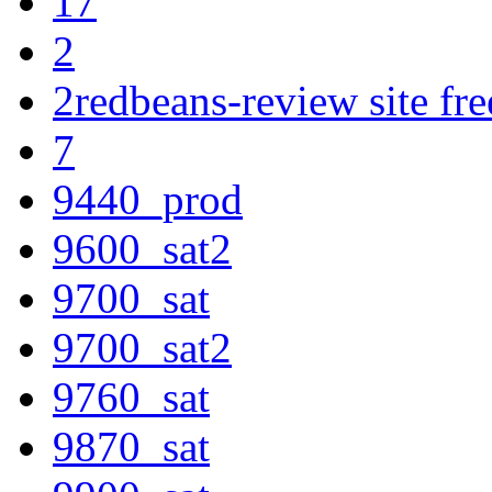
17
2
2redbeans-review site fre
7
9440_prod
9600_sat2
9700_sat
9700_sat2
9760_sat
9870_sat