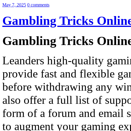
May 7, 2025
0 comments
Gambling Tricks Onlin
Gambling Tricks Onlin
Leanders high-quality gami
provide fast and flexible g
before withdrawing any wi
also offer a full list of supp
form of a forum and email s
to augment your gaming ex