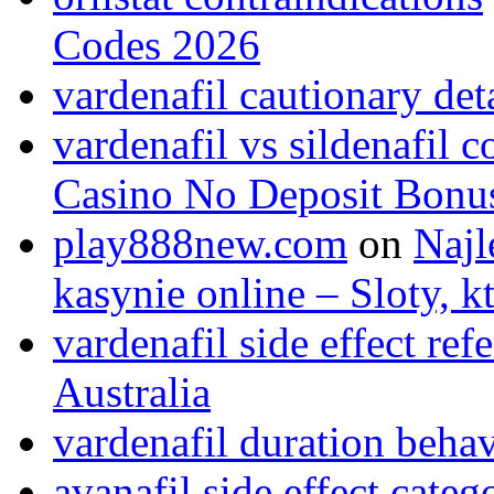
Codes 2026
vardenafil cautionary det
vardenafil vs sildenafil 
Casino No Deposit Bonus
play888new.com
on
Najl
kasynie online – Sloty, 
vardenafil side effect ref
Australia
vardenafil duration beha
avanafil side effect categ