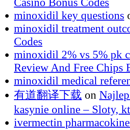
Casino Bonus Codes
minoxidil key questions
minoxidil treatment out
Codes
minoxidil 2% vs 5% pk 
Review And Free Chips 
minoxidil medical refere
有道翻译下载
on
Najlep
kasynie online – Sloty, 
ivermectin pharmacokine