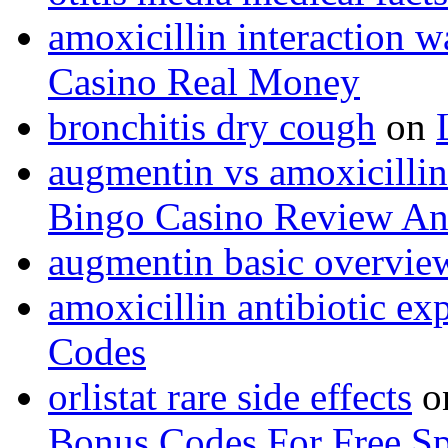
amoxicillin interaction w
Casino Real Money
bronchitis dry cough
on
augmentin vs amoxicillin
Bingo Casino Review An
augmentin basic overvie
amoxicillin antibiotic ex
Codes
orlistat rare side effects
o
Bonus Codes For Free S