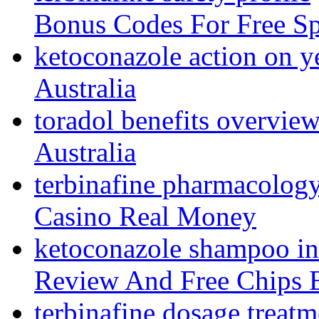
Bonus Codes For Free S
ketoconazole action on y
Australia
toradol benefits overvie
Australia
terbinafine pharmacolog
Casino Real Money
ketoconazole shampoo in
Review And Free Chips 
terbinafine dosage treatm