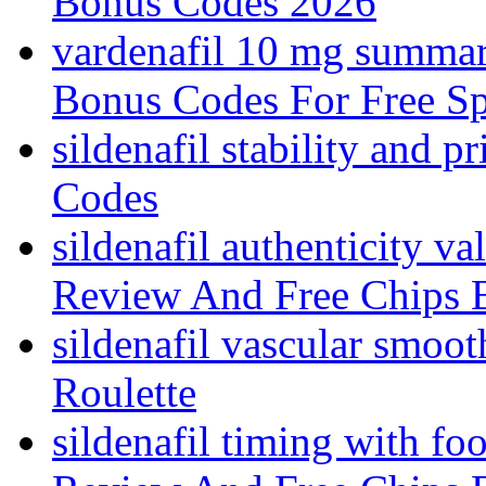
Bonus Codes 2026
vardenafil 10 mg summa
Bonus Codes For Free S
sildenafil stability and pr
Codes
sildenafil authenticity va
Review And Free Chips 
sildenafil vascular smoot
Roulette
sildenafil timing with fo