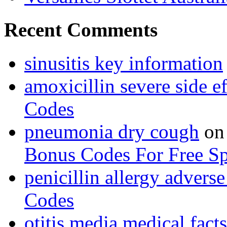
Recent Comments
sinusitis key information
amoxicillin severe side ef
Codes
pneumonia dry cough
o
Bonus Codes For Free S
penicillin allergy adverse
Codes
otitis media medical facts