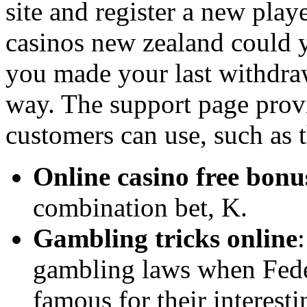
site and register a new play
casinos new zealand could 
you made your last withdraw
way. The support page provi
customers can use, such as t
Online casino free bonu
combination bet, K.
Gambling tricks online
gambling laws when Fede
famous for their interesti