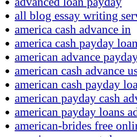
advanced loan payday
all blog essay writing se
america cash advance in
america cash payday loa
american advance payday
american cash advance u
american cash payday lo
american payday cash ad
american payday loans a
american-brides free onlin