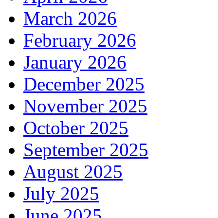
March 2026
February 2026
January 2026
December 2025
November 2025
October 2025
September 2025
August 2025
July 2025
June 2025