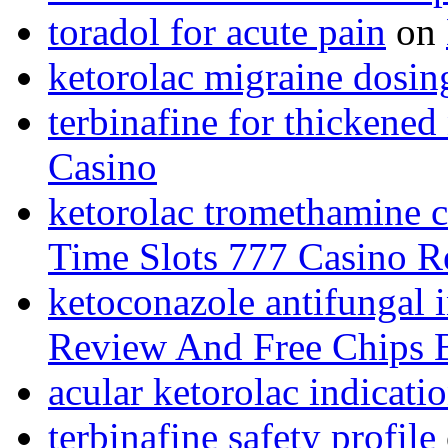
toradol for acute pain
on
ketorolac migraine dosin
terbinafine for thickened 
Casino
ketorolac tromethamine 
Time Slots 777 Casino 
ketoconazole antifungal i
Review And Free Chips 
acular ketorolac indicati
terbinafine safety profile