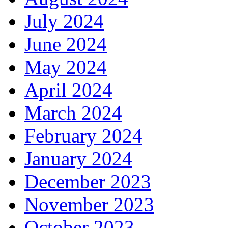
July 2024
June 2024
May 2024
April 2024
March 2024
February 2024
January 2024
December 2023
November 2023
October 2023