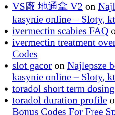
VS廠 地通拿 V2
on
Naj
kasynie online – Sloty, 
ivermectin scabies FAQ
ivermectin treatment ove
Codes
slot gacor
on
Najlepsze b
kasynie online – Sloty, 
toradol short term dosing
toradol duration profile
o
Bonus Codes For Free S