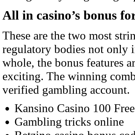
All in casino’s bonus fo
These are the two most stri
regulatory bodies not only 
whole, the bonus features ar
exciting. The winning combi
verified gambling account.
Kansino Casino 100 Fre
Gambling tricks online