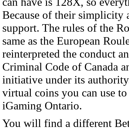
can have is 128X, so everyth
Because of their simplicity
support. The rules of the R
same as the European Roulet
reinterpreted the conduct a
Criminal Code of Canada an
initiative under its authori
virtual coins you can use t
iGaming Ontario.
You will find a different 