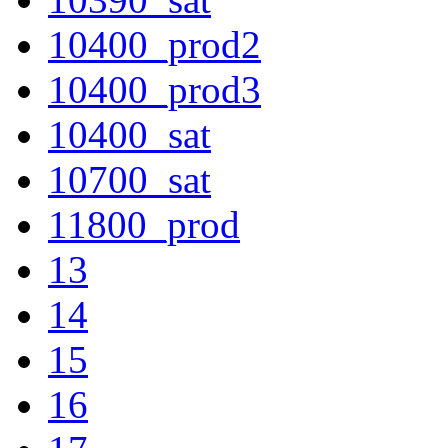
10400_prod2
10400_prod3
10400_sat
10700_sat
11800_prod
13
14
15
16