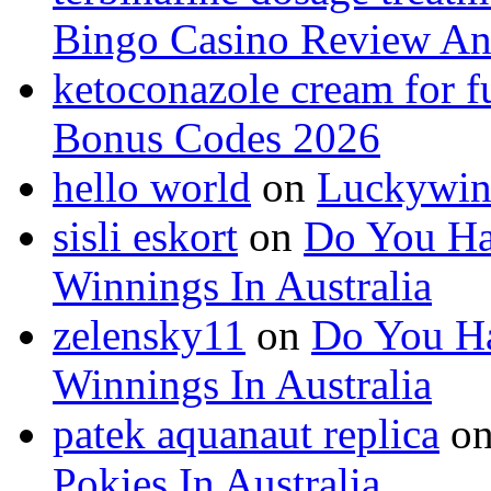
Bingo Casino Review An
ketoconazole cream for f
Bonus Codes 2026
hello world
on
Luckywin
sisli eskort
on
Do You Ha
Winnings In Australia
zelensky11
on
Do You Ha
Winnings In Australia
patek aquanaut replica
o
Pokies In Australia