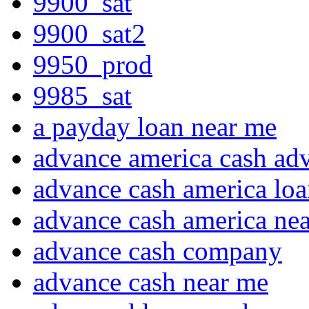
9900_sat
9900_sat2
9950_prod
9985_sat
a payday loan near me
advance america cash ad
advance cash america lo
advance cash america ne
advance cash company
advance cash near me