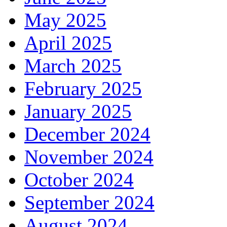
May 2025
April 2025
March 2025
February 2025
January 2025
December 2024
November 2024
October 2024
September 2024
August 2024