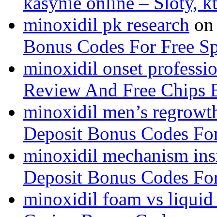
kasynie online – Sloty, 
minoxidil pk research
o
Bonus Codes For Free S
minoxidil onset professi
Review And Free Chips 
minoxidil men’s regrowt
Deposit Bonus Codes For
minoxidil mechanism ins
Deposit Bonus Codes For
minoxidil foam vs liquid