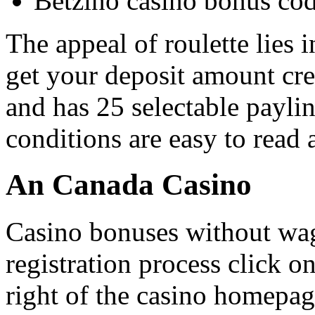
Betzino casino bonus co
The appeal of roulette lies 
get your deposit amount cre
and has 25 selectable paylin
conditions are easy to read
An Canada Casino
Casino bonuses without wag
registration process click o
right of the casino homepag