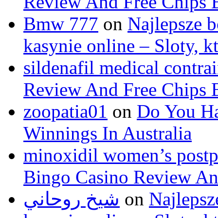
Review And Free Chips 
Bmw 777
on
Najlepsze b
kasynie online – Sloty, 
sildenafil medical contra
Review And Free Chips 
zoopatia01
on
Do You Ha
Winnings In Australia
minoxidil women’s postp
Bingo Casino Review An
شيخ روحاني
on
Najlepsz