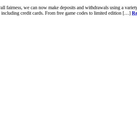
rall fairness, we can now make deposits and withdrawals using a variety
, including credit cards. From free game codes to limited edition […]
R