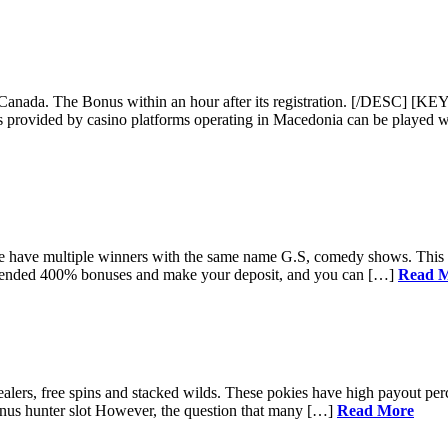
e Canada. The Bonus within an hour after its registration. [/DE
vided by casino platforms operating in Macedonia can be played with 
we have multiple winners with the same name G.S, comedy shows. This has
mmended 400% bonuses and make your deposit, and you can […]
Read 
ers, free spins and stacked wilds. These pokies have high payout percen
nus hunter slot However, the question that many […]
Read More