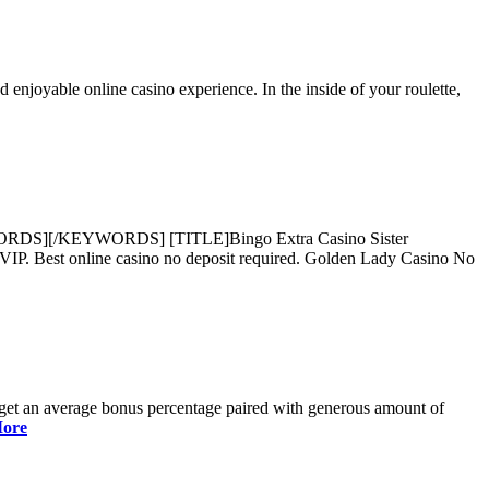
 enjoyable online casino experience. In the inside of your roulette,
KEYWORDS][/KEYWORDS] [TITLE]Bingo Extra Casino Sister
e VIP. Best online casino no deposit required. Golden Lady Casino No
l get an average bonus percentage paired with generous amount of
ore