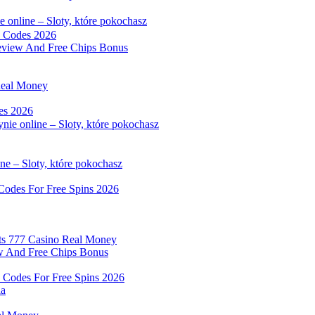
e online – Sloty, które pokochasz
 Codes 2026
eview And Free Chips Bonus
Real Money
es 2026
nie online – Sloty, które pokochasz
ne – Sloty, które pokochasz
Codes For Free Spins 2026
ts 777 Casino Real Money
w And Free Chips Bonus
 Codes For Free Spins 2026
ia