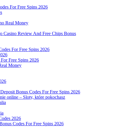
odes For Free Spins 2026
s
ino Real Money
go Casino Review And Free Chips Bonus
odes For Free Spins 2026
2026
For Free Spins 2026
 Real Money
026
Deposit Bonus Codes For Free Spins 2026
ie online – Sloty, które pokochasz
alia
ia
Codes 2026
Bonus Codes For Free Spins 2026