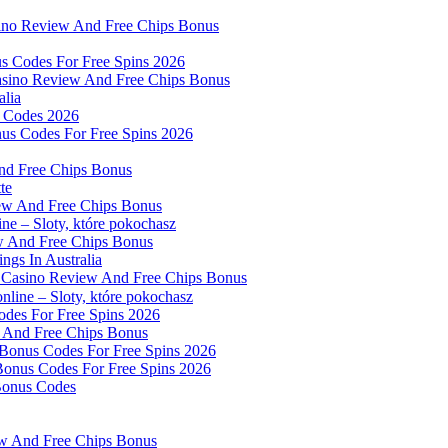
ino Review And Free Chips Bonus
s Codes For Free Spins 2026
asino Review And Free Chips Bonus
alia
 Codes 2026
us Codes For Free Spins 2026
nd Free Chips Bonus
te
ew And Free Chips Bonus
ne – Sloty, które pokochasz
w And Free Chips Bonus
gs In Australia
 Casino Review And Free Chips Bonus
nline – Sloty, które pokochasz
des For Free Spins 2026
 And Free Chips Bonus
Bonus Codes For Free Spins 2026
Bonus Codes For Free Spins 2026
Bonus Codes
w And Free Chips Bonus