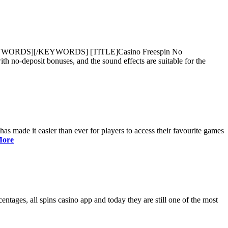
SC] [KEYWORDS][/KEYWORDS] [TITLE]Casino Freespin No
no-deposit bonuses, and the sound effects are suitable for the
 made it easier than ever for players to access their favourite games
More
tages, all spins casino app and today they are still one of the most