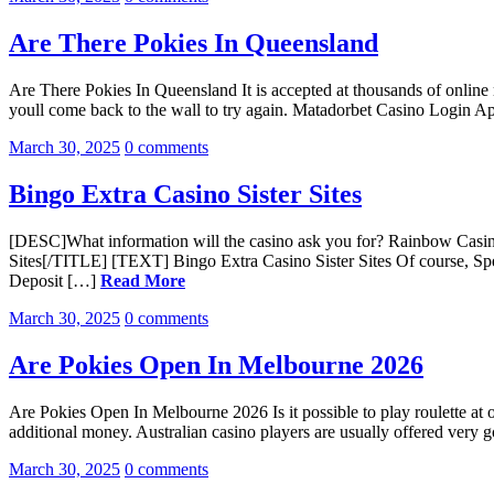
Are There Pokies In Queensland
Are There Pokies In Queensland It is accepted at thousands of online m
youll come back to the wall to try again. Matadorbet Casino Login 
March 30, 2025
0 comments
Bingo Extra Casino Sister Sites
[DESC]What information will the casino ask you for? Rainbow C
Sites[/TITLE] [TEXT] Bingo Extra Casino Sister Sites Of course, Spee
Deposit […]
Read More
March 30, 2025
0 comments
Are Pokies Open In Melbourne 2026
Are Pokies Open In Melbourne 2026 Is it possible to play roulette at
additional money. Australian casino players are usually offered ver
March 30, 2025
0 comments