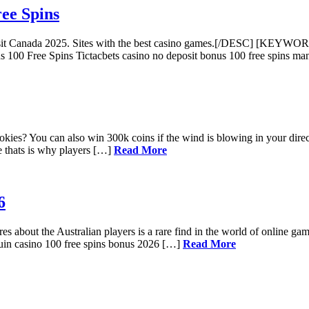
ree Spins
posit Canada 2025. Sites with the best casino games.[/DESC] [KE
00 Free Spins Tictacbets casino no deposit bonus 100 free spins man
s? You can also win 300k coins if the wind is blowing in your direct
 thats is why players […]
Read More
6
 about the Australian players is a rare find in the world of online gamb
lequin casino 100 free spins bonus 2026 […]
Read More