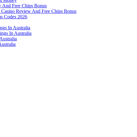
al Money
w And Free Chips Bonus
 Casino Review And Free Chips Bonus
us Codes 2026
gs In Australia
gs In Australia
 Australia
Australia