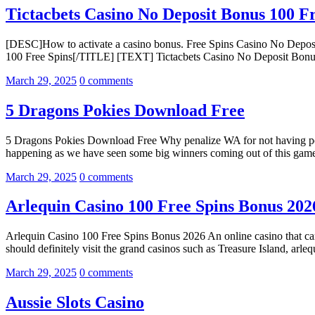
Tictacbets Casino No Deposit Bonus 100 F
[DESC]How to activate a casino bonus. Free Spins Casino No De
100 Free Spins[/TITLE] [TEXT] Tictacbets Casino No Deposit Bonus 1
March 29, 2025
0 comments
5 Dragons Pokies Download Free
5 Dragons Pokies Download Free Why penalize WA for not having pokie
happening as we have seen some big winners coming out of this game
March 29, 2025
0 comments
Arlequin Casino 100 Free Spins Bonus 202
Arlequin Casino 100 Free Spins Bonus 2026 An online casino that cares
should definitely visit the grand casinos such as Treasure Island, ar
March 29, 2025
0 comments
Aussie Slots Casino