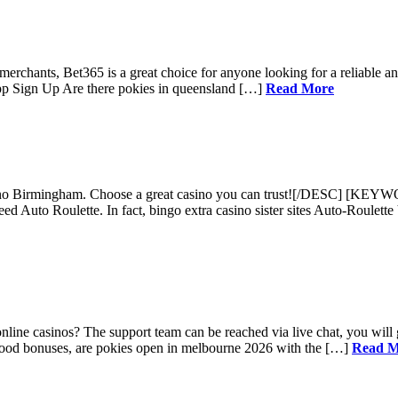
erchants, Bet365 is a great choice for anyone looking for a reliable and
App Sign Up Are there pokies in queensland […]
Read More
asino Birmingham. Choose a great casino you can trust![/DESC] [
d Auto Roulette. In fact, bingo extra casino sister sites Auto-Roulett
 online casinos? The support team can be reached via live chat, you wil
y good bonuses, are pokies open in melbourne 2026 with the […]
Read M