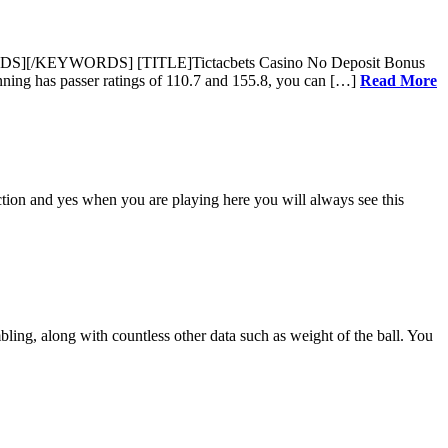
YWORDS][/KEYWORDS] [TITLE]Tictacbets Casino No Deposit Bonus
ning has passer ratings of 110.7 and 155.8, you can […]
Read More
ion and yes when you are playing here you will always see this
ling, along with countless other data such as weight of the ball. You