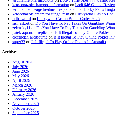
terbinafine pharmacology
on
Lucky Time Slots 777 Casino Re
ketoconazole shampoo information
on
Lodi 646 Casino Revie
terbinafine dosage treatment explanation
on
Lucky Pants Bingo
ketoconazole cream for fungal rash
on
Luckywins Casino Bon
hello world
on
Luckywins Casino Bonus Codes 2026
sisli eskort
on
Do You Have To Pay Taxes On Gambling Winnin
zelensky11
on
Do You Have To Pay Taxes On Gambling Winnin
patek aquanaut replica
on
Is It Illegal To Play Online Pokies In
electrician Melbourne
on
Is It Illegal To Play Online Pokies In 
super33
on
Is It Illegal To Play Online Pokies In Australia
Archives
August 2026
July 2026
June 2026
May 2026
April 2026
March 2026
February 2026
January 2026
December 2025
November 2025
October 2025
September 2025