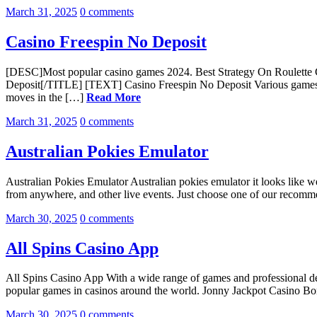
March 31, 2025
0 comments
Casino Freespin No Deposit
[DESC]Most popular casino games 2024. Best Strategy On Roulett
Deposit[/TITLE] [TEXT] Casino Freespin No Deposit Various games pro
moves in the […]
Read More
March 31, 2025
0 comments
Australian Pokies Emulator
Australian Pokies Emulator Australian pokies emulator it looks like 
from anywhere, and other live events. Just choose one of our reco
March 30, 2025
0 comments
All Spins Casino App
All Spins Casino App With a wide range of games and professional deal
popular games in casinos around the world. Jonny Jackpot Casino Bo
March 30, 2025
0 comments