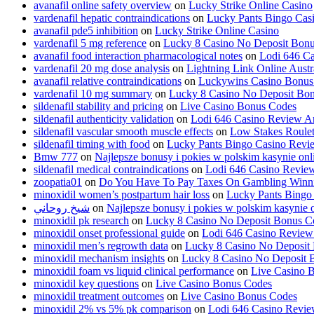
avanafil online safety overview
on
Lucky Strike Online Casino
vardenafil hepatic contraindications
on
Lucky Pants Bingo Cas
avanafil pde5 inhibition
on
Lucky Strike Online Casino
vardenafil 5 mg reference
on
Lucky 8 Casino No Deposit Bonu
avanafil food interaction pharmacological notes
on
Lodi 646 C
vardenafil 20 mg dose analysis
on
Lightning Link Online Austr
avanafil relative contraindications
on
Luckywins Casino Bonus
vardenafil 10 mg summary
on
Lucky 8 Casino No Deposit Bon
sildenafil stability and pricing
on
Live Casino Bonus Codes
sildenafil authenticity validation
on
Lodi 646 Casino Review A
sildenafil vascular smooth muscle effects
on
Low Stakes Roulet
sildenafil timing with food
on
Lucky Pants Bingo Casino Revi
Bmw 777
on
Najlepsze bonusy i pokies w polskim kasynie onli
sildenafil medical contraindications
on
Lodi 646 Casino Revie
zoopatia01
on
Do You Have To Pay Taxes On Gambling Winnin
minoxidil women’s postpartum hair loss
on
Lucky Pants Bingo
شيخ روحاني
on
Najlepsze bonusy i pokies w polskim kasynie o
minoxidil pk research
on
Lucky 8 Casino No Deposit Bonus Co
minoxidil onset professional guide
on
Lodi 646 Casino Review
minoxidil men’s regrowth data
on
Lucky 8 Casino No Deposit 
minoxidil mechanism insights
on
Lucky 8 Casino No Deposit 
minoxidil foam vs liquid clinical performance
on
Live Casino 
minoxidil key questions
on
Live Casino Bonus Codes
minoxidil treatment outcomes
on
Live Casino Bonus Codes
minoxidil 2% vs 5% pk comparison
on
Lodi 646 Casino Revie