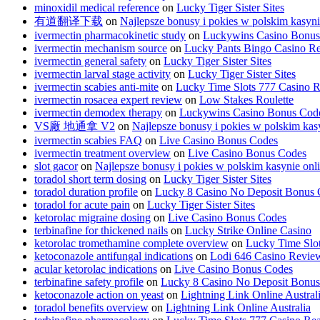
minoxidil medical reference
on
Lucky Tiger Sister Sites
有道翻译下载
on
Najlepsze bonusy i pokies w polskim kasyni
ivermectin pharmacokinetic study
on
Luckywins Casino Bonus
ivermectin mechanism source
on
Lucky Pants Bingo Casino R
ivermectin general safety
on
Lucky Tiger Sister Sites
ivermectin larval stage activity
on
Lucky Tiger Sister Sites
ivermectin scabies anti‑mite
on
Lucky Time Slots 777 Casino 
ivermectin rosacea expert review
on
Low Stakes Roulette
ivermectin demodex therapy
on
Luckywins Casino Bonus Cod
VS廠 地通拿 V2
on
Najlepsze bonusy i pokies w polskim kasy
ivermectin scabies FAQ
on
Live Casino Bonus Codes
ivermectin treatment overview
on
Live Casino Bonus Codes
slot gacor
on
Najlepsze bonusy i pokies w polskim kasynie onli
toradol short term dosing
on
Lucky Tiger Sister Sites
toradol duration profile
on
Lucky 8 Casino No Deposit Bonus 
toradol for acute pain
on
Lucky Tiger Sister Sites
ketorolac migraine dosing
on
Live Casino Bonus Codes
terbinafine for thickened nails
on
Lucky Strike Online Casino
ketorolac tromethamine complete overview
on
Lucky Time Slo
ketoconazole antifungal indications
on
Lodi 646 Casino Revie
acular ketorolac indications
on
Live Casino Bonus Codes
terbinafine safety profile
on
Lucky 8 Casino No Deposit Bonus
ketoconazole action on yeast
on
Lightning Link Online Austral
toradol benefits overview
on
Lightning Link Online Australia