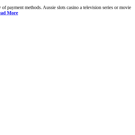
 of payment methods. Aussie slots casino a television series or movie
ead More