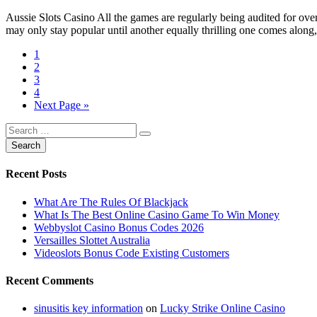
Aussie Slots Casino All the games are regularly being audited for ove
may only stay popular until another equally thrilling one comes along
1
2
3
4
Next Page »
Recent Posts
What Are The Rules Of Blackjack
What Is The Best Online Casino Game To Win Money
Webbyslot Casino Bonus Codes 2026
Versailles Slottet Australia
Videoslots Bonus Code Existing Customers
Recent Comments
sinusitis key information
on
Lucky Strike Online Casino