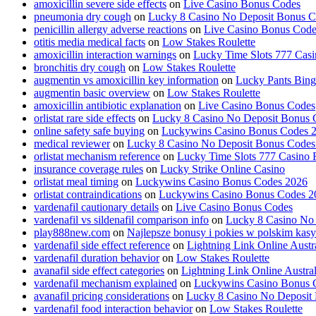
amoxicillin severe side effects
on
Live Casino Bonus Codes
pneumonia dry cough
on
Lucky 8 Casino No Deposit Bonus C
penicillin allergy adverse reactions
on
Live Casino Bonus Code
otitis media medical facts
on
Low Stakes Roulette
amoxicillin interaction warnings
on
Lucky Time Slots 777 Cas
bronchitis dry cough
on
Low Stakes Roulette
augmentin vs amoxicillin key information
on
Lucky Pants Bin
augmentin basic overview
on
Low Stakes Roulette
amoxicillin antibiotic explanation
on
Live Casino Bonus Codes
orlistat rare side effects
on
Lucky 8 Casino No Deposit Bonus C
online safety safe buying
on
Luckywins Casino Bonus Codes 
medical reviewer
on
Lucky 8 Casino No Deposit Bonus Codes 
orlistat mechanism reference
on
Lucky Time Slots 777 Casino
insurance coverage rules
on
Lucky Strike Online Casino
orlistat meal timing
on
Luckywins Casino Bonus Codes 2026
orlistat contraindications
on
Luckywins Casino Bonus Codes 2
vardenafil cautionary details
on
Live Casino Bonus Codes
vardenafil vs sildenafil comparison info
on
Lucky 8 Casino No 
play888new.com
on
Najlepsze bonusy i pokies w polskim kasyn
vardenafil side effect reference
on
Lightning Link Online Austr
vardenafil duration behavior
on
Low Stakes Roulette
avanafil side effect categories
on
Lightning Link Online Austral
vardenafil mechanism explained
on
Luckywins Casino Bonus 
avanafil pricing considerations
on
Lucky 8 Casino No Deposit 
vardenafil food interaction behavior
on
Low Stakes Roulette