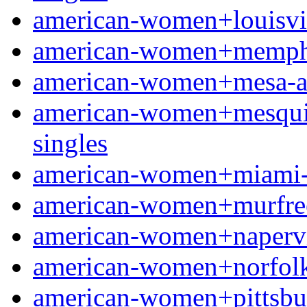
american-women+louisville
american-women+memphis
american-women+mesa-az f
american-women+mesquite
singles
american-women+miami-fl
american-women+murfrees
american-women+napervill
american-women+norfolk-n
american-women+pittsburg