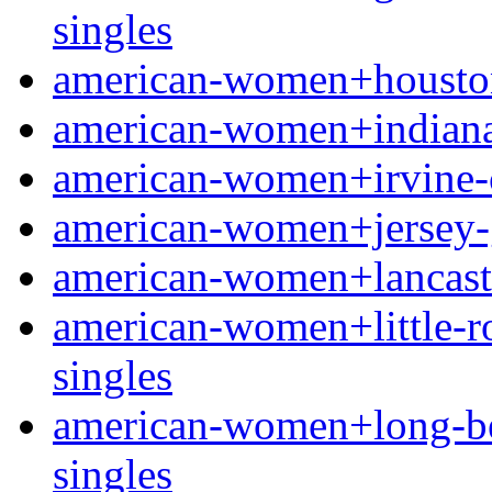
singles
american-women+houston
american-women+indianapo
american-women+irvine-ca 
american-women+jersey-g
american-women+lancaster
american-women+little-roc
singles
american-women+long-beac
singles