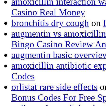
amoxicillin interaction w
Casino Real Money
bronchitis dry cough
on
augmentin vs amoxicillin
Bingo Casino Review An
augmentin basic overvie
amoxicillin antibiotic ex
Codes
orlistat rare side effects
o
Bonus Codes For Free S