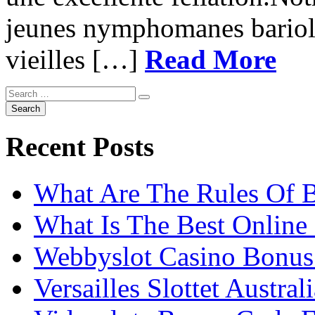
jeunes nymphomanes bariolee
vieilles […]
Read More
Recent Posts
What Are The Rules Of B
What Is The Best Onlin
Webbyslot Casino Bonus
Versailles Slottet Austral