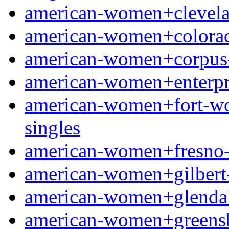
american-women+clevelan
american-women+colorado
american-women+corpus-ch
american-women+enterpris
american-women+fort-wort
singles
american-women+fresno-oh
american-women+gilbert-ia
american-women+glendale-
american-women+greensbor