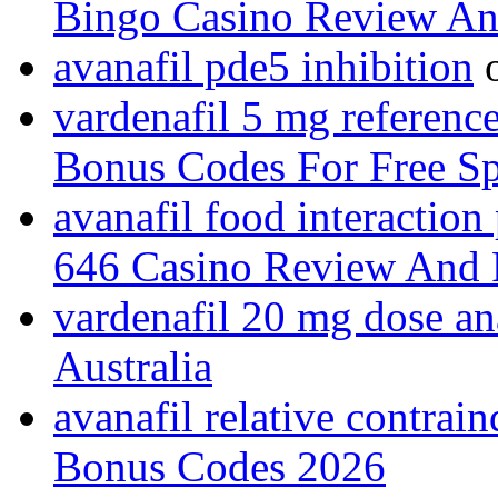
Bingo Casino Review An
avanafil pde5 inhibition
vardenafil 5 mg referenc
Bonus Codes For Free S
avanafil food interaction
646 Casino Review And 
vardenafil 20 mg dose an
Australia
avanafil relative contrain
Bonus Codes 2026