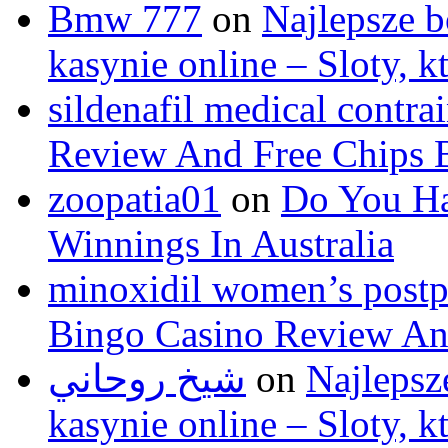
Bmw 777
on
Najlepsze b
kasynie online – Sloty, 
sildenafil medical contra
Review And Free Chips 
zoopatia01
on
Do You Ha
Winnings In Australia
minoxidil women’s postp
Bingo Casino Review An
شيخ روحاني
on
Najlepsz
kasynie online – Sloty, 