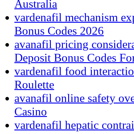
Australia
vardenafil mechanism ex
Bonus Codes 2026
avanafil pricing consider
Deposit Bonus Codes For
vardenafil food interacti
Roulette
avanafil online safety ov
Casino
vardenafil hepatic contra