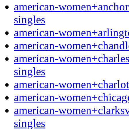
american-women+anchorag
singles
american-women+arlington
american-women+chandler
american-women+charlesto
singles
american-women+charlotte-
american-women+chicago-i
american-women+clarksvil
singles