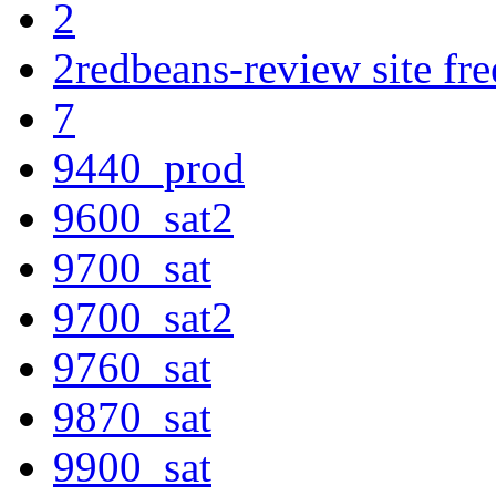
2
2redbeans-review site fre
7
9440_prod
9600_sat2
9700_sat
9700_sat2
9760_sat
9870_sat
9900_sat