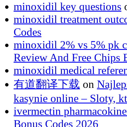
minoxidil key questions
minoxidil treatment out
Codes
minoxidil 2% vs 5% pk 
Review And Free Chips 
minoxidil medical refere
有道翻译下载
on
Najlep
kasynie online – Sloty, 
ivermectin pharmacokine
Bonus Codes 2026