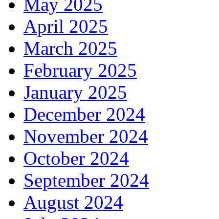
May 2025
April 2025
March 2025
February 2025
January 2025
December 2024
November 2024
October 2024
September 2024
August 2024