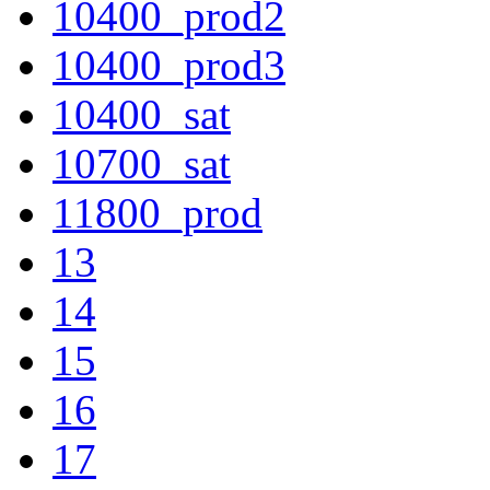
10400_prod2
10400_prod3
10400_sat
10700_sat
11800_prod
13
14
15
16
17