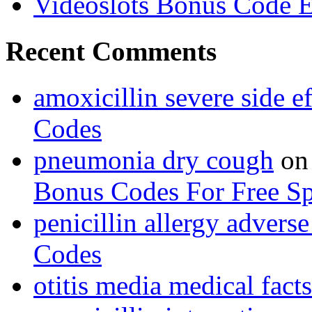
Videoslots Bonus Code E
Recent Comments
amoxicillin severe side ef
Codes
pneumonia dry cough
o
Bonus Codes For Free S
penicillin allergy adverse
Codes
otitis media medical facts