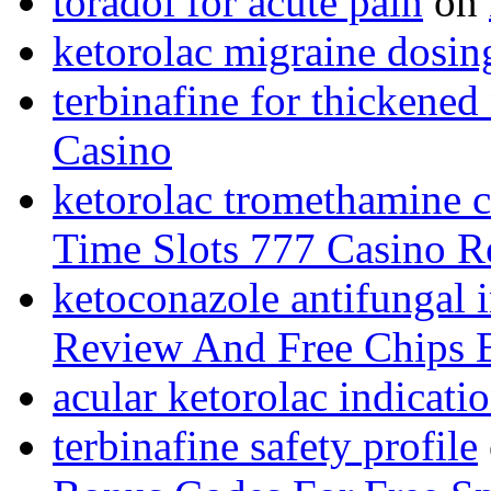
toradol for acute pain
on
ketorolac migraine dosin
terbinafine for thickened 
Casino
ketorolac tromethamine 
Time Slots 777 Casino 
ketoconazole antifungal i
Review And Free Chips 
acular ketorolac indicati
terbinafine safety profile