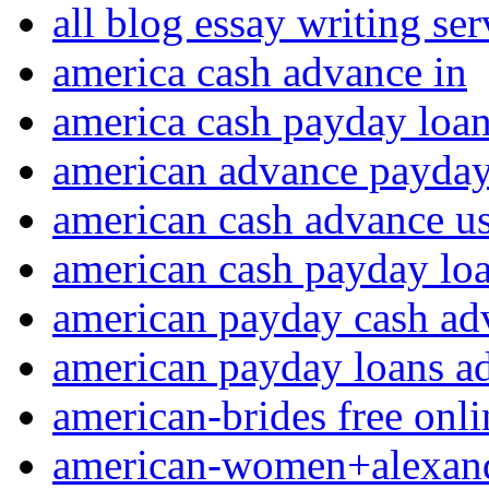
all blog essay writing se
america cash advance in
america cash payday loa
american advance payday
american cash advance u
american cash payday lo
american payday cash ad
american payday loans a
american-brides free onlin
american-women+alexandr