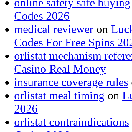
online safety safe buying
Codes 2026
medical reviewer
on
Luc
Codes For Free Spins 20
orlistat mechanism refer
Casino Real Money
insurance coverage rules
orlistat meal timing
on
L
2026
orlistat contraindications