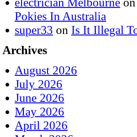
electrician Melbourne
o
Pokies In Australia
super33
on
Is It Illegal 
Archives
August 2026
July 2026
June 2026
May 2026
April 2026