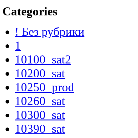
Categories
! Без рубрики
1
10100_sat2
10200_sat
10250_prod
10260_sat
10300_sat
10390_sat