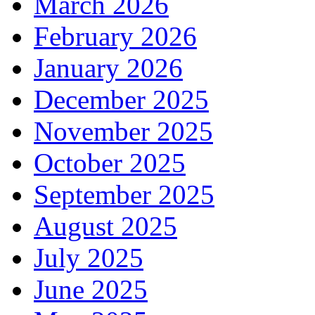
March 2026
February 2026
January 2026
December 2025
November 2025
October 2025
September 2025
August 2025
July 2025
June 2025