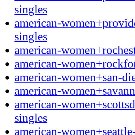
singles
american-women+providen
singles
american-women+rochester
american-women+rockford
american-women+san-dieg
american-women+savanna
american-women+scottsdal
singles
american-women+seattle-w