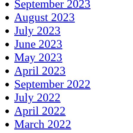
September 2023
August 2023
July 2023
June 2023
May 2023
April 2023
September 2022
July 2022
April 2022
March 2022