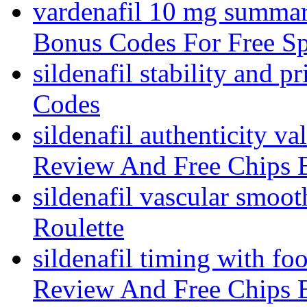
vardenafil 10 mg summa
Bonus Codes For Free S
sildenafil stability and pr
Codes
sildenafil authenticity va
Review And Free Chips 
sildenafil vascular smoot
Roulette
sildenafil timing with fo
Review And Free Chips 