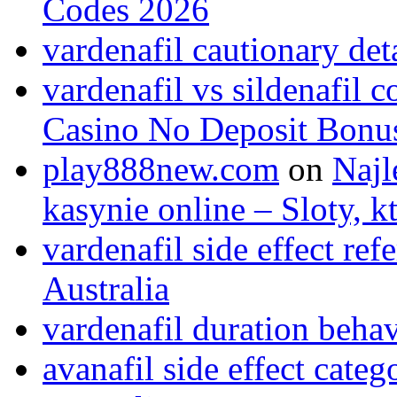
Codes 2026
vardenafil cautionary det
vardenafil vs sildenafil 
Casino No Deposit Bonus
play888new.com
on
Najl
kasynie online – Sloty, 
vardenafil side effect ref
Australia
vardenafil duration beha
avanafil side effect categ