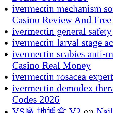
ivermectin mechanism so
Casino Review And Free
ivermectin general safety
ivermectin larval stage ac
ivermectin scabies anti‑m
Casino Real Money
ivermectin rosacea exper
ivermectin demodex ther
Codes 2026
VS廠 地通拿 V2
on
Naj