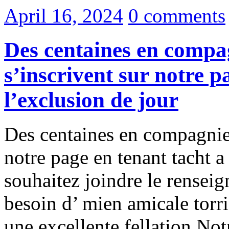
April 16, 2024
0 comments
Des centaines en compa
s’inscrivent sur notre p
l’exclusion de jour
Des centaines en compagnie 
notre page en tenant tacht a
souhaitez joindre le renseig
besoin d’ mien amicale torr
une excellente fellation.No