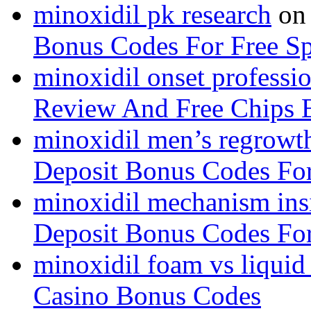
minoxidil pk research
o
Bonus Codes For Free S
minoxidil onset professi
Review And Free Chips 
minoxidil men’s regrowt
Deposit Bonus Codes For
minoxidil mechanism ins
Deposit Bonus Codes For
minoxidil foam vs liquid
Casino Bonus Codes