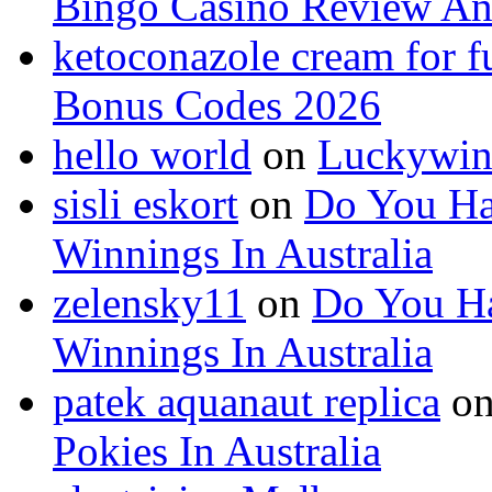
Bingo Casino Review An
ketoconazole cream for f
Bonus Codes 2026
hello world
on
Luckywin
sisli eskort
on
Do You Ha
Winnings In Australia
zelensky11
on
Do You Ha
Winnings In Australia
patek aquanaut replica
o
Pokies In Australia