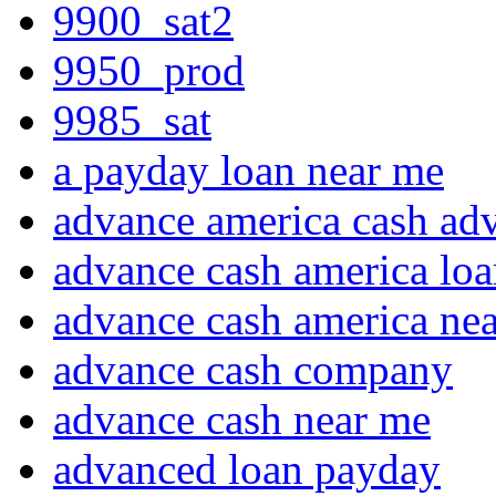
9900_sat2
9950_prod
9985_sat
a payday loan near me
advance america cash ad
advance cash america lo
advance cash america ne
advance cash company
advance cash near me
advanced loan payday