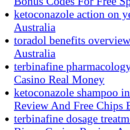
Bonus Codes For Free S
ketoconazole action on y
Australia
toradol benefits overvie
Australia
terbinafine pharmacolog
Casino Real Money
ketoconazole shampoo in
Review And Free Chips 
terbinafine dosage treatm