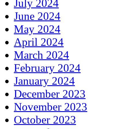
July 2024
June 2024
May 2024
April 2024
March 2024
February 2024
January 2024
December 2023
November 2023
October 2023