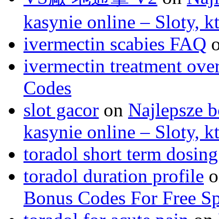
kasynie online – Sloty, 
ivermectin scabies FAQ
ivermectin treatment ove
Codes
slot gacor
on
Najlepsze b
kasynie online – Sloty, 
toradol short term dosing
toradol duration profile
o
Bonus Codes For Free S