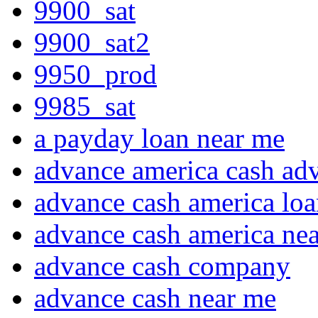
9900_sat
9900_sat2
9950_prod
9985_sat
a payday loan near me
advance america cash ad
advance cash america lo
advance cash america ne
advance cash company
advance cash near me