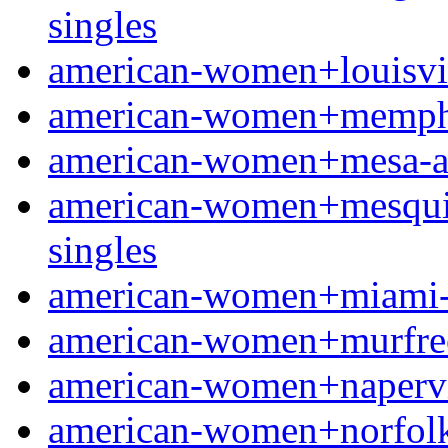
singles
american-women+louisville
american-women+memphis
american-women+mesa-az f
american-women+mesquite
singles
american-women+miami-fl
american-women+murfrees
american-women+napervill
american-women+norfolk-n