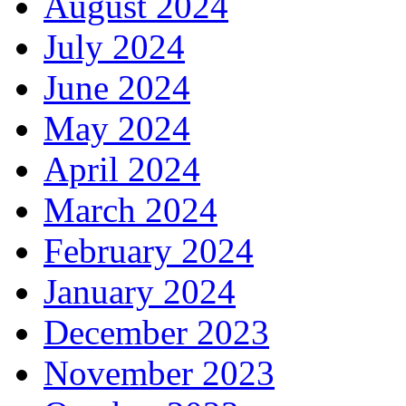
August 2024
July 2024
June 2024
May 2024
April 2024
March 2024
February 2024
January 2024
December 2023
November 2023