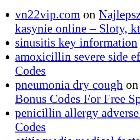
vn22vip.com
on
Najleps
kasynie online – Sloty, 
sinusitis key information
amoxicillin severe side ef
Codes
pneumonia dry cough
o
Bonus Codes For Free S
penicillin allergy adverse
Codes