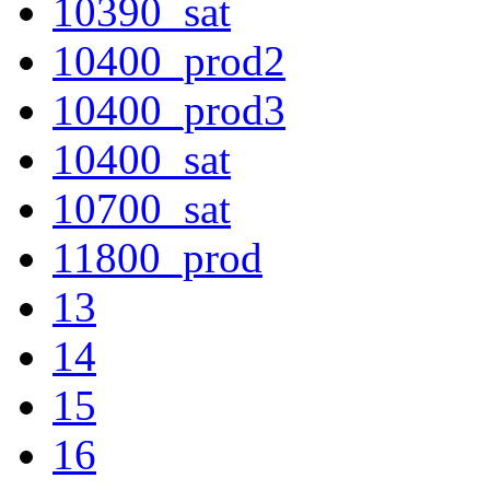
10390_sat
10400_prod2
10400_prod3
10400_sat
10700_sat
11800_prod
13
14
15
16