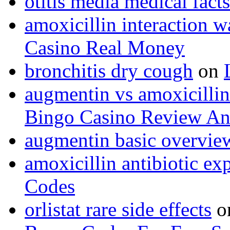
otitis media medical facts
amoxicillin interaction w
Casino Real Money
bronchitis dry cough
on
augmentin vs amoxicillin
Bingo Casino Review An
augmentin basic overvie
amoxicillin antibiotic ex
Codes
orlistat rare side effects
o