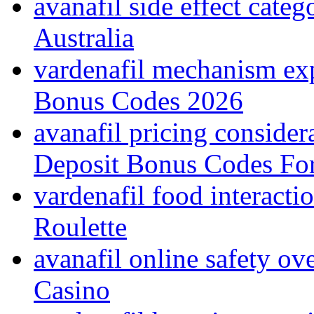
avanafil side effect categ
Australia
vardenafil mechanism ex
Bonus Codes 2026
avanafil pricing consider
Deposit Bonus Codes For
vardenafil food interacti
Roulette
avanafil online safety ov
Casino