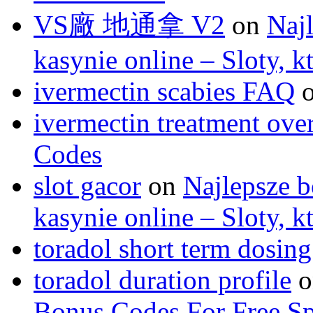
VS廠 地通拿 V2
on
Naj
kasynie online – Sloty, 
ivermectin scabies FAQ
ivermectin treatment ove
Codes
slot gacor
on
Najlepsze b
kasynie online – Sloty, 
toradol short term dosing
toradol duration profile
o
Bonus Codes For Free S