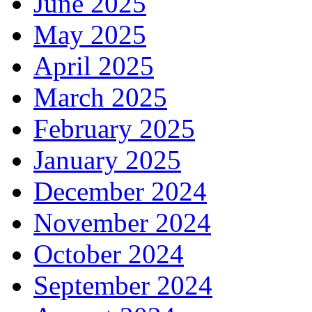
June 2025
May 2025
April 2025
March 2025
February 2025
January 2025
December 2024
November 2024
October 2024
September 2024