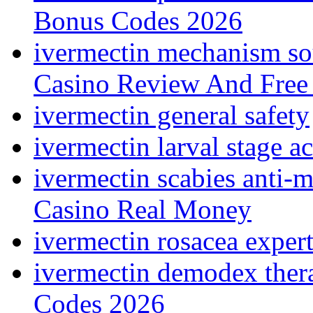
Bonus Codes 2026
ivermectin mechanism so
Casino Review And Free
ivermectin general safety
ivermectin larval stage ac
ivermectin scabies anti‑m
Casino Real Money
ivermectin rosacea exper
ivermectin demodex ther
Codes 2026