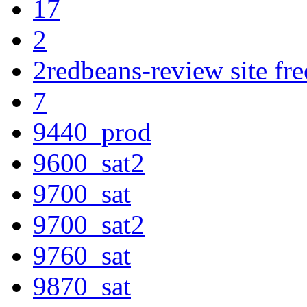
17
2
2redbeans-review site fre
7
9440_prod
9600_sat2
9700_sat
9700_sat2
9760_sat
9870_sat