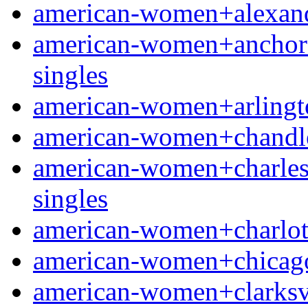
american-women+alexandr
american-women+anchorag
singles
american-women+arlington
american-women+chandler
american-women+charlesto
singles
american-women+charlotte-
american-women+chicago-i
american-women+clarksvil