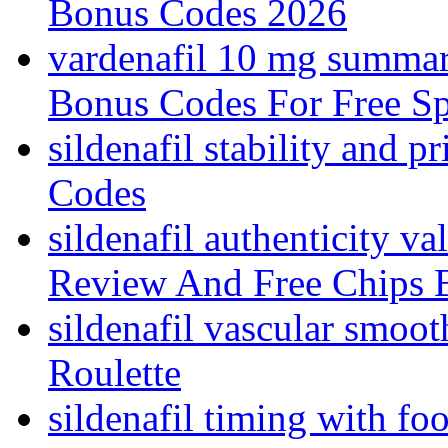
Bonus Codes 2026
vardenafil 10 mg summa
Bonus Codes For Free S
sildenafil stability and pr
Codes
sildenafil authenticity va
Review And Free Chips 
sildenafil vascular smoot
Roulette
sildenafil timing with fo