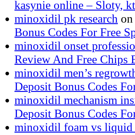
kasynie online – Sloty, 
minoxidil pk research
o
Bonus Codes For Free S
minoxidil onset professi
Review And Free Chips 
minoxidil men’s regrowt
Deposit Bonus Codes For
minoxidil mechanism ins
Deposit Bonus Codes For
minoxidil foam vs liquid