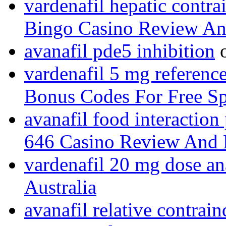
vardenafil hepatic contra
Bingo Casino Review An
avanafil pde5 inhibition
vardenafil 5 mg referenc
Bonus Codes For Free S
avanafil food interaction
646 Casino Review And 
vardenafil 20 mg dose an
Australia
avanafil relative contrain