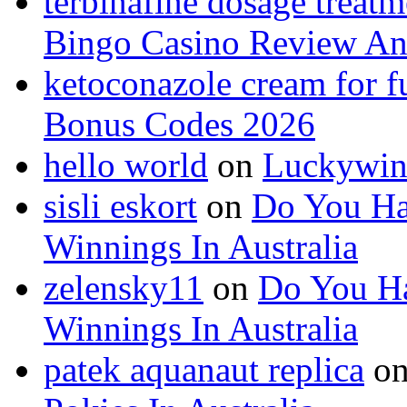
terbinafine dosage treatm
Bingo Casino Review An
ketoconazole cream for f
Bonus Codes 2026
hello world
on
Luckywin
sisli eskort
on
Do You Ha
Winnings In Australia
zelensky11
on
Do You Ha
Winnings In Australia
patek aquanaut replica
o