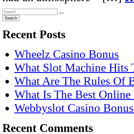
Recent Posts
Wheelz Casino Bonus
What Slot Machine Hits
What Are The Rules Of B
What Is The Best Onlin
Webbyslot Casino Bonus
Recent Comments