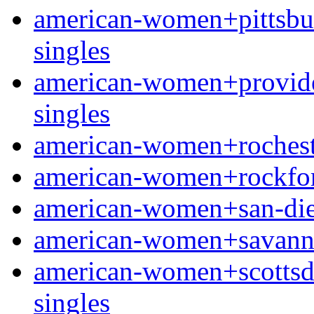
american-women+pittsburg
singles
american-women+providen
singles
american-women+rochester
american-women+rockford
american-women+san-dieg
american-women+savanna
american-women+scottsdal
singles