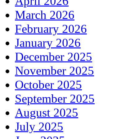
April 2026
March 2026
February 2026
January 2026
December 2025
November 2025
October 2025
September 2025
August 2025
July 2025