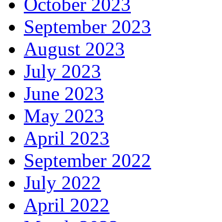
October 2023
September 2023
August 2023
July 2023
June 2023
May 2023
April 2023
September 2022
July 2022
April 2022