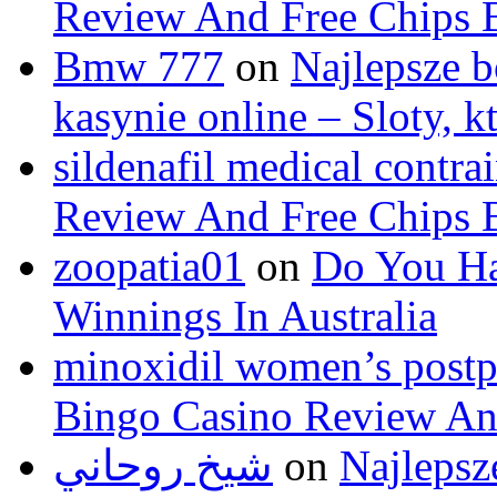
Review And Free Chips 
Bmw 777
on
Najlepsze b
kasynie online – Sloty, 
sildenafil medical contra
Review And Free Chips 
zoopatia01
on
Do You Ha
Winnings In Australia
minoxidil women’s postp
Bingo Casino Review An
شيخ روحاني
on
Najlepsz