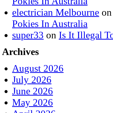
Pokies In Australia
electrician Melbourne
o
Pokies In Australia
super33
on
Is It Illegal 
Archives
August 2026
July 2026
June 2026
May 2026