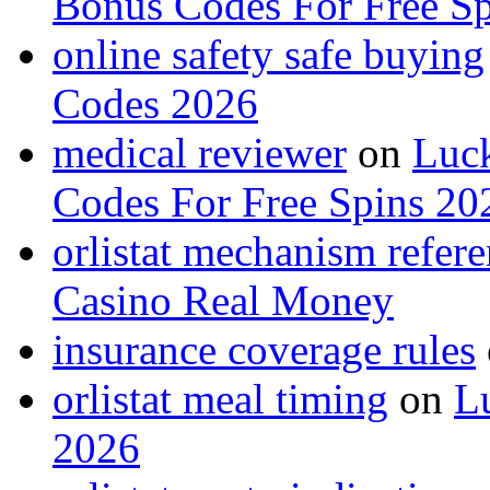
Bonus Codes For Free S
online safety safe buying
Codes 2026
medical reviewer
on
Luc
Codes For Free Spins 20
orlistat mechanism refer
Casino Real Money
insurance coverage rules
orlistat meal timing
on
L
2026