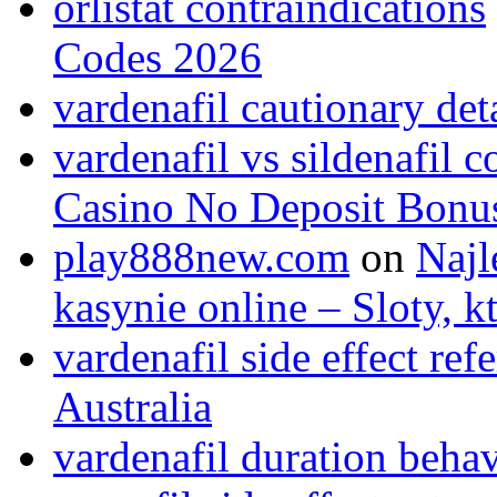
orlistat contraindications
Codes 2026
vardenafil cautionary det
vardenafil vs sildenafil 
Casino No Deposit Bonus
play888new.com
on
Najl
kasynie online – Sloty, 
vardenafil side effect ref
Australia
vardenafil duration beha