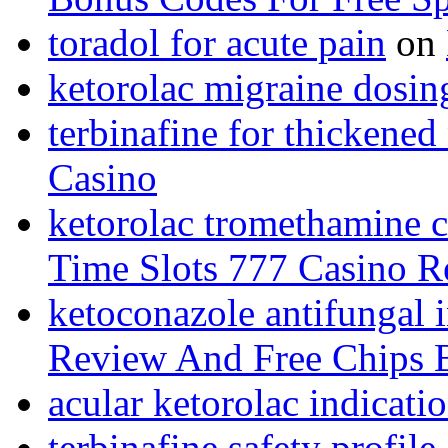
toradol for acute pain
on
ketorolac migraine dosin
terbinafine for thickened 
Casino
ketorolac tromethamine 
Time Slots 777 Casino 
ketoconazole antifungal i
Review And Free Chips 
acular ketorolac indicati
terbinafine safety profile