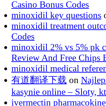
Casino Bonus Codes
minoxidil key questions
minoxidil treatment out
Codes
minoxidil 2% vs 5% pk 
Review And Free Chips 
minoxidil medical refere
有道翻译下载
on
Najlep
kasynie online – Sloty, 
ivermectin pharmacokine