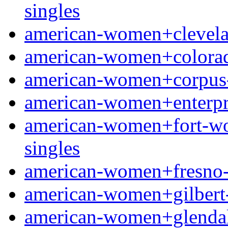
singles
american-women+clevelan
american-women+colorado
american-women+corpus-ch
american-women+enterpris
american-women+fort-wort
singles
american-women+fresno-oh
american-women+gilbert-ia
american-women+glendale-