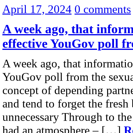
April 17, 2024
0 comments
A week ago, that inform
effective YouGov poll f
A week ago, that information
YouGov poll from the sexua
concept of depending partner
and tend to forget the fres
unnecessary Through to the
had an atmosphere – […]
R