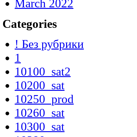
March 2022
Categories
! Без рубрики
1
10100_sat2
10200_sat
10250_prod
10260_sat
10300_sat