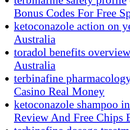
Bonus Codes For Free S
ketoconazole action on y
Australia
toradol benefits overvie
Australia
terbinafine pharmacolog
Casino Real Money
ketoconazole shampoo in
Review And Free Chips 