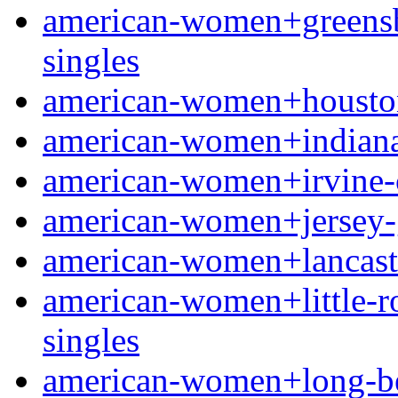
american-women+greensbor
singles
american-women+houston
american-women+indianapo
american-women+irvine-ca 
american-women+jersey-g
american-women+lancaster
american-women+little-roc
singles
american-women+long-beac