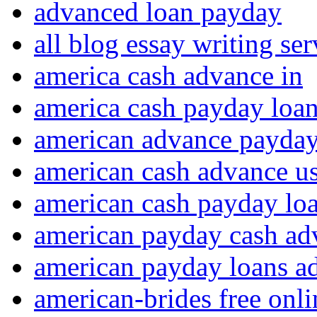
advanced loan payday
all blog essay writing se
america cash advance in
america cash payday loa
american advance payday
american cash advance u
american cash payday lo
american payday cash ad
american payday loans a
american-brides free onlin