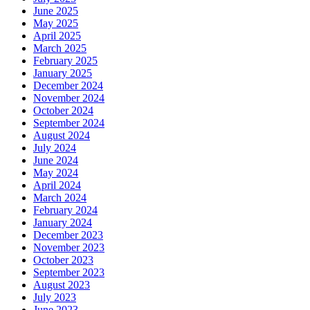
June 2025
May 2025
April 2025
March 2025
February 2025
January 2025
December 2024
November 2024
October 2024
September 2024
August 2024
July 2024
June 2024
May 2024
April 2024
March 2024
February 2024
January 2024
December 2023
November 2023
October 2023
September 2023
August 2023
July 2023
June 2023