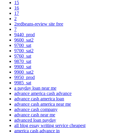
15
16
17
2
2redbeans-review site free
7
9440_prod
9600_sat2
9700_sat
9700_sat2
9760_sat
9870_sat
9900_sat
9900_sat2
9950_prod
9985_sat
a payday loan near me
advance america cash advance
advance cash america loan
advance cash america near me
advance cash company
advance cash near me
advanced loan payday
all blog essay writing service cheapest
america cash advance in