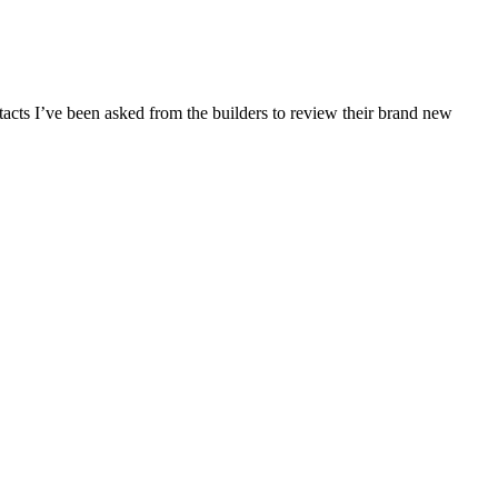
 I’ve been asked from the builders to review their brand new