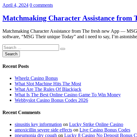
April 4, 2024
0 comments
Matchmaking Character Assistance from
Matchmaking Character Assistance from The fresh new App — MSG Th
software, “MSG Their unique Today” and i need to say, I’m astonished 
Recent Posts
Wheelz Casino Bonus
What Slot Machine Hits The Most
What Are The Rules Of Blackjack
What Is The Best Online Casino Game To Win Money
Webbyslot Casino Bonus Codes 2026
Recent Comments
sinusitis key information
on
Lucky Strike Online Casino
amoxicillin severe side effects
on
Live Casino Bonus Codes
pneumonia dry cough
on
Lucky 8 Casino No Deposit Bonus C