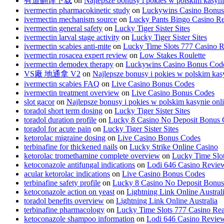
有道翻译下载
on
Najlepsze bonusy i pokies w polskim kasyni
ivermectin pharmacokinetic study
on
Luckywins Casino Bonus
ivermectin mechanism source
on
Lucky Pants Bingo Casino R
ivermectin general safety
on
Lucky Tiger Sister Sites
ivermectin larval stage activity
on
Lucky Tiger Sister Sites
ivermectin scabies anti‑mite
on
Lucky Time Slots 777 Casino 
ivermectin rosacea expert review
on
Low Stakes Roulette
ivermectin demodex therapy
on
Luckywins Casino Bonus Cod
VS廠 地通拿 V2
on
Najlepsze bonusy i pokies w polskim kasy
ivermectin scabies FAQ
on
Live Casino Bonus Codes
ivermectin treatment overview
on
Live Casino Bonus Codes
slot gacor
on
Najlepsze bonusy i pokies w polskim kasynie onli
toradol short term dosing
on
Lucky Tiger Sister Sites
toradol duration profile
on
Lucky 8 Casino No Deposit Bonus 
toradol for acute pain
on
Lucky Tiger Sister Sites
ketorolac migraine dosing
on
Live Casino Bonus Codes
terbinafine for thickened nails
on
Lucky Strike Online Casino
ketorolac tromethamine complete overview
on
Lucky Time Slo
ketoconazole antifungal indications
on
Lodi 646 Casino Revie
acular ketorolac indications
on
Live Casino Bonus Codes
terbinafine safety profile
on
Lucky 8 Casino No Deposit Bonus
ketoconazole action on yeast
on
Lightning Link Online Austral
toradol benefits overview
on
Lightning Link Online Australia
terbinafine pharmacology
on
Lucky Time Slots 777 Casino Re
ketoconazole shampoo information
on
Lodi 646 Casino Revie