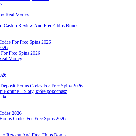
s
ino Real Money
go Casino Review And Free Chips Bonus
odes For Free Spins 2026
2026
For Free Spins 2026
 Real Money
026
Deposit Bonus Codes For Free Spins 2026
ie online – Sloty, które pokochasz
alia
ia
Codes 2026
Bonus Codes For Free Spins 2026
ino Review And Free Chips Bonus