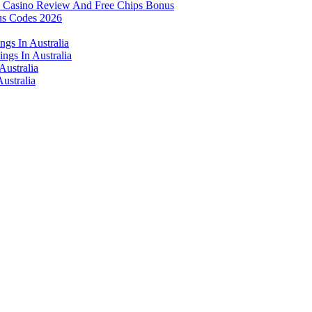
 Casino Review And Free Chips Bonus
us Codes 2026
gs In Australia
gs In Australia
 Australia
Australia