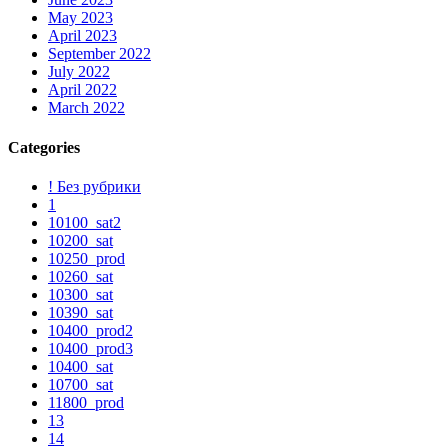
May 2023
April 2023
September 2022
July 2022
April 2022
March 2022
Categories
! Без рубрики
1
10100_sat2
10200_sat
10250_prod
10260_sat
10300_sat
10390_sat
10400_prod2
10400_prod3
10400_sat
10700_sat
11800_prod
13
14