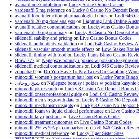
avanafil pde5 inhibition
on
Lucky Strike Online Casino
vardenafil 5 mg reference
on
Lucky 8 Casino No Deposit Bonu
avanafil food interaction pharmacological notes
on
Lodi 646 C
vardenafil 20 mg dose analysis
on
Lightning Link Online Austr
avanafil relative contraindications
on
Luckywins Casino Bonus
vardenafil 10 mg summary
on
Lucky 8 Casino No Deposit Bon
sildenafil stability and pricing
on
Live Casino Bonus Codes
sildenafil authenticity validation
on
Lodi 646 Casino Review A
sildenafil vascular smooth muscle effects
on
Low Stakes Roulet
sildenafil timing with food
on
Lucky Pants Bingo Casino Revi
Bmw 777
on
Najlepsze bonusy i pokies w polskim kasynie onli
sildenafil medical contraindications
on
Lodi 646 Casino Revie
zoopatia01
on
Do You Have To Pay Taxes On Gambling Winnin
minoxidil women’s postpartum hair loss
on
Lucky Pants Bingo
شيخ روحاني
on
Najlepsze bonusy i pokies w polskim kasynie o
minoxidil pk research
on
Lucky 8 Casino No Deposit Bonus Co
minoxidil onset professional guide
on
Lodi 646 Casino Review
minoxidil men’s regrowth data
on
Lucky 8 Casino No Deposit 
minoxidil mechanism insights
on
Lucky 8 Casino No Deposit 
minoxidil foam vs liquid clinical performance
on
Live Casino 
minoxidil key questions
on
Live Casino Bonus Codes
minoxidil treatment outcomes
on
Live Casino Bonus Codes
minoxidil 2% vs 5% pk comparison
on
Lodi 646 Casino Revie
minoxidil medical reference
on
Lucky Tiger Sister Sites