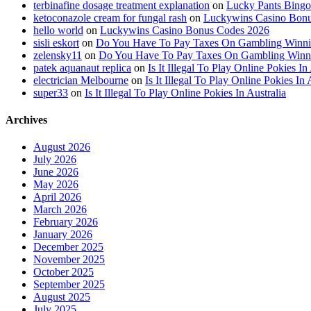
terbinafine dosage treatment explanation
on
Lucky Pants Bingo
ketoconazole cream for fungal rash
on
Luckywins Casino Bon
hello world
on
Luckywins Casino Bonus Codes 2026
sisli eskort
on
Do You Have To Pay Taxes On Gambling Winnin
zelensky11
on
Do You Have To Pay Taxes On Gambling Winnin
patek aquanaut replica
on
Is It Illegal To Play Online Pokies In
electrician Melbourne
on
Is It Illegal To Play Online Pokies In 
super33
on
Is It Illegal To Play Online Pokies In Australia
Archives
August 2026
July 2026
June 2026
May 2026
April 2026
March 2026
February 2026
January 2026
December 2025
November 2025
October 2025
September 2025
August 2025
July 2025