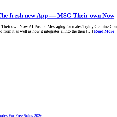
 The fresh new App — MSG Their own Now
eir own Now AI-Pushed Messaging for males Trying Genuine Contacts
from it as well as how it integrates ai into the their […]
Read More
odes For Free Spins 2026