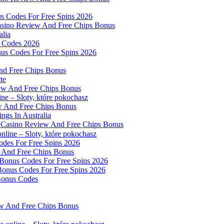
s Codes For Free Spins 2026
asino Review And Free Chips Bonus
alia
 Codes 2026
us Codes For Free Spins 2026
nd Free Chips Bonus
te
ew And Free Chips Bonus
ne – Sloty, które pokochasz
w And Free Chips Bonus
gs In Australia
 Casino Review And Free Chips Bonus
nline – Sloty, które pokochasz
des For Free Spins 2026
 And Free Chips Bonus
Bonus Codes For Free Spins 2026
Bonus Codes For Free Spins 2026
Bonus Codes
w And Free Chips Bonus