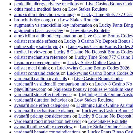
penicillin allergy adverse reactions
on
Live Casino Bonus Code
otitis media medical facts
on
Low Stakes Roulette
amoxicillin interaction warnings
on
Lucky Time Slots 777 Cas
bronchitis dry cough
on
Low Stakes Roulette
augmentin vs amoxicillin key information
on
Lucky Pants Bin
augmentin basic overview
on
Low Stakes Roulette
amoxicillin antibiotic explanation
on
Live Casino Bonus Codes
orlistat rare side effects
on
Lucky 8 Casino No Deposit Bonus C
online safety safe buying
on
Luckywins Casino Bonus Codes 
medical reviewer
on
Lucky 8 Casino No Deposit Bonus Codes 
orlistat mechanism reference
on
Lucky Time Slots 777 Casino
insurance coverage rules
on
Lucky Strike Online Casino
orlistat meal timing
on
Luckywins Casino Bonus Codes 2026
orlistat contraindications
on
Luckywins Casino Bonus Codes 2
vardenafil cautionary details
on
Live Casino Bonus Codes
vardenafil vs sildenafil comparison info
on
Lucky 8 Casino No 
play888new.com
on
Najlepsze bonusy i pokies w polskim kasyn
vardenafil side effect reference
on
Lightning Link Online Austr
vardenafil duration behavior
on
Low Stakes Roulette
avanafil side effect categories
on
Lightning Link Online Austral
vardenafil mechanism explained
on
Luckywins Casino Bonus 
avanafil pricing considerations
on
Lucky 8 Casino No Deposit 
vardenafil food interaction behavior
on
Low Stakes Roulette
avanafil online safety overview
on
Lucky Strike Online Casino
vardenafil hepatic contraindications
on
Lucky Pants Bingo Cas