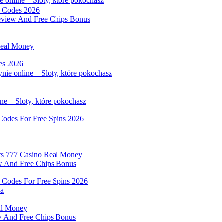
e online – Sloty, które pokochasz
 Codes 2026
eview And Free Chips Bonus
Real Money
es 2026
nie online – Sloty, które pokochasz
ne – Sloty, które pokochasz
Codes For Free Spins 2026
ts 777 Casino Real Money
w And Free Chips Bonus
 Codes For Free Spins 2026
ia
al Money
w And Free Chips Bonus