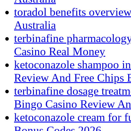
toradol benefits overvie
Australia
terbinafine pharmacolog
Casino Real Money
ketoconazole shampoo in
Review And Free Chips 
terbinafine dosage treatm
Bingo Casino Review An
ketoconazole cream for f
Bonus Codes 2026