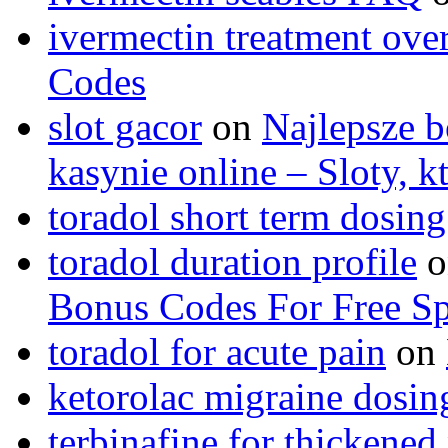
ivermectin treatment ove
Codes
slot gacor
on
Najlepsze b
kasynie online – Sloty, 
toradol short term dosing
toradol duration profile
o
Bonus Codes For Free S
toradol for acute pain
on
ketorolac migraine dosin
terbinafine for thickened 