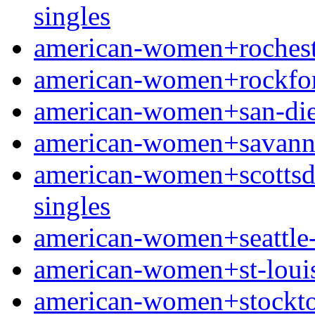
singles
american-women+rochester
american-women+rockford
american-women+san-dieg
american-women+savanna
american-women+scottsdal
singles
american-women+seattle-w
american-women+st-louis-
american-women+stockton-