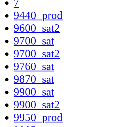
7
9440_prod
9600_sat2
9700_sat
9700_sat2
9760_sat
9870_sat
9900_sat
9900_sat2
9950_prod