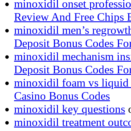
minoxidil onset professi
Review And Free Chips 
minoxidil men’s regrowt
Deposit Bonus Codes For
minoxidil mechanism ins
Deposit Bonus Codes For
minoxidil foam vs liquid
Casino Bonus Codes
minoxidil key questions
minoxidil treatment out