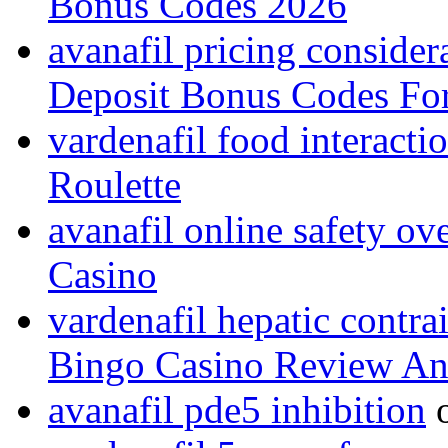
Bonus Codes 2026
avanafil pricing consider
Deposit Bonus Codes For
vardenafil food interacti
Roulette
avanafil online safety ov
Casino
vardenafil hepatic contra
Bingo Casino Review An
avanafil pde5 inhibition