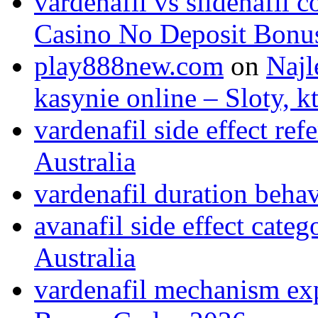
vardenafil vs sildenafil 
Casino No Deposit Bonus
play888new.com
on
Najl
kasynie online – Sloty, 
vardenafil side effect ref
Australia
vardenafil duration beha
avanafil side effect categ
Australia
vardenafil mechanism ex