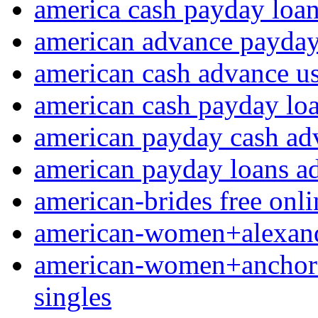
america cash payday loa
american advance payday
american cash advance u
american cash payday lo
american payday cash ad
american payday loans a
american-brides free onlin
american-women+alexandr
american-women+anchorag
singles