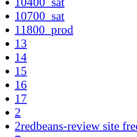
10400_sat
10700_sat
11800_prod
13
14
15
16
17
2
2redbeans-review site fre