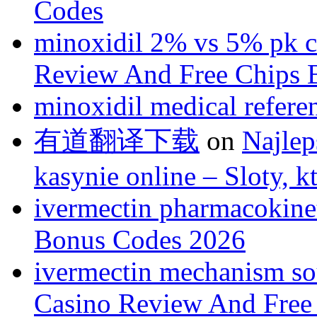
Codes
minoxidil 2% vs 5% pk 
Review And Free Chips 
minoxidil medical refere
有道翻译下载
on
Najlep
kasynie online – Sloty, 
ivermectin pharmacokine
Bonus Codes 2026
ivermectin mechanism so
Casino Review And Free