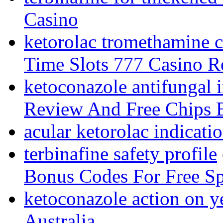
Casino
ketorolac tromethamine 
Time Slots 777 Casino 
ketoconazole antifungal i
Review And Free Chips 
acular ketorolac indicati
terbinafine safety profile
Bonus Codes For Free S
ketoconazole action on y
Australia