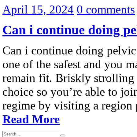
April 15, 2024
0 comments
Can i continue doing pel
Can i continue doing pelvic
one of the safest and you m
remain fit. Briskly strolling
choice so you’re able to joi
regime by visiting a region
Read More