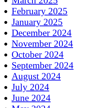
March 2025
February 2025
January 2025
December 2024
November 2024
October 2024
September 2024
August 2024
July 2024
June 2024