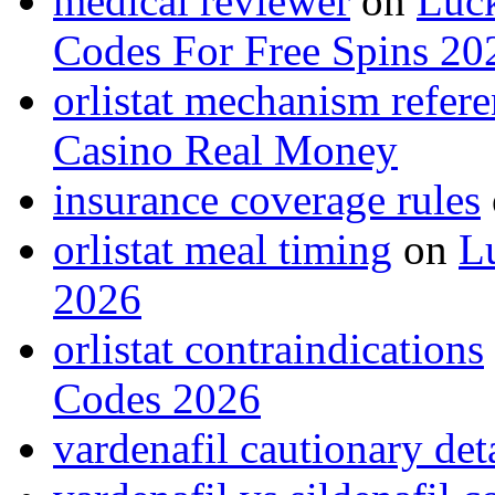
medical reviewer
on
Luc
Codes For Free Spins 20
orlistat mechanism refer
Casino Real Money
insurance coverage rules
orlistat meal timing
on
L
2026
orlistat contraindications
Codes 2026
vardenafil cautionary det