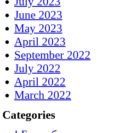
July 2023
June 2023
May 2023
April 2023
September 2022
July 2022
April 2022
March 2022
Categories