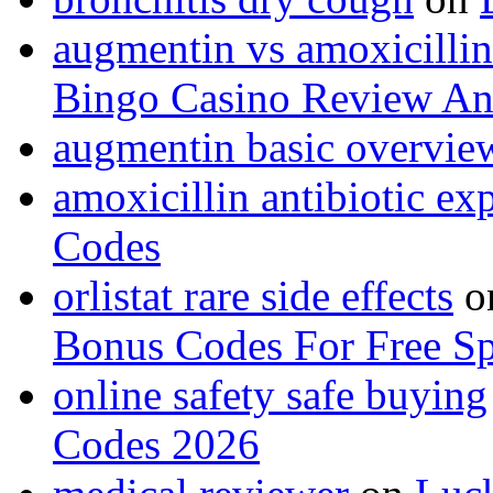
augmentin vs amoxicillin
Bingo Casino Review An
augmentin basic overvie
amoxicillin antibiotic ex
Codes
orlistat rare side effects
o
Bonus Codes For Free S
online safety safe buying
Codes 2026