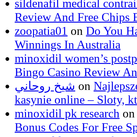
sildenafil medical contra
Review And Free Chips 
zoopatia01
on
Do You Ha
Winnings In Australia
minoxidil women’s postp
Bingo Casino Review An
شيخ روحاني
on
Najlepsz
kasynie online – Sloty, 
minoxidil pk research
o
Bonus Codes For Free S