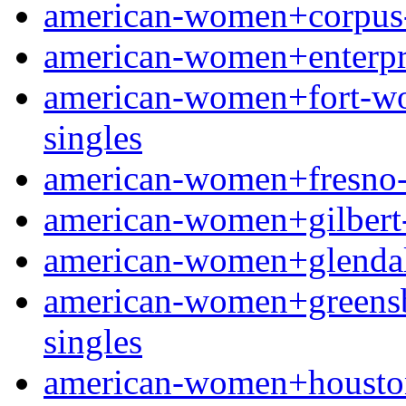
american-women+corpus-ch
american-women+enterpris
american-women+fort-wort
singles
american-women+fresno-oh
american-women+gilbert-ia
american-women+glendale-
american-women+greensbor
singles
american-women+houston