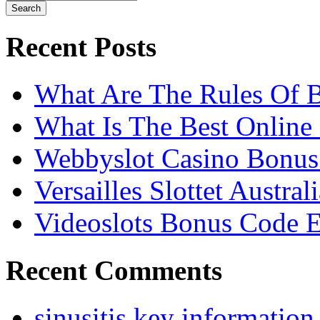
Recent Posts
What Are The Rules Of B
What Is The Best Onlin
Webbyslot Casino Bonus
Versailles Slottet Austral
Videoslots Bonus Code E
Recent Comments
sinusitis key information