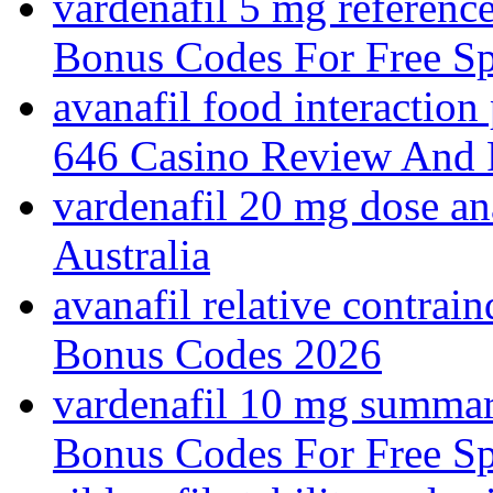
vardenafil 5 mg referenc
Bonus Codes For Free S
avanafil food interaction
646 Casino Review And 
vardenafil 20 mg dose an
Australia
avanafil relative contrain
Bonus Codes 2026
vardenafil 10 mg summa
Bonus Codes For Free S