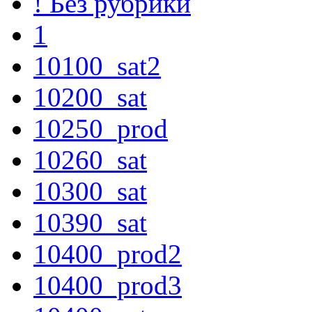
! Без рубрики
1
10100_sat2
10200_sat
10250_prod
10260_sat
10300_sat
10390_sat
10400_prod2
10400_prod3