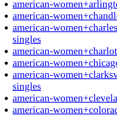
american-women+arlington
american-women+chandler
american-women+charlesto
singles
american-women+charlotte-
american-women+chicago-i
american-women+clarksvil
singles
american-women+clevelan
american-women+colorado