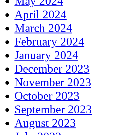
May 2024
April 2024
March 2024
February 2024
January 2024
December 2023
November 2023
October 2023
September 2023
August 2023