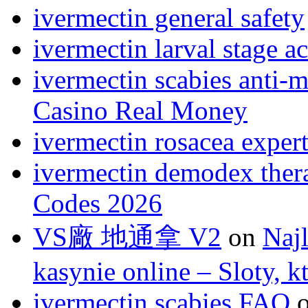
ivermectin general safety
ivermectin larval stage ac
ivermectin scabies anti‑m
Casino Real Money
ivermectin rosacea exper
ivermectin demodex ther
Codes 2026
VS廠 地通拿 V2
on
Naj
kasynie online – Sloty, 
ivermectin scabies FAQ