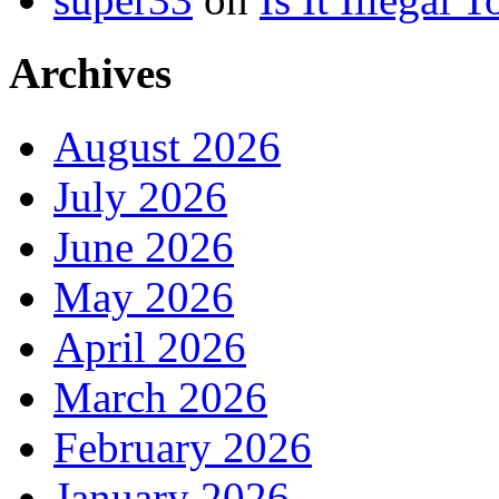
Archives
August 2026
July 2026
June 2026
May 2026
April 2026
March 2026
February 2026
January 2026