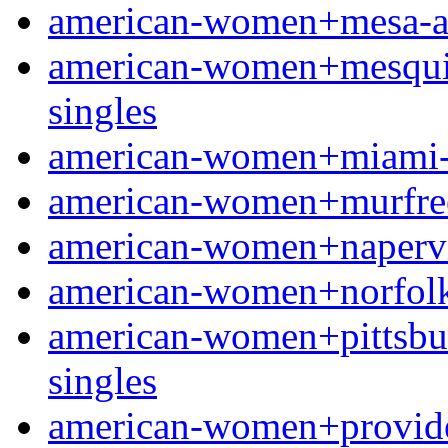
american-women+mesa-az f
american-women+mesquite
singles
american-women+miami-fl
american-women+murfrees
american-women+napervill
american-women+norfolk-n
american-women+pittsburg
singles
american-women+providen