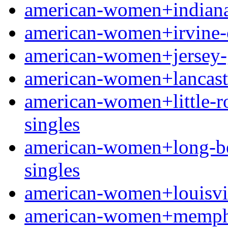
american-women+indianapo
american-women+irvine-ca 
american-women+jersey-g
american-women+lancaster
american-women+little-roc
singles
american-women+long-beac
singles
american-women+louisville
american-women+memphis