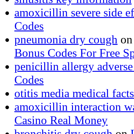
amoxicillin severe side ef
Codes
pneumonia dry cough
o
Bonus Codes For Free S
penicillin allergy adverse
Codes
otitis media medical facts
amoxicillin interaction w
Casino Real Money
bronchitis dry cough
on