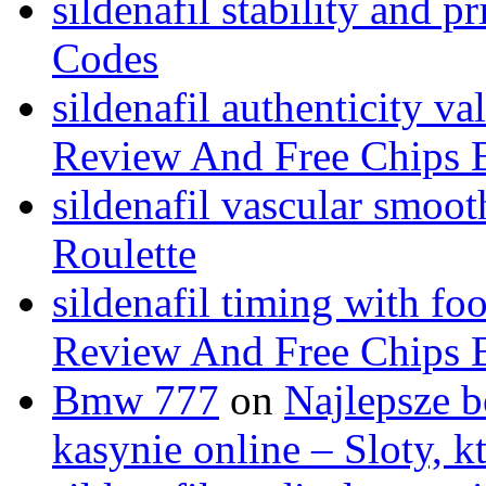
sildenafil stability and pr
Codes
sildenafil authenticity va
Review And Free Chips 
sildenafil vascular smoot
Roulette
sildenafil timing with fo
Review And Free Chips 
Bmw 777
on
Najlepsze b
kasynie online – Sloty, 