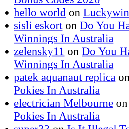
hello world
on
Luckywin
sisli eskort
on
Do You Ha
Winnings In Australia
zelensky11
on
Do You Ha
Winnings In Australia
patek aquanaut replica
o
Pokies In Australia
electrician Melbourne
o
Pokies In Australia
super33
on
Is It Illegal 