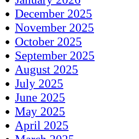
December 2025
November 2025
October 2025
September 2025
August 2025
July 2025
June 2025
May 2025
April 2025