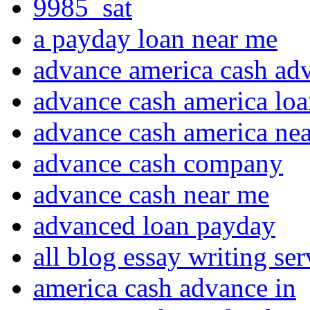
9985_sat
a payday loan near me
advance america cash ad
advance cash america lo
advance cash america ne
advance cash company
advance cash near me
advanced loan payday
all blog essay writing se
america cash advance in