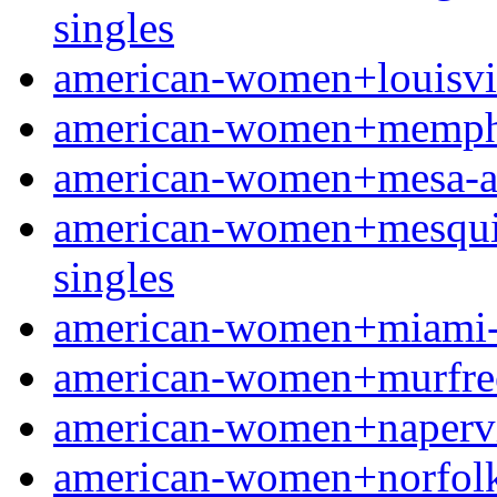
singles
american-women+louisville
american-women+memphis
american-women+mesa-az f
american-women+mesquite
singles
american-women+miami-fl
american-women+murfrees
american-women+napervill
american-women+norfolk-n