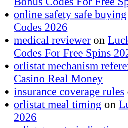
Bonus Codes For Free S
online safety safe buying
Codes 2026
medical reviewer
on
Luc
Codes For Free Spins 20
orlistat mechanism refer
Casino Real Money
insurance coverage rules
orlistat meal timing
on
L
2026