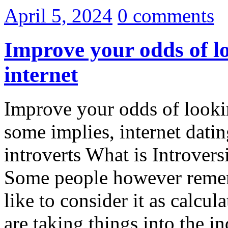
April 5, 2024
0 comments
Improve your odds of lo
internet
Improve your odds of lookin
some implies, internet dating
introverts What is Introver
Some people however remem
like to consider it as calcu
are taking things into the 