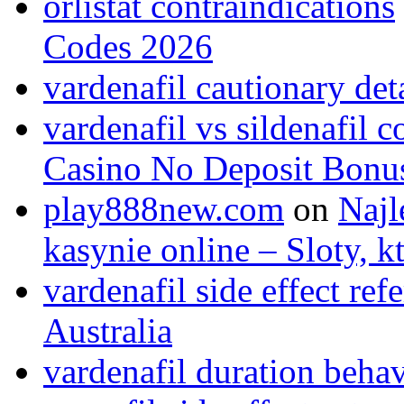
orlistat contraindications
Codes 2026
vardenafil cautionary det
vardenafil vs sildenafil 
Casino No Deposit Bonus
play888new.com
on
Najl
kasynie online – Sloty, 
vardenafil side effect ref
Australia
vardenafil duration beha