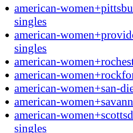
american-women+pittsburg
singles
american-women+providen
singles
american-women+rochester
american-women+rockford
american-women+san-dieg
american-women+savanna
american-women+scottsdal
singles