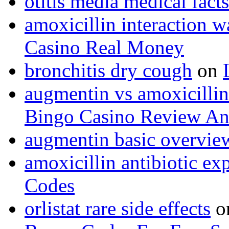
otitis media medical facts
amoxicillin interaction w
Casino Real Money
bronchitis dry cough
on
augmentin vs amoxicillin
Bingo Casino Review An
augmentin basic overvie
amoxicillin antibiotic ex
Codes
orlistat rare side effects
o