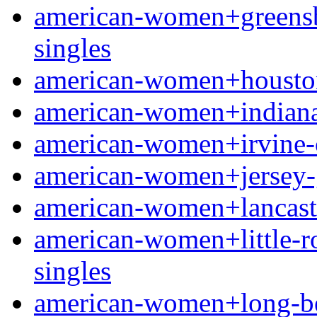
american-women+greensbor
singles
american-women+houston
american-women+indianapo
american-women+irvine-ca 
american-women+jersey-g
american-women+lancaster
american-women+little-roc
singles
american-women+long-beac