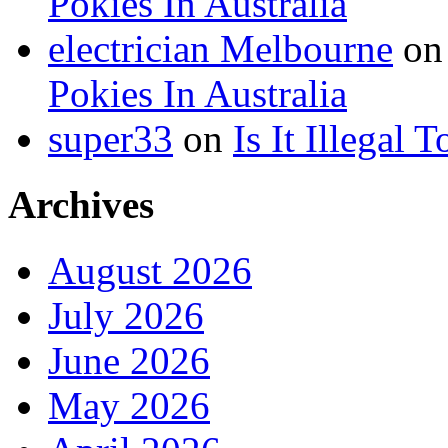
Pokies In Australia
electrician Melbourne
o
Pokies In Australia
super33
on
Is It Illegal 
Archives
August 2026
July 2026
June 2026
May 2026