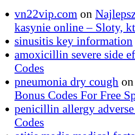
vn22vip.com
on
Najleps
kasynie online – Sloty, 
sinusitis key information
amoxicillin severe side ef
Codes
pneumonia dry cough
o
Bonus Codes For Free S
penicillin allergy adverse
Codes