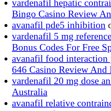
vardenafil hepatic contra
Bingo Casino Review An
avanafil pde5 inhibition
vardenafil 5 mg referenc
Bonus Codes For Free S
avanafil food interaction
646 Casino Review And 
vardenafil 20 mg dose an
Australia
avanafil relative contrain