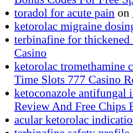
toradol for acute pain
on
ketorolac migraine dosin
terbinafine for thickened 
Casino
ketorolac tromethamine 
Time Slots 777 Casino 
ketoconazole antifungal i
Review And Free Chips 
acular ketorolac indicati
terbinafine safety profile