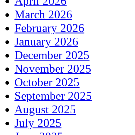
April 2026
March 2026
February 2026
January 2026
December 2025
November 2025
October 2025
September 2025
August 2025
July 2025