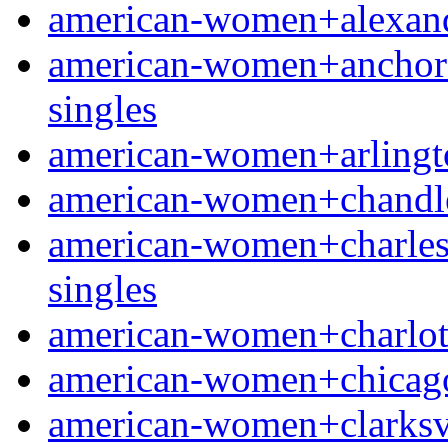
american-women+alexandr
american-women+anchorag
singles
american-women+arlington
american-women+chandler
american-women+charlesto
singles
american-women+charlotte-
american-women+chicago-i
american-women+clarksvil