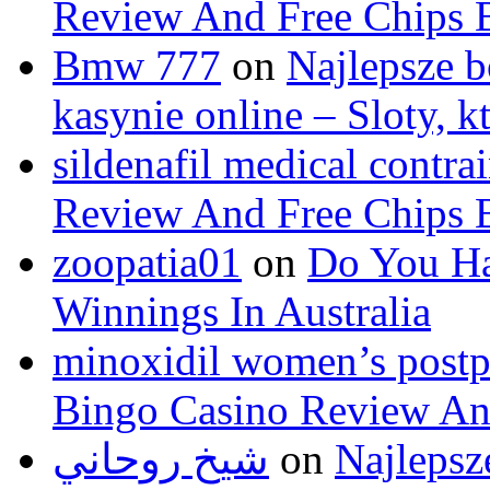
Review And Free Chips 
Bmw 777
on
Najlepsze b
kasynie online – Sloty, 
sildenafil medical contra
Review And Free Chips 
zoopatia01
on
Do You Ha
Winnings In Australia
minoxidil women’s postp
Bingo Casino Review An
شيخ روحاني
on
Najlepsz