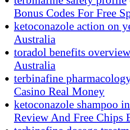
Bonus Codes For Free S
ketoconazole action on y
Australia
toradol benefits overvie
Australia
terbinafine pharmacolog
Casino Real Money
ketoconazole shampoo in
Review And Free Chips 