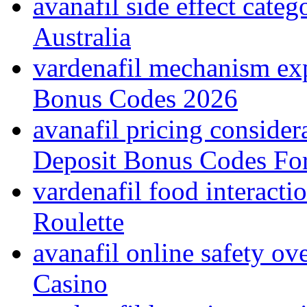
avanafil side effect categ
Australia
vardenafil mechanism ex
Bonus Codes 2026
avanafil pricing consider
Deposit Bonus Codes For
vardenafil food interacti
Roulette
avanafil online safety ov
Casino