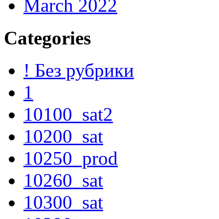
March 2022
Categories
! Без рубрики
1
10100_sat2
10200_sat
10250_prod
10260_sat
10300_sat