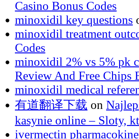
Casino Bonus Codes
minoxidil key questions
minoxidil treatment out
Codes
minoxidil 2% vs 5% pk 
Review And Free Chips 
minoxidil medical refere
有道翻译下载
on
Najlep
kasynie online – Sloty, 
ivermectin pharmacokine