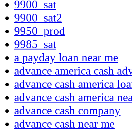
9900_sat
9900_sat2
9950_prod
9985_sat
a payday loan near me
advance america cash ad
advance cash america lo
advance cash america ne
advance cash company
advance cash near me