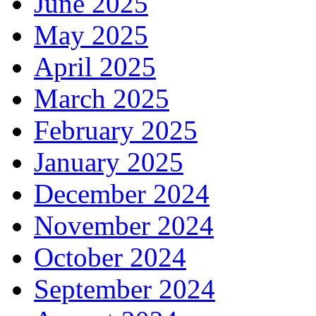
June 2025
May 2025
April 2025
March 2025
February 2025
January 2025
December 2024
November 2024
October 2024
September 2024