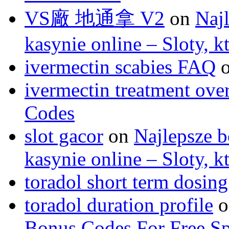
VS廠 地通拿 V2
on
Naj
kasynie online – Sloty, 
ivermectin scabies FAQ
ivermectin treatment ove
Codes
slot gacor
on
Najlepsze b
kasynie online – Sloty, 
toradol short term dosing
toradol duration profile
o
Bonus Codes For Free S