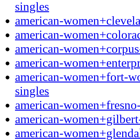
singles
american-women+clevelan
american-women+colorado
american-women+corpus-ch
american-women+enterpris
american-women+fort-wort
singles
american-women+fresno-oh
american-women+gilbert-ia
american-women+glendale-