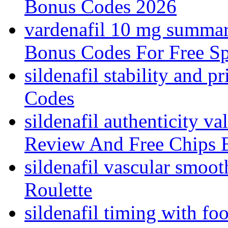
Bonus Codes 2026
vardenafil 10 mg summa
Bonus Codes For Free S
sildenafil stability and pr
Codes
sildenafil authenticity va
Review And Free Chips 
sildenafil vascular smoot
Roulette
sildenafil timing with fo