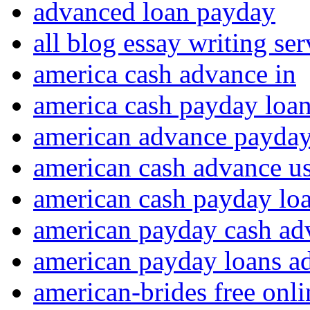
advanced loan payday
all blog essay writing se
america cash advance in
america cash payday loa
american advance payday
american cash advance u
american cash payday lo
american payday cash ad
american payday loans a
american-brides free onlin