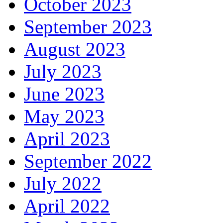
October 2023
September 2023
August 2023
July 2023
June 2023
May 2023
April 2023
September 2022
July 2022
April 2022