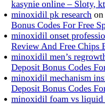
kasynie online – Sloty, 
minoxidil pk research
o
Bonus Codes For Free S
minoxidil onset professi
Review And Free Chips 
minoxidil men’s regrowt
Deposit Bonus Codes For
minoxidil mechanism ins
Deposit Bonus Codes For
minoxidil foam vs liquid