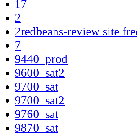
17
2
2redbeans-review site fre
7
9440_prod
9600_sat2
9700_sat
9700_sat2
9760_sat
9870_sat