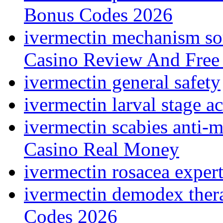
Bonus Codes 2026
ivermectin mechanism so
Casino Review And Free
ivermectin general safety
ivermectin larval stage ac
ivermectin scabies anti‑m
Casino Real Money
ivermectin rosacea exper
ivermectin demodex ther
Codes 2026