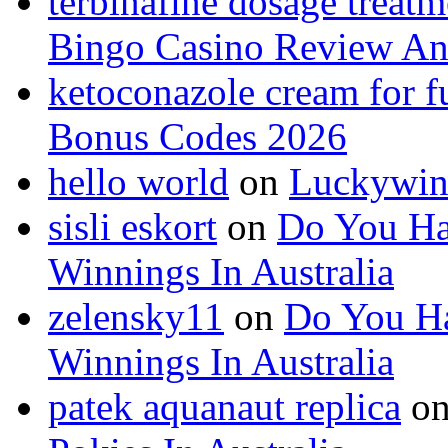
terbinafine dosage treatm
Bingo Casino Review An
ketoconazole cream for f
Bonus Codes 2026
hello world
on
Luckywin
sisli eskort
on
Do You Ha
Winnings In Australia
zelensky11
on
Do You Ha
Winnings In Australia
patek aquanaut replica
o