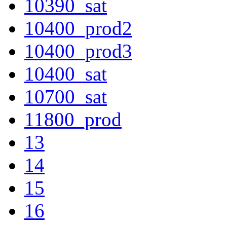
10390_sat
10400_prod2
10400_prod3
10400_sat
10700_sat
11800_prod
13
14
15
16