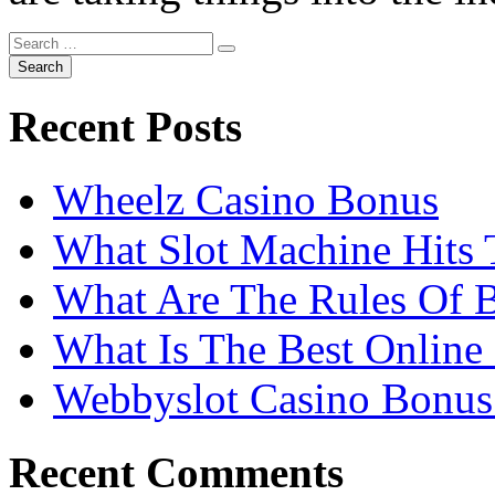
Recent Posts
Wheelz Casino Bonus
What Slot Machine Hits
What Are The Rules Of B
What Is The Best Onlin
Webbyslot Casino Bonus
Recent Comments