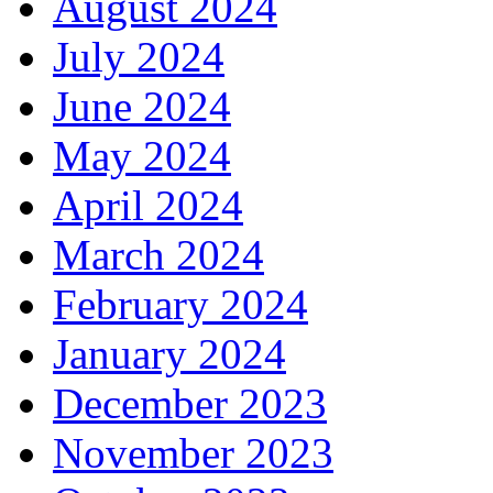
August 2024
July 2024
June 2024
May 2024
April 2024
March 2024
February 2024
January 2024
December 2023
November 2023