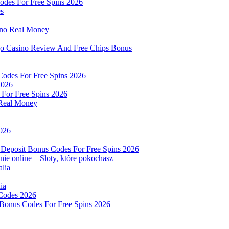
odes For Free Spins 2026
s
ino Real Money
go Casino Review And Free Chips Bonus
odes For Free Spins 2026
2026
For Free Spins 2026
 Real Money
026
Deposit Bonus Codes For Free Spins 2026
ie online – Sloty, które pokochasz
alia
ia
Codes 2026
Bonus Codes For Free Spins 2026