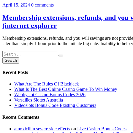
April 15, 2024
0 comments
Membership extensions, refunds, and you wi
(internet explorer
Membership extensions, refunds, and you will savings are not provided
later than simply 1 hour prior to the initiate big date. Inability to he
Recent Posts
What Are The Rules Of Blackjack
What Is The Best Online Casino Game To Win Money
Webbyslot Casino Bonus Codes 2026
Versailles Slottet Australia
Videoslots Bonus Code Existing Customers
Recent Comments
amoxicillin severe side effects
on
Live Casino Bonus Codes