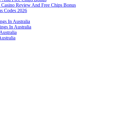
 Casino Review And Free Chips Bonus
us Codes 2026
gs In Australia
gs In Australia
 Australia
Australia