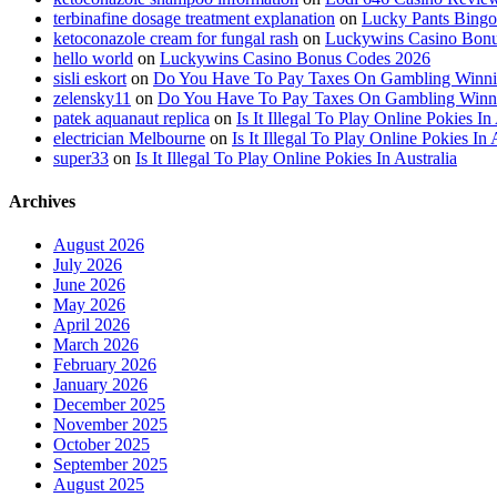
terbinafine dosage treatment explanation
on
Lucky Pants Bingo
ketoconazole cream for fungal rash
on
Luckywins Casino Bon
hello world
on
Luckywins Casino Bonus Codes 2026
sisli eskort
on
Do You Have To Pay Taxes On Gambling Winnin
zelensky11
on
Do You Have To Pay Taxes On Gambling Winnin
patek aquanaut replica
on
Is It Illegal To Play Online Pokies In
electrician Melbourne
on
Is It Illegal To Play Online Pokies In 
super33
on
Is It Illegal To Play Online Pokies In Australia
Archives
August 2026
July 2026
June 2026
May 2026
April 2026
March 2026
February 2026
January 2026
December 2025
November 2025
October 2025
September 2025
August 2025