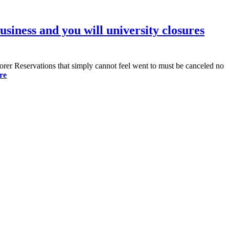
siness and you will university closures
lorer Reservations that simply cannot feel went to must be canceled no
re