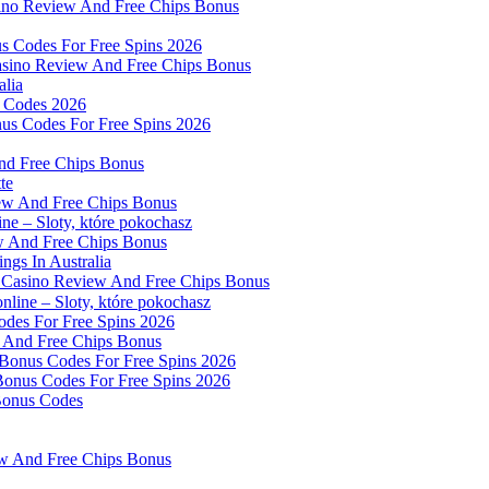
ino Review And Free Chips Bonus
s Codes For Free Spins 2026
asino Review And Free Chips Bonus
alia
 Codes 2026
us Codes For Free Spins 2026
nd Free Chips Bonus
te
ew And Free Chips Bonus
ne – Sloty, które pokochasz
w And Free Chips Bonus
gs In Australia
 Casino Review And Free Chips Bonus
nline – Sloty, które pokochasz
des For Free Spins 2026
 And Free Chips Bonus
Bonus Codes For Free Spins 2026
Bonus Codes For Free Spins 2026
Bonus Codes
w And Free Chips Bonus