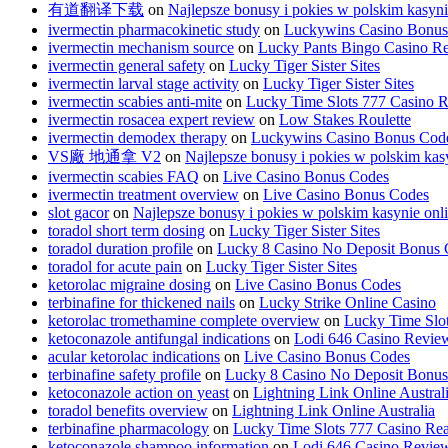
有道翻译下载
on
Najlepsze bonusy i pokies w polskim kasyni
ivermectin pharmacokinetic study
on
Luckywins Casino Bonus
ivermectin mechanism source
on
Lucky Pants Bingo Casino R
ivermectin general safety
on
Lucky Tiger Sister Sites
ivermectin larval stage activity
on
Lucky Tiger Sister Sites
ivermectin scabies anti‑mite
on
Lucky Time Slots 777 Casino 
ivermectin rosacea expert review
on
Low Stakes Roulette
ivermectin demodex therapy
on
Luckywins Casino Bonus Cod
VS廠 地通拿 V2
on
Najlepsze bonusy i pokies w polskim kasy
ivermectin scabies FAQ
on
Live Casino Bonus Codes
ivermectin treatment overview
on
Live Casino Bonus Codes
slot gacor
on
Najlepsze bonusy i pokies w polskim kasynie onli
toradol short term dosing
on
Lucky Tiger Sister Sites
toradol duration profile
on
Lucky 8 Casino No Deposit Bonus 
toradol for acute pain
on
Lucky Tiger Sister Sites
ketorolac migraine dosing
on
Live Casino Bonus Codes
terbinafine for thickened nails
on
Lucky Strike Online Casino
ketorolac tromethamine complete overview
on
Lucky Time Slo
ketoconazole antifungal indications
on
Lodi 646 Casino Revie
acular ketorolac indications
on
Live Casino Bonus Codes
terbinafine safety profile
on
Lucky 8 Casino No Deposit Bonus
ketoconazole action on yeast
on
Lightning Link Online Austral
toradol benefits overview
on
Lightning Link Online Australia
terbinafine pharmacology
on
Lucky Time Slots 777 Casino Re
ketoconazole shampoo information
on
Lodi 646 Casino Revie