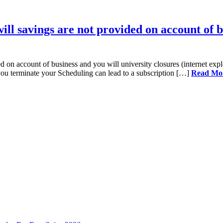
ll savings are not provided on account of bu
 on account of business and you will university closures (internet exp
lp you terminate your Scheduling can lead to a subscription […]
Read Mo