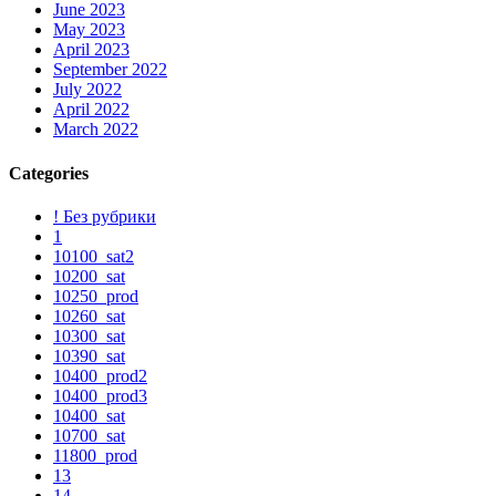
June 2023
May 2023
April 2023
September 2022
July 2022
April 2022
March 2022
Categories
! Без рубрики
1
10100_sat2
10200_sat
10250_prod
10260_sat
10300_sat
10390_sat
10400_prod2
10400_prod3
10400_sat
10700_sat
11800_prod
13
14