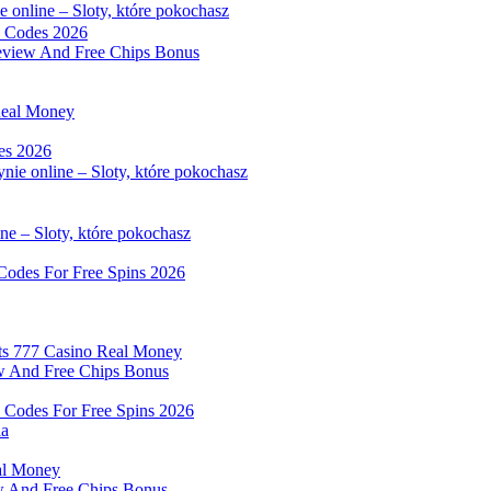
e online – Sloty, które pokochasz
 Codes 2026
eview And Free Chips Bonus
Real Money
es 2026
nie online – Sloty, które pokochasz
ne – Sloty, które pokochasz
Codes For Free Spins 2026
ts 777 Casino Real Money
w And Free Chips Bonus
 Codes For Free Spins 2026
ia
al Money
w And Free Chips Bonus