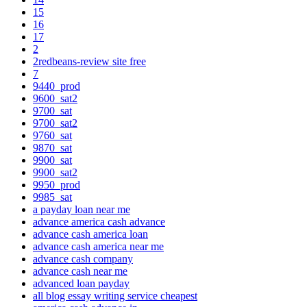
15
16
17
2
2redbeans-review site free
7
9440_prod
9600_sat2
9700_sat
9700_sat2
9760_sat
9870_sat
9900_sat
9900_sat2
9950_prod
9985_sat
a payday loan near me
advance america cash advance
advance cash america loan
advance cash america near me
advance cash company
advance cash near me
advanced loan payday
all blog essay writing service cheapest