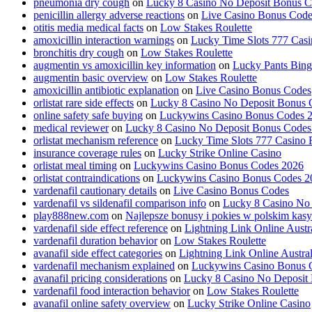
pneumonia dry cough
on
Lucky 8 Casino No Deposit Bonus C
penicillin allergy adverse reactions
on
Live Casino Bonus Code
otitis media medical facts
on
Low Stakes Roulette
amoxicillin interaction warnings
on
Lucky Time Slots 777 Cas
bronchitis dry cough
on
Low Stakes Roulette
augmentin vs amoxicillin key information
on
Lucky Pants Bin
augmentin basic overview
on
Low Stakes Roulette
amoxicillin antibiotic explanation
on
Live Casino Bonus Codes
orlistat rare side effects
on
Lucky 8 Casino No Deposit Bonus C
online safety safe buying
on
Luckywins Casino Bonus Codes 
medical reviewer
on
Lucky 8 Casino No Deposit Bonus Codes 
orlistat mechanism reference
on
Lucky Time Slots 777 Casino
insurance coverage rules
on
Lucky Strike Online Casino
orlistat meal timing
on
Luckywins Casino Bonus Codes 2026
orlistat contraindications
on
Luckywins Casino Bonus Codes 2
vardenafil cautionary details
on
Live Casino Bonus Codes
vardenafil vs sildenafil comparison info
on
Lucky 8 Casino No 
play888new.com
on
Najlepsze bonusy i pokies w polskim kasyn
vardenafil side effect reference
on
Lightning Link Online Austr
vardenafil duration behavior
on
Low Stakes Roulette
avanafil side effect categories
on
Lightning Link Online Austral
vardenafil mechanism explained
on
Luckywins Casino Bonus 
avanafil pricing considerations
on
Lucky 8 Casino No Deposit 
vardenafil food interaction behavior
on
Low Stakes Roulette
avanafil online safety overview
on
Lucky Strike Online Casino