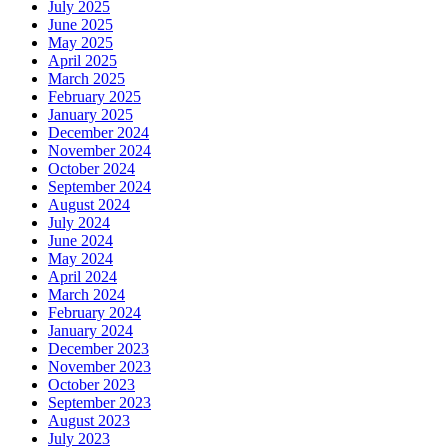
July 2025
June 2025
May 2025
April 2025
March 2025
February 2025
January 2025
December 2024
November 2024
October 2024
September 2024
August 2024
July 2024
June 2024
May 2024
April 2024
March 2024
February 2024
January 2024
December 2023
November 2023
October 2023
September 2023
August 2023
July 2023