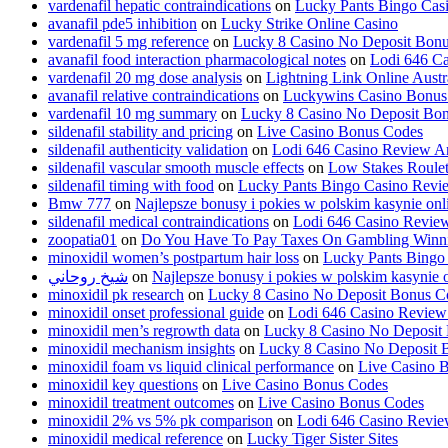
vardenafil hepatic contraindications
on
Lucky Pants Bingo Cas
avanafil pde5 inhibition
on
Lucky Strike Online Casino
vardenafil 5 mg reference
on
Lucky 8 Casino No Deposit Bonu
avanafil food interaction pharmacological notes
on
Lodi 646 C
vardenafil 20 mg dose analysis
on
Lightning Link Online Austr
avanafil relative contraindications
on
Luckywins Casino Bonus
vardenafil 10 mg summary
on
Lucky 8 Casino No Deposit Bon
sildenafil stability and pricing
on
Live Casino Bonus Codes
sildenafil authenticity validation
on
Lodi 646 Casino Review A
sildenafil vascular smooth muscle effects
on
Low Stakes Roulet
sildenafil timing with food
on
Lucky Pants Bingo Casino Revi
Bmw 777
on
Najlepsze bonusy i pokies w polskim kasynie onli
sildenafil medical contraindications
on
Lodi 646 Casino Revie
zoopatia01
on
Do You Have To Pay Taxes On Gambling Winnin
minoxidil women’s postpartum hair loss
on
Lucky Pants Bingo
شيخ روحاني
on
Najlepsze bonusy i pokies w polskim kasynie o
minoxidil pk research
on
Lucky 8 Casino No Deposit Bonus Co
minoxidil onset professional guide
on
Lodi 646 Casino Review
minoxidil men’s regrowth data
on
Lucky 8 Casino No Deposit 
minoxidil mechanism insights
on
Lucky 8 Casino No Deposit 
minoxidil foam vs liquid clinical performance
on
Live Casino 
minoxidil key questions
on
Live Casino Bonus Codes
minoxidil treatment outcomes
on
Live Casino Bonus Codes
minoxidil 2% vs 5% pk comparison
on
Lodi 646 Casino Revie
minoxidil medical reference
on
Lucky Tiger Sister Sites