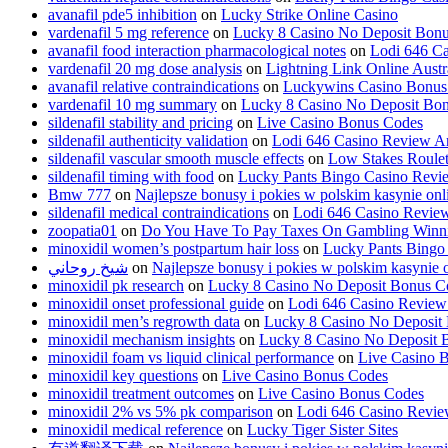
avanafil pde5 inhibition
on
Lucky Strike Online Casino
vardenafil 5 mg reference
on
Lucky 8 Casino No Deposit Bonu
avanafil food interaction pharmacological notes
on
Lodi 646 C
vardenafil 20 mg dose analysis
on
Lightning Link Online Austr
avanafil relative contraindications
on
Luckywins Casino Bonus
vardenafil 10 mg summary
on
Lucky 8 Casino No Deposit Bon
sildenafil stability and pricing
on
Live Casino Bonus Codes
sildenafil authenticity validation
on
Lodi 646 Casino Review A
sildenafil vascular smooth muscle effects
on
Low Stakes Roulet
sildenafil timing with food
on
Lucky Pants Bingo Casino Revi
Bmw 777
on
Najlepsze bonusy i pokies w polskim kasynie onli
sildenafil medical contraindications
on
Lodi 646 Casino Revie
zoopatia01
on
Do You Have To Pay Taxes On Gambling Winnin
minoxidil women’s postpartum hair loss
on
Lucky Pants Bingo
شيخ روحاني
on
Najlepsze bonusy i pokies w polskim kasynie o
minoxidil pk research
on
Lucky 8 Casino No Deposit Bonus Co
minoxidil onset professional guide
on
Lodi 646 Casino Review
minoxidil men’s regrowth data
on
Lucky 8 Casino No Deposit 
minoxidil mechanism insights
on
Lucky 8 Casino No Deposit 
minoxidil foam vs liquid clinical performance
on
Live Casino 
minoxidil key questions
on
Live Casino Bonus Codes
minoxidil treatment outcomes
on
Live Casino Bonus Codes
minoxidil 2% vs 5% pk comparison
on
Lodi 646 Casino Revie
minoxidil medical reference
on
Lucky Tiger Sister Sites