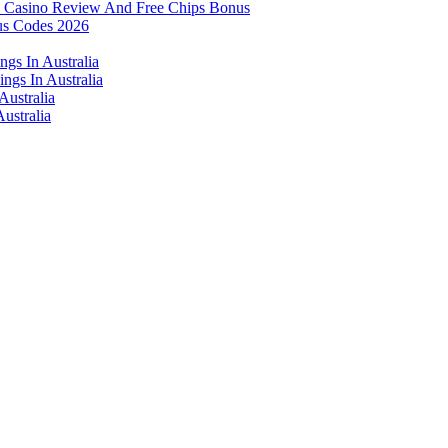
 Casino Review And Free Chips Bonus
us Codes 2026
gs In Australia
gs In Australia
 Australia
Australia