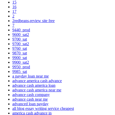
15
16
17
2
2redbeans-review site free
7
9440_prod
9600_sat2
9700_sat
9700_sat2
9760_sat
9870_sat
9900_sat
9900_sat2
9950_prod
9985_sat
a payday loan near me
advance america cash advance
advance cash america loan
advance cash america near me
advance cash company
advance cash near me
advanced loan payday
all blog essay writing service cheapest
america cash advance in