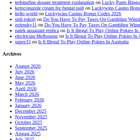
terbinafine dosage treatment explanation
on
Lucky Pants Bingo
ketoconazole cream for fungal rash
on
Luckywins Casino Bon
hello world
on
Luckywins Casino Bonus Codes 2026
sisli eskort
on
Do You Have To Pay Taxes On Gambling Winnin
zelensky11
on
Do You Have To Pay Taxes On Gambling Winnin
patek aquanaut replica
on
Is It Illegal To Play Online Pokies In
electrician Melbourne
on
Is It Illegal To Play Online Pokies In 
super33
on
Is It Illegal To Play Online Pokies In Australia
Archives
August 2026
July 2026
June 2026
May 2026
April 2026
March 2026
February 2026
January 2026
December 2025
November 2025
October 2025
September 2025
August 2025
July 2025