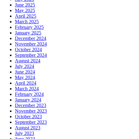
June 2025
May 2025
April 2025
March 2025
February 2025
January 2025
December 2024
November 2024
October 2024
September 2024
August 2024
July 2024
June 2024
May 2024
April 2024
March 2024
February 2024
January 2024
December 2023
November 2023
October 2023
September 2023
August 2023
July 2023
June 2023