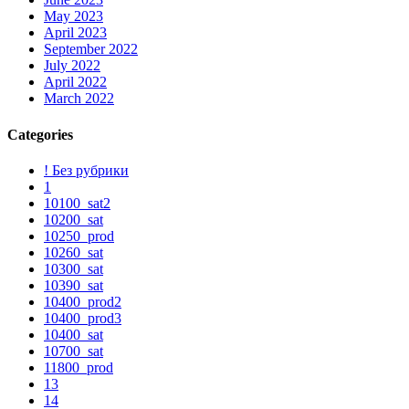
May 2023
April 2023
September 2022
July 2022
April 2022
March 2022
Categories
! Без рубрики
1
10100_sat2
10200_sat
10250_prod
10260_sat
10300_sat
10390_sat
10400_prod2
10400_prod3
10400_sat
10700_sat
11800_prod
13
14