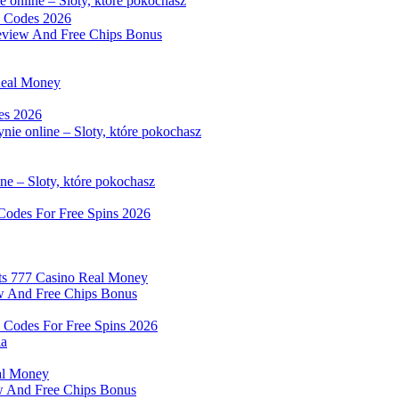
e online – Sloty, które pokochasz
 Codes 2026
eview And Free Chips Bonus
Real Money
es 2026
nie online – Sloty, które pokochasz
ne – Sloty, które pokochasz
Codes For Free Spins 2026
ts 777 Casino Real Money
w And Free Chips Bonus
 Codes For Free Spins 2026
ia
al Money
w And Free Chips Bonus