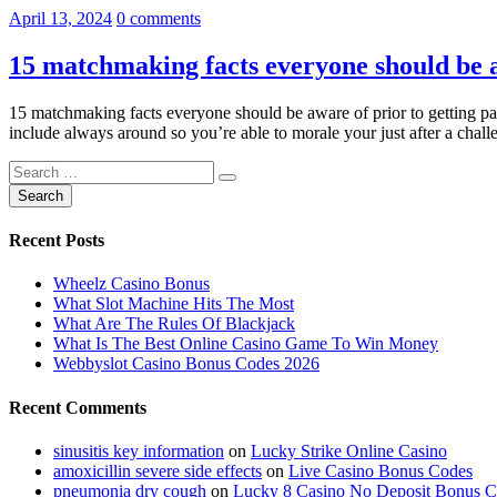
April 13, 2024
0 comments
15 matchmaking facts everyone should be a
15 matchmaking facts everyone should be aware of prior to getting par
include always around so you’re able to morale your just after a chal
Recent Posts
Wheelz Casino Bonus
What Slot Machine Hits The Most
What Are The Rules Of Blackjack
What Is The Best Online Casino Game To Win Money
Webbyslot Casino Bonus Codes 2026
Recent Comments
sinusitis key information
on
Lucky Strike Online Casino
amoxicillin severe side effects
on
Live Casino Bonus Codes
pneumonia dry cough
on
Lucky 8 Casino No Deposit Bonus C