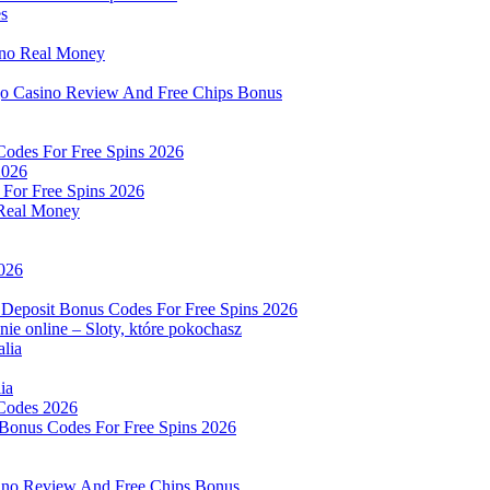
s
ino Real Money
go Casino Review And Free Chips Bonus
odes For Free Spins 2026
2026
For Free Spins 2026
 Real Money
026
Deposit Bonus Codes For Free Spins 2026
ie online – Sloty, które pokochasz
alia
ia
Codes 2026
Bonus Codes For Free Spins 2026
ino Review And Free Chips Bonus