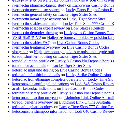
有道翻译下载
on
Najlepsze bonusy i pokies w polskim kasyni
ivermectin pharmacokinetic study
on
Luckywins Casino Bonus
ivermectin mechanism source
on
Lucky Pants Bingo Casino R
ivermectin general safety
on
Lucky Tiger Sister Sites
ivermectin larval stage activity
on
Lucky Tiger Sister Sites
ivermectin scabies anti‑mite
on
Lucky Time Slots 777 Casino 
ivermectin rosacea expert review
on
Low Stakes Roulette
ivermectin demodex therapy
on
Luckywins Casino Bonus Cod
VS廠 地通拿 V2
on
Najlepsze bonusy i pokies w polskim kasy
ivermectin scabies FAQ
on
Live Casino Bonus Codes
ivermectin treatment overview
on
Live Casino Bonus Codes
slot gacor
on
Najlepsze bonusy i pokies w polskim kasynie onli
toradol short term dosing
on
Lucky Tiger Sister Sites
toradol duration profile
on
Lucky 8 Casino No Deposit Bonus 
toradol for acute pain
on
Lucky Tiger Sister Sites
ketorolac migraine dosing
on
Live Casino Bonus Codes
terbinafine for thickened nails
on
Lucky Strike Online Casino
ketorolac tromethamine complete overview
on
Lucky Time Slo
ketoconazole antifungal indications
on
Lodi 646 Casino Revie
acular ketorolac indications
on
Live Casino Bonus Codes
terbinafine safety profile
on
Lucky 8 Casino No Deposit Bonus
ketoconazole action on yeast
on
Lightning Link Online Austral
toradol benefits overview
on
Lightning Link Online Australia
terbinafine pharmacology
on
Lucky Time Slots 777 Casino Re
ketoconazole shampoo information
on
Lodi 646 Casino Revie