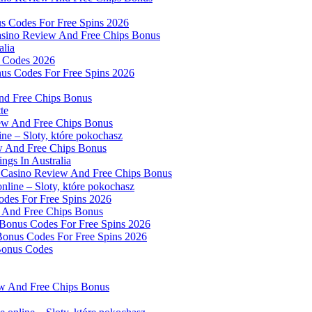
s Codes For Free Spins 2026
asino Review And Free Chips Bonus
alia
 Codes 2026
us Codes For Free Spins 2026
nd Free Chips Bonus
te
ew And Free Chips Bonus
ne – Sloty, które pokochasz
w And Free Chips Bonus
gs In Australia
 Casino Review And Free Chips Bonus
nline – Sloty, które pokochasz
des For Free Spins 2026
 And Free Chips Bonus
Bonus Codes For Free Spins 2026
Bonus Codes For Free Spins 2026
Bonus Codes
w And Free Chips Bonus