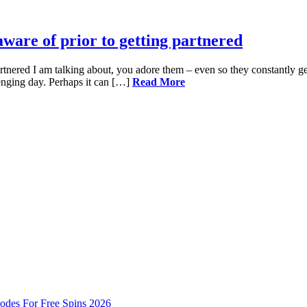
ware of prior to getting partnered
tnered I am talking about, you adore them – even so they constantly get
lenging day. Perhaps it can […]
Read More
odes For Free Spins 2026