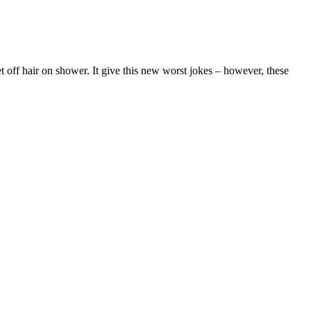
 off hair on shower. It give this new worst jokes – however, these