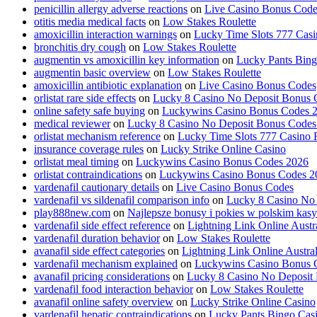
penicillin allergy adverse reactions
on
Live Casino Bonus Code
otitis media medical facts
on
Low Stakes Roulette
amoxicillin interaction warnings
on
Lucky Time Slots 777 Cas
bronchitis dry cough
on
Low Stakes Roulette
augmentin vs amoxicillin key information
on
Lucky Pants Bin
augmentin basic overview
on
Low Stakes Roulette
amoxicillin antibiotic explanation
on
Live Casino Bonus Codes
orlistat rare side effects
on
Lucky 8 Casino No Deposit Bonus C
online safety safe buying
on
Luckywins Casino Bonus Codes 
medical reviewer
on
Lucky 8 Casino No Deposit Bonus Codes 
orlistat mechanism reference
on
Lucky Time Slots 777 Casino
insurance coverage rules
on
Lucky Strike Online Casino
orlistat meal timing
on
Luckywins Casino Bonus Codes 2026
orlistat contraindications
on
Luckywins Casino Bonus Codes 2
vardenafil cautionary details
on
Live Casino Bonus Codes
vardenafil vs sildenafil comparison info
on
Lucky 8 Casino No 
play888new.com
on
Najlepsze bonusy i pokies w polskim kasyn
vardenafil side effect reference
on
Lightning Link Online Austr
vardenafil duration behavior
on
Low Stakes Roulette
avanafil side effect categories
on
Lightning Link Online Austral
vardenafil mechanism explained
on
Luckywins Casino Bonus 
avanafil pricing considerations
on
Lucky 8 Casino No Deposit 
vardenafil food interaction behavior
on
Low Stakes Roulette
avanafil online safety overview
on
Lucky Strike Online Casino
vardenafil hepatic contraindications
on
Lucky Pants Bingo Cas