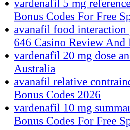
vardenafil 5 mg referenc
Bonus Codes For Free S
avanafil food interaction
646 Casino Review And 
vardenafil 20 mg dose an
Australia
avanafil relative contrain
Bonus Codes 2026
vardenafil 10 mg summa
Bonus Codes For Free S