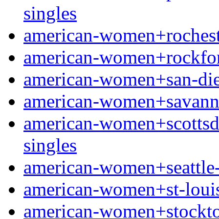
singles
american-women+rochester
american-women+rockford
american-women+san-dieg
american-women+savanna
american-women+scottsdal
singles
american-women+seattle-w
american-women+st-louis-
american-women+stockton-