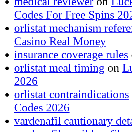
medical reviewer
on
Luc
Codes For Free Spins 20
orlistat mechanism refer
Casino Real Money
insurance coverage rules
orlistat meal timing
on
L
2026
orlistat contraindications
Codes 2026
vardenafil cautionary det