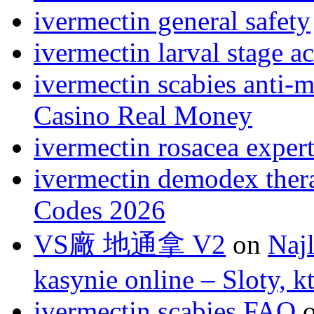
ivermectin general safety
ivermectin larval stage ac
ivermectin scabies anti‑m
Casino Real Money
ivermectin rosacea exper
ivermectin demodex ther
Codes 2026
VS廠 地通拿 V2
on
Naj
kasynie online – Sloty, 
ivermectin scabies FAQ