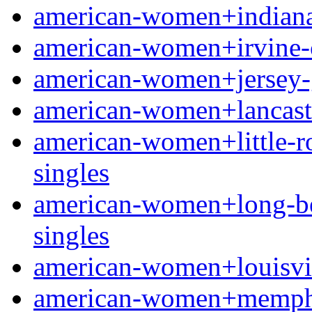
american-women+indianapo
american-women+irvine-ca 
american-women+jersey-g
american-women+lancaster
american-women+little-roc
singles
american-women+long-beac
singles
american-women+louisville
american-women+memphis