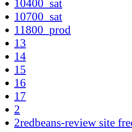
10400_sat
10700_sat
11800_prod
13
14
15
16
17
2
2redbeans-review site fre