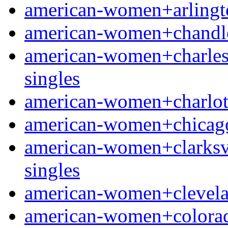
american-women+arlington
american-women+chandler
american-women+charlesto
singles
american-women+charlotte-
american-women+chicago-i
american-women+clarksvil
singles
american-women+clevelan
american-women+colorado