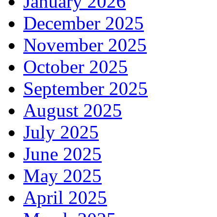
January 2026
December 2025
November 2025
October 2025
September 2025
August 2025
July 2025
June 2025
May 2025
April 2025