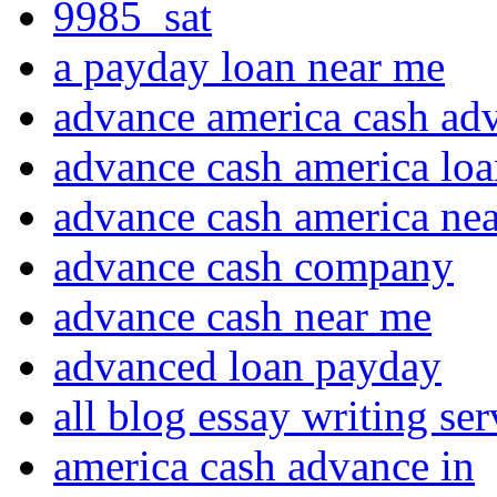
9985_sat
a payday loan near me
advance america cash ad
advance cash america lo
advance cash america ne
advance cash company
advance cash near me
advanced loan payday
all blog essay writing se
america cash advance in