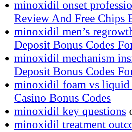
minoxidil onset professi
Review And Free Chips 
minoxidil men’s regrowt
Deposit Bonus Codes For
minoxidil mechanism ins
Deposit Bonus Codes For
minoxidil foam vs liquid
Casino Bonus Codes
minoxidil key questions
minoxidil treatment out