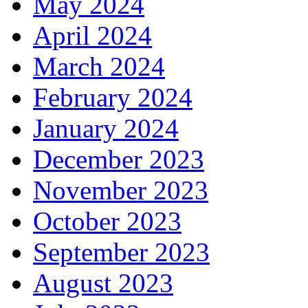
May 2024
April 2024
March 2024
February 2024
January 2024
December 2023
November 2023
October 2023
September 2023
August 2023