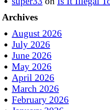
super33
on
Is It Illegal 
Archives
August 2026
July 2026
June 2026
May 2026
April 2026
March 2026
February 2026