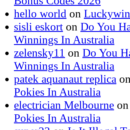
Bonus Codes 2026
hello world
on
Luckywin
sisli eskort
on
Do You Ha
Winnings In Australia
zelensky11
on
Do You Ha
Winnings In Australia
patek aquanaut replica
o
Pokies In Australia
electrician Melbourne
o
Pokies In Australia