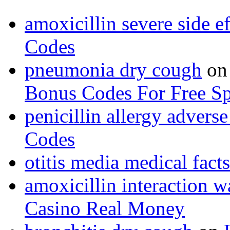
amoxicillin severe side ef
Codes
pneumonia dry cough
o
Bonus Codes For Free S
penicillin allergy adverse
Codes
otitis media medical facts
amoxicillin interaction w
Casino Real Money