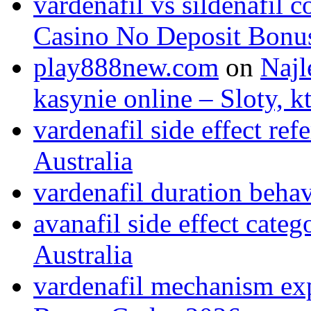
vardenafil vs sildenafil 
Casino No Deposit Bonus
play888new.com
on
Najl
kasynie online – Sloty, 
vardenafil side effect ref
Australia
vardenafil duration beha
avanafil side effect categ
Australia
vardenafil mechanism ex