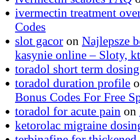
ivermectin treatment ove
Codes
slot gacor
on
Najlepsze b
kasynie online – Sloty, 
toradol short term dosing
toradol duration profile
o
Bonus Codes For Free S
toradol for acute pain
on
ketorolac migraine dosin
terbinafine for thickened 