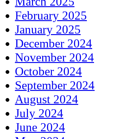
March 2025
February 2025
January 2025
December 2024
November 2024
October 2024
September 2024
August 2024
July 2024
June 2024