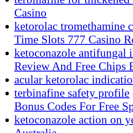
Casino
ketorolac tromethamine 
Time Slots 777 Casino 
ketoconazole antifungal i
Review And Free Chips 
acular ketorolac indicati
terbinafine safety profile
Bonus Codes For Free S
ketoconazole action on y
Australia