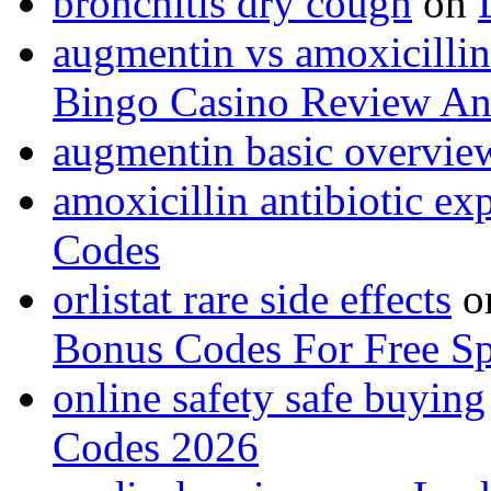
bronchitis dry cough
on
augmentin vs amoxicillin
Bingo Casino Review An
augmentin basic overvie
amoxicillin antibiotic ex
Codes
orlistat rare side effects
o
Bonus Codes For Free S
online safety safe buying
Codes 2026