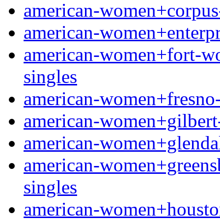
american-women+corpus-ch
american-women+enterpris
american-women+fort-wort
singles
american-women+fresno-oh
american-women+gilbert-ia
american-women+glendale-
american-women+greensbor
singles
american-women+houston