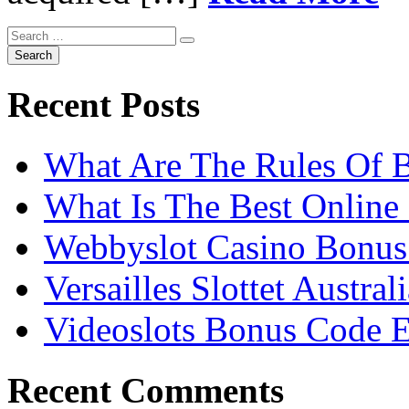
Recent Posts
What Are The Rules Of B
What Is The Best Onlin
Webbyslot Casino Bonus
Versailles Slottet Austral
Videoslots Bonus Code E
Recent Comments