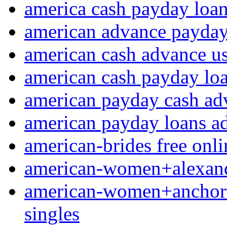
america cash payday loa
american advance payday
american cash advance u
american cash payday lo
american payday cash ad
american payday loans a
american-brides free onlin
american-women+alexandr
american-women+anchorag
singles