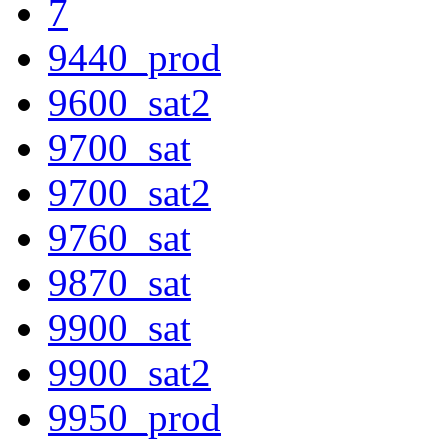
7
9440_prod
9600_sat2
9700_sat
9700_sat2
9760_sat
9870_sat
9900_sat
9900_sat2
9950_prod