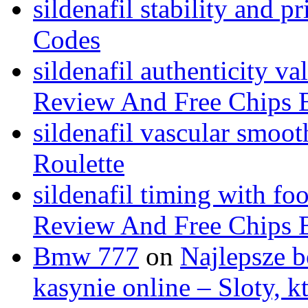
sildenafil stability and pr
Codes
sildenafil authenticity va
Review And Free Chips 
sildenafil vascular smoot
Roulette
sildenafil timing with fo
Review And Free Chips 
Bmw 777
on
Najlepsze b
kasynie online – Sloty, 