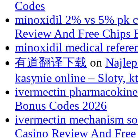
Codes
minoxidil 2% vs 5% pk 
Review And Free Chips 
minoxidil medical refere
有道翻译下载
on
Najlep
kasynie online – Sloty, 
ivermectin pharmacokine
Bonus Codes 2026
ivermectin mechanism so
Casino Review And Free