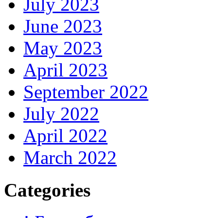
July 2023
June 2023
May 2023
April 2023
September 2022
July 2022
April 2022
March 2022
Categories