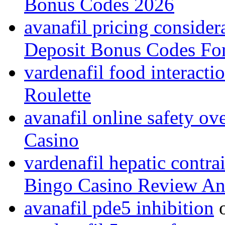
Bonus Codes 2026
avanafil pricing consider
Deposit Bonus Codes For
vardenafil food interacti
Roulette
avanafil online safety ov
Casino
vardenafil hepatic contra
Bingo Casino Review An
avanafil pde5 inhibition