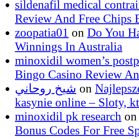
sildenafil medical contra
Review And Free Chips 
zoopatia01
on
Do You Ha
Winnings In Australia
minoxidil women’s postp
Bingo Casino Review An
شيخ روحاني
on
Najlepsz
kasynie online – Sloty, 
minoxidil pk research
o
Bonus Codes For Free S