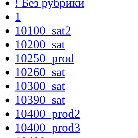
! Без рубрики
1
10100_sat2
10200_sat
10250_prod
10260_sat
10300_sat
10390_sat
10400_prod2
10400_prod3