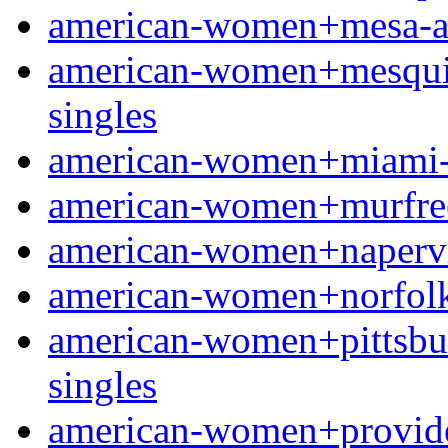
american-women+mesa-az f
american-women+mesquite
singles
american-women+miami-fl
american-women+murfrees
american-women+napervill
american-women+norfolk-n
american-women+pittsburg
singles
american-women+providen