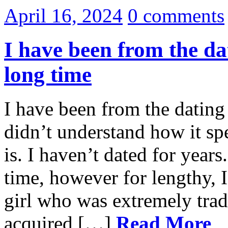
April 16, 2024
0 comments
I have been from the da
long time
I have been from the dating
didn’t understand how it sp
is. I haven’t dated for years
time, however for lengthy, 
girl who was extremely tra
acquired […]
Read More