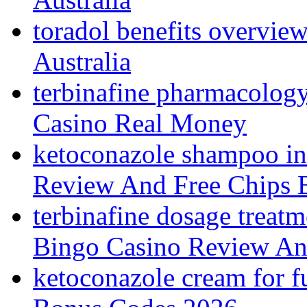
toradol benefits overvie
Australia
terbinafine pharmacolog
Casino Real Money
ketoconazole shampoo in
Review And Free Chips 
terbinafine dosage treatm
Bingo Casino Review An
ketoconazole cream for f