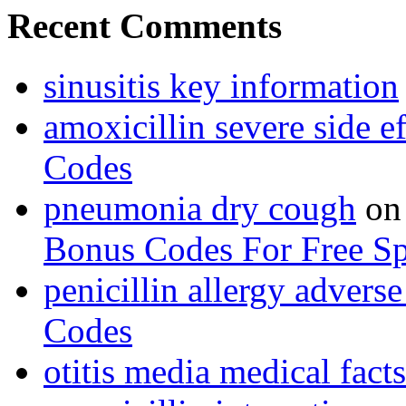
Recent Comments
sinusitis key information
amoxicillin severe side ef
Codes
pneumonia dry cough
o
Bonus Codes For Free S
penicillin allergy adverse
Codes
otitis media medical facts