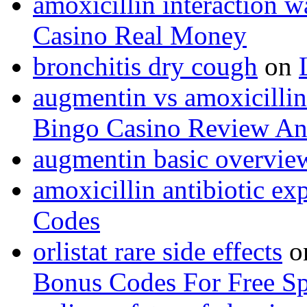
amoxicillin interaction w
Casino Real Money
bronchitis dry cough
on
augmentin vs amoxicillin
Bingo Casino Review An
augmentin basic overvie
amoxicillin antibiotic ex
Codes
orlistat rare side effects
o
Bonus Codes For Free S