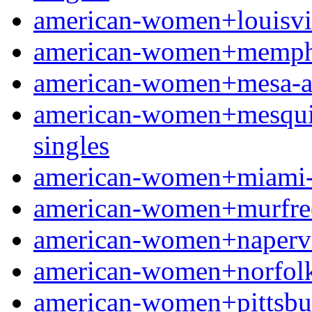
american-women+louisville
american-women+memphis
american-women+mesa-az f
american-women+mesquite
singles
american-women+miami-fl
american-women+murfrees
american-women+napervill
american-women+norfolk-n
american-women+pittsburg