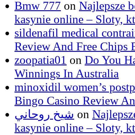
Bmw 777
on
Najlepsze b
kasynie online – Sloty, 
sildenafil medical contra
Review And Free Chips 
zoopatia01
on
Do You Ha
Winnings In Australia
minoxidil women’s postp
Bingo Casino Review An
شيخ روحاني
on
Najlepsz
kasynie online – Sloty, 