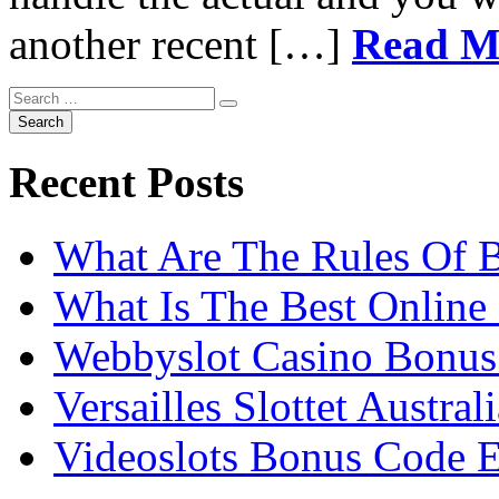
another recent […]
Read M
Recent Posts
What Are The Rules Of B
What Is The Best Onlin
Webbyslot Casino Bonus
Versailles Slottet Austral
Videoslots Bonus Code E