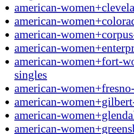
american-women+clevelan
american-women+colorado
american-women+corpus-ch
american-women+enterpris
american-women+fort-wort
singles
american-women+fresno-oh
american-women+gilbert-ia
american-women+glendale-
american-women+greensbor