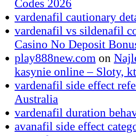
Codes 2026
vardenafil cautionary det
vardenafil vs sildenafil 
Casino No Deposit Bonus
play888new.com
on
Najl
kasynie online – Sloty, 
vardenafil side effect ref
Australia
vardenafil duration beha
avanafil side effect categ