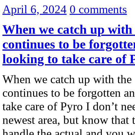
April 6, 2024
0 comments
When we catch up with 
continues to be forgott
looking to take care of 
When we catch up with the 
continues to be forgotten a
take care of Pyro I don’t ne
newest area, but know that 
handle the actual and you w