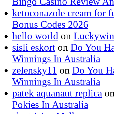
Bingo Casino Review An
ketoconazole cream for f
Bonus Codes 2026
hello world
on
Luckywin
sisli eskort
on
Do You Ha
Winnings In Australia
zelensky11
on
Do You Ha
Winnings In Australia
patek aquanaut replica
o
Pokies In Australia