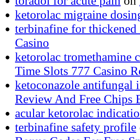
toradol for acute pain
on
ketorolac migraine dosin
terbinafine for thickened 
Casino
ketorolac tromethamine 
Time Slots 777 Casino 
ketoconazole antifungal i
Review And Free Chips 
acular ketorolac indicati
terbinafine safety profile