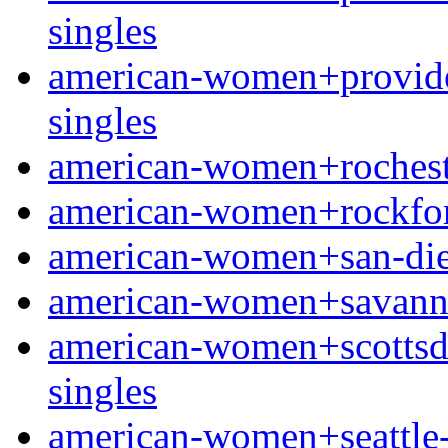
singles
american-women+providen
singles
american-women+rochester
american-women+rockford
american-women+san-dieg
american-women+savanna
american-women+scottsdal
singles
american-women+seattle-w