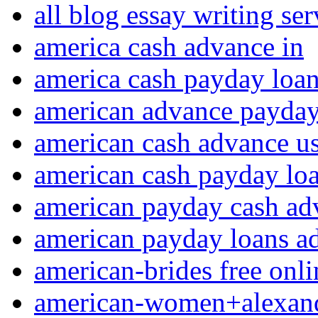
all blog essay writing se
america cash advance in
america cash payday loa
american advance payday
american cash advance u
american cash payday lo
american payday cash ad
american payday loans a
american-brides free onlin
american-women+alexandr