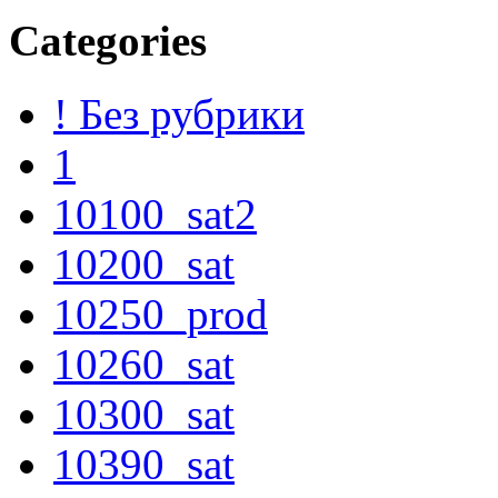
Categories
! Без рубрики
1
10100_sat2
10200_sat
10250_prod
10260_sat
10300_sat
10390_sat