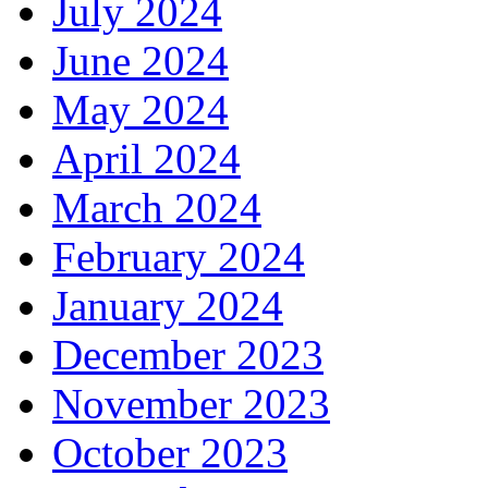
July 2024
June 2024
May 2024
April 2024
March 2024
February 2024
January 2024
December 2023
November 2023
October 2023