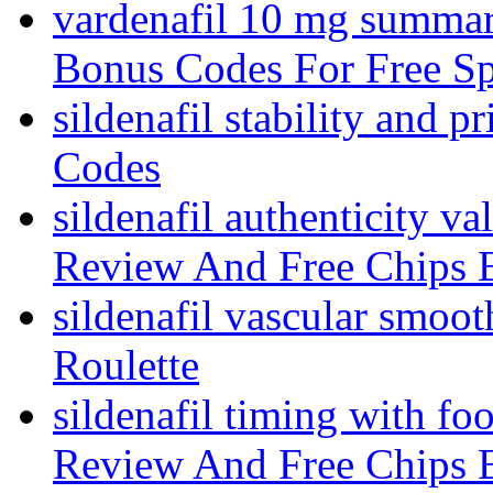
vardenafil 10 mg summa
Bonus Codes For Free S
sildenafil stability and pr
Codes
sildenafil authenticity va
Review And Free Chips 
sildenafil vascular smoot
Roulette
sildenafil timing with fo
Review And Free Chips 