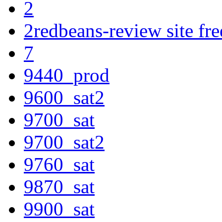
2
2redbeans-review site fre
7
9440_prod
9600_sat2
9700_sat
9700_sat2
9760_sat
9870_sat
9900_sat