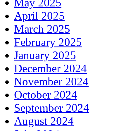
May 2025
April 2025
March 2025
February 2025
January 2025
December 2024
November 2024
October 2024
September 2024
August 2024