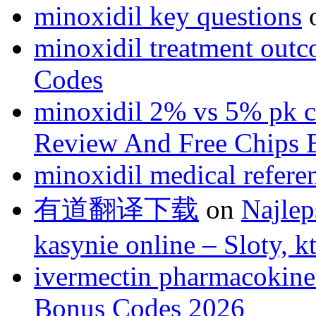
minoxidil key questions
minoxidil treatment out
Codes
minoxidil 2% vs 5% pk 
Review And Free Chips 
minoxidil medical refere
有道翻译下载
on
Najlep
kasynie online – Sloty, 
ivermectin pharmacokine
Bonus Codes 2026