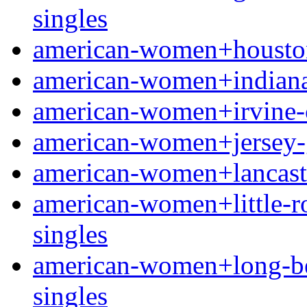
singles
american-women+houston
american-women+indianapo
american-women+irvine-ca 
american-women+jersey-g
american-women+lancaster
american-women+little-roc
singles
american-women+long-beac
singles