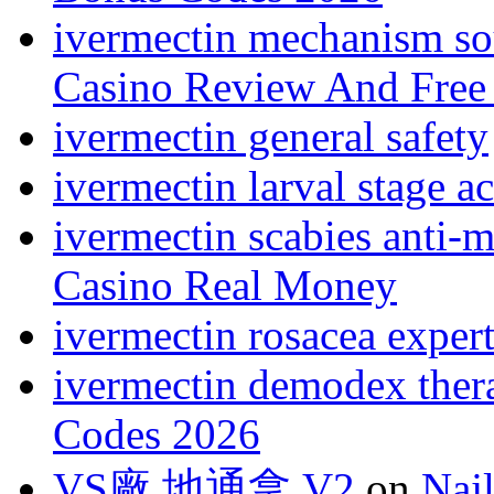
ivermectin mechanism so
Casino Review And Free
ivermectin general safety
ivermectin larval stage ac
ivermectin scabies anti‑m
Casino Real Money
ivermectin rosacea exper
ivermectin demodex ther
Codes 2026
VS廠 地通拿 V2
on
Naj