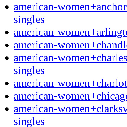
american-women+anchorag
singles
american-women+arlington
american-women+chandler
american-women+charlesto
singles
american-women+charlotte-
american-women+chicago-i
american-women+clarksvil
singles