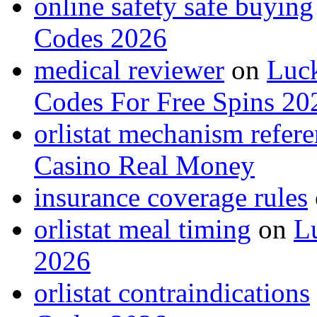
online safety safe buying
Codes 2026
medical reviewer
on
Luc
Codes For Free Spins 20
orlistat mechanism refer
Casino Real Money
insurance coverage rules
orlistat meal timing
on
L
2026
orlistat contraindications