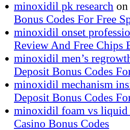
minoxidil pk research
o
Bonus Codes For Free S
minoxidil onset professi
Review And Free Chips 
minoxidil men’s regrowt
Deposit Bonus Codes For
minoxidil mechanism ins
Deposit Bonus Codes For
minoxidil foam vs liquid
Casino Bonus Codes