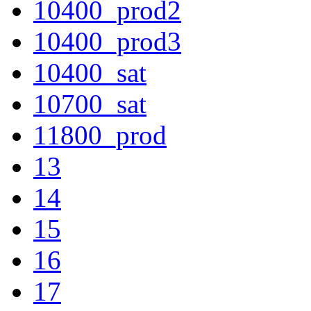
10400_prod2
10400_prod3
10400_sat
10700_sat
11800_prod
13
14
15
16
17