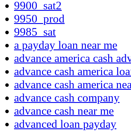
9900_sat2
9950_prod
9985_sat
a payday loan near me
advance america cash ad
advance cash america lo
advance cash america ne
advance cash company
advance cash near me
advanced loan payday