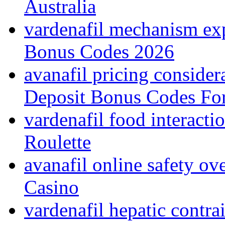
Australia
vardenafil mechanism ex
Bonus Codes 2026
avanafil pricing consider
Deposit Bonus Codes For
vardenafil food interacti
Roulette
avanafil online safety ov
Casino
vardenafil hepatic contra