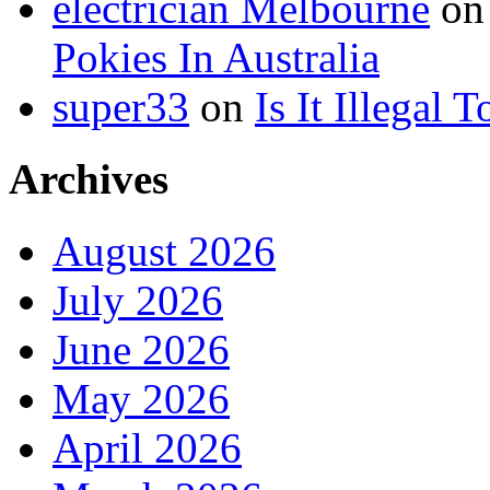
electrician Melbourne
o
Pokies In Australia
super33
on
Is It Illegal 
Archives
August 2026
July 2026
June 2026
May 2026
April 2026