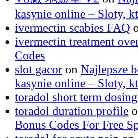
kasynie online – Sloty, 
ivermectin scabies FAQ
ivermectin treatment ove
Codes
slot gacor
on
Najlepsze b
kasynie online – Sloty, 
toradol short term dosing
toradol duration profile
o
Bonus Codes For Free S