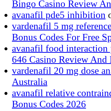
Bingo Casino Review An
avanafil pde5 inhibition
vardenafil 5 mg referenc
Bonus Codes For Free S
avanafil food interaction
646 Casino Review And 
vardenafil 20 mg dose an
Australia
avanafil relative contrain
Bonus Codes 2026