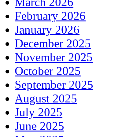
March 2026
February 2026
January 2026
December 2025
November 2025
October 2025
September 2025
August 2025
July 2025
June 2025