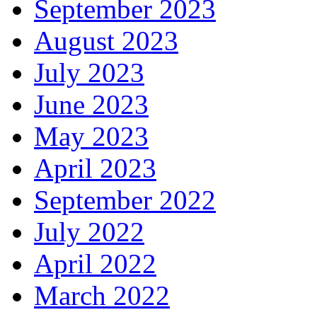
September 2023
August 2023
July 2023
June 2023
May 2023
April 2023
September 2022
July 2022
April 2022
March 2022