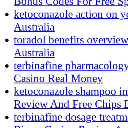
Bonus Codes For Free S
ketoconazole action on y
Australia
toradol benefits overvie
Australia
terbinafine pharmacolog
Casino Real Money
ketoconazole shampoo in
Review And Free Chips 
terbinafine dosage treatm